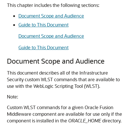
This chapter includes the following sections:
Document Scope and Audience
Guide to This Document
Document Scope and Audience
Guide to This Document
Document Scope and Audience
This document describes all of the Infrastructure
Security custom WLST commands that are available to
use with the WebLogic Scripting Tool (WLST).
Note:
Custom WLST commands for a given Oracle Fusion
Middleware component are available for use only if the
component is installed in the
ORACLE_HOME
directory.