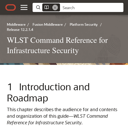
Middleware
/
Fusion Middleware
/
Platform Security
/
Release 12.2.1.4
WLST Command Reference for
Infrastructure Security
1
Introduction and
Roadmap
This chapter describes the audience for and contents
and organization of this guide—
WLST Command
Reference for Infrastructure Security
.