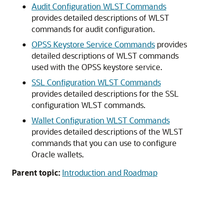
Audit Configuration WLST Commands
provides detailed descriptions of WLST
commands for audit configuration.
OPSS Keystore Service Commands
provides
detailed descriptions of WLST commands
used with the OPSS keystore service.
SSL Configuration WLST Commands
provides detailed descriptions for the SSL
configuration WLST commands.
Wallet Configuration WLST Commands
provides detailed descriptions of the WLST
commands that you can use to configure
Oracle wallets.
Parent topic:
Introduction and Roadmap