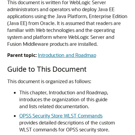
This document is written for WebLogic Server
administrators and operators who deploy Java EE
applications using the Java Platform, Enterprise Edition
(Java EE) from Oracle. It is assumed that readers are
familiar with Web technologies and the operating
system and platform where WebLogic Server and
Fusion Middleware products are installed.
Parent topic:
Introduction and Roadmap
Guide to This Document
This document is organized as follows:
This chapter, Introduction and Roadmap,
introduces the organization of this guide
and lists related documentation.
OPSS Security Store WLST Commands
provides detailed descriptions of the custom
WLST commands for OPSS security store.