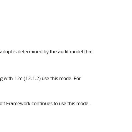
dopt is determined by the audit model that
ng with 12
c
(12.1.2) use this mode. For
it Framework continues to use this model.