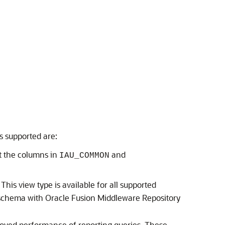
s supported are:
t the columns in
and
IAU_COMMON
is view type is available for all supported
 schema with Oracle Fusion Middleware Repository
proved performance of reporting queries. These