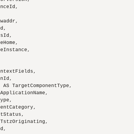
nceId,

waddr,

d,

sId,

eHome,

eInstance,

ntextFields,

nId,

 AS TargetComponentType,

ApplicationName,

ype,

entCategory,

tStatus,

TstzOriginating,

d,
