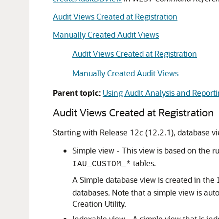
Audit Views Created at Registration
Manually Created Audit Views
Audit Views Created at Registration
Manually Created Audit Views
Parent topic:
Using Audit Analysis and Report
Audit Views Created at Registration
Starting with Release 12
c
(12.2.1), database vi
Simple view - This view is based on the 
tables.
IAU_CUSTOM_*
A Simple database view is created in the
databases. Note that a simple view is a
Creation Utility.
Indexable view - A simple view that is in