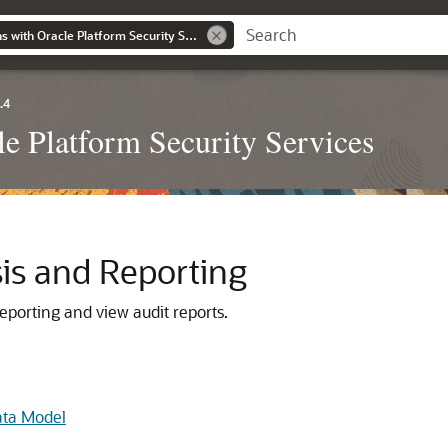
Securing Applications with Oracle Platform Security Services
.4
le Platform Security Services
sis and Reporting
eporting and view audit reports.
ata Model