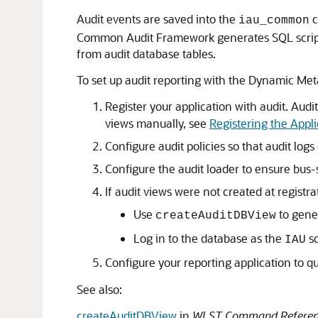
Audit events are saved into the
c
iau_common
Common Audit Framework generates SQL scripts 
from audit database tables.
To set up audit reporting with the Dynamic Me
Register your application with audit. Audi
views manually, see
Registering the Appli
Configure audit policies so that audit log
Configure the audit loader to ensure bus-s
If audit views were not created at registra
Use
to gener
createAuditDBView
Log in to the database as the
sc
IAU
Configure your reporting application to q
See also:
createAuditDBView
in
WLST Command Reference