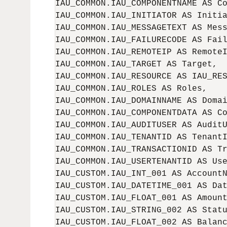
IAU_COMMON.IAU_COMPONENTNAME AS Co
IAU_COMMON.IAU_INITIATOR AS Initia
IAU_COMMON.IAU_MESSAGETEXT AS Mess
IAU_COMMON.IAU_FAILURECODE AS Fail
IAU_COMMON.IAU_REMOTEIP AS RemoteI
IAU_COMMON.IAU_TARGET AS Target,

IAU_COMMON.IAU_RESOURCE AS IAU_RES
IAU_COMMON.IAU_ROLES AS Roles,

IAU_COMMON.IAU_DOMAINNAME AS Domai
IAU_COMMON.IAU_COMPONENTDATA AS Co
IAU_COMMON.IAU_AUDITUSER AS AuditU
IAU_COMMON.IAU_TENANTID AS TenantI
IAU_COMMON.IAU_TRANSACTIONID AS Tr
IAU_COMMON.IAU_USERTENANTID AS Use
IAU_CUSTOM.IAU_INT_001 AS AccountN
IAU_CUSTOM.IAU_DATETIME_001 AS Dat
IAU_CUSTOM.IAU_FLOAT_001 AS Amount
IAU_CUSTOM.IAU_STRING_002 AS Statu
IAU_CUSTOM.IAU_FLOAT_002 AS Balanc