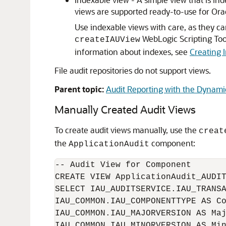
views are supported ready-to-use for Ora
Use indexable views with care, as they c
WebLogic Scripting Too
createIAUView
information about indexes, see
Creating 
File audit repositories do not support views.
Parent topic:
Audit Reporting with the Dynam
Manually Created Audit Views
To create audit views manually, use the
creat
the
component:
ApplicationAudit
-- Audit View for Component

CREATE VIEW ApplicationAudit_AUDIT
SELECT IAU_AUDITSERVICE.IAU_TRANSA
IAU_COMMON.IAU_COMPONENTTYPE AS Co
IAU_COMMON.IAU_MAJORVERSION AS Maj
IAU_COMMON.IAU_MINORVERSION AS Min