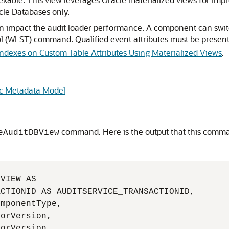
cle Databases only.
an impact the audit loader performance. A component can swit
l (WLST) command. Qualified event attributes must be present 
Indexes on Custom Table Attributes Using Materialized Views
.
ic Metadata Model
command. Here is the output that this comman
eAuditDBView
VIEW AS

CTIONID AS AUDITSERVICE_TRANSACTIONID,

mponentType,

orVersion,

orVersion,
