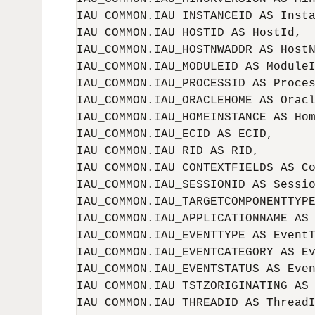
IAU_COMMON.IAU_INSTANCEID AS Insta
IAU_COMMON.IAU_HOSTID AS HostId,

IAU_COMMON.IAU_HOSTNWADDR AS HostN
IAU_COMMON.IAU_MODULEID AS ModuleI
IAU_COMMON.IAU_PROCESSID AS Proces
IAU_COMMON.IAU_ORACLEHOME AS Oracl
IAU_COMMON.IAU_HOMEINSTANCE AS Hom
IAU_COMMON.IAU_ECID AS ECID,

IAU_COMMON.IAU_RID AS RID,

IAU_COMMON.IAU_CONTEXTFIELDS AS Co
IAU_COMMON.IAU_SESSIONID AS Sessio
IAU_COMMON.IAU_TARGETCOMPONENTTYPE
IAU_COMMON.IAU_APPLICATIONNAME AS 
IAU_COMMON.IAU_EVENTTYPE AS EventT
IAU_COMMON.IAU_EVENTCATEGORY AS Ev
IAU_COMMON.IAU_EVENTSTATUS AS Even
IAU_COMMON.IAU_TSTZORIGINATING AS 
IAU_COMMON.IAU_THREADID AS ThreadI