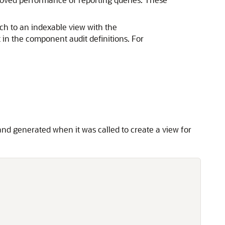
ch to an indexable view with the
in the component audit definitions. For
d generated when it was called to create a view for