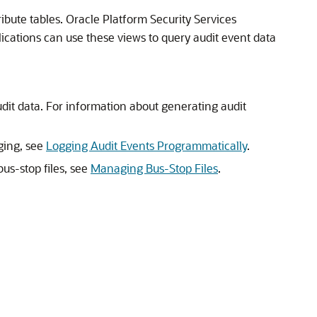
ibute tables. Oracle Platform Security Services
ations can use these views to query audit event data
audit data. For information about generating audit
gging, see
Logging Audit Events Programmatically
.
us-stop files, see
Managing Bus-Stop Files
.