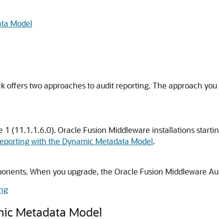
ata Model
offers two approaches to audit reporting. The approach you a
 1 (11.1.1.6.0). Oracle Fusion Middleware installations starti
Reporting with the Dynamic Metadata Model
.
mponents. When you upgrade, the Oracle Fusion Middleware Aud
ing
mic Metadata Model