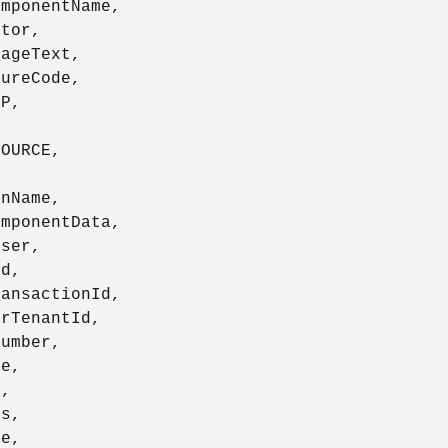
mponentName,

tor,

ageText,

ureCode,

P,

OURCE,

nName,

mponentData,

ser,

d,

ansactionId,

rTenantId,

umber,

e,

,

s,

e,
