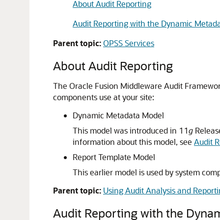
About Audit Reporting
Audit Reporting with the Dynamic Metad
Parent topic:
OPSS Services
About Audit Reporting
The Oracle Fusion Middleware Audit Framework 
components use at your site:
Dynamic Metadata Model
This model was introduced in 11
g
Release
information about this model, see
Audit 
Report Template Model
This earlier model is used by system co
Parent topic:
Using Audit Analysis and Report
Audit Reporting with the Dyna