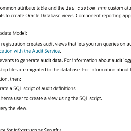
ommon attribute table and the
custom attr
iau_custom_nnn
to create Oracle Database views. Component reporting applic
tadata Model:
t registration creates audit views that lets you run queries on 
cation with the Audit Service
.
s events to generate audit data. For information about audit lo
top files are migrated to the database. For information about b
tion, then:
ate a SQL script of audit definitions.
hema user to create a view using the SQL script.
uery the view.
 for Infrastructure Security