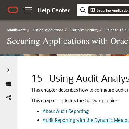
Help Center
Middleware
/
Fusion Middleware
/
Platform Security
/
Release 12.2.1
Securing Applications with Orac
15
Using Audit Analy
This chapter describes how to configure audit r
This chapter includes the following topics:
About Audit Reporting
Audit Reporting with the Dynamic Metad