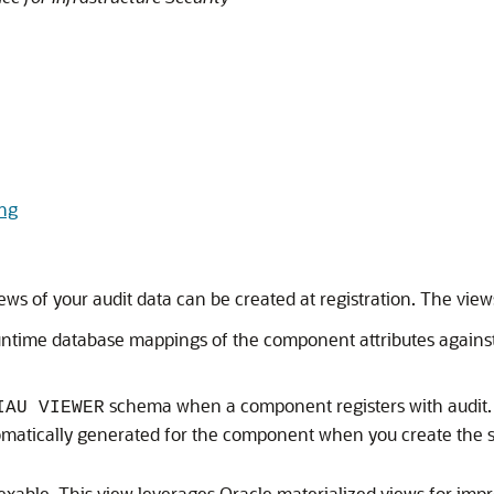
ing
ews of your audit data can be created at registration. The view
runtime database mappings of the component attributes agains
schema when a component registers with audit. Th
IAU VIEWER
utomatically generated for the component when you create the
dexable. This view leverages Oracle materialized views for im