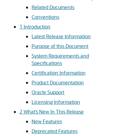
Related Documents
Conventions
1
Introduction
Latest Release Information
Purpose of this Document
System Requirements and
Specifications
Certification Information
Product Documentation
Oracle Support
Licensing Information
2
What’s New In This Release
New Features
Deprecated Features