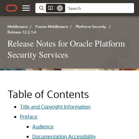
Middleware
/
Fusion Middleware
/
Platform Security
/
Release 12.2.1.4
Release Notes for Oracle Platform
Security Services
Table of Contents
Title and Copyright Information
Preface
Audience
Documentation Accessibility