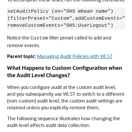
setAuditPolicy (on="
OHS mbean name
")

(filterPreset="Custom",addCustomEvents="OHS
Notice the
filter preset called to add and
Custom
remove events.
Parent topic:
Managing Audit Policies with WLST
What Happens to Custom Configuration when
the Audit Level Changes?
When you configure audit at the custom audit level,
and you subsequently use WLST to switch to a different
(non-custom) audit level, the custom audit settings are
retained unless you explicitly remove them.
The following sequence illustrates how changing the
audit level affects audit data collection: