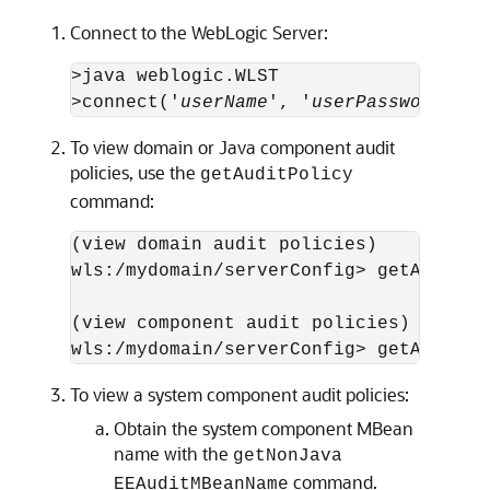
Connect to the WebLogic Server:
>java weblogic.WLST

>connect('
userName
', '
userPassword
', '
To view domain or Java component audit
policies, use the
getAuditPolicy
command:
(view domain audit policies)

wls:/mydomain/serverConfig> getAuditPol
(view component audit policies)

To view a system component audit policies:
Obtain the system component MBean
name with the
getNonJava
command.
EEAuditMBeanName