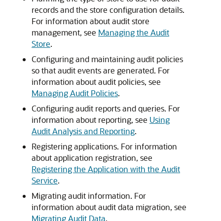
records and the store configuration details.
For information about audit store
management, see
Managing the Audit
Store
.
Configuring and maintaining audit policies
so that audit events are generated. For
information about audit policies, see
Managing Audit Policies
.
Configuring audit reports and queries. For
information about reporting, see
Using
Audit Analysis and Reporting
.
Registering applications. For information
about application registration, see
Registering the Application with the Audit
Service
.
Migrating audit information. For
information about audit data migration, see
Migrating Audit Data
.