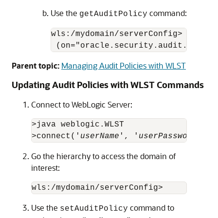
Use the
command:
getAuditPolicy
wls:/mydomain/serverConfig> getAudi
 (on="oracle.security.audit.test:t
Parent topic:
Managing Audit Policies with WLST
Updating Audit Policies with WLST Commands
Connect to WebLogic Server:
>java weblogic.WLST

>connect('
userName
', '
userPassword
', '
Go the hierarchy to access the domain of
interest:
Use the
command to
setAuditPolicy