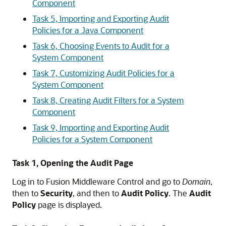
Component
Task 5, Importing and Exporting Audit
Policies for a Java Component
Task 6, Choosing Events to Audit for a
System Component
Task 7, Customizing Audit Policies for a
System Component
Task 8, Creating Audit Filters for a System
Component
Task 9, Importing and Exporting Audit
Policies for a System Component
Task 1, Opening the Audit Page
Log in to Fusion Middleware Control and go to
Domain
,
then to
Security
, and then to
Audit Policy
. The
Audit
Policy
page is displayed.