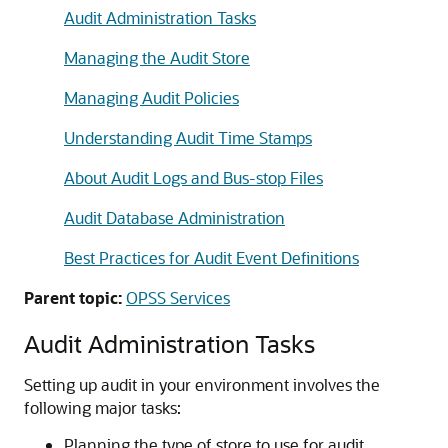
Audit Administration Tasks
Managing the Audit Store
Managing Audit Policies
Understanding Audit Time Stamps
About Audit Logs and Bus-stop Files
Audit Database Administration
Best Practices for Audit Event Definitions
Parent topic:
OPSS Services
Audit Administration Tasks
Setting up audit in your environment involves the
following major tasks:
Planning the type of store to use for audit