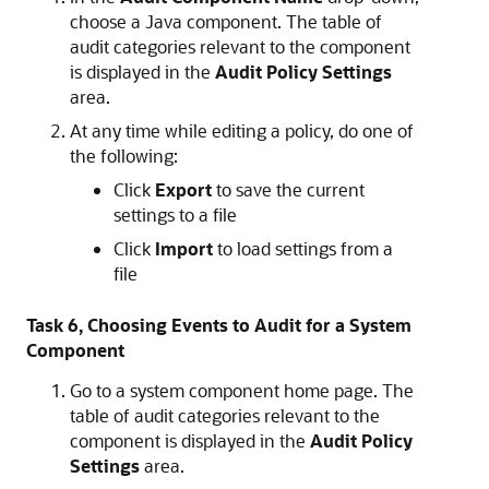
choose a Java component. The table of
audit categories relevant to the component
is displayed in the
Audit Policy Settings
area.
At any time while editing a policy, do one of
the following:
Click
Export
to save the current
settings to a file
Click
Import
to load settings from a
file
Task 6, Choosing Events to Audit for a System
Component
Go to a system component home page. The
table of audit categories relevant to the
component is displayed in the
Audit Policy
Settings
area.