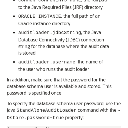
COMMON_COMPONENTS_HOME
to the Java Required Files (JRF) directory
, the full path of an
ORACLE_INSTANCE
Oracle instance directory
, the Java
auditloader.jdbcString
Database Connectivity (JDBC) connection
string for the database where the audit data
is stored
, the name of
auditloader.username
the user who runs the audit loader
In addition, make sure that the password for the
database schema user is available and stored. This
password is specified once.
To specify the database schema user password, use the
java
command with the
StandAloneAuditLoader
-
property:
Dstore.password=true