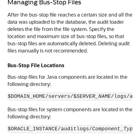
Managing Bus-Stop Files
After the bus-stop file reaches a certain size and all the
data was uploaded to the database, the audit loader
deletes the file from the file system. Specify the
location and maximum size of bus-stop files, so that
bus-stop files are automatically deleted. Deleting audit
files manually is not recommended.
Bus-Stop File Locations
Bus-stop files for Java components are located in the
following directory:
$DOMAIN_HOME/servers/$
SERVER_NAME
/logs/aud
Bus-stop files for system components are located in the
following directory:
$ORACLE_INSTANCE/auditlogs/
Component_Type
/