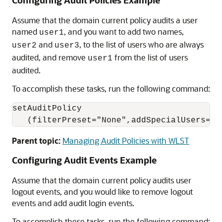
Configuring Audit Policies Example
Assume that the domain current policy audits a user
named
, and you want to add two names,
user1
and
, to the list of users who are always
user2
user3
audited, and remove
from the list of users
user1
audited.
To accomplish these tasks, run the following command:
setAuditPolicy

   (filterPreset="None",addSpecialUsers="u
Parent topic:
Managing Audit Policies with WLST
Configuring Audit Events Example
Assume that the domain current policy audits user
logout events, and you would like to remove logout
events and add audit login events.
To accomplish these tasks, run the following command: