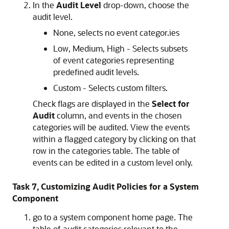
In the
Audit Level
drop-down, choose the
audit level.
None, selects no event categor.ies
Low, Medium, High - Selects subsets
of event categories representing
predefined audit levels.
Custom - Selects custom filters.
Check flags are displayed in the
Select for
Audit
column, and events in the chosen
categories will be audited. View the events
within a flagged category by clicking on that
row in the categories table. The table of
events can be edited in a custom level only.
Task 7, Customizing Audit Policies for a System
Component
go to a system component home page. The
table of audit categories relevant to the