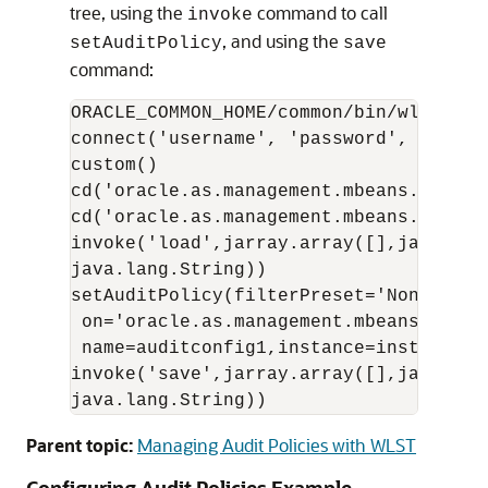
tree, using the
command to call
invoke
, and using the
setAuditPolicy
save
command:
ORACLE_COMMON_HOME/common/bin/wlst.sh

connect('username', 'password', 'proto
custom()

cd('oracle.as.management.mbeans.registe
cd('oracle.as.management.mbeans.regist
invoke('load',jarray.array([],java.lan
java.lang.String)) 

setAuditPolicy(filterPreset='None',

 on='oracle.as.management.mbeans.regis
 name=auditconfig1,instance=instance1,c
invoke('save',jarray.array([],java.lan
java.lang.String))
Parent topic:
Managing Audit Policies with WLST