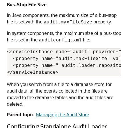
Bus-Stop File Size
In Java components, the maximum size of a bus-stop
file is set with the
property.
audit.maxFileSize
In system components, the maximum size of a bus-stop
file is set in the
file:
auditconfig.xml
<serviceInstance name="audit" provider="aud
  <property name="audit.maxFileSize" value=
  <property name=" audit.loader.repository
When you switch from a file to a database store for
audit data, all the events collected in the files are
moved to the database tables and the audit files are
deleted.
Parent topic:
Managing the Audit Store
Configuring Standalone Audit Loader