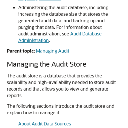
Administering the audit database, including
increasing the database size that stores the
generated audit data, and backing up and
purging that data. For information about
audit administration, see
Audit Database
Administration
.
Parent topic:
Managing Audit
Managing the Audit Store
The audit store is a database that provides the
scalability and high-availability needed to store audit
records and that allows you to view and generate
reports.
The following sections introduce the audit store and
explain how to manage it:
About Audit Data Sources