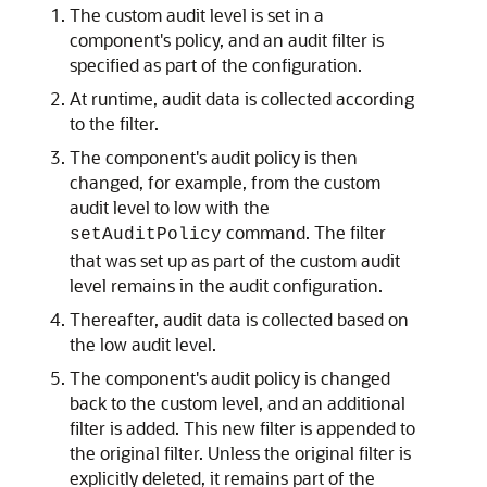
The custom audit level is set in a
component's policy, and an audit filter is
specified as part of the configuration.
At runtime, audit data is collected according
to the filter.
The component's audit policy is then
changed, for example, from the custom
audit level to low with the
command. The filter
setAuditPolicy
that was set up as part of the custom audit
level remains in the audit configuration.
Thereafter, audit data is collected based on
the low audit level.
The component's audit policy is changed
back to the custom level, and an additional
filter is added. This new filter is appended to
the original filter. Unless the original filter is
explicitly deleted, it remains part of the