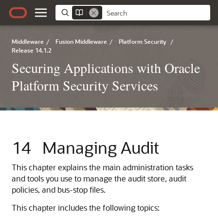
Middleware
/
Fusion Middleware
/
Platform Security
/
Release 14.1.2
Securing Applications with Oracle
Platform Security Services
14
Managing Audit
This chapter explains the main administration tasks
and tools you use to manage the audit store, audit
policies, and bus-stop files.
This chapter includes the following topics: