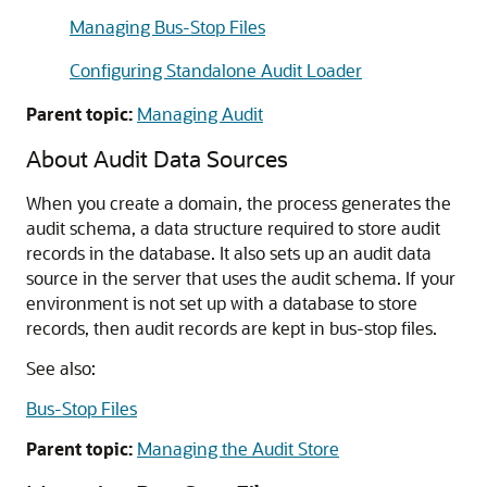
Managing Bus-Stop Files
Configuring Standalone Audit Loader
Parent topic:
Managing Audit
About Audit Data Sources
When you create a domain, the process generates the
audit schema, a data structure required to store audit
records in the database. It also sets up an audit data
source in the server that uses the audit schema. If your
environment is not set up with a database to store
records, then audit records are kept in bus-stop files.
See also:
Bus-Stop Files
Parent topic:
Managing the Audit Store