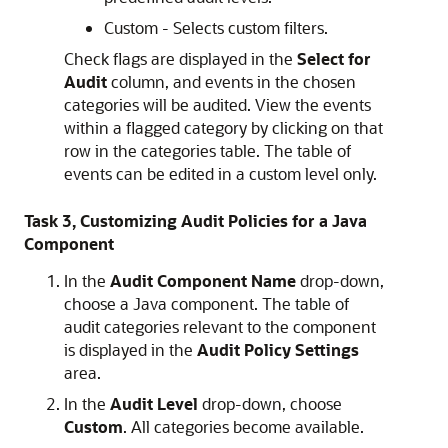
Custom - Selects custom filters.
Check flags are displayed in the
Select for
Audit
column, and events in the chosen
categories will be audited. View the events
within a flagged category by clicking on that
row in the categories table. The table of
events can be edited in a custom level only.
Task 3, Customizing Audit Policies for a Java
Component
In the
Audit Component Name
drop-down,
choose a Java component. The table of
audit categories relevant to the component
is displayed in the
Audit Policy Settings
area.
In the
Audit Level
drop-down, choose
Custom
. All categories become available.