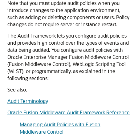
Note that you must update audit policies when you
introduce changes to the application environment,
such as adding or deleting components or users. Policy
changes do not require server or instance restart.
The Audit Framework lets you configure audit policies
and provides high control over the types of events and
data being audited. You configure audit policies with
Oracle Enterprise Manager Fusion Middleware Control
(Fusion Middleware Control), WebLogic Scripting Tool
(WLST), or programmatically, as explained in the
following sections:
See also:
Audit Terminology
Oracle Fusion Middleware Audit Framework Reference
Managing Audit Policies with Fusion
Middleware Control