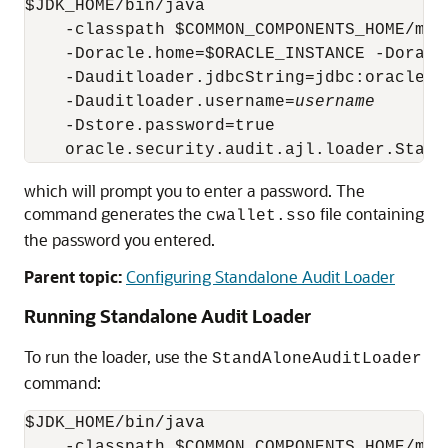
$JDK_HOME/bin/java 

    -classpath $COMMON_COMPONENTS_HOME/mod
    -Doracle.home=$ORACLE_INSTANCE -Doracl
    -Dauditloader.jdbcString=jdbc:oracle:t
    -Dauditloader.username=
username
    -Dstore.password=true

which will prompt you to enter a password. The
command generates the
file containing
cwallet.sso
the password you entered.
Parent topic:
Configuring Standalone Audit Loader
Running Standalone Audit Loader
To run the loader, use the
StandAloneAuditLoader
command:
$JDK_HOME/bin/java 

    -classpath $COMMON_COMPONENTS_HOME/mod