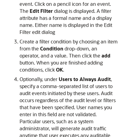
event. Click on a pencil icon for an event.
The
Edit Filter
dialog is displayed. A filter
attribute has a formal name and a display
name. Either name is displayed in the Edit
Filter edit dialog
Create a filter condition by choosing an item
from the
Condition
drop-down, an
operator, and a value. Then click the
add
button. When you are finished adding
conditions, click
OK
.
Optionally, under
Users to Always Audit
,
specify a comma-separated list of users to
audit events initiated by these users. Audit
occurs regardless of the audit level or filters
that have been specified. User names you
enter in this field are not validated.
Particular users, such as a system
administrator, will generate audit traffic
anytime that user executes any auditable