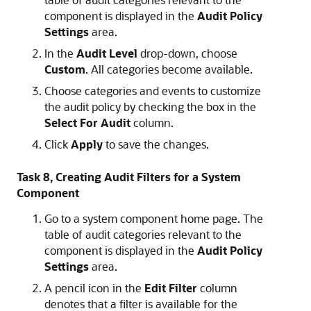
component is displayed in the
Audit Policy
Settings
area.
In the
Audit Level
drop-down, choose
Custom
. All categories become available.
Choose categories and events to customize
the audit policy by checking the box in the
Select For Audit
column.
Click
Apply
to save the changes.
Task 8, Creating Audit Filters for a System
Component
Go to a system component home page. The
table of audit categories relevant to the
component is displayed in the
Audit Policy
Settings
area.
A pencil icon in the
Edit Filter
column
denotes that a filter is available for the