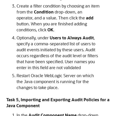
Create a filter condition by choosing an item
from the
Condition
drop-down, an
operator, and a value. Then click the
add
button. When you are finished adding
conditions, click
OK
.
Optionally, under
Users to Always Audit
,
specify a comma-separated list of users to
audit events initiated by these users. Audit
occurs regardless of the audit level or filters
that have been specified. User names you
enter in this field are not validated
Restart Oracle WebLogic Server on which
the Java component is running for the
changes to take place.
Task 5, Importing and Exporting Audit Policies for a
Java Component
In the
Audit Component Name
drop-down,