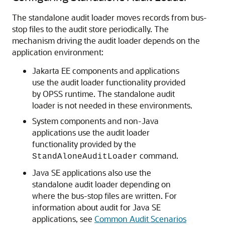
The standalone audit loader moves records from bus-
stop files to the audit store periodically. The
mechanism driving the audit loader depends on the
application environment:
Jakarta EE components and applications
use the audit loader functionality provided
by OPSS runtime. The standalone audit
loader is not needed in these environments.
System components and non-Java
applications use the audit loader
functionality provided by the
command.
StandAloneAuditLoader
Java SE applications also use the
standalone audit loader depending on
where the bus-stop files are written. For
information about audit for Java SE
applications, see
Common Audit Scenarios