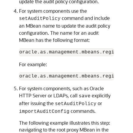
update the audit policy configuration.
For system components use the
command and include
setAuditPolicy
an MBean name to update the audit policy
configuration. The name for an audit
MBean has the following format:
For example:
For system components, such as Oracle
HTTP Server or LDAPs, call
explicitly
save
after issuing the
or
setAuditPolicy
commands.
importAuditConfig
The following example illustrates this step:
navigating to the root proxy MBean in the