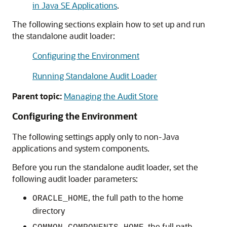
in Java SE Applications
.
The following sections explain how to set up and run
the standalone audit loader:
Configuring the Environment
Running Standalone Audit Loader
Parent topic:
Managing the Audit Store
Configuring the Environment
The following settings apply only to non-Java
applications and system components.
Before you run the standalone audit loader, set the
following audit loader parameters:
, the full path to the home
ORACLE_HOME
directory
, the full path