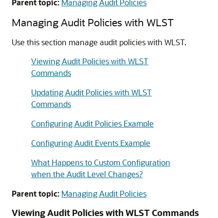
Parent topic:
Managing Audit Policies
Managing Audit Policies with WLST
Use this section manage audit policies with WLST.
Viewing Audit Policies with WLST
Commands
Updating Audit Policies with WLST
Commands
Configuring Audit Policies Example
Configuring Audit Events Example
What Happens to Custom Configuration
when the Audit Level Changes?
Parent topic:
Managing Audit Policies
Viewing Audit Policies with WLST Commands