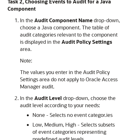
Task 2, Choosing Events to Audit for a Java
Component
In the
Audit Component Name
drop-down,
choose a Java component. The table of
audit categories relevant to the component
is displayed in the
Audit Policy Settings
area.
Note:
The values you enter in the Audit Policy
Settings area do not apply to Oracle Access
Manager audit.
In the
Audit Level
drop-down, choose the
audit level according to your needs:
None - Selects no event categor.ies
Low, Medium, High - Selects subsets
of event categories representing
predefined audit levels.