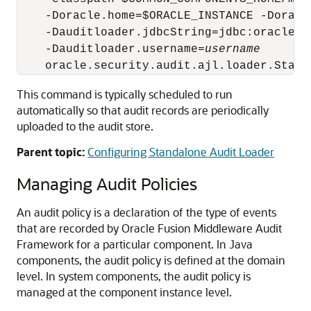
    -Doracle.home=$ORACLE_INSTANCE -Doracl
    -Dauditloader.jdbcString=jdbc:oracle:t
    -Dauditloader.username=
username
This command is typically scheduled to run
automatically so that audit records are periodically
uploaded to the audit store.
Parent topic:
Configuring Standalone Audit Loader
Managing Audit Policies
An audit policy is a declaration of the type of events
that are recorded by Oracle Fusion Middleware Audit
Framework for a particular component. In Java
components, the audit policy is defined at the domain
level. In system components, the audit policy is
managed at the component instance level.