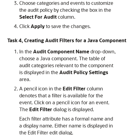
Choose categories and events to customize
the audit policy by checking the box in the
Select For Audit
column.
Click
Apply
to save the changes.
Task 4, Creating Audit Filters for a Java Component
In the
Audit Component Name
drop-down,
choose a Java component. The table of
audit categories relevant to the component
is displayed in the
Audit Policy Settings
area.
A pencil icon in the
Edit Filter
column
denotes that a filter is available for the
event. Click on a pencil icon for an event.
The
Edit Filter
dialog is displayed.
Each filter attribute has a formal name and
a display name. Either name is displayed in
the Edit Filter edit dialog.