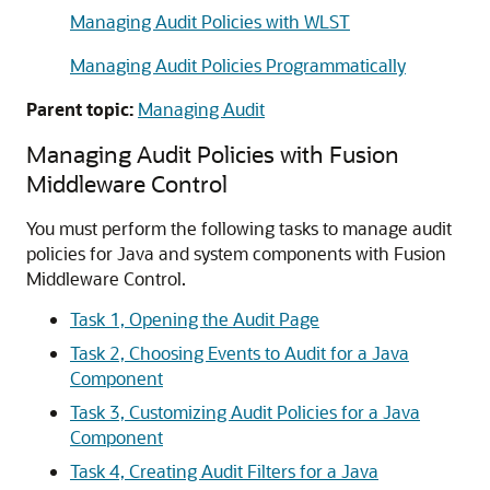
Managing Audit Policies with WLST
Managing Audit Policies Programmatically
Parent topic:
Managing Audit
Managing Audit Policies with Fusion
Middleware Control
You must perform the following tasks to manage audit
policies for Java and system components with Fusion
Middleware Control.
Task 1, Opening the Audit Page
Task 2, Choosing Events to Audit for a Java
Component
Task 3, Customizing Audit Policies for a Java
Component
Task 4, Creating Audit Filters for a Java