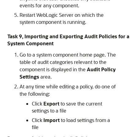
events for any component.
Restart WebLogic Server on which the
system component is running.
Task 9, Importing and Exporting Audit Policies for a
System Component
Go to a system component home page. The
table of audit categories relevant to the
component is displayed in the
Audit Policy
Settings
area.
At any time while editing a policy, do one of
the following:
Click
Export
to save the current
settings to a file
Click
Import
to load settings from a
file