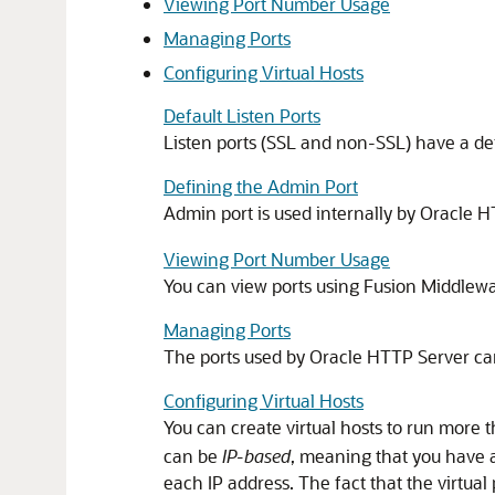
Viewing Port Number Usage
Managing Ports
Configuring Virtual Hosts
Default Listen Ports
Listen ports (SSL and non-SSL) have a de
Defining the Admin Port
Admin port is used internally by Oracle 
Viewing Port Number Usage
You can view ports using Fusion Middlew
Managing Ports
The ports used by Oracle HTTP Server can 
Configuring Virtual Hosts
You can create virtual hosts to run more
can be
IP-based
, meaning that you have a
each IP address. The fact that the virtual