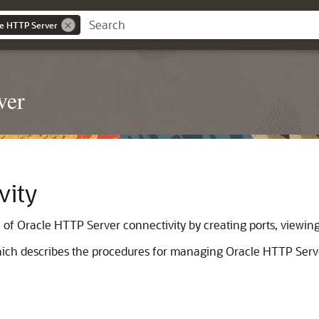
le HTTP Server
ver
vity
 Oracle HTTP Server connectivity by creating ports, viewing 
which describes the procedures for managing Oracle HTTP Serve