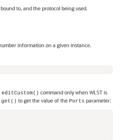
 bound to, and the protocol being used.
number information on a given instance.
e
command only when WLST is
editCustom()
n
to get the value of the
parameter:
get()
Ports