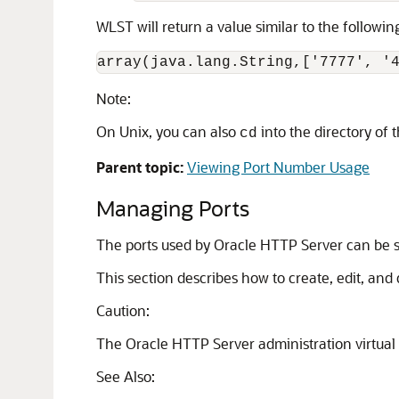
WLST will return a value similar to the followin
array(java.lang.String,['7777', '
Note:
On Unix, you can also
into the directory of
cd
Parent topic:
Viewing Port Number Usage
Managing Ports
The ports used by Oracle HTTP Server can be se
This section describes how to create, edit, and
Caution:
The Oracle HTTP Server administration virtual h
See Also: