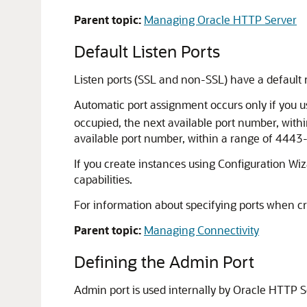
Parent topic:
Managing Oracle HTTP Server
Default Listen Ports
Listen ports (SSL and non-SSL) have a default
Automatic port assignment occurs only if you 
occupied, the next available port number, withi
available port number, within a range of 4443
If you create instances using Configuration 
capabilities.
For information about specifying ports when 
Parent topic:
Managing Connectivity
Defining the Admin Port
Admin port is used internally by Oracle HTTP 