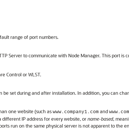
fault range of port numbers.
HTTP Server to communicate with Node Manager. This port is c
are Control or WLST.
be set during and after installation. In addition, you can ch
 than one website (such as
and
www.company1.com
www.co
 different IP address for every website, or
name-based
, meani
 ports run on the same physical server is not apparent to the en