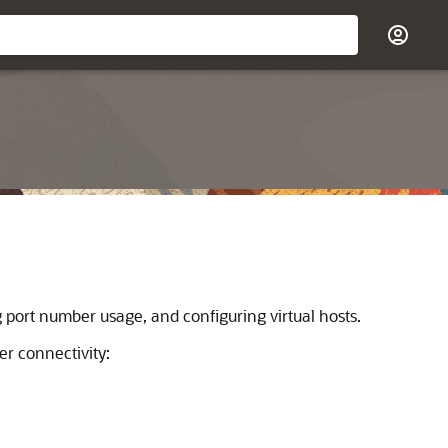
port number usage, and configuring virtual hosts.
r connectivity: