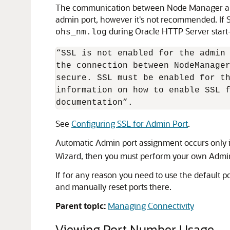
The communication between Node Manager and ad
admin port, however it's not recommended. If S
during Oracle HTTP Server start-
ohs_nm.log
“SSL is not enabled for the admin 
the connection between NodeManager
secure. SSL must be enabled for th
information on how to enable SSL f
documentation”.
See
Configuring SSL for Admin Port
.
Automatic Admin port assignment occurs only 
Wizard, then you must perform your own Admin
If for any reason you need to use the default 
and manually reset ports there.
Parent topic:
Managing Connectivity
Viewing Port Number Usage