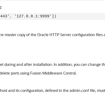
g:
4443', '127.0.0.1:9999']) 
 the master copy of the Oracle HTTP Server configuration files
t during and after installation. In addition, you can change 
 delete ports using Fusion Middleware Control.
ost and its configuration, defined in the admin.conf file, mus