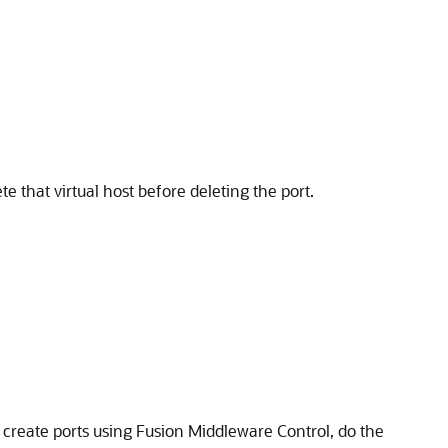
te that virtual host before deleting the port.
 create ports using Fusion Middleware Control, do the