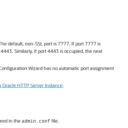
he default, non-SSL port is 7777. If port 7777 is
443. Similarly, if port 4443 is occupied, the next
Configuration Wizard has no automatic port assignment
n Oracle HTTP Server Instance
.
ured in the
file.
admin.conf