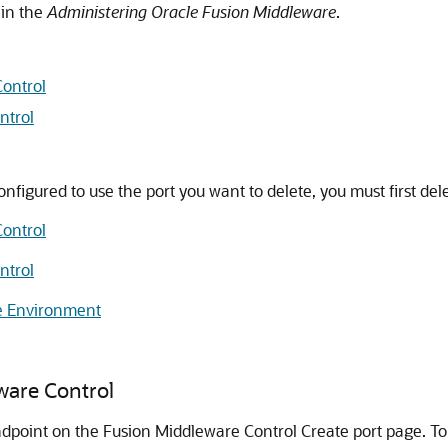
in the
Administering Oracle Fusion Middleware
.
Control
ntrol
configured to use the port you want to delete, you must first dele
Control
ntrol
ne Environment
ware Control
dpoint on the Fusion Middleware Control Create port page. To