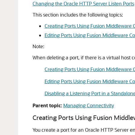
Changing the Oracle HTTP Server Listen Ports
This section includes the following topics:
Creating Ports Using Fusion Middleware 
Editing Ports Using Fusion Middleware Co
Note:
When deleting a port, if there is a virtual host 
Creating Ports Using Fusion Middleware 
Editing Ports Using Fusion Middleware Co
Disabling a Listening Port in a Standalo
Parent topic:
Managing Connectivity
Creating Ports Using Fusion Middle
You create a port for an Oracle HTTP Server en