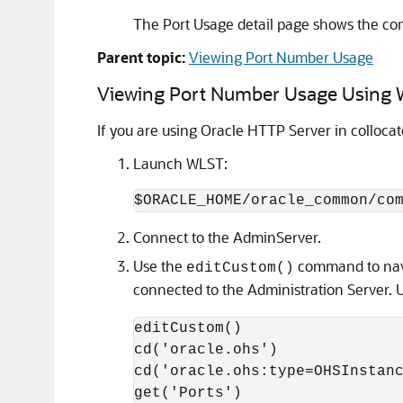
The Port Usage detail page shows the comp
Parent topic:
Viewing Port Number Usage
Viewing Port Number Usage Using
If you are using Oracle HTTP Server in colloc
Launch WLST:
Connect to the AdminServer.
Use the
command to navi
editCustom()
connected to the Administration Server.
editCustom()

cd('oracle.ohs')

cd('oracle.ohs:type=OHSInstanc
get('Ports')