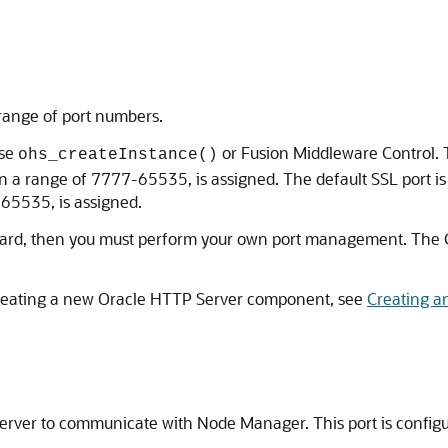
 range of port numbers.
use
or Fusion Middleware Control. T
ohs_createInstance()
n a range of 7777-65535, is assigned. The default SSL port is 4
-65535, is assigned.
Wizard, then you must perform your own port management. The 
creating a new Oracle HTTP Server component, see
Creating a
Server to communicate with Node Manager. This port is config