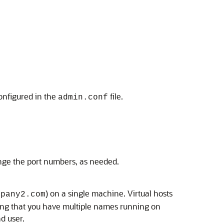
onfigured in the
file.
admin.conf
ange the port numbers, as needed.
) on a single machine. Virtual hosts
mpany2.com
ng that you have multiple names running on
d user.