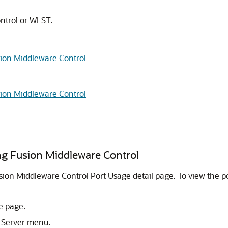
ntrol or WLST.
ion Middleware Control
ion Middleware Control
g Fusion Middleware Control
sion Middleware Control Port Usage detail page. To view the 
e page.
 Server menu.