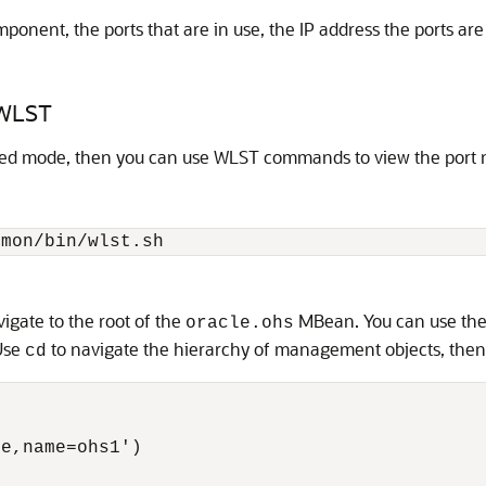
onent, the ports that are in use, the IP address the ports are
 WLST
ated mode, then you can use WLST commands to view the port 
gate to the root of the
MBean. You can use th
oracle.ohs
 Use
to navigate the hierarchy of management objects, the
cd
e,name=ohs1')
