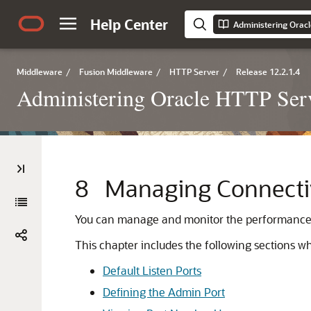
Help Center
Administering Orac
Middleware
/
Fusion Middleware
/
HTTP Server
/
Release 12.2.1.4
Administering Oracle HTTP Ser
8
Managing Connecti
You can manage and monitor the performance of
This chapter includes the following sections 
Default Listen Ports
Defining the Admin Port