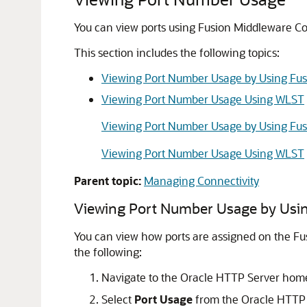
You can view ports using Fusion Middleware Co
This section includes the following topics:
Viewing Port Number Usage by Using Fus
Viewing Port Number Usage Using WLST
Viewing Port Number Usage by Using Fus
Viewing Port Number Usage Using WLST
Parent topic:
Managing Connectivity
Viewing Port Number Usage by Usin
You can view how ports are assigned on the Fu
the following:
Navigate to the Oracle HTTP Server hom
Select
Port Usage
from the Oracle HTTP