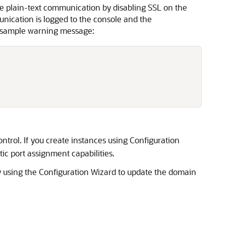
e plain-text communication by disabling SSL on the
nication is logged to the console and the
he sample warning message:
trol. If you create instances using Configuration
 port assignment capabilities.
by using the Configuration Wizard to update the domain