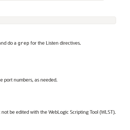
 and do a
for the Listen directives.
grep
the port numbers, as needed.
t not be edited with the WebLogic Scripting Tool (WLST).