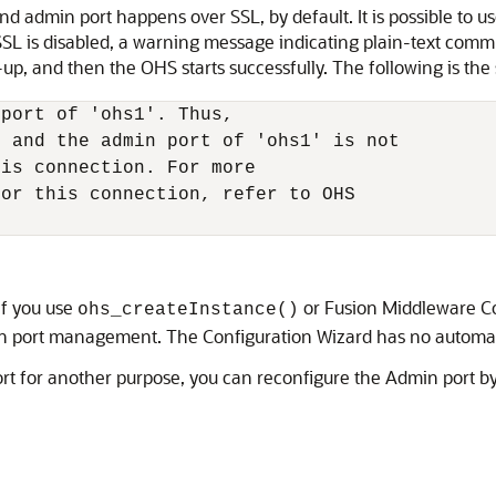
min port happens over SSL, by default. It is possible to us
SL is disabled, a warning message indicating plain-text commu
up, and then the OHS starts successfully. The following is t
port of 'ohs1'. Thus,

 and the admin port of 'ohs1' is not

is connection. For more

or this connection, refer to OHS

if you use
or Fusion Middleware Con
ohs_createInstance()
 port management. The Configuration Wizard has no automatic
port for another purpose, you can reconfigure the Admin port 