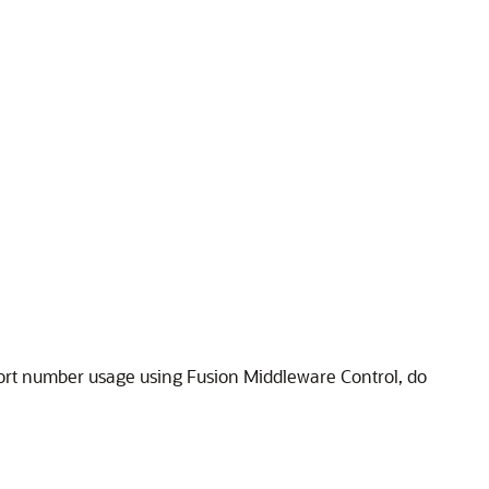
port number usage using Fusion Middleware Control, do