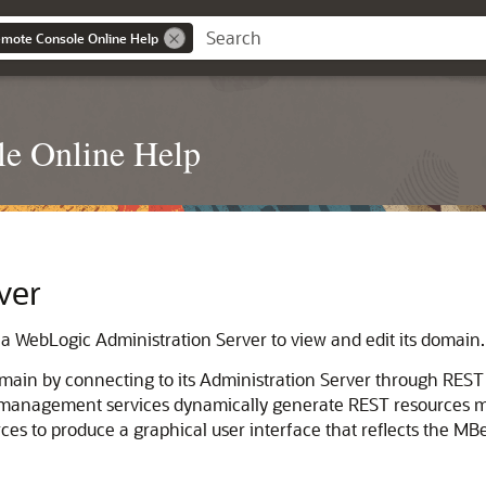
mote Console Online Help
e Online Help
ver
 a WebLogic Administration Server to view and edit its domain.
main by connecting to its Administration Server through RES
management services dynamically generate REST resources
es to produce a graphical user interface that reflects the MB