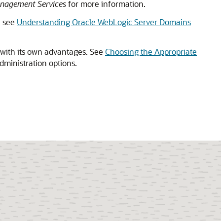
anagement Services
for more information.
, see
Understanding Oracle WebLogic Server Domains
 with its own advantages. See
Choosing the Appropriate
administration options.