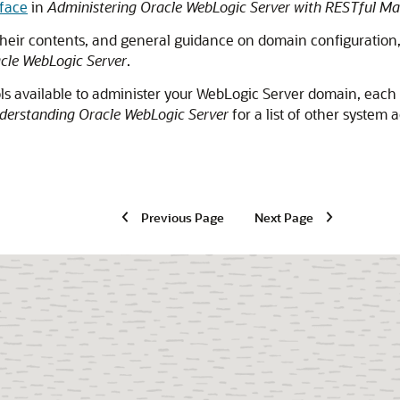
face
in
Administering Oracle WebLogic Server with RESTful M
heir contents, and general guidance on domain configuration
cle WebLogic Server
.
ols available to administer your WebLogic Server domain, each
derstanding Oracle WebLogic Server
for a list of other system 
Previous Page
Next Page