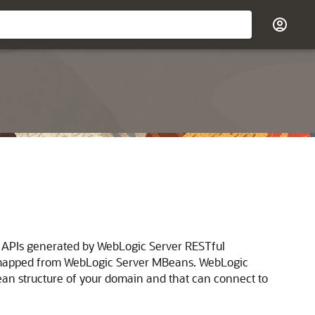
T APIs generated by WebLogic Server RESTful
 mapped from WebLogic Server MBeans.
WebLogic
ean structure of your domain and that can connect to