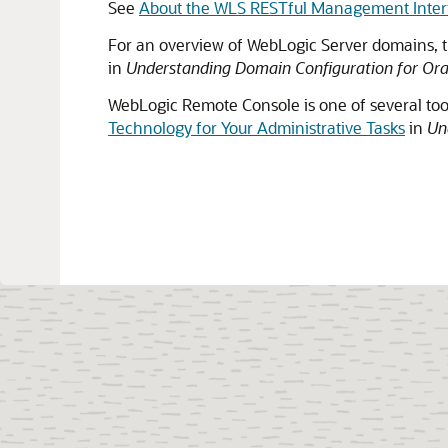
See
About the WLS RESTful Management Inter
For an overview of WebLogic Server domains, t
in
Understanding Domain Configuration for Ora
WebLogic Remote Console
is one of several to
Technology for Your Administrative Tasks
in
Un