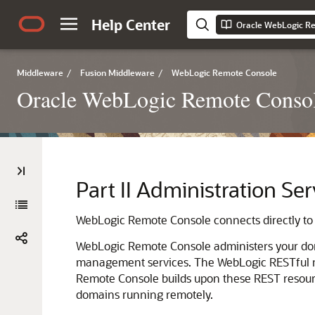
Help Center
Oracle WebLogic Re
Middleware
/
Fusion Middleware
/
WebLogic Remote Console
Oracle WebLogic Remote Consol
Part II
Administration Ser
WebLogic Remote Console
connects directly to
WebLogic Remote Console
administers your do
management services. The WebLogic RESTful 
Remote Console
builds upon these REST resourc
domains running remotely.