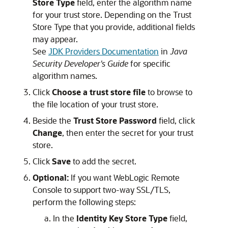
Store Type
field, enter the algorithm name
for your trust store. Depending on the Trust
Store Type that you provide, additional fields
may appear.
See
JDK Providers Documentation
in
Java
Security Developer's Guide
for specific
algorithm names.
Click
Choose a trust store file
to browse to
the file location of your trust store.
Beside the
Trust Store Password
field, click
Change
, then enter the secret for your trust
store.
Click
Save
to add the secret.
Optional:
If you want
WebLogic Remote
Console
to support two-way SSL/TLS,
perform the following steps:
In the
Identity Key Store Type
field,