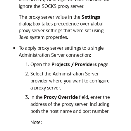
ignore the SOCKS proxy server.
The proxy server value in the
Settings
dialog box takes precedence over global
proxy server settings that were set using
Java system properties.
To apply proxy server settings to a single
Administration Server connection:
Open the
Projects / Providers
page.
Select the Administration Server
provider where you want to configure
a proxy server.
In the
Proxy Override
field, enter the
address of the proxy server, including
both the host name and port number.
Note: