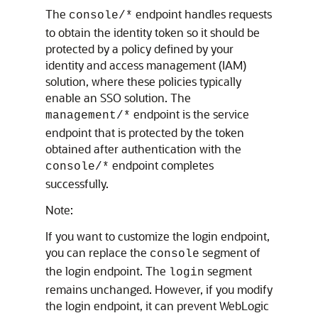
The
endpoint handles requests
console/*
to obtain the identity token so it should be
protected by a policy defined by your
identity and access management (IAM)
solution, where these policies typically
enable an SSO solution. The
endpoint is the service
management/*
endpoint that is protected by the token
obtained after authentication with the
endpoint completes
console/*
successfully.
Note:
If you want to customize the login endpoint,
you can replace the
segment of
console
the login endpoint. The
segment
login
remains unchanged. However, if you modify
the login endpoint, it can prevent
WebLogic