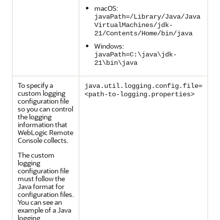
macOS:
javaPath=/Library/Java/Java
VirtualMachines/jdk-
21/Contents/Home/bin/java
Windows:
javaPath=C:\java\jdk-
21\bin\java
To specify a
java.util.logging.config.file=
custom logging
<path-to-logging.properties>
configuration file
so you can control
the logging
information that
WebLogic Remote
Console
collects.
The custom
logging
configuration file
must follow the
Java format for
configuration files.
You can see an
example of a Java
logging