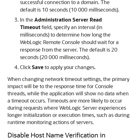
successful connection to a domain. The
default is 10 seconds (10 000 milliseconds).
In the
Administration Server Read
Timeout
field, specify an interval (in
milliseconds) to determine how long the
WebLogic Remote Console
should wait for a
response from the server. The default is 20
seconds (20 000 milliseconds).
Click
Save
to apply your changes.
When changing network timeout settings, the primary
impact will be to the response time for Console
threads, while the application will show no data when
a timeout occurs. Timeouts are more likely to occur
during requests where WebLogic Server experiences
longer initialization or execution times, such as during
runtime monitoring actions of servers.
Disable Host Name Verification in