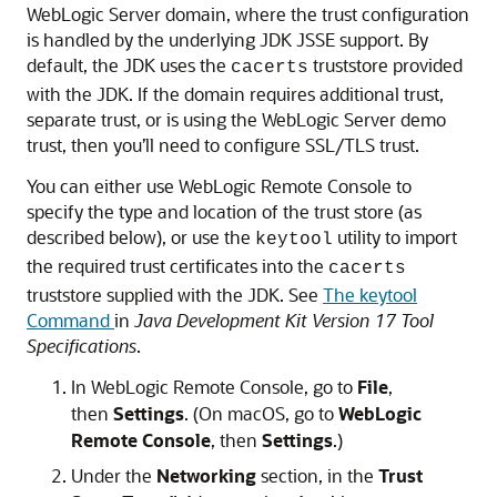
WebLogic Server domain, where the trust configuration
is handled by the underlying JDK JSSE support. By
default, the JDK uses the
truststore provided
cacerts
with the JDK. If the domain requires additional trust,
separate trust, or is using the WebLogic Server demo
trust, then you’ll need to configure SSL/TLS trust.
You can either use
WebLogic Remote Console
to
specify the type and location of the trust store (as
described below), or use the
utility to import
keytool
the required trust certificates into the
cacerts
truststore supplied with the JDK. See
The keytool
Command
in
Java Development Kit Version 17 Tool
Specifications
.
In
WebLogic Remote Console
, go to
File
,
then
Settings
. (On macOS, go to
WebLogic
Remote Console
, then
Settings
.)
Under the
Networking
section, in the
Trust