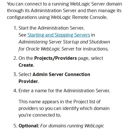
You can connect to a running WebLogic Server domain
through its Administration Server and then manage its
configurations using
WebLogic Remote Console
.
Start the Administration Server.
See
Starting and Stopping Servers
in
Administering Server Startup and Shutdown
for Oracle WebLogic Server
for instructions.
On the
Projects/Providers
page, select
Create
.
Select
Admin Server Connection
Provider
.
Enter a name for the Administration Server.
This name appears in the Project list of
providers so you can identify which domain
you're connected to.
Optional:
For domains running WebLogic