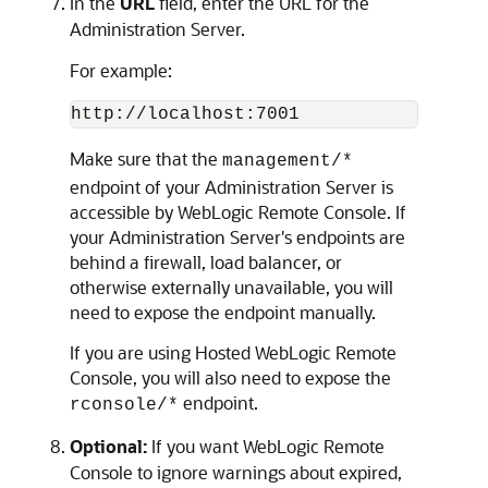
In the
URL
field, enter the URL for the
Administration Server.
For example:
http://localhost:7001
Make sure that the
management/*
endpoint of your Administration Server is
accessible by
WebLogic Remote Console
. If
your Administration Server's endpoints are
behind a firewall, load balancer, or
otherwise externally unavailable, you will
need to expose the endpoint manually.
If you are using
Hosted WebLogic Remote
Console
, you will also need to expose the
endpoint.
rconsole/*
Optional:
If you want
WebLogic Remote
Console
to ignore warnings about expired,