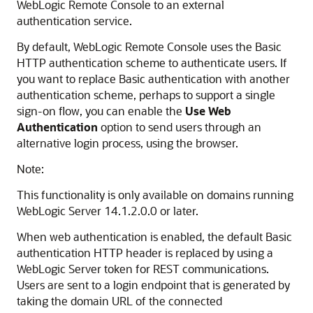
WebLogic Remote Console
to an external
authentication service.
By default,
WebLogic Remote Console
uses the Basic
HTTP authentication scheme to authenticate users. If
you want to replace Basic authentication with another
authentication scheme, perhaps to support a single
sign-on flow, you can enable the
Use Web
Authentication
option to send users through an
alternative login process, using the browser.
Note:
This functionality is only available on domains running
WebLogic Server 14.1.2.0.0 or later.
When web authentication is enabled, the default Basic
authentication HTTP header is replaced by using a
WebLogic Server token for REST communications.
Users are sent to a login endpoint that is generated by
taking the domain URL of the connected