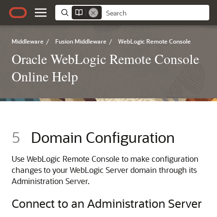
Middleware
/
Fusion Middleware
/
WebLogic Remote Console
Oracle WebLogic Remote Console
Online Help
5
Domain Configuration
Use
WebLogic Remote Console
to make configuration
changes to your WebLogic Server domain through its
Administration Server.
Connect to an Administration Server