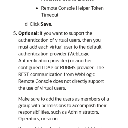
Remote Console Helper Token
Timeout
Click
Save
.
Optional:
If you want to support the
authentication of virtual users, then you
must add each virtual user to the default
authentication provider (WebLogic
Authentication provider) or another
configured LDAP or RDBMS provider. The
REST communication from
WebLogic
Remote Console
does not directly support
the use of virtual users.
Make sure to add the users as members of a
group with permissions to accomplish their
responsibilities, such as Administrators,
Operators, or so on.