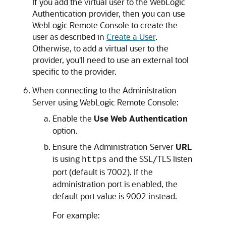
If you add the virtual user to the WebLogic
Authentication provider, then you can use
WebLogic Remote Console
to create the
user as described in
Create a User
.
Otherwise, to add a virtual user to the
provider, you'll need to use an external tool
specific to the provider.
When connecting to the Administration
Server using
WebLogic Remote Console
:
Enable the
Use Web Authentication
option.
Ensure the Administration Server
URL
is using
and the SSL/TLS listen
https
port (default is 7002). If the
administration port is enabled, the
default port value is 9002 instead.
For example: