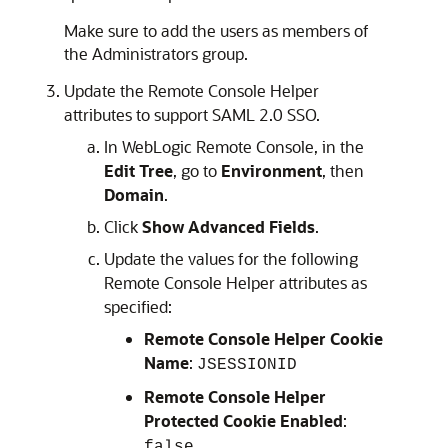
Make sure to add the users as members of
the Administrators group.
Update the Remote Console Helper
attributes to support SAML 2.0 SSO.
In
WebLogic Remote Console
, in the
Edit Tree
, go to
Environment
, then
Domain
.
Click
Show Advanced Fields
.
Update the values for the following
Remote Console Helper attributes as
specified:
Remote Console Helper Cookie
Name
:
JSESSIONID
Remote Console Helper
Protected Cookie Enabled
:
false