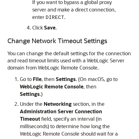
If you want to bypass a global proxy
server and make a direct connection,
enter
.
DIRECT
Click
Save
.
Change Network Timeout Settings
You can change the default settings for the connection
and read timeout limits used with a WebLogic Server
domain from
WebLogic Remote Console
.
Go to
File
, then
Settings
. (On macOS, go to
WebLogic Remote Console
, then
Settings
.)
Under the
Networking
section, in the
Administration Server Connection
Timeout
field, specify an interval (in
milliseconds) to determine how long the
WebLogic Remote Console
should wait for a