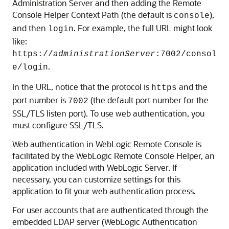
Administration Server and then adding the Remote
Console Helper Context Path (the default is
),
console
and then
. For example, the full URL might look
login
like:
https://
administrationServer
:7002/consol
.
e/login
In the URL, notice that the protocol is
and the
https
port number is
(the default port number for the
7002
SSL/TLS listen port). To use web authentication, you
must configure SSL/TLS.
Web authentication in
WebLogic Remote Console
is
facilitated by the WebLogic Remote Console Helper, an
application included with WebLogic Server. If
necessary, you can customize settings for this
application to fit your web authentication process.
For user accounts that are authenticated through the
embedded LDAP server (WebLogic Authentication