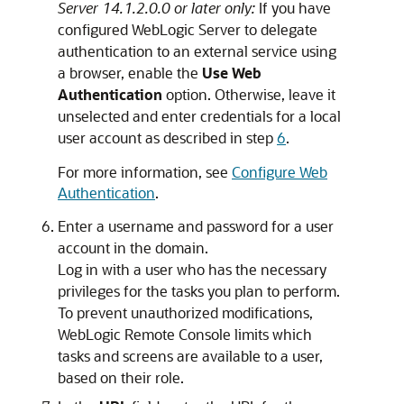
Server 14.1.2.0.0 or later only:
If you have
configured WebLogic Server to delegate
authentication to an external service using
a browser, enable the
Use Web
Authentication
option. Otherwise, leave it
unselected and enter credentials for a local
user account as described in step
6
.
For more information, see
Configure Web
Authentication
.
Enter a username and password for a user
account in the domain.
Log in with a user who has the necessary
privileges for the tasks you plan to perform.
To prevent unauthorized modifications,
WebLogic Remote Console
limits which
tasks and screens are available to a user,
based on their role.