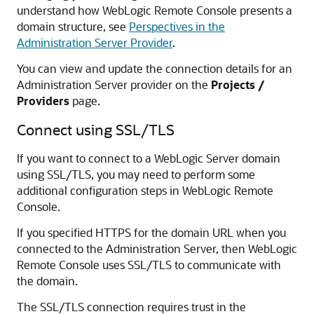
understand how
WebLogic Remote Console
presents a
domain structure, see
Perspectives in the
Administration Server Provider
.
You can view and update the connection details for an
Administration Server provider on the
Projects /
Providers
page.
Connect using SSL/TLS
If you want to connect to a WebLogic Server domain
using SSL/TLS, you may need to perform some
additional configuration steps in
WebLogic Remote
Console
.
If you specified HTTPS for the domain URL when you
connected to the Administration Server, then
WebLogic
Remote Console
uses SSL/TLS to communicate with
the domain.
The SSL/TLS connection requires trust in the