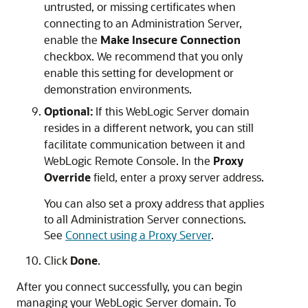
untrusted, or missing certificates when
connecting to an Administration Server,
enable the
Make Insecure Connection
checkbox. We recommend that you only
enable this setting for development or
demonstration environments.
Optional:
If this WebLogic Server domain
resides in a different network, you can still
facilitate communication between it and
WebLogic Remote Console
. In the
Proxy
Override
field, enter a proxy server address.
You can also set a proxy address that applies
to all Administration Server connections.
See
Connect using a Proxy Server
.
Click
Done
.
After you connect successfully, you can begin
managing your WebLogic Server domain. To