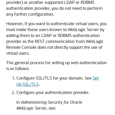
provider) or another supported LDAP or RDBMS
authentication provider, you do not need to perform
any further configuration.
However, if you want to authenticate virtual users, you
must make these users known to WebLogic Server by
adding them to an LDAP or RDBMS authentication
provider as the REST communication from
WebLogic
Remote Console
does not directly support the use of
virtual users.
The general process for setting up web authentication
is as follows:
Configure SSL/TLS for your domain. See
Set
Up SSL/TLS
.
Configure your authentication provider.
In
Administering Security for Oracle
WebLogic Server
, see: