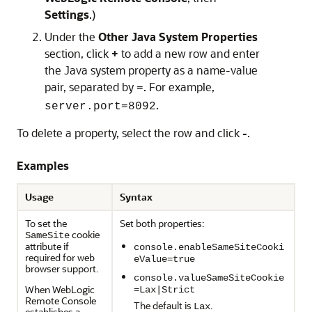
Settings
.)
Under the
Other Java System Properties
section, click
+
to add a new row and enter
the Java system property as a name-value
pair, separated by
. For example,
=
.
server.port=8092
To delete a property, select the row and click
-
.
Examples
Usage
Syntax
To set the
Set both properties:
cookie
SameSite
attribute if
console.enableSameSiteCooki
required for web
eValue=true
browser support.
console.valueSameSiteCookie
When
WebLogic
=Lax|Strict
Remote Console
The default is
.
Lax
establishes a