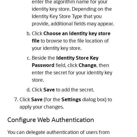
enter the algorithm name for your
identity key store. Depending on the
Identity Key Store Type that you
provide, additional fields may appear.
Click
Choose an identity key store
file
to browse to the file location of
your identity key store.
Beside the
Identity Store Key
Password
field, click
Change
, then
enter the secret for your identity key
store.
Click
Save
to add the secret.
Click
Save
(for the
Settings
dialog box) to
apply your changes.
Configure Web Authentication
You can delegate authentication of users from