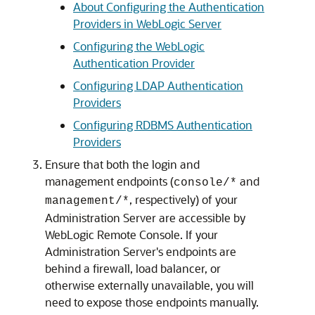
About Configuring the Authentication
Providers in WebLogic Server
Configuring the WebLogic
Authentication Provider
Configuring LDAP Authentication
Providers
Configuring RDBMS Authentication
Providers
Ensure that both the login and
management endpoints (
and
console/*
, respectively) of your
management/*
Administration Server are accessible by
WebLogic Remote Console
. If your
Administration Server's endpoints are
behind a firewall, load balancer, or
otherwise externally unavailable, you will
need to expose those endpoints manually.