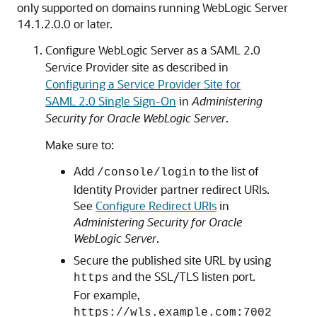
only supported on domains running WebLogic Server
14.1.2.0.0 or later.
Configure WebLogic Server as a SAML 2.0
Service Provider site as described in
Configuring a Service Provider Site for
SAML 2.0 Single Sign-On
in
Administering
Security for Oracle WebLogic Server
.
Make sure to:
Add
to the list of
/console/login
Identity Provider partner redirect URIs.
See
Configure Redirect URIs
in
Administering Security for Oracle
WebLogic Server
.
Secure the published site URL by using
and the SSL/TLS listen port.
https
For example,
https://wls.example.com:7002