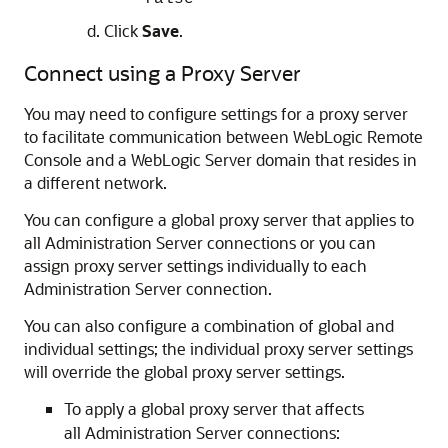
Click
Save
.
Connect using a Proxy Server
You may need to configure settings for a proxy server
to facilitate communication between
WebLogic Remote
Console
and a WebLogic Server domain that resides in
a different network.
You can configure a global proxy server that applies to
all Administration Server connections or you can
assign proxy server settings individually to each
Administration Server connection.
You can also configure a combination of global and
individual settings; the individual proxy server settings
will override the global proxy server settings.
To apply a global proxy server that affects
all Administration Server connections: