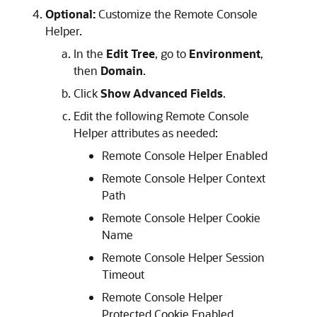
Optional:
Customize the Remote Console
Helper.
In the
Edit Tree
, go to
Environment
,
then
Domain
.
Click
Show Advanced Fields
.
Edit the following Remote Console
Helper attributes as needed:
Remote Console Helper Enabled
Remote Console Helper Context
Path
Remote Console Helper Cookie
Name
Remote Console Helper Session
Timeout
Remote Console Helper
Protected Cookie Enabled