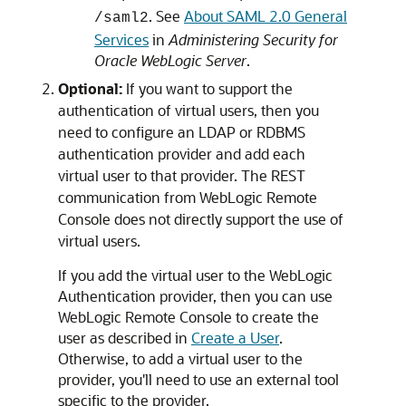
. See
About SAML 2.0 General
/saml2
Services
in
Administering Security for
Oracle WebLogic Server
.
Optional:
If you want to support the
authentication of virtual users, then you
need to configure an LDAP or RDBMS
authentication provider and add each
virtual user to that provider. The REST
communication from
WebLogic Remote
Console
does not directly support the use of
virtual users.
If you add the virtual user to the WebLogic
Authentication provider, then you can use
WebLogic Remote Console
to create the
user as described in
Create a User
.
Otherwise, to add a virtual user to the
provider, you'll need to use an external tool
specific to the provider.