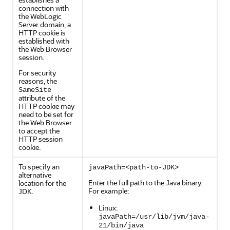
connection with
the WebLogic
Server domain, a
HTTP cookie is
established with
the Web Browser
session.
For security
reasons, the
SameSite
attribute of the
HTTP cookie may
need to be set for
the Web Browser
to accept the
HTTP session
cookie.
To specify an
javaPath=<path-to-JDK>
alternative
Enter the full path to the Java binary.
location for the
For example:
JDK.
Linux:
javaPath=/usr/lib/jvm/java-
21/bin/java