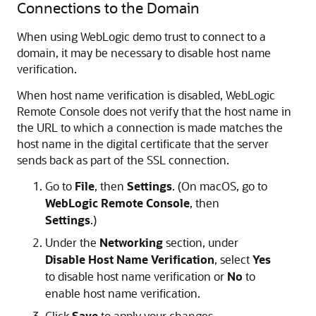
Connections to the Domain
When using WebLogic demo trust to connect to a
domain, it may be necessary to disable host name
verification.
When host name verification is disabled,
WebLogic
Remote Console
does not verify that the host name in
the URL to which a connection is made matches the
host name in the digital certificate that the server
sends back as part of the SSL connection.
Go to
File
, then
Settings
. (On macOS, go to
WebLogic Remote Console
, then
Settings
.)
Under the
Networking
section, under
Disable Host Name Verification
, select
Yes
to disable host name verification or
No
to
enable host name verification.
Click
Save
to apply your changes.