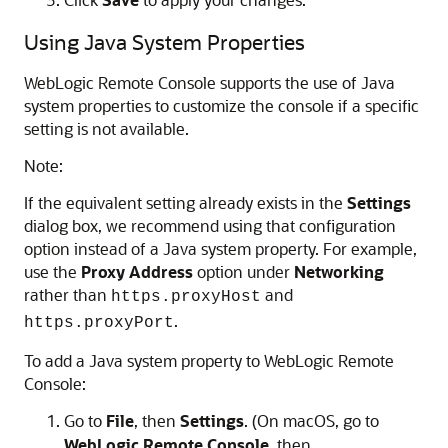
Using Java System Properties
WebLogic Remote Console
supports the use of Java
system properties to customize the console if a specific
setting is not available.
Note:
If the equivalent setting already exists in the
Settings
dialog box, we recommend using that configuration
option instead of a Java system property. For example,
use the
Proxy Address
option under
Networking
rather than
and
https.proxyHost
.
https.proxyPort
To add a Java system property to
WebLogic Remote
Console
:
Go to
File
, then
Settings
. (On macOS, go to
WebLogic Remote Console
, then