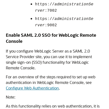
https://
administrationSe
rver
:7002
https://
administrationSe
rver
:9002
Enable SAML 2.0 SSO for
WebLogic Remote
Console
If you configure WebLogic Server as a SAML 2.0
Service Provider site, you can use it to implement
single sign-on (SSO) functionality for
WebLogic
Remote Console
.
For an overview of the steps required to set up web
authentication in
WebLogic Remote Console
, see
Configure Web Authentication
.
Note:
As this functionality relies on web authentication, it is