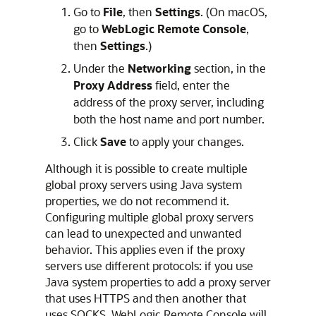
Go to
File
, then
Settings
. (On macOS,
go to
WebLogic Remote Console
,
then
Settings
.)
Under the
Networking
section, in the
Proxy Address
field, enter the
address of the proxy server, including
both the host name and port number.
Click
Save
to apply your changes.
Although it is possible to create multiple
global proxy servers using Java system
properties, we do not recommend it.
Configuring multiple global proxy servers
can lead to unexpected and unwanted
behavior. This applies even if the proxy
servers use different protocols: if you use
Java system properties to add a proxy server
that uses HTTPS and then another that
uses SOCKS,
WebLogic Remote Console
will