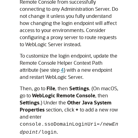
Remote Console
from successfully
connecting to
any
Administration Server. Do
not change it unless you fully understand
how changing the login endpoint will affect
access to your environments. Consider
configuring a proxy server to route requests
to WebLogic Server instead.
To customize the login endpoint, update the
Remote Console Helper Context Path
attribute (see step
4
) with a new endpoint
and restart WebLogic Server.
Then, go to
File
, then
Settings
. (On macOS,
go to
WebLogic Remote Console
, then
Settings
.) Under the
Other Java System
Properties
section, click
+
to add a new row
and enter
console.ssoDomainLoginUri=/
newEn
.
dpoint
/login