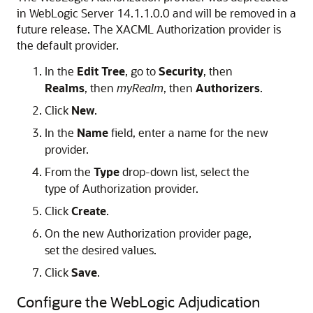
in WebLogic Server 14.1.1.0.0 and will be removed in a
future release. The XACML Authorization provider is
the default provider.
In the
Edit Tree
, go to
Security
, then
Realms
, then
myRealm
, then
Authorizers
.
Click
New
.
In the
Name
field, enter a name for the new
provider.
From the
Type
drop-down list, select the
type of Authorization provider.
Click
Create
.
On the new Authorization provider page,
set the desired values.
Click
Save
.
Configure the WebLogic Adjudication