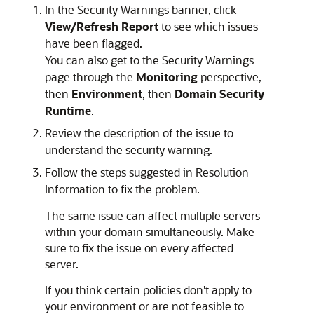
In the Security Warnings banner, click
View/Refresh Report
to see which issues
have been flagged.
You can also get to the Security Warnings
page through the
Monitoring
perspective,
then
Environment
, then
Domain Security
Runtime
.
Review the description of the issue to
understand the security warning.
Follow the steps suggested in Resolution
Information to fix the problem.
The same issue can affect multiple servers
within your domain simultaneously. Make
sure to fix the issue on every affected
server.
If you think certain policies don't apply to
your environment or are not feasible to