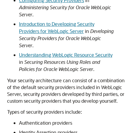
Configuring Security Providers
in
Administering Security for Oracle WebLogic
Server
.
Introduction to Developing Security
Providers for WebLogic Server
in
Developing
Security Providers for Oracle WebLogic
Server
.
Understanding WebLogic Resource Security
in
Securing Resources Using Roles and
Policies for Oracle WebLogic Server
.
Your security architecture can consist of a combination
of the default security providers included in WebLogic
Server, security providers developed by third parties, or
custom security providers that you develop yourself.
Types of security providers include:
Authentication providers
Identity Assertion providers