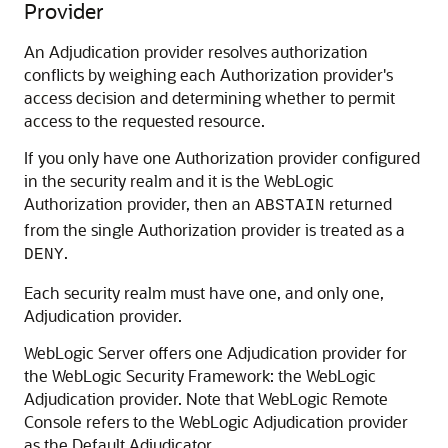
Provider
An Adjudication provider resolves authorization
conflicts by weighing each Authorization provider's
access decision and determining whether to permit
access to the requested resource.
If you only have one Authorization provider configured
in the security realm and it is the WebLogic
Authorization provider, then an
returned
ABSTAIN
from the single Authorization provider is treated as a
.
DENY
Each security realm must have one, and only one,
Adjudication provider.
WebLogic Server offers one Adjudication provider for
the WebLogic Security Framework: the WebLogic
Adjudication provider. Note that
WebLogic Remote
Console
refers to the WebLogic Adjudication provider
as the Default Adjudicator.