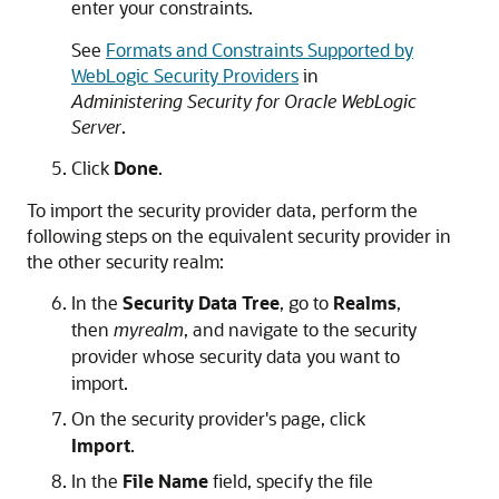
enter your constraints.
See
Formats and Constraints Supported by
WebLogic Security Providers
in
Administering Security for Oracle WebLogic
Server
.
Click
Done
.
To import the security provider data, perform the
following steps on the equivalent security provider in
the other security realm:
In the
Security Data Tree
, go to
Realms
,
then
myrealm
, and navigate to the security
provider whose security data you want to
import.
On the security provider's page, click
Import
.
In the
File Name
field, specify the file