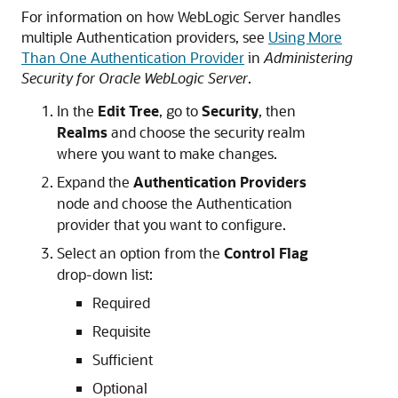
For information on how WebLogic Server handles
multiple Authentication providers, see
Using More
Than One Authentication Provider
in
Administering
Security for Oracle WebLogic Server
.
In the
Edit Tree
, go to
Security
, then
Realms
and choose the security realm
where you want to make changes.
Expand the
Authentication Providers
node and choose the Authentication
provider that you want to configure.
Select an option from the
Control Flag
drop-down list:
Required
Requisite
Sufficient
Optional