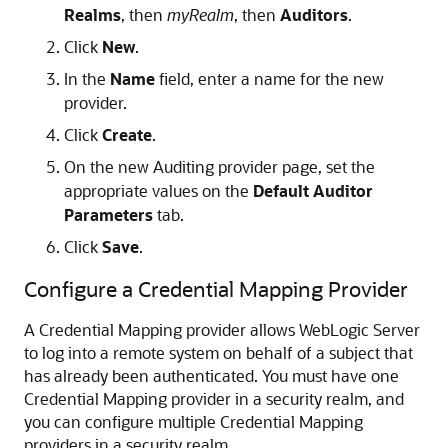
Realms
, then
myRealm
, then
Auditors
.
Click
New
.
In the
Name
field, enter a name for the new
provider.
Click
Create
.
On the new Auditing provider page, set the
appropriate values on the
Default Auditor
Parameters
tab.
Click
Save
.
Configure a Credential Mapping Provider
A Credential Mapping provider allows WebLogic Server
to log into a remote system on behalf of a subject that
has already been authenticated. You must have one
Credential Mapping provider in a security realm, and
you can configure multiple Credential Mapping
providers in a security realm.