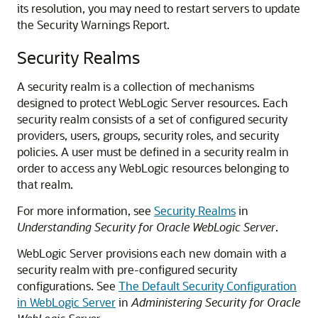
its resolution, you may need to restart servers to update
the Security Warnings Report.
Security Realms
A security realm is a collection of mechanisms
designed to protect WebLogic Server resources. Each
security realm consists of a set of configured security
providers, users, groups, security roles, and security
policies. A user must be defined in a security realm in
order to access any WebLogic resources belonging to
that realm.
For more information, see
Security Realms
in
Understanding Security for Oracle WebLogic Server
.
WebLogic Server provisions each new domain with a
security realm with pre-configured security
configurations. See
The Default Security Configuration
in WebLogic Server
in
Administering Security for Oracle