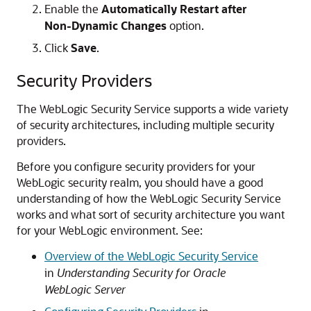
Enable the
Automatically Restart after
Non-Dynamic Changes
option.
Click
Save
.
Security Providers
The WebLogic Security Service supports a wide variety
of security architectures, including multiple security
providers.
Before you configure security providers for your
WebLogic security realm, you should have a good
understanding of how the WebLogic Security Service
works and what sort of security architecture you want
for your WebLogic environment. See:
Overview of the WebLogic Security Service
in
Understanding Security for Oracle
WebLogic Server