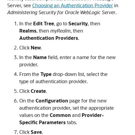
Server, see
Choosing an Authentication Provider
in
Administering Security for Oracle WebLogic Server
.
In the
Edit Tree
, go to
Security
, then
Realms
, then
myRealm
, then
Authentication Providers
.
Click
New
.
In the
Name
field, enter a name for the new
provider.
From the
Type
drop-down list, select the
type of authentication provider.
Click
Create
.
On the
Configuration
page for the new
authentication provider, set the appropriate
values on the
Common
and
Provider-
Specific Parameters
tabs.
Click
Save
.