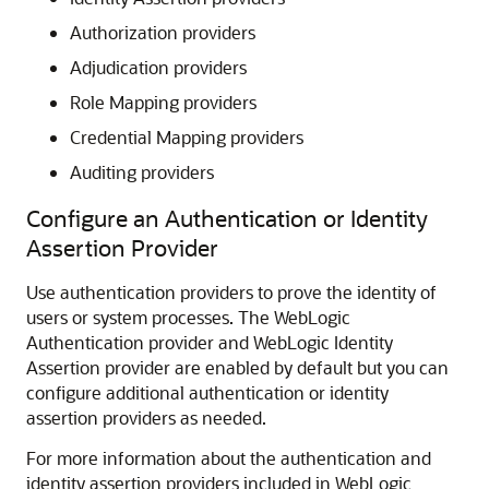
Authorization providers
Adjudication providers
Role Mapping providers
Credential Mapping providers
Auditing providers
Configure an Authentication or Identity
Assertion Provider
Use authentication providers to prove the identity of
users or system processes. The WebLogic
Authentication provider and WebLogic Identity
Assertion provider are enabled by default but you can
configure additional authentication or identity
assertion providers as needed.
For more information about the authentication and
identity assertion providers included in WebLogic