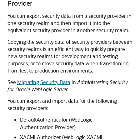
Provider
You can export security data from a security provider in
one security realm and then import it into the
equivalent security provider in another security realm.
Copying the security data of security providers between
security realms is an efficient way to quickly prepare
new security realms for development and testing
purposes, or to move security data when transitioning
from test to production environments.
See
Migrating Security Data
in
Administering Security
for Oracle WebLogic Server
.
You can export and import data for the following
security providers:
DefaultAuthenticator (WebLogic
Authentication Provider)
XACMLAuthorizer (WebLogic XACML