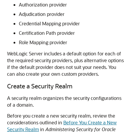
Authorization provider
Adjudication provider
Credential Mapping provider
Certification Path provider
Role Mapping provider
WebLogic Server includes a default option for each of
the required security providers, plus alternative options
if the default provider does not suit your needs. You
can also create your own custom providers.
Create a Security Realm
A security realm organizes the security configurations
of a domain.
Before you create a new security realm, review the
considerations outlined in
Before You Create a New
Security Realm
in
Administering Security for Oracle