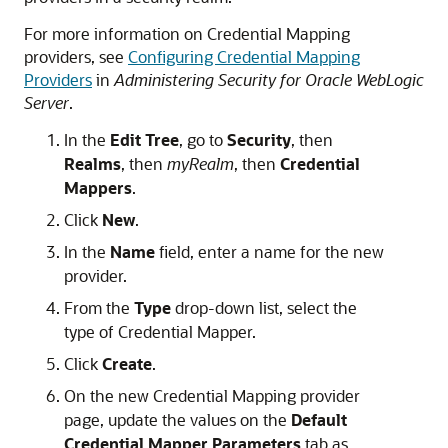
For more information on Credential Mapping
providers, see
Configuring Credential Mapping
Providers
in
Administering Security for Oracle WebLogic
Server
.
In the
Edit Tree
, go to
Security
, then
Realms
, then
myRealm
, then
Credential
Mappers
.
Click
New
.
In the
Name
field, enter a name for the new
provider.
From the
Type
drop-down list, select the
type of Credential Mapper.
Click
Create
.
On the new Credential Mapping provider
page, update the values on the
Default
Credential Mapper Parameters
tab as