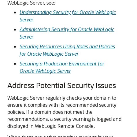
WebLogic Server, see:
Understanding Security for Oracle WebLogic
Server
Administering Security for Oracle WebLogic
Server
Securing Resources Using Roles and Policies
for Oracle WebLogic Server
Securing a Production Environment for
Oracle WebLogic Server
Address Potential Security Issues
WebLogic Server regularly checks your domain to
ensure it complies with its recommended security
policies. If a domain does not meet the
recommendations, a security warning is logged and
displayed in
WebLogic Remote Console
.