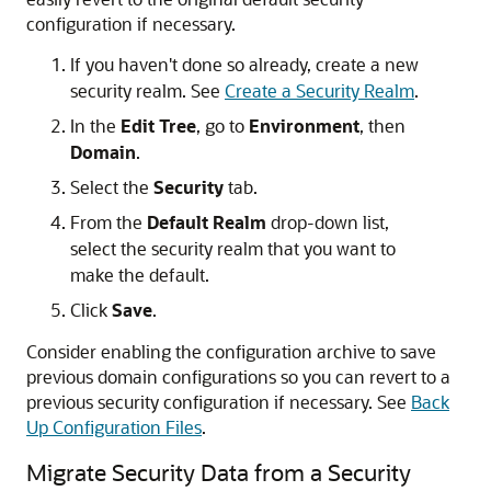
configuration if necessary.
If you haven't done so already, create a new
security realm. See
Create a Security Realm
.
In the
Edit Tree
, go to
Environment
, then
Domain
.
Select the
Security
tab.
From the
Default Realm
drop-down list,
select the security realm that you want to
make the default.
Click
Save
.
Consider enabling the configuration archive to save
previous domain configurations so you can revert to a
previous security configuration if necessary. See
Back
Up Configuration Files
.
Migrate Security Data from a Security