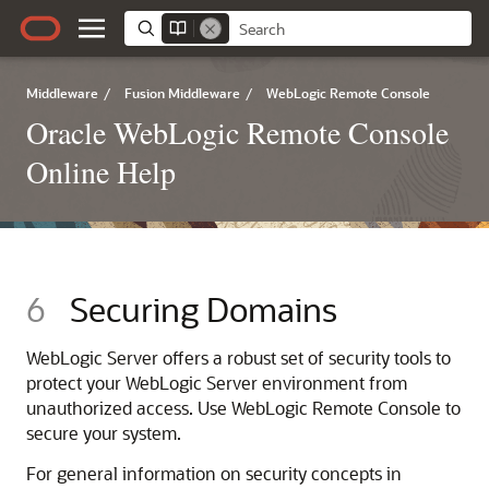
Middleware
/
Fusion Middleware
/
WebLogic Remote Console
Oracle WebLogic Remote Console
Online Help
6
Securing Domains
WebLogic Server offers a robust set of security tools to
protect your WebLogic Server environment from
unauthorized access. Use
WebLogic Remote Console
to
secure your system.
For general information on security concepts in