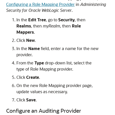
Configuring a Role Mapping Provider
in
Administering
Security for Oracle WebLogic Server
.
In the
Edit Tree
, go to
Security
, then
Realms
, then
myRealm
, then
Role
Mappers
.
Click
New
.
In the
Name
field, enter a name for the new
provider.
From the
Type
drop-down list, select the
type of Role Mapping provider.
Click
Create
.
On the new Role Mapping provider page,
update values as necessary.
Click
Save
.
Configure an Auditing Provider