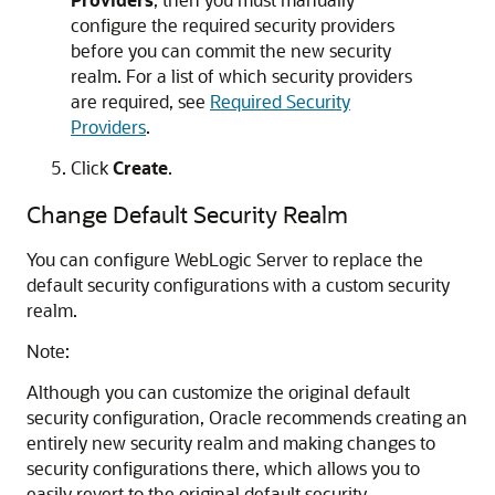
configure the required security providers
before you can commit the new security
realm. For a list of which security providers
are required, see
Required Security
Providers
.
Click
Create
.
Change Default Security Realm
You can configure WebLogic Server to replace the
default security configurations with a custom security
realm.
Note:
Although you can customize the original default
security configuration, Oracle recommends creating an
entirely new security realm and making changes to
security configurations there, which allows you to
easily revert to the original default security