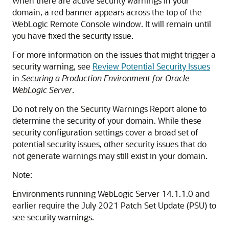
When there are active security warnings in your
domain, a red banner appears across the top of the
WebLogic Remote Console
window. It will remain until
you have fixed the security issue.
For more information on the issues that might trigger a
security warning, see
Review Potential Security Issues
in
Securing a Production Environment for Oracle
WebLogic Server
.
Do not rely on the Security Warnings Report alone to
determine the security of your domain. While these
security configuration settings cover a broad set of
potential security issues, other security issues that do
not generate warnings may still exist in your domain.
Note:
Environments running WebLogic Server 14.1.1.0 and
earlier require the July 2021 Patch Set Update (PSU) to
see security warnings.