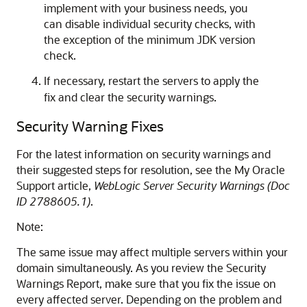
implement with your business needs, you
can disable individual security checks, with
the exception of the minimum JDK version
check.
If necessary, restart the servers to apply the
fix and clear the security warnings.
Security Warning Fixes
For the latest information on security warnings and
their suggested steps for resolution, see the My Oracle
Support article,
WebLogic Server Security Warnings (Doc
ID 2788605.1)
.
Note:
The same issue may affect multiple servers within your
domain simultaneously. As you review the Security
Warnings Report, make sure that you fix the issue on
every affected server. Depending on the problem and