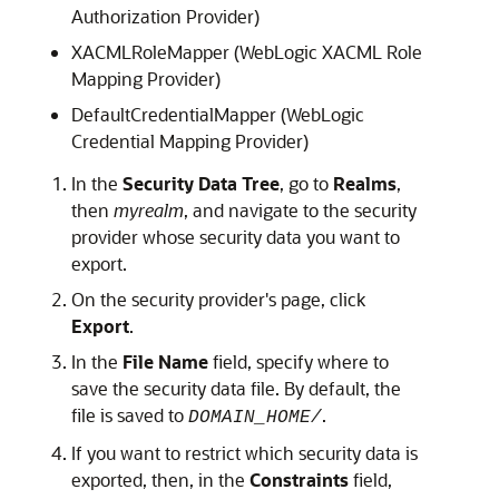
Authorization Provider)
XACMLRoleMapper (WebLogic XACML Role
Mapping Provider)
DefaultCredentialMapper (WebLogic
Credential Mapping Provider)
In the
Security Data Tree
, go to
Realms
,
then
myrealm
, and navigate to the security
provider whose security data you want to
export.
On the security provider's page, click
Export
.
In the
File Name
field, specify where to
save the security data file. By default, the
file is saved to
.
DOMAIN_HOME/
If you want to restrict which security data is
exported, then, in the
Constraints
field,