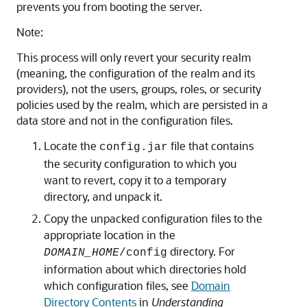
prevents you from booting the server.
Note:
This process will only revert your security realm
(meaning, the configuration of the realm and its
providers), not the users, groups, roles, or security
policies used by the realm, which are persisted in a
data store and not in the configuration files.
Locate the
file that contains
config.jar
the security configuration to which you
want to revert, copy it to a temporary
directory, and unpack it.
Copy the unpacked configuration files to the
appropriate location in the
directory. For
DOMAIN_HOME
/config
information about which directories hold
which configuration files, see
Domain
Directory Contents
in
Understanding