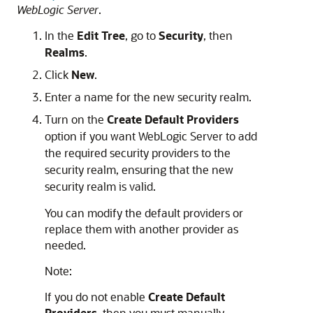
WebLogic Server
.
In the
Edit Tree
, go to
Security
, then
Realms
.
Click
New
.
Enter a name for the new security realm.
Turn on the
Create Default Providers
option if you want WebLogic Server to add
the required security providers to the
security realm, ensuring that the new
security realm is valid.
You can modify the default providers or
replace them with another provider as
needed.
Note:
If you do not enable
Create Default
Providers
, then you must manually