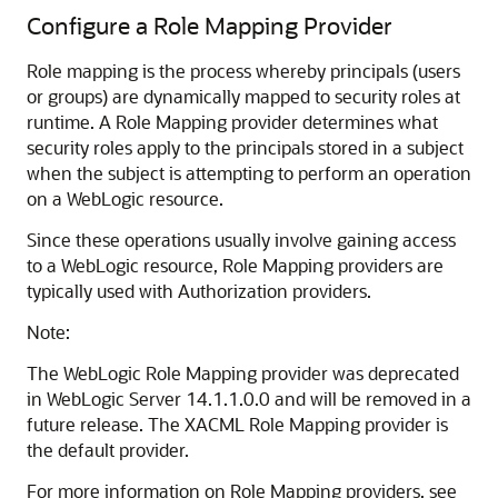
Configure a Role Mapping Provider
Role mapping is the process whereby principals (users
or groups) are dynamically mapped to security roles at
runtime. A Role Mapping provider determines what
security roles apply to the principals stored in a subject
when the subject is attempting to perform an operation
on a WebLogic resource.
Since these operations usually involve gaining access
to a WebLogic resource, Role Mapping providers are
typically used with Authorization providers.
Note:
The WebLogic Role Mapping provider was deprecated
in WebLogic Server 14.1.1.0.0 and will be removed in a
future release. The XACML Role Mapping provider is
the default provider.
For more information on Role Mapping providers, see