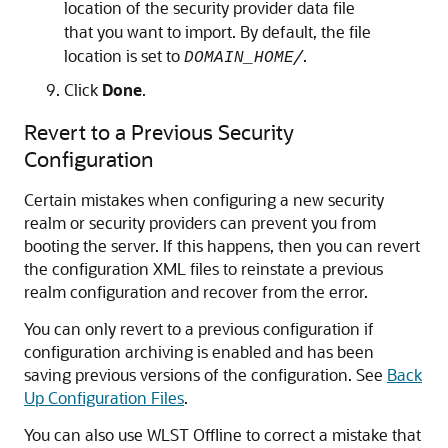
location of the security provider data file
that you want to import. By default, the file
location is set to
/
.
DOMAIN_HOME
Click
Done
.
Revert to a Previous Security
Configuration
Certain mistakes when configuring a new security
realm or security providers can prevent you from
booting the server. If this happens, then you can revert
the configuration XML files to reinstate a previous
realm configuration and recover from the error.
You can only revert to a previous configuration if
configuration archiving is enabled and has been
saving previous versions of the configuration. See
Back
Up Configuration Files
.
You can also use WLST Offline to correct a mistake that