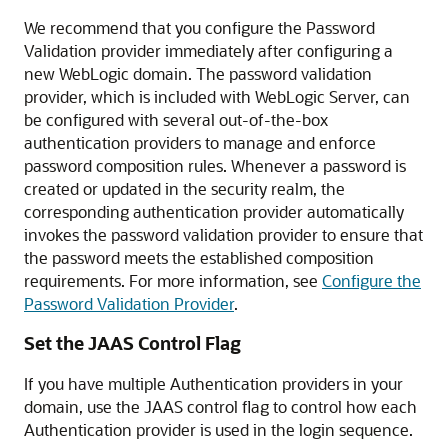
We recommend that you configure the Password
Validation provider immediately after configuring a
new WebLogic domain. The password validation
provider, which is included with WebLogic Server, can
be configured with several out-of-the-box
authentication providers to manage and enforce
password composition rules. Whenever a password is
created or updated in the security realm, the
corresponding authentication provider automatically
invokes the password validation provider to ensure that
the password meets the established composition
requirements. For more information, see
Configure the
Password Validation Provider
.
Set the JAAS Control Flag
If you have multiple Authentication providers in your
domain, use the JAAS control flag to control how each
Authentication provider is used in the login sequence.