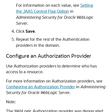
For information on each value, see
Setting
the JAAS Control Flag Option
in
Administering Security for Oracle WebLogic
Server
.
Click
Save
.
Repeat for the rest of the Authentication
providers in the domain.
Configure an Authorization Provider
Use Authorization providers to determine who has
access to a resource.
For more information on Authorization providers, see
Configuring an Authorization Provider
in
Administering
Security for Oracle WebLogic Server
.
Note:
The WebLogic Authorization provider was deprecated