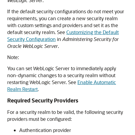
WebLogic Server
.
If the default security configurations do not meet your
requirements, you can create a new security realm
with custom settings and providers and set it as the
default security realm. See
Customizing the Default
Security Configuration
in
Administering Security for
Oracle WebLogic Server
.
Note:
You can set WebLogic Server to immediately apply
non-dynamic changes to a security realm without
restarting WebLogic Server. See
Enable Automatic
Realm Restart
.
Required Security Providers
For a security realm to be valid, the following security
providers must be configured:
Authentication provider