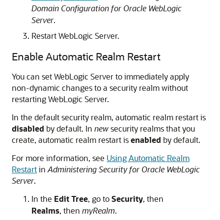
Domain Configuration for Oracle WebLogic
Server
.
Restart WebLogic Server.
Enable Automatic Realm Restart
You can set WebLogic Server to immediately apply
non-dynamic changes to a security realm without
restarting WebLogic Server.
In the default security realm, automatic realm restart is
disabled
by default. In
new
security realms that you
create, automatic realm restart is
enabled
by default.
For more information, see
Using Automatic Realm
Restart
in
Administering Security for Oracle WebLogic
Server
.
In the
Edit Tree
, go to
Security
, then
Realms
, then
myRealm
.