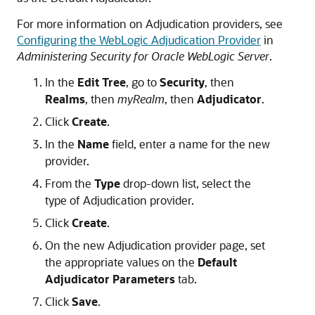
For more information on Adjudication providers, see
Configuring the WebLogic Adjudication Provider
in
Administering Security for Oracle WebLogic Server
.
In the
Edit Tree
, go to
Security
, then
Realms
, then
myRealm
, then
Adjudicator
.
Click
Create
.
In the
Name
field, enter a name for the new
provider.
From the
Type
drop-down list, select the
type of Adjudication provider.
Click
Create
.
On the new Adjudication provider page, set
the appropriate values on the
Default
Adjudicator Parameters
tab.
Click
Save
.