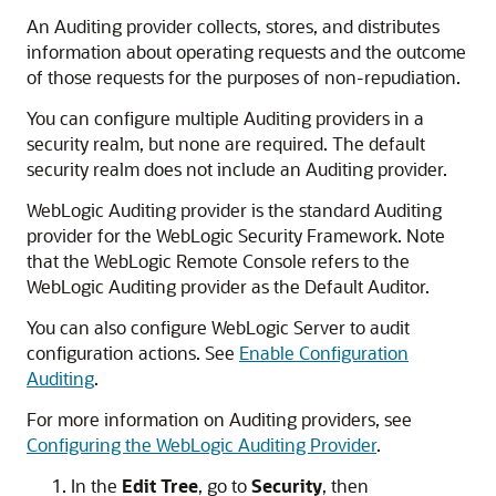
An Auditing provider collects, stores, and distributes
information about operating requests and the outcome
of those requests for the purposes of non-repudiation.
You can configure multiple Auditing providers in a
security realm, but none are required. The default
security realm does not include an Auditing provider.
WebLogic Auditing provider is the standard Auditing
provider for the WebLogic Security Framework. Note
that the
WebLogic Remote Console
refers to the
WebLogic Auditing provider as the Default Auditor.
You can also configure WebLogic Server to audit
configuration actions. See
Enable Configuration
Auditing
.
For more information on Auditing providers, see
Configuring the WebLogic Auditing Provider
.
In the
Edit Tree
, go to
Security
, then