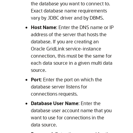
the database you want to connect to.
Exact database name requirements
vary by JDBC driver and by DBMS.
Host Name
: Enter the DNS name or IP
address of the server that hosts the
database. If you are creating an
Oracle GridLink service-instance
connection, this must be the same for
each data source in a given multi data
source.
Port
: Enter the port on which the
database server listens for
connections requests.
Database User Name
: Enter the
database user account name that you
want to use for connections in the
data source.