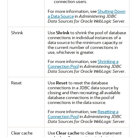
connection users.
For more information, see
Shutting Down
a Data Source
in
Administering JDBC
Data Sources for Oracle WebLogic Server
.
Shrink
Use
Shrink
to shrink the pool of database
connections in individual instances of a
data source to the minimum capacity or
the current number of connections in
use, whichever is greater.
For more information, see
Shrinking a
Connection Pool
in
Administering JDBC
Data Sources for Oracle WebLogic Server
.
Reset
Use
Reset
to reset the database
connections in a JDBC data source by
closing and then recreating all available
database connections in the pool of
connections in the data source.
For more information, see
Resetting a
Connection Pool
in
Administering JDBC
Data Sources for Oracle WebLogic Server
.
Clear cache
Use
Clear cache
to clear the statement