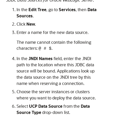
In the
Edit Tree
, go to
Services
, then
Data
Sources
.
Click
New
.
Enter a name for the new data source.
The name cannot contain the following
characters:
.
@ # $
In the
JNDI Names
field, enter the JNDI
path to the location where this JDBC data
source will be bound. Applications look up
the data source on the JNDI tree by this
name when reserving a connection.
Choose the server instances or clusters
where you want to deploy the data source.
Select
UCP Data Source
from the
Data
Source Type
drop-down list.