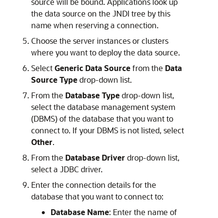
source will be bound. Applications look up
the data source on the JNDI tree by this
name when reserving a connection.
Choose the server instances or clusters
where you want to deploy the data source.
Select
Generic Data Source
from the
Data
Source Type
drop-down list.
From the
Database Type
drop-down list,
select the database management system
(DBMS) of the database that you want to
connect to. If your DBMS is not listed, select
Other
.
From the
Database Driver
drop-down list,
select a JDBC driver.
Enter the connection details for the
database that you want to connect to:
Database Name
: Enter the name of