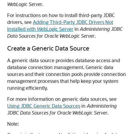
WebLogic Server
.
For instructions on how to install third-party JDBC
drivers, see
Adding Third-Party JDBC Drivers Not
Installed with WebLogic Server
in
Administering JDBC
Data Sources for Oracle WebLogic Server
.
Create a Generic Data Source
A generic data source provides database access and
database connection management. Generic data
sources and their connection pools provide connection
management processes that help keep your system
running efficiently.
For more information on generic data sources, see
Using JDBC Generic Data Sources
in
Administering
JDBC Data Sources for Oracle WebLogic Server
.
Note: