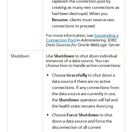
replenish the connection pool by
creating as many new connections as
had been destroyed. When you
Resume
, clients must reserve new
connections to proceed.
For more information, see
Suspending a
Connection Pool
in
Administering JDBC
Data Sources for Oracle WebLogic Server
.
Shutdown
Use
Shutdown
to shut down individual
instances of a data source. You can
choose how to handle active connections:
Choose
Gracefully
to shut down a
data source if there are no active
connections. If any connections from
the data source are currently in use,
the
Shutdown
operation will fail and
the health state remains
.
Running
Choose
Force Shutdown
to shut
down a data source and force the
disconnection of all current