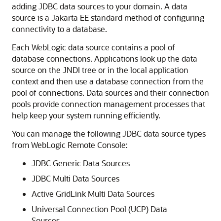
adding JDBC data sources to your domain. A data
source is a Jakarta EE standard method of configuring
connectivity to a database.
Each WebLogic data source contains a pool of
database connections. Applications look up the data
source on the JNDI tree or in the local application
context and then use a database connection from the
pool of connections. Data sources and their connection
pools provide connection management processes that
help keep your system running efficiently.
You can manage the following JDBC data source types
from
WebLogic Remote Console
:
JDBC Generic Data Sources
JDBC Multi Data Sources
Active GridLink Multi Data Sources
Universal Connection Pool (UCP) Data
Sources