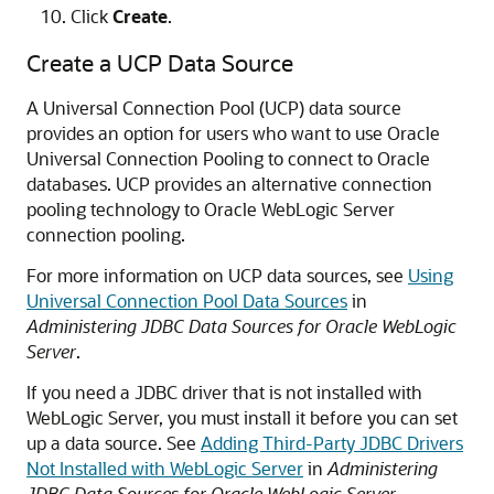
Click
Create
.
Create a UCP Data Source
A Universal Connection Pool (UCP) data source
provides an option for users who want to use Oracle
Universal Connection Pooling to connect to Oracle
databases. UCP provides an alternative connection
pooling technology to Oracle WebLogic Server
connection pooling.
For more information on UCP data sources, see
Using
Universal Connection Pool Data Sources
in
Administering JDBC Data Sources for Oracle WebLogic
Server
.
If you need a JDBC driver that is not installed with
WebLogic Server, you must install it before you can set
up a data source. See
Adding Third-Party JDBC Drivers
Not Installed with WebLogic Server
in
Administering
JDBC Data Sources for Oracle WebLogic Server
.