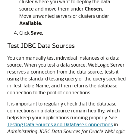
cluster where you want to deploy the data
source and move them under
Chosen
.
Move unwanted servers or clusters under
Available
.
Click
Save
.
Test JDBC Data Sources
You can manually test individual instances of a data
source. When you test a data source, WebLogic Server
reserves a connection from the data source, tests it
using the standard testing query or the query specified
in Test Table Name, and then returns the database
connection to the pool of connections.
It is important to regularly check that the database
connections in a data source remain healthy, which
helps keep your applications running properly. See
Testing Data Sources and Database Connections
in
Administering JDBC Data Sources for Oracle WebLogic