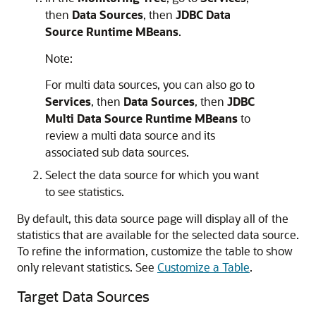
then
Data Sources
, then
JDBC Data
Source Runtime MBeans
.
Note:
For multi data sources, you can also go to
Services
, then
Data Sources
, then
JDBC
Multi Data Source Runtime MBeans
to
review a multi data source and its
associated sub data sources.
Select the data source for which you want
to see statistics.
By default, this data source page will display all of the
statistics that are available for the selected data source.
To refine the information, customize the table to show
only relevant statistics. See
Customize a Table
.
Target Data Sources