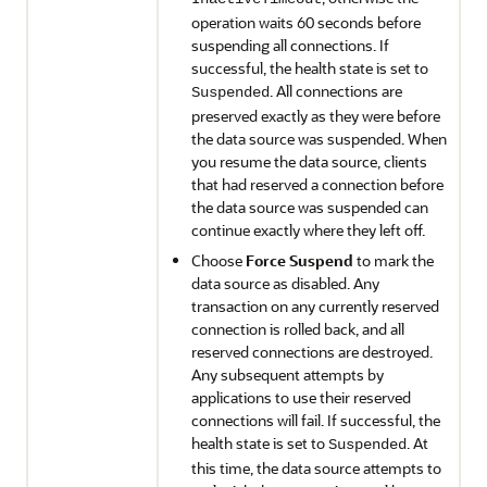
operation waits 60 seconds before
suspending all connections. If
successful, the health state is set to
. All connections are
Suspended
preserved exactly as they were before
the data source was suspended. When
you resume the data source, clients
that had reserved a connection before
the data source was suspended can
continue exactly where they left off.
Choose
Force Suspend
to mark the
data source as disabled. Any
transaction on any currently reserved
connection is rolled back, and all
reserved connections are destroyed.
Any subsequent attempts by
applications to use their reserved
connections will fail. If successful, the
health state is set to
. At
Suspended
this time, the data source attempts to