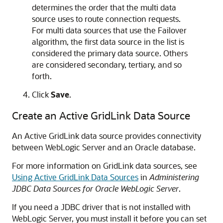
determines the order that the multi data
source uses to route connection requests.
For multi data sources that use the Failover
algorithm, the first data source in the list is
considered the primary data source. Others
are considered secondary, tertiary, and so
forth.
Click
Save
.
Create an Active GridLink Data Source
An Active GridLink data source provides connectivity
between WebLogic Server and an Oracle database.
For more information on GridLink data sources, see
Using Active GridLink Data Sources
in
Administering
JDBC Data Sources for Oracle WebLogic Server
.
If you need a JDBC driver that is not installed with
WebLogic Server, you must install it before you can set