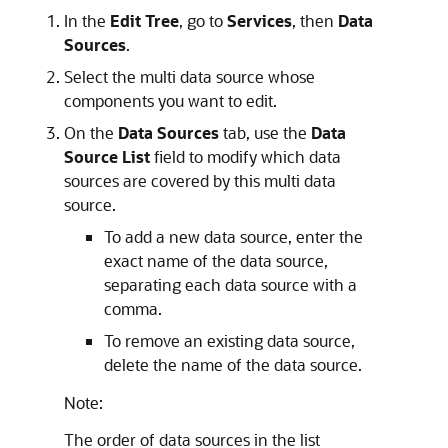
In the
Edit Tree
, go to
Services
, then
Data
Sources
.
Select the multi data source whose
components you want to edit.
On the
Data Sources
tab, use the
Data
Source List
field to modify which data
sources are covered by this multi data
source.
To add a new data source, enter the
exact name of the data source,
separating each data source with a
comma.
To remove an existing data source,
delete the name of the data source.
Note:
The order of data sources in the list