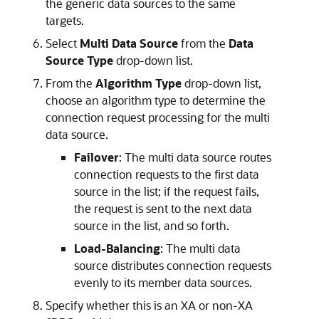
the generic data sources to the same
targets.
Select
Multi Data Source
from the
Data
Source Type
drop-down list.
From the
Algorithm Type
drop-down list,
choose an algorithm type to determine the
connection request processing for the multi
data source.
Failover
: The multi data source routes
connection requests to the first data
source in the list; if the request fails,
the request is sent to the next data
source in the list, and so forth.
Load-Balancing
: The multi data
source distributes connection requests
evenly to its member data sources.
Specify whether this is an XA or non-XA