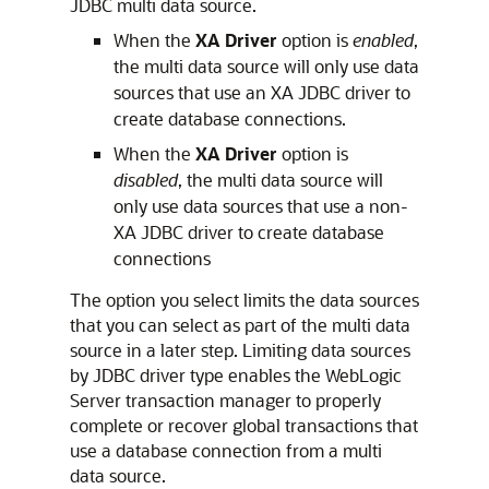
JDBC multi data source.
When the
XA Driver
option is
enabled
,
the multi data source will only use data
sources that use an XA JDBC driver to
create database connections.
When the
XA Driver
option is
disabled
, the multi data source will
only use data sources that use a non-
XA JDBC driver to create database
connections
The option you select limits the data sources
that you can select as part of the multi data
source in a later step. Limiting data sources
by JDBC driver type enables the WebLogic
Server transaction manager to properly
complete or recover global transactions that
use a database connection from a multi
data source.