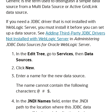
Generic is the term used to distinguish a simple data
source from a Multi Data Source or Active GridLink
data source.
If you need a JDBC driver that is not installed with
WebLogic Server, you must install it before you can set
up a data source. See
Adding Third-Party JDBC Drivers
Not Installed with WebLogic Server
in
Administering
JDBC Data Sources for Oracle WebLogic Server
.
In the
Edit Tree
, go to
Services
, then
Data
Sources
.
Click
New
.
Enter a name for the new data source.
The name cannot contain the following
characters:
.
@ # $
In the
JNDI Names
field, enter the JNDI
path to the location where this JDBC data