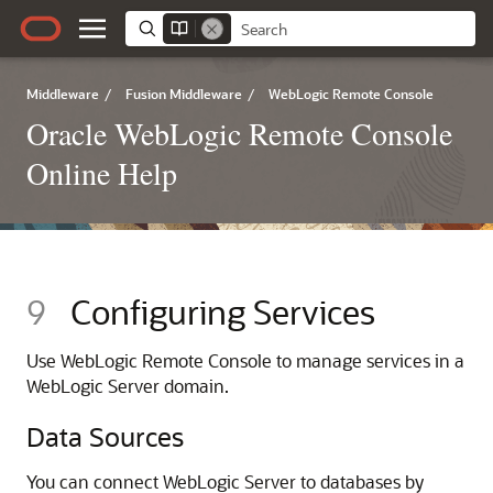
Middleware
/
Fusion Middleware
/
WebLogic Remote Console
Oracle WebLogic Remote Console
Online Help
9
Configuring Services
Use
WebLogic Remote Console
to manage services in a
WebLogic Server domain.
Data Sources
You can connect WebLogic Server to databases by