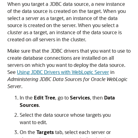
When you target a JDBC data source, a new instance
of the data source is created on the target. When you
select a
server
as a target, an instance of the data
source is created on the server. When you select a
cluster
as a target, an instance of the data source is
created on
all
servers in the cluster.
Make sure that the JDBC drivers that you want to use to
create database connections are installed on all
servers on which you want to deploy the data source.
See
Using JDBC Drivers with WebLogic Server
in
Administering JDBC Data Sources for Oracle WebLogic
Server
.
In the
Edit Tree
, go to
Services
, then
Data
Sources
.
Select the data source whose targets you
want to edit.
On the
Targets
tab, select each server or