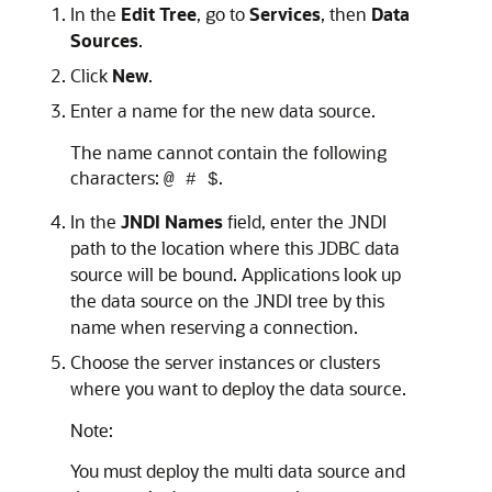
In the
Edit Tree
, go to
Services
, then
Data
Sources
.
Click
New
.
Enter a name for the new data source.
The name cannot contain the following
characters:
.
@ # $
In the
JNDI Names
field, enter the JNDI
path to the location where this JDBC data
source will be bound. Applications look up
the data source on the JNDI tree by this
name when reserving a connection.
Choose the server instances or clusters
where you want to deploy the data source.
Note:
You must deploy the multi data source and