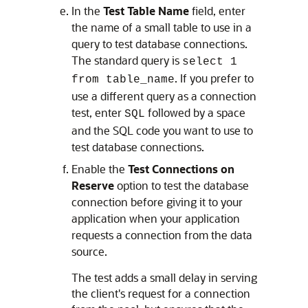
In the
Test Table Name
field, enter
the name of a small table to use in a
query to test database connections.
The standard query is
select 1
. If you prefer to
from table_name
use a different query as a connection
test, enter
followed by a space
SQL
and the SQL code you want to use to
test database connections.
Enable the
Test Connections on
Reserve
option to test the database
connection before giving it to your
application when your application
requests a connection from the data
source.
The test adds a small delay in serving
the client's request for a connection