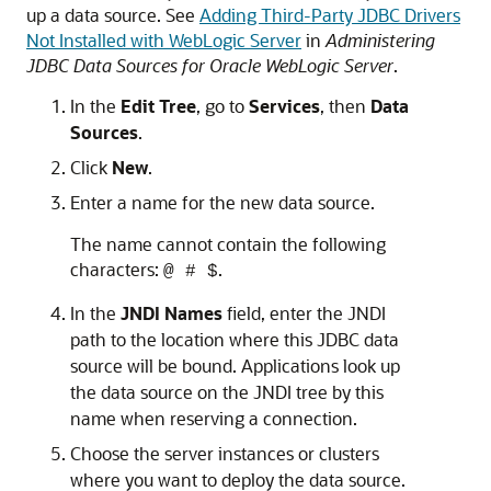
up a data source. See
Adding Third-Party JDBC Drivers
Not Installed with WebLogic Server
in
Administering
JDBC Data Sources for Oracle WebLogic Server
.
In the
Edit Tree
, go to
Services
, then
Data
Sources
.
Click
New
.
Enter a name for the new data source.
The name cannot contain the following
characters:
.
@ # $
In the
JNDI Names
field, enter the JNDI
path to the location where this JDBC data
source will be bound. Applications look up
the data source on the JNDI tree by this
name when reserving a connection.
Choose the server instances or clusters
where you want to deploy the data source.