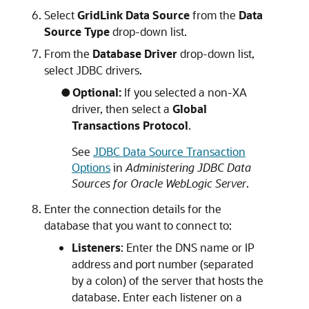
Select
GridLink Data Source
from the
Data
Source Type
drop-down list.
From the
Database Driver
drop-down list,
select JDBC drivers.
Optional:
If you selected a non-XA
driver, then select a
Global
Transactions Protocol
.
See
JDBC Data Source Transaction
Options
in
Administering JDBC Data
Sources for Oracle WebLogic Server
.
Enter the connection details for the
database that you want to connect to:
Listeners
: Enter the DNS name or IP
address and port number (separated
by a colon) of the server that hosts the
database. Enter each listener on a