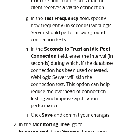
from the pool, but ensures that the
client receives a viable connection.
In the
Test Frequency
field, specify
how frequently (in seconds) WebLogic
Server should perform background
connection tests.
In the
Seconds to Trust an Idle Pool
Connection
field, enter the interval (in
seconds) during which, if the database
connection has been used or tested,
WebLogic Server will skip the
connection test. This option can help
reduce the overhead of connection
testing and improve application
performance.
Click
Save
and commit your changes.
In the
Monitoring Tree
, go to
Environment
, then
Servers
, then choose