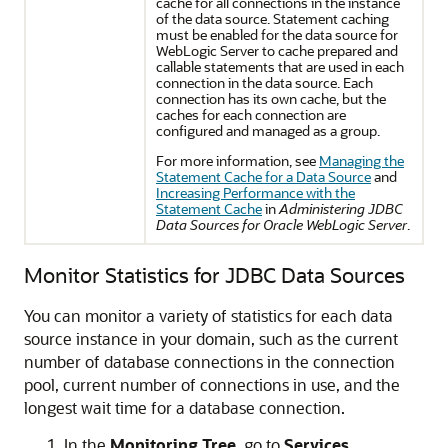
cache for all connections in the instance
of the data source. Statement caching
must be enabled for the data source for
WebLogic Server to cache prepared and
callable statements that are used in each
connection in the data source. Each
connection has its own cache, but the
caches for each connection are
configured and managed as a group.
For more information, see
Managing the
Statement Cache for a Data Source
and
Increasing Performance with the
Statement Cache
in
Administering JDBC
Data Sources for Oracle WebLogic Server
.
Monitor Statistics for JDBC Data Sources
You can monitor a variety of statistics for each data
source instance in your domain, such as the current
number of database connections in the connection
pool, current number of connections in use, and the
longest wait time for a database connection.
In the
Monitoring Tree
, go to
Services
,