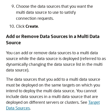
Choose the data sources that you want the
multi data source to use to satisfy
connection requests.
Click
Create
.
Add or Remove Data Sources in a Multi Data
Source
You can add or remove data sources to a multi data
source while the data source is deployed (referred to as
dynamically changing the data source list in the multi
data source).
The data sources that you add to a multi data source
must be deployed on the same targets on which you
intend to deploy the multi data source. You cannot
include data sources in a multi data source that are
deployed on different servers or clusters. See
Target
Data Sources
.