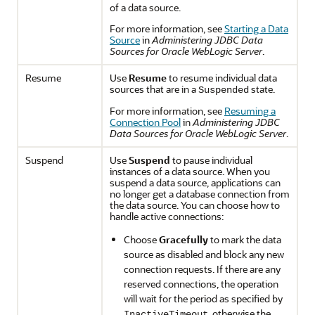
of a data source.
For more information, see
Starting a Data
Source
in
Administering JDBC Data
Sources for Oracle WebLogic Server
.
Resume
Use
Resume
to resume individual data
sources that are in a
state.
Suspended
For more information, see
Resuming a
Connection Pool
in
Administering JDBC
Data Sources for Oracle WebLogic Server
.
Suspend
Use
Suspend
to pause individual
instances of a data source. When you
suspend a data source, applications can
no longer get a database connection from
the data source. You can choose how to
handle active connections:
Choose
Gracefully
to mark the data
source as disabled and block any new
connection requests. If there are any
reserved connections, the operation
will wait for the period as specified by
, otherwise the
InactiveTimeout