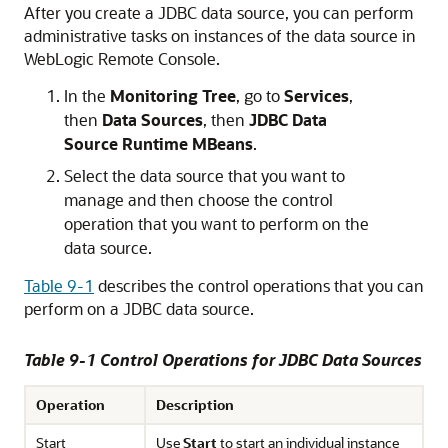
After you create a JDBC data source, you can perform
administrative tasks on instances of the data source in
WebLogic Remote Console
.
In the
Monitoring Tree
, go to
Services
,
then
Data Sources
, then
JDBC Data
Source Runtime MBeans
.
Select the data source that you want to
manage and then choose the control
operation that you want to perform on the
data source.
Table 9-1
describes the control operations that you can
perform on a JDBC data source.
Table 9-1 Control Operations for JDBC Data Sources
Operation
Description
Start
Use
Start
to start an individual instance