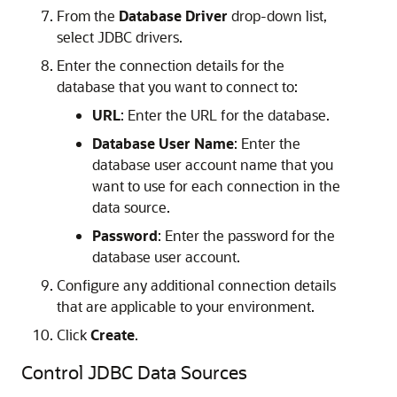
From the
Database Driver
drop-down list,
select JDBC drivers.
Enter the connection details for the
database that you want to connect to:
URL
: Enter the URL for the database.
Database User Name
: Enter the
database user account name that you
want to use for each connection in the
data source.
Password
: Enter the password for the
database user account.
Configure any additional connection details
that are applicable to your environment.
Click
Create
.
Control JDBC Data Sources