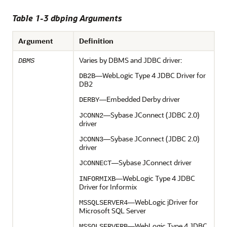
Table 1-3 dbping Arguments
Argument
Definition
Varies by DBMS and JDBC driver:
DBMS
—WebLogic Type 4 JDBC Driver for
DB2B
DB2
—Embedded Derby driver
DERBY
—Sybase JConnect (JDBC 2.0)
JCONN2
driver
—Sybase JConnect (JDBC 2.0)
JCONN3
driver
—Sybase JConnect driver
JCONNECT
—WebLogic Type 4 JDBC
INFORMIXB
Driver for Informix
—WebLogic jDriver for
MSSQLSERVER4
Microsoft SQL Server
—WebLogic Type 4 JDBC
MSSQLSERVERB