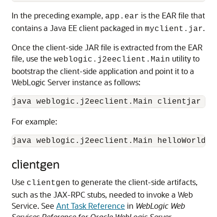
In the preceding example,
is the EAR file that
app.ear
contains a Java EE client packaged in
.
myclient.jar
Once the client-side JAR file is extracted from the EAR
file, use the
utility to
weblogic.j2eeclient.Main
bootstrap the client-side application and point it to a
WebLogic Server instance as follows:
java weblogic.j2eeclient.Main clientjar UR
For example:
java weblogic.j2eeclient.Main helloWorld.j
clientgen
Use
to generate the client-side artifacts,
clientgen
such as the JAX-RPC stubs, needed to invoke a Web
Service.
See
Ant Task Reference
in
WebLogic Web
Services Reference for Oracle WebLogic Server
.