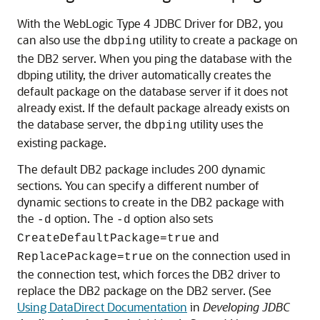
With the WebLogic Type 4 JDBC Driver for DB2, you
can also use the
utility to create a package on
dbping
the DB2 server. When you ping the database with the
dbping utility, the driver automatically creates the
default package on the database server if it does not
already exist. If the default package already exists on
the database server, the
utility uses the
dbping
existing package.
The default DB2 package includes 200 dynamic
sections. You can specify a different number of
dynamic sections to create in the DB2 package with
the
option. The
option also sets
-d
-d
and
CreateDefaultPackage=true
on the connection used in
ReplacePackage=true
the connection test, which forces the DB2 driver to
replace the DB2 package on the DB2 server. (See
Using DataDirect Documentation
in
Developing JDBC