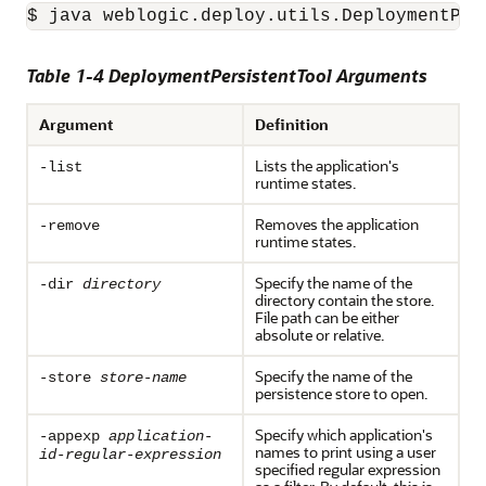
$ java weblogic.deploy.utils.DeploymentPer
Table 1-4 DeploymentPersistentTool Arguments
Argument
Definition
Lists the application's
-list
runtime states.
Removes the application
-remove
runtime states.
Specify the name of the
-dir
directory
directory contain the store.
File path can be either
absolute or relative.
Specify the name of the
-store
store-name
persistence store to open.
Specify which application's
-appexp
application-
names to print using a user
id-regular-expression
specified regular expression