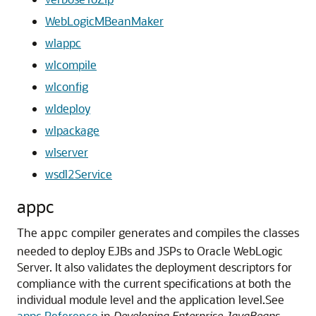
WebLogicMBeanMaker
wlappc
wlcompile
wlconfig
wldeploy
wlpackage
wlserver
wsdl2Service
appc
The
compiler generates and compiles the classes
appc
needed to deploy EJBs and JSPs to Oracle WebLogic
Server. It also validates the deployment descriptors for
compliance with the current specifications at both the
individual module level and the application level.
See
appc Reference
in
Developing Enterprise JavaBeans,