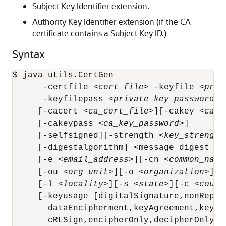
Subject Key Identifier extension.
Authority Key Identifier extension (if the CA
certificate contains a Subject Key ID.)
Syntax
$ java utils.CertGen 

      -certfile <
cert_file
> -keyfile <
priv
      -keyfilepass <
private_key_password
>

     [-cacert <
ca_cert_file
>][-cakey <
ca_k
     [-cakeypass <
ca_key_password
>]

     [-selfsigned][-strength <
key_strength
     [-digestalgorithm] <message digest alg
     [-e <
email_address
>][-cn <
common_name
     [-ou <
org_unit
>][-o <
organization
>]

     [-l <
locality
>][-s <
state
>][-c <
count
     [-keyusage [digitalSignature,nonRepud
       dataEncipherment,keyAgreement,keyCer
       cRLSign,encipherOnly,decipherOnly]]
