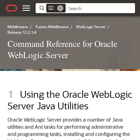
Middleware
/
Fusion Middleware
/
WebLogic Server
/
Release 12.2.1.4
Command Reference for Oracle
WebLogic Server
1
Using the Oracle WebLogic
Server Java Utilities
Oracle WebLogic Server provides a number of Java
utilities and Ant tasks for performing administrative
and programming tasks, installing and configuring the