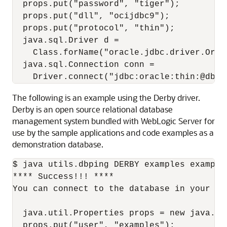
  props.put("password", "tiger");

  props.put("dll", "ocijdbc9");

  props.put("protocol", "thin");

  java.sql.Driver d =

    Class.forName("oracle.jdbc.driver.Orac
  java.sql.Connection conn =

The following is an example using the Derby driver.
Derby is an open source relational database
management system bundled with WebLogic Server for
use by the sample applications and code examples as a
demonstration database.
$ java utils.dbping DERBY examples example
**** Success!!! ****

You can connect to the database in your app
  java.util.Properties props = new java.uti
  props.put("user", "examples");
