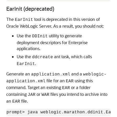
EarInit (deprecated)
The
tool is deprecated in this version of
EarInit
Oracle WebLogic Server. As a result, you should not:
Use the
utility to generate
DDInit
deployment descriptors for Enterprise
applications.
Use the
ant task, which calls
ddcreate
.
EarInit
Generate an
and a
application.xml
weblogic-
file for an
using this
application.xml
EAR
command. Target an existing
or a folder
EAR
containing
or
files you intend to archive into
JAR
WAR
an
file.
EAR
prompt> java weblogic.marathon.ddinit.EarI