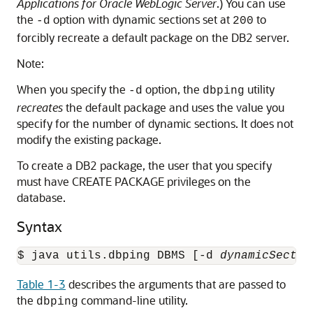
Applications for Oracle WebLogic Server
.) You can use
the
option with dynamic sections set at
to
-d
200
forcibly recreate a default package on the DB2 server.
Note:
When you specify the
option, the
utility
-d
dbping
recreates
the default package and uses the value you
specify for the number of dynamic sections. It does not
modify the existing package.
To create a DB2 package, the user that you specify
must have CREATE PACKAGE privileges on the
database.
Syntax
$ java utils.dbping DBMS [-d 
dynamicSectio
Table 1-3
describes the arguments that are passed to
the
command-line utility.
dbping