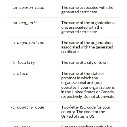
The name associated with the
-cn
common_name
generated certificate.
The name of the organizational
-ou
org_unit
unit associated with the
generated certificate.
The name of the organization
-o
organization
associated with the generated
certificate.
The name of a city or town.
-l
locality
The name of the state or
-s
state
province in which the
organizational unit (
)
ou
operates if your organization is
in the United States or Canada,
respectively. Do not abbreviate.
Two-letter ISO code for your
-c
country_code
country. The code for the
United States is US.
Generate certificate with a key