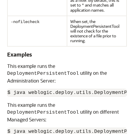
as a filter. By default, this is
set to
and matches all
*
application names.
When set, the
-nofilecheck
DeploymentPersistentTool
will not check for the
existence of a file prior to
running.
Examples
This example runs the
utility on the
DeploymentPersistentTool
Administration Server:
$ java weblogic.deploy.utils.DeploymentPer
This example runs the
utility on different
DeploymentPersistentTool
Managed Servers:
$ java weblogic.deploy.utils.DeploymentPer