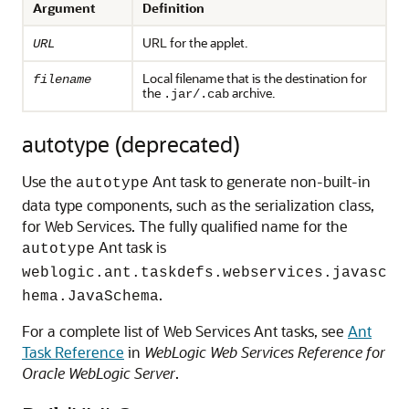
Argument
Definition
URL for the applet.
URL
Local filename that is the destination for
filename
the
archive.
.jar/.cab
autotype (deprecated)
Use the
Ant task to generate non-built-in
autotype
data type components, such as the serialization class,
for Web Services. The fully qualified name for the
Ant task is
autotype
weblogic.ant.taskdefs.webservices.javasc
.
hema.JavaSchema
For a complete list of Web Services Ant tasks, see
Ant
Task Reference
in
WebLogic Web Services Reference for
Oracle WebLogic Server
.