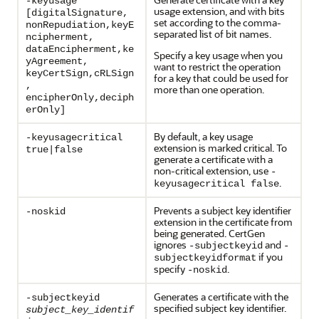
-keyusage
usage extension, and with bits
[digitalSignature,
set according to the comma-
nonRepudiation,keyE
separated list of bit names.
ncipherment,
dataEncipherment,ke
Specify a key usage when you
yAgreement,
want to restrict the operation
keyCertSign,cRLSign
for a key that could be used for
,
more than one operation.
encipherOnly,deciph
erOnly]
By default, a key usage
-keyusagecritical
extension is marked critical. To
true|false
generate a certificate with a
non-critical extension, use
-
.
keyusagecritical false
Prevents a subject key identifier
-noskid
extension in the certificate from
being generated. CertGen
ignores
and
-subjectkeyid
-
if you
subjectkeyidformat
specify
.
-noskid
Generates a certificate with the
-subjectkeyid
specified subject key identifier.
subject_key_identif