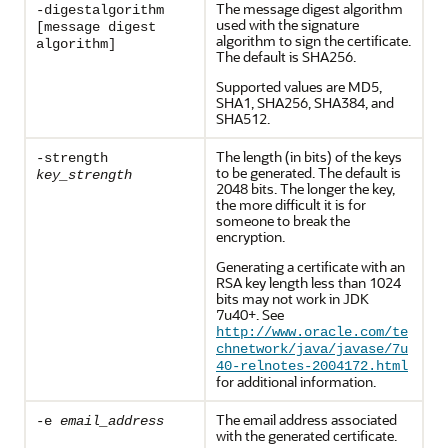
The message digest algorithm
-digestalgorithm
used with the signature
[message digest
algorithm to sign the certificate.
algorithm]
The default is SHA256.
Supported values are MD5,
SHA1, SHA256, SHA384, and
SHA512.
The length (in bits) of the keys
-strength
to be generated. The default is
key_strength
2048 bits. The longer the key,
the more difficult it is for
someone to break the
encryption.
Generating a certificate with an
RSA key length less than 1024
bits may not work in JDK
7u40+. See
http://www.oracle.com/te
chnetwork/java/javase/7u
40-relnotes-2004172.html
for additional information.
The email address associated
-e
email_address
with the generated certificate.