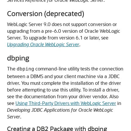
Conversion (deprecated)
WebLogic Server 9.0 does not support conversion or
upgrading from a pre-6.0 version of Oracle WebLogic
Server.
To upgrade from version 6.1 or later, see
Upgrading Oracle WebLogic Server
.
dbping
The
command-line utility tests the connection
dbping
between a DBMS and your client machine via a JDBC
driver. You must complete the installation of the driver
before attempting to use this utility.
To install a driver,
see the documentation from your driver vendor. Also
see
Using Third-Party Drivers with WebLogic Server
in
Developing JDBC Applications for Oracle WebLogic
Server
.
Creating a DB2 Package with dbping