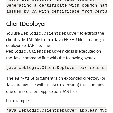
Generating a certificate with common name 
issued by CA with certificate from CertGen
ClientDeployer
You use
to extract the
weblogic.ClientDeployer
client-side JAR file from a Java EE EAR file, creating a
deployable JAR file.
The
class is executed on
weblogic.ClientDeployer
the Java command line with the following syntax:
java weblogic.ClientDeployer 
ear-file clie
The
argument is an expanded directory (or
ear-file
Java archive file with a
extension) that contains
.ear
one or more client application JAR files.
For example: