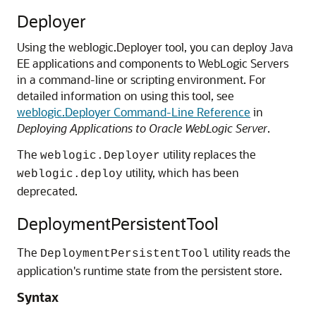
Deployer
Using the
weblogic.Deployer
tool, you can deploy Java
EE applications and components to WebLogic Servers
in a command-line or scripting environment.
For
detailed information on using this tool, see
weblogic.Deployer Command-Line Reference
in
Deploying Applications to Oracle WebLogic Server
.
The
utility replaces the
weblogic.Deployer
utility, which has been
weblogic.deploy
deprecated.
DeploymentPersistentTool
The
utility reads the
DeploymentPersistentTool
application's runtime state from the persistent store.
Syntax