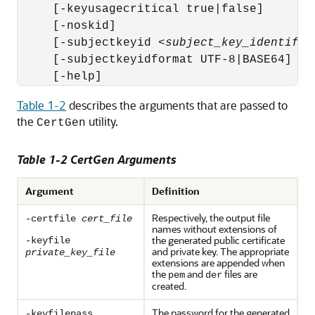
     [-keyusagecritical true|false]

     [-noskid] 

     [-subjectkeyid <
subject_key_identifie
     [-subjectkeyidformat UTF-8|BASE64]

     [-help]
Table 1-2
describes the arguments that are passed to
the
utility.
CertGen
Table 1-2 CertGen Arguments
Argument
Definition
Respectively, the output file
-certfile
cert_file
names without extensions of
the generated public certificate
-keyfile
and private key. The appropriate
private_key_file
extensions are appended when
the
and
files are
pem
der
created.
The password for the generated
-keyfilepass