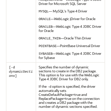
Driver for Microsoft SQL Server
— MySQL's Type 4 Driver
MYSQL
—WebLogic jDriver for Oracle
ORACLE
—WebLogic Type 4 JDBC Driver
ORACLEB
for Oracle
—Oracle Thin Driver
ORACLE_THIN
—PointBase Universal Driver
POINTBASE
—WebLogic Type 4 JDBC Driver
SYBASEB
for Sybase
Specifies the number of dynamic
[-d
sections to create in the DB2 package.
dynamicSecti
This option is for use with the WebLogic
ons
]
Type 4 JDBC Driver for DB2 only.
If the
option is specified, the driver
-d
automatically sets
CreateDefaultPackage=true and
ReplacePackage=true on the connection
and creates a DB2 package with the
number of dynamic sections specified.