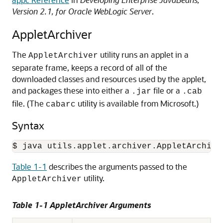
Version 2.1, for Oracle WebLogic Server
.
AppletArchiver
The
utility runs an applet in a
AppletArchiver
separate frame, keeps a record of all of the
downloaded classes and resources used by the applet,
and packages these into either a
file or a
.jar
.cab
file. (The
utility is available from Microsoft.)
cabarc
Syntax
$ java utils.applet.archiver.AppletArchive
Table 1-1
describes the arguments passed to the
utility.
AppletArchiver
Table 1-1 AppletArchiver Arguments