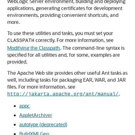
WebLogic Server environment, building and deploying
applications, generating certificates for development
environments, providing convenient shortcuts, and
more.
To use these utilities and tasks, you must set your
correctly. For more information, see
CLASSPATH
Modifying the Classpath
. The command-line syntax is
specified for all utilities and, for some, examples are
provided.
The Apache Web site provides other useful Ant tasks as
well, including tasks for packaging EAR, WAR, and JAR
files. For more information, see
.
http://jakarta.apache.org/ant/manual/
appc
AppletArchiver
autotype (deprecated)
BuildXMLGen