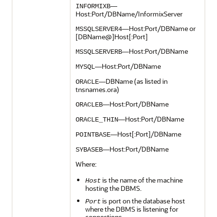
—
INFORMIXB
Host:Port/DBName/InformixServer
—Host:Port/DBName or
MSSQLSERVER4
[DBName@]Host[:Port]
—Host:Port/DBName
MSSQLSERVERB
—Host:Port/DBName
MYSQL
—DBName (as listed in
ORACLE
tnsnames.ora)
—Host:Port/DBName
ORACLEB
—Host:Port/DBName
ORACLE_THIN
—Host[:Port]/DBName
POINTBASE
—Host:Port/DBName
SYBASEB
Where:
is the name of the machine
Host
hosting the DBMS.
is port on the database host
Port
where the DBMS is listening for
connections.