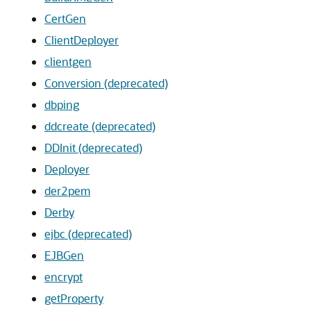
CertGen
ClientDeployer
clientgen
Conversion (deprecated)
dbping
ddcreate (deprecated)
DDInit (deprecated)
Deployer
der2pem
Derby
ejbc (deprecated)
EJBGen
encrypt
getProperty