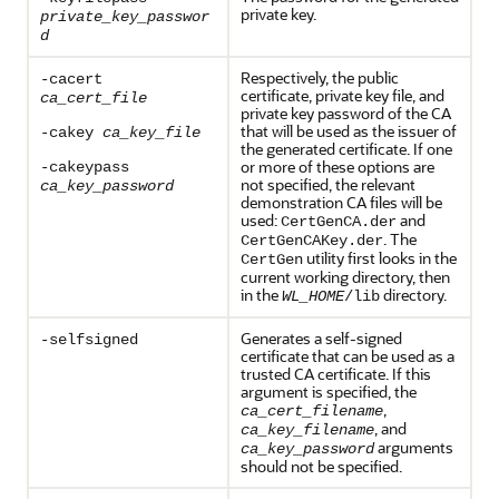
private key.
private_key_passwor
d
Respectively, the public
-cacert
certificate, private key file, and
ca_cert_file
private key password of the CA
that will be used as the issuer of
-cakey
ca_key_file
the generated certificate. If one
or more of these options are
-cakeypass
not specified, the relevant
ca_key_password
demonstration CA files will be
used:
and
CertGenCA.der
. The
CertGenCAKey.der
utility first looks in the
CertGen
current working directory, then
in the
directory.
WL_HOME
/lib
Generates a self-signed
-selfsigned
certificate that can be used as a
trusted CA certificate. If this
argument is specified, the
,
ca_cert_filename
, and
ca_key_filename
arguments
ca_key_password
should not be specified.