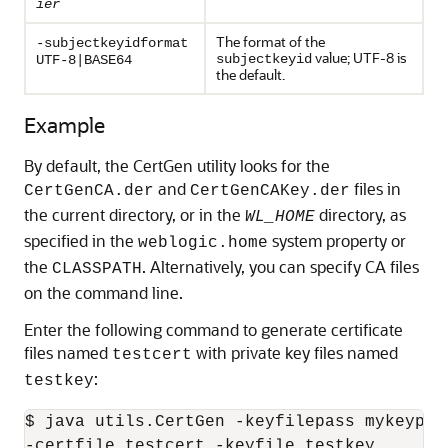
ier
The format of the
-subjectkeyidformat
value; UTF-8 is
subjectkeyid
UTF-8|BASE64
the default.
Example
By default, the CertGen utility looks for the
and
files in
CertGenCA.der
CertGenCAKey.der
the current directory, or in the
directory, as
WL_HOME
specified in the
system property or
weblogic.home
the
. Alternatively, you can specify CA files
CLASSPATH
on the command line.
Enter the following command to generate certificate
files named
with private key files named
testcert
:
testkey
$ java utils.CertGen -keyfilepass mykeypass
-certfile testcert -keyfile testkey
