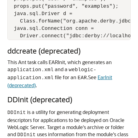
  props.put("password", "examples");

  java.sql.Driver d =

    Class.forName("org.apache.derby.jdbc.C
  java.sql.Connection conn =

ddcreate (deprecated)
This Ant task calls EARInit, which generates an
and a
application.xml
weblogic-
file for an
.
See
EarInit
application.xml
EAR
(deprecated)
.
DDInit (deprecated)
is a utility for generating deployment
DDInit
descriptors for applications to be deployed on Oracle
WebLogic Server. Target a module's archive or folder
and
uses information from the module's class
DDInit