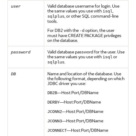
Valid database username for login. Use
user
the same values you use with
,
isql
, or other SQL command-line
sqlplus
tools.
For DB2 with the
option, the user
-d
must have CREATE PACKAGE privileges
on the database.
Valid database password for the user. Use
password
the same values you use with
or
isql
.
sqlplus
Name and location of the database. Use
DB
the following format, depending on which
JDBC driver you use:
—Host:Port/DBName
DB2B
—Host:Port/DBName
DERBY
—Host:Port/DBName
JCONN2
—Host:Port/DBName
JCONN3
—Host:Port/DBName
JCONNECT