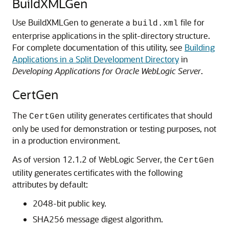
BuildXMLGen
Use BuildXMLGen to generate a
file for
build.xml
enterprise applications in the split-directory structure.
For complete documentation of this utility, see
Building
Applications in a Split Development Directory
in
Developing Applications for Oracle WebLogic Server
.
CertGen
The
utility generates certificates that should
CertGen
only be used for demonstration or testing purposes, not
in a production environment.
As of version 12.1.2 of WebLogic Server, the
CertGen
utility generates certificates with the following
attributes by default:
2048-bit public key.
SHA256 message digest algorithm.