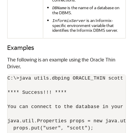
is the name of a database on
DBName
the DBMS.
is an Informix-
InformixServer
specific environment variable that
identifies the Informix DBMS server.
Examples
The following is an example using the Oracle Thin
Driver.
C:\>java utils.dbping ORACLE_THIN scott ti
**** Success!!! ****

You can connect to the database in your app
java.util.Properties props = new java.util.
  props.put("user", "scott");
