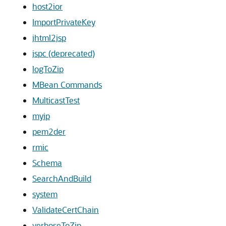
host2ior
ImportPrivateKey
jhtml2jsp
jspc (deprecated)
logToZip
MBean Commands
MulticastTest
myip
pem2der
rmic
Schema
SearchAndBuild
system
ValidateCertChain
verboseToZip