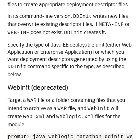
files to create appropriate deployment descriptor files.
In its command-line version,
writes new files
DDInit
that overwrite existing descriptor files. If
or
META-INF
does not exist,
creates it.
WEB-INF
DDInit
Specify the type of Java EE deployable unit (either Web
Application or Enterprise Application) for which you
want deployment descriptors generated by using the
command specific to the type, as described
DDInit
below.
WebInit (deprecated)
Target a
file or a folder containing files that you
WAR
intend to archive as a
file, and
will
WAR
WebInit
create
and
files for the
web.xml
weblogic.xml
module.
prompt> java weblogic.marathon.ddinit.WebI