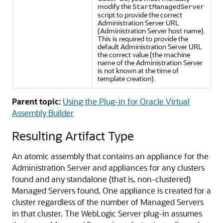
modify the
StartManagedServer
script to provide the correct
Administration Server URL
(Administration Server host name).
This is required to provide the
default Administration Server URL
the correct value (the machine
name of the Administration Server
is not known at the time of
template creation).
Parent topic:
Using the Plug-in for Oracle Virtual
Assembly Builder
Resulting Artifact Type
An atomic assembly that contains an appliance for the
Administration Server and appliances for any clusters
found and any standalone (that is, non-clustered)
Managed Servers found. One appliance is created for a
cluster regardless of the number of Managed Servers
in that cluster. The WebLogic Server plug-in assumes