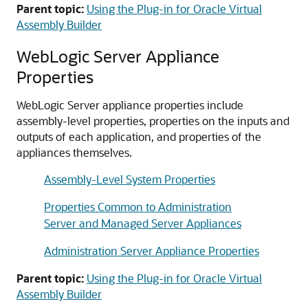
Parent topic:
Using the Plug-in for Oracle Virtual
Assembly Builder
WebLogic Server Appliance
Properties
WebLogic Server appliance properties include
assembly-level properties, properties on the inputs and
outputs of each application, and properties of the
appliances themselves.
Assembly-Level System Properties
Properties Common to Administration
Server and Managed Server Appliances
Administration Server Appliance Properties
Parent topic:
Using the Plug-in for Oracle Virtual
Assembly Builder