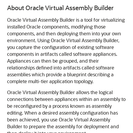
About Oracle Virtual Assembly Builder
Oracle Virtual Assembly Builder is a tool for virtualizing
installed Oracle components, modifying those
components, and then deploying them into your own
environment. Using Oracle Virtual Assembly Builder,
you capture the configuration of existing software
components in artifacts called software appliances.
Appliances can then be grouped, and their
relationships defined into artifacts called software
assemblies which provide a blueprint describing a
complete multi-tier application topology.
Oracle Virtual Assembly Builder allows the logical
connections between appliances within an assembly to
be reconfigured by a process known as assembly
editing. When a desired assembly configuration has
been achieved, you use Oracle Virtual Assembly
Builder to prepare the assembly for deployment and