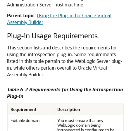
Administration Server host machine.
Parent topic:
Using the Plug-in for Oracle Virtual
Assembly Builder
Plug-in Usage Requirements
This section lists and describes the requirements for
using the introspection plug-in. Some requirements
listed in this table pertain to the WebLogic Server plug-
in, while others pertain overall to Oracle Virtual
Assembly Builder.
Table 6-2 Requirements for Using the Introspection
Plug-in
Requirement
Description
Editable domain
You must ensure that any
WebLogic domain being
introspected is configured to be