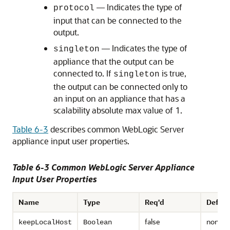
— Indicates the type of
protocol
input that can be connected to the
output.
— Indicates the type of
singleton
appliance that the output can be
connected to. If
is true,
singleton
the output can be connected only to
an input on an appliance that has a
scalability absolute max value of 1.
Table 6-3
describes common WebLogic Server
appliance input user properties.
Table 6-3 Common WebLogic Server Appliance
Input User Properties
Name
Type
Req'd
Defaul
false
none
keepLocalHost
Boolean