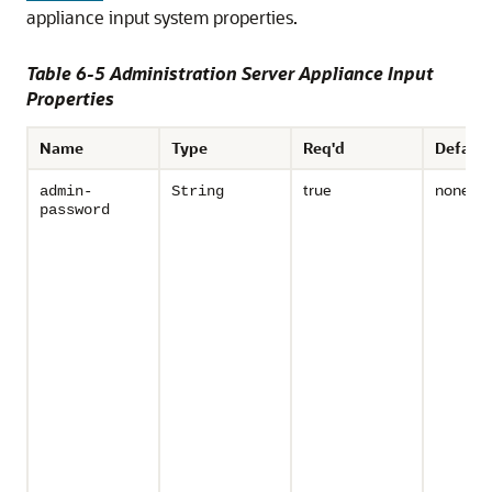
appliance input system properties.
Table 6-5 Administration Server Appliance Input
Properties
Name
Type
Req'd
Default
true
none
admin-
String
password