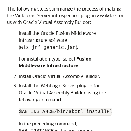
The following steps summarize the process of making
the WebLogic Server introspection plug-in available for
us with Oracle Virtual Assembly Builder:
Install the Oracle Fusion Middleware
Infrastructure software
(
).
wls_jrf_generic.jar
For installation type, select
Fusion
Middleware Infrastructure
.
Install Oracle Virtual Assembly Builder.
Install the WebLogic Server plug-in for
Oracle Virtual Assembly Builder using the
following command:
In the preceding command,
is the environment