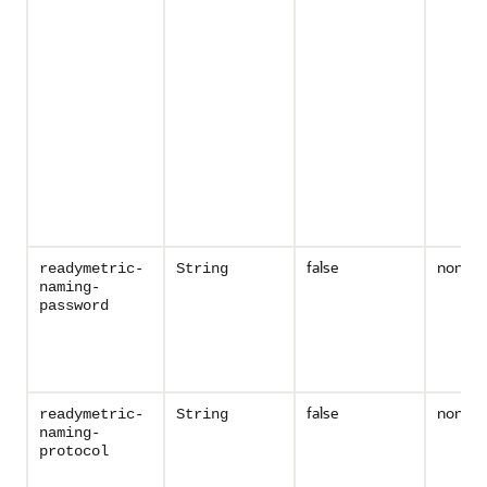
false
none
readymetric-
String
naming-
password
false
none
readymetric-
String
naming-
protocol