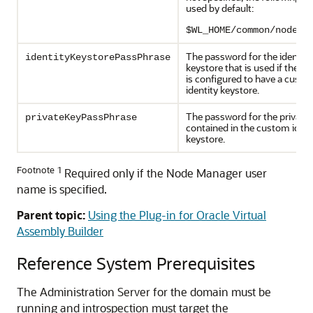
used by default:
$WL_HOME/common/nodema
The password for the identity
identityKeystorePassPhrase
keystore that is used if the d
is configured to have a cust
identity keystore.
The password for the private 
privateKeyPassPhrase
contained in the custom ident
keystore.
Footnote 1
Required only if the Node Manager user
name is specified.
Parent topic:
Using the Plug-in for Oracle Virtual
Assembly Builder
Reference System Prerequisites
The Administration Server for the domain must be
running and introspection must target the