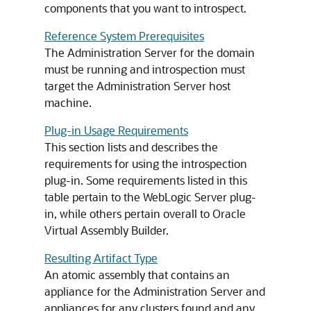
components that you want to introspect.
Reference System Prerequisites
The Administration Server for the domain
must be running and introspection must
target the Administration Server host
machine.
Plug-in Usage Requirements
This section lists and describes the
requirements for using the introspection
plug-in. Some requirements listed in this
table pertain to the WebLogic Server plug-
in, while others pertain overall to Oracle
Virtual Assembly Builder.
Resulting Artifact Type
An atomic assembly that contains an
appliance for the Administration Server and
appliances for any clusters found and any