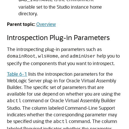
$AB_INSTANCE
variable set to the Studio instance home
directory.
Parent topic:
Overview
Introspection Plug-in Parameters
The introspecting plug-in parameters such as
,
, and
help you to
domainRoot
wlsHome
adminUser
specify the components that you want to introspect.
Table 6-1
lists the introspection parameters for the
WebLogic Server plug-in for Oracle Virtual Assembly
Builder. The specific set of parameters that are
available for use depend on whether you are using the
command or Oracle Virtual Assembly Builder
abctl
Studio. The column labeled Command-Line Support
indicates whether the corresponding parameter may
be specified using the
command. The column
abctl
labeled Required indicates whether the parameter