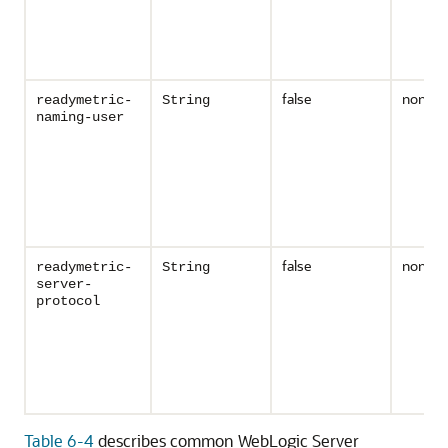
false
none
readymetric-
String
naming-user
false
none
readymetric-
String
server-
protocol
Table 6-4
describes common WebLogic Server