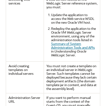
services
WebLogic Server reference system,
you must:
Update the application to
access the Web service WSDL
on the new Oracle VM host.
Redeploy the application to the
Oracle VM WebLogic Server
environment, using any of the
administration tools listed in
Summary of System
Administration Tools and APIs
in
Understanding Oracle
WebLogic Server
.
Avoid creating
You must not create a template on
templates on
an individual server in WebLogic
individual servers
Server. Such templates cannot be
deployed because they lack certain
deployment artifacts (the domain
template jar in content, and data at
the assembly level).
Administration Server
If you want to perform manual
URL
starts from the context of the
Guest-OS, you must manually