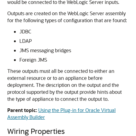
would be connected to the WebLogic Server inputs.
Outputs are created on the WebLogic Server assembly
for the following types of configuration that are found:
JDBC
LDAP
JMS messaging bridges
Foreign JMS
These outputs must all be connected to either an
external resource or to an appliance before
deployment. The description on the output and the
protocol supported by the output provide hints about
the type of appliance to connect the output to.
Parent topic:
Using the Plug-in for Oracle Virtual
Assembly Builder
Wiring Properties