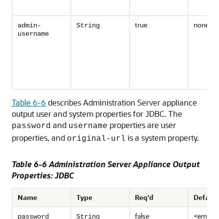
true
none
admin-
String
username
Table 6-6
describes Administration Server appliance
output user and system properties for JDBC. The
and
properties are user
password
username
properties, and
is a system property.
original-url
Table 6-6 Administration Server Appliance Output
Properties: JDBC
Name
Type
Req'd
Default
false
<empty
password
String