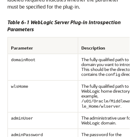
must be specified for the plug-in.
Table 6-1 WebLogic Server Plug-in Introspection
Parameters
Parameter
Description
The fully qualified path to the
domainRoot
domain you want to introspec
This should be the directory t
contains the
directory
config
The fully qualified path to the
wlsHome
WebLogic home directory. Fo
example,
/u01/Oracle/Middleware
.
le_Home/wlserver
The administrative user for t
adminUser
WebLogic domain.
The password for the
adminPassword