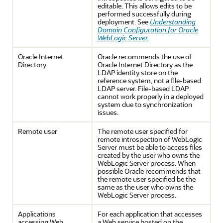
editable. This allows edits to be
performed successfully during
deployment. See
Understanding
Domain Configuration for Oracle
WebLogic Server
.
Oracle Internet
Oracle recommends the use of
Directory
Oracle Internet Directory as the
LDAP identity store on the
reference system, not a file-based
LDAP server. File-based LDAP
cannot work properly in a deployed
system due to synchronization
issues.
Remote user
The remote user specified for
remote introspection of WebLogic
Server must be able to access files
created by the user who owns the
WebLogic Server process. When
possible Oracle recommends that
the remote user specified be the
same as the user who owns the
WebLogic Server process.
Applications
For each application that accesses
accessing Web
a Web service hosted on the