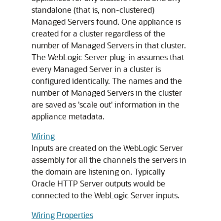
standalone (that is, non-clustered)
Managed Servers found. One appliance is
created for a cluster regardless of the
number of Managed Servers in that cluster.
The WebLogic Server plug-in assumes that
every Managed Server in a cluster is
configured identically. The names and the
number of Managed Servers in the cluster
are saved as 'scale out' information in the
appliance metadata.
Wiring
Inputs are created on the WebLogic Server
assembly for all the channels the servers in
the domain are listening on. Typically
Oracle HTTP Server outputs would be
connected to the WebLogic Server inputs.
Wiring Properties