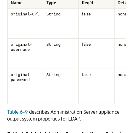
Name
Type
Req'd
Default
false
none
original-url
String
false
none
original-
String
username
false
none
original-
String
password
Table 6-9
describes Administration Server appliance
output system properties for LDAP.