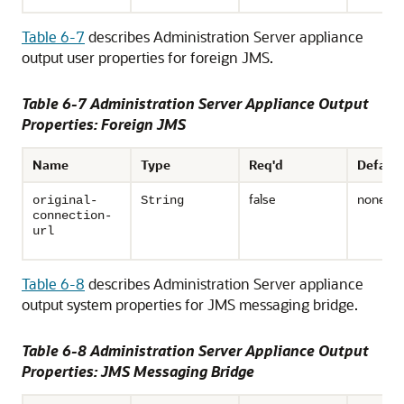
Table 6-7
describes Administration Server appliance
output user properties for foreign JMS.
Table 6-7 Administration Server Appliance Output
Properties: Foreign JMS
Name
Type
Req'd
Default
false
none
original-
String
connection-
url
Table 6-8
describes Administration Server appliance
output system properties for JMS messaging bridge.
Table 6-8 Administration Server Appliance Output
Properties: JMS Messaging Bridge