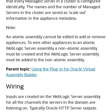
that every Managed Server in a cluster is configured
identically. The names and the number of Managed
Servers in the cluster are saved as 'scale out'
information in the appliance metadata.
Note:
An atomic assembly cannot be edited to add or remove
appliances. To wire other appliances to an atomic
WebLogic Server assembly a non-atomic assembly
must be created and the WebLogic Server assembly
must be added to the non-atomic assembly.
Parent topic:
Using the Plug-in for Oracle Virtual
Assembly Builder
Wiring
Inputs are created on the WebLogic Server assembly
for all the channels the servers in the domain are
listening on. Typically Oracle HTTP Server outputs