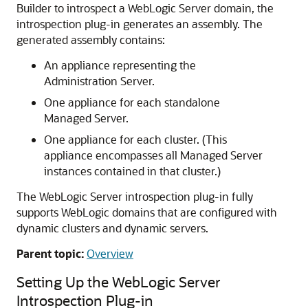
Builder to introspect a WebLogic Server domain, the
introspection plug-in generates an assembly. The
generated assembly contains:
An appliance representing the
Administration Server.
One appliance for each standalone
Managed Server.
One appliance for each cluster. (This
appliance encompasses all Managed Server
instances contained in that cluster.)
The WebLogic Server introspection plug-in fully
supports WebLogic domains that are configured with
dynamic clusters and dynamic servers.
Parent topic:
Overview
Setting Up the WebLogic Server
Introspection Plug-in