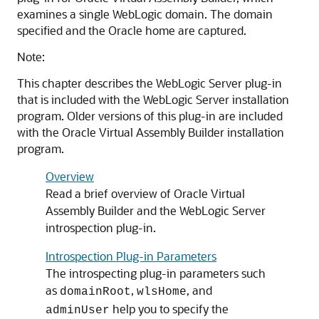
examines a single WebLogic domain. The domain
specified and the Oracle home are captured.
Note:
This chapter describes the WebLogic Server plug-in
that is included with the WebLogic Server installation
program. Older versions of this plug-in are included
with the Oracle Virtual Assembly Builder installation
program.
Overview
Read a brief overview of Oracle Virtual
Assembly Builder and the WebLogic Server
introspection plug-in.
Introspection Plug-in Parameters
The introspecting plug-in parameters such
as
,
, and
domainRoot
wlsHome
help you to specify the
adminUser