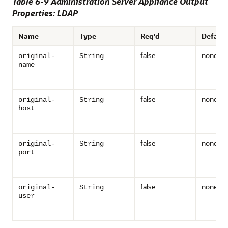
Table 6-9 Administration Server Appliance Output
Properties: LDAP
Name
Type
Req'd
Default
false
none
original-
String
name
false
none
original-
String
host
false
none
original-
String
port
false
none
original-
String
user