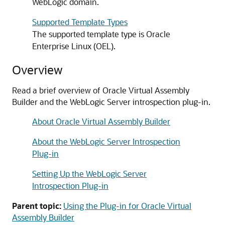
WebLogic domain.
Supported Template Types
The supported template type is Oracle
Enterprise Linux (OEL).
Overview
Read a brief overview of Oracle Virtual Assembly
Builder and the WebLogic Server introspection plug-in.
About Oracle Virtual Assembly Builder
About the WebLogic Server Introspection
Plug-in
Setting Up the WebLogic Server
Introspection Plug-in
Parent topic:
Using the Plug-in for Oracle Virtual
Assembly Builder