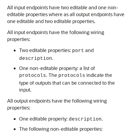
All input endpoints have two editable and one non-
editable properties where as all output endpoints have
one editable and two editable properties.
All input endpoints have the following wiring
properties:
Two editable properties:
and
port
.
description
One non-editable property: a list of
. The
indicate the
protocols
protocols
type of outputs that can be connected to the
input.
All output endpoints have the following wiring
properties:
One editable property:
.
description
The following non-editable properties: