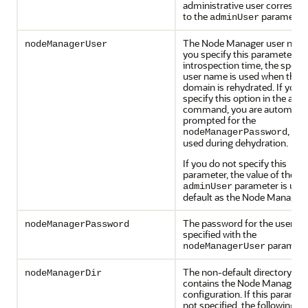
administrative user correspo
to the
parameter.
adminUser
The Node Manager user name.
nodeManagerUser
you specify this parameter du
introspection time, the specif
user name is used when the
domain is rehydrated. If you
specify this option in the abct
command, you are automatica
prompted for the
, whi
nodeManagerPassword
used during dehydration.
If you do not specify this
parameter, the value of the
parameter is use
adminUser
default as the Node Manager 
The password for the user
nodeManagerPassword
specified with the
paramete
nodeManagerUser
The non-default directory tha
nodeManagerDir
contains the Node Manager
configuration. If this paramete
not specified, the following va