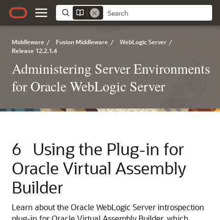
Middleware
/
Fusion Middleware
/
WebLogic Server
/
Release 12.2.1.4
Administering Server Environments
for Oracle WebLogic Server
6
Using the Plug-in for
Oracle Virtual Assembly
Builder
Learn about the Oracle WebLogic Server introspection
plug-in for Oracle Virtual Assembly Builder, which