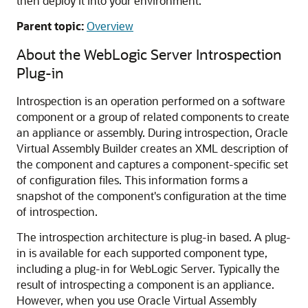
then deploy it into your environment.
Parent topic:
Overview
About the WebLogic Server Introspection
Plug-in
Introspection is an operation performed on a software
component or a group of related components to create
an appliance or assembly. During introspection, Oracle
Virtual Assembly Builder creates an XML description of
the component and captures a component-specific set
of configuration files. This information forms a
snapshot of the component's configuration at the time
of introspection.
The introspection architecture is plug-in based. A plug-
in is available for each supported component type,
including a plug-in for WebLogic Server. Typically the
result of introspecting a component is an appliance.
However, when you use Oracle Virtual Assembly