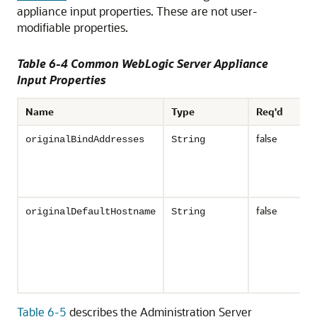
appliance input properties. These are not user-
modifiable properties.
Table 6-4 Common WebLogic Server Appliance
Input Properties
Name
Type
Req'd
false
originalBindAddresses
String
false
originalDefaultHostname
String
Table 6-5
describes the Administration Server