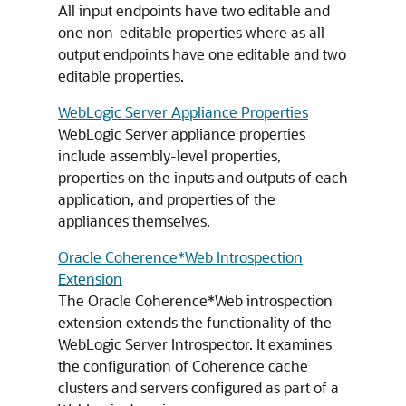
All input endpoints have two editable and
one non-editable properties where as all
output endpoints have one editable and two
editable properties.
WebLogic Server Appliance Properties
WebLogic Server appliance properties
include assembly-level properties,
properties on the inputs and outputs of each
application, and properties of the
appliances themselves.
Oracle Coherence*Web Introspection
Extension
The Oracle Coherence*Web introspection
extension extends the functionality of the
WebLogic Server Introspector. It examines
the configuration of Coherence cache
clusters and servers configured as part of a