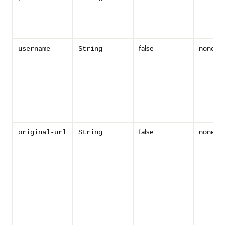
false
none
username
String
false
none
original-url
String