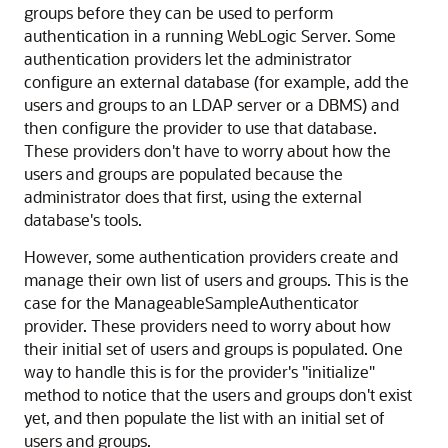
groups before they can be used to perform
authentication in a running WebLogic Server. Some
authentication providers let the administrator
configure an external database (for example, add the
users and groups to an LDAP server or a DBMS) and
then configure the provider to use that database.
These providers don't have to worry about how the
users and groups are populated because the
administrator does that first, using the external
database's tools.
However, some authentication providers create and
manage their own list of users and groups. This is the
case for the ManageableSampleAuthenticator
provider. These providers need to worry about how
their initial set of users and groups is populated. One
way to handle this is for the provider's "initialize"
method to notice that the users and groups don't exist
yet, and then populate the list with an initial set of
users and groups.