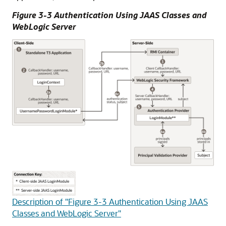
Figure 3-3 Authentication Using JAAS Classes and
WebLogic Server
Description of "Figure 3-3 Authentication Using JAAS
Classes and WebLogic Server"