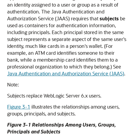
an identity assigned to a user or group as a result of
authentication. The Java Authentication and
Authorization Service (JAAS) requires that
subjects
be
used as containers for authentication information,
including principals. Each principal stored in the same
subject represents a separate aspect of the same user's
identity, much like cards in a person's wallet. (For
example, an ATM card identifies someone to their
bank, while a membership card identifies them to a
professional organization to which they belong.) See
Java Authentication and Authorization Service (JAAS)
.
Note:
Subjects replace WebLogic Server 6.x users.
Figure 3-1
illustrates the relationships among users,
groups, principals, and subjects.
Figure 3-1 Relationships Among Users, Groups,
Principals and Subjects