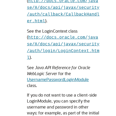
(
http://docs.oracle.com/java
se/8/docs/api/javax/security
/auth/callback/CallbackHandl
).
er.html
See the LoginContext class
(
http://docs.oracle.com/java
se/8/docs/api/javax/security
/auth/login/LoginContext.htm
).
l
See
Java API Reference for Oracle
WebLogic Server
for the
UsernamePasswordLoginModule
class.
If you do not want to use a client-side
LoginModule, you can specify the
username and password in other
ways: for example, as part of the initial