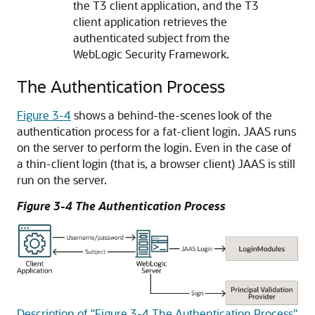
the T3 client application, and the T3
client application retrieves the
authenticated subject from the
WebLogic Security Framework.
The Authentication Process
Figure 3-4
shows a behind-the-scenes look of the
authentication process for a fat-client login. JAAS runs
on the server to perform the login. Even in the case of
a thin-client login (that is, a browser client) JAAS is still
run on the server.
Figure 3-4 The Authentication Process
Description of "Figure 3-4 The Authentication Process"