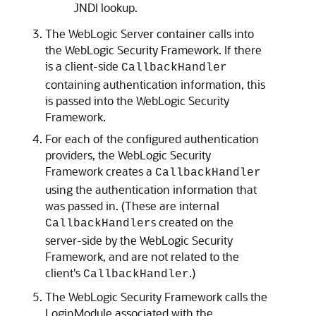
JNDI lookup.
The WebLogic Server container calls into
the WebLogic Security Framework. If there
is a client-side
CallbackHandler
containing authentication information, this
is passed into the WebLogic Security
Framework.
For each of the configured authentication
providers, the WebLogic Security
Framework creates a
CallbackHandler
using the authentication information that
was passed in. (These are internal
s created on the
CallbackHandler
server-side by the WebLogic Security
Framework, and are not related to the
client's
.)
CallbackHandler
The WebLogic Security Framework calls the
LoginModule associated with the