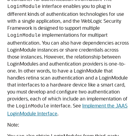
interface enables you to plug in
LoginModule
different kinds of authentication technologies for use
with a single application, and the WebLogic Security
Framework is designed to support multiple
implementations for multipart
LoginModule
authentication. You can also have dependencies across
LoginModule instances or share credentials across
those instances. However, the relationship between
LoginModules and authentication providers is one-to-
one. In other words, to have a LoginModule that
handles retina scan authentication and a LoginModule
that interfaces to a hardware device like a smart card,
you must develop and configure two authentication
providers, each of which include an implementation of
the
interface. See
Implement the JAAS
LoginModule
LoginModule Interface
.
Note:
You can also obtain LoginModules from third-party