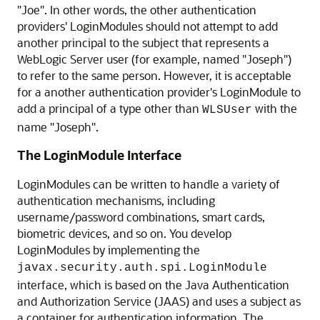
"Joe". In other words, the other authentication
providers' LoginModules should not attempt to add
another principal to the subject that represents a
WebLogic Server user (for example, named "Joseph")
to refer to the same person. However, it is acceptable
for a another authentication provider's LoginModule to
add a principal of a type other than
with the
WLSUser
name "Joseph".
The LoginModule Interface
LoginModules can be written to handle a variety of
authentication mechanisms, including
username/password combinations, smart cards,
biometric devices, and so on. You develop
LoginModules by implementing the
javax.security.auth.spi.LoginModule
interface, which is based on the Java Authentication
and Authorization Service (JAAS) and uses a subject as
a container for authentication information. The