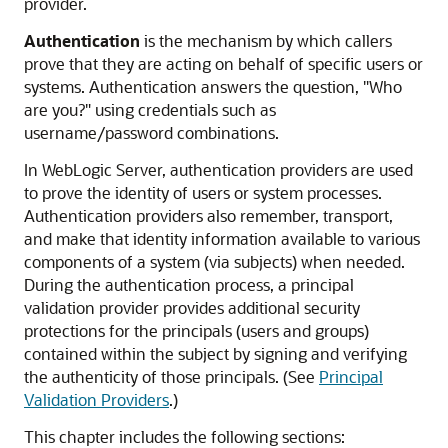
provider.
Authentication
is the mechanism by which callers
prove that they are acting on behalf of specific users or
systems. Authentication answers the question, "Who
are you?" using credentials such as
username/password combinations.
In WebLogic Server, authentication providers are used
to prove the identity of users or system processes.
Authentication providers also remember, transport,
and make that identity information available to various
components of a system (via subjects) when needed.
During the authentication process, a principal
validation provider provides additional security
protections for the principals (users and groups)
contained within the subject by signing and verifying
the authenticity of those principals. (See
Principal
Validation Providers
.
)
This chapter includes the following sections: