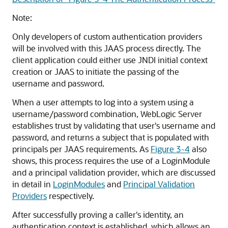
Note:
Only developers of custom authentication providers
will be involved with this JAAS process directly. The
client application could either use JNDI initial context
creation or JAAS to initiate the passing of the
username and password.
When a user attempts to log into a system using a
username/password combination, WebLogic Server
establishes trust by validating that user's username and
password, and returns a subject that is populated with
principals per JAAS requirements. As
Figure 3-4
also
shows, this process requires the use of a LoginModule
and a principal validation provider, which are discussed
in detail in
LoginModules
and
Principal Validation
Providers
respectively.
After successfully proving a caller's identity, an
authentication context is established, which allows an