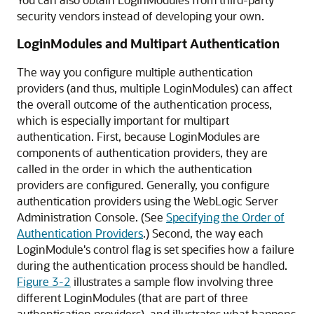
security vendors instead of developing your own.
LoginModules and Multipart Authentication
The way you configure multiple authentication
providers (and thus, multiple LoginModules) can affect
the overall outcome of the authentication process,
which is especially important for multipart
authentication. First, because LoginModules are
components of authentication providers, they are
called in the order in which the authentication
providers are configured. Generally, you configure
authentication providers using the WebLogic Server
Administration Console. (See
Specifying the Order of
Authentication Providers
.
) Second, the way each
LoginModule's control flag is set specifies how a failure
during the authentication process should be handled.
Figure 3-2
illustrates a sample flow involving three
different LoginModules (that are part of three
authentication providers), and illustrates what happens