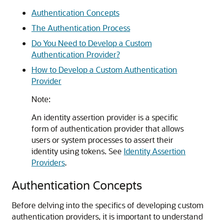
Authentication Concepts
The Authentication Process
Do You Need to Develop a Custom
Authentication Provider?
How to Develop a Custom Authentication
Provider
Note:
An identity assertion provider is a specific
form of authentication provider that allows
users or system processes to assert their
identity using tokens. See
Identity Assertion
Providers
.
Authentication Concepts
Before delving into the specifics of developing custom
authentication providers, it is important to understand