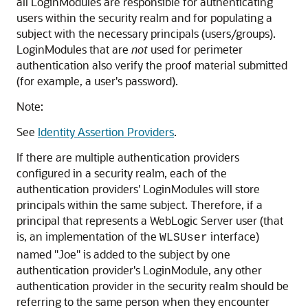
all LoginModules are responsible for authenticating
users within the security realm and for populating a
subject with the necessary principals (users/groups).
LoginModules that are
not
used for perimeter
authentication also verify the proof material submitted
(for example, a user's password).
Note:
See
Identity Assertion Providers
.
If there are multiple authentication providers
configured in a security realm, each of the
authentication providers' LoginModules will store
principals within the same subject. Therefore, if a
principal that represents a WebLogic Server user (that
is, an implementation of the
interface)
WLSUser
named "Joe" is added to the subject by one
authentication provider's LoginModule, any other
authentication provider in the security realm should be
referring to the same person when they encounter