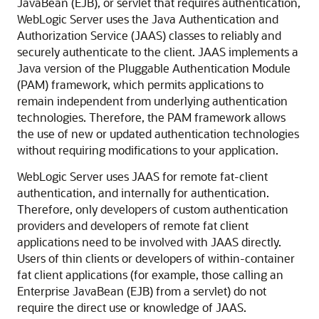
JavaBean (EJB), or servlet that requires authentication,
WebLogic Server uses the Java Authentication and
Authorization Service (JAAS) classes to reliably and
securely authenticate to the client. JAAS implements a
Java version of the Pluggable Authentication Module
(PAM) framework, which permits applications to
remain independent from underlying authentication
technologies. Therefore, the PAM framework allows
the use of new or updated authentication technologies
without requiring modifications to your application.
WebLogic Server uses JAAS for remote fat-client
authentication, and internally for authentication.
Therefore, only developers of custom authentication
providers and developers of remote fat client
applications need to be involved with JAAS directly.
Users of thin clients or developers of within-container
fat client applications (for example, those calling an
Enterprise JavaBean (EJB) from a servlet) do not
require the direct use or knowledge of JAAS.