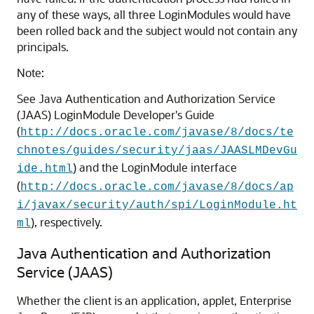
any of these ways, all three LoginModules would have
been rolled back and the subject would not contain any
principals.
Note:
See Java Authentication and Authorization Service
(JAAS) LoginModule Developer's Guide
(
http://docs.oracle.com/javase/8/docs/te
chnotes/guides/security/jaas/JAASLMDevGu
) and the LoginModule interface
ide.html
(
http://docs.oracle.com/javase/8/docs/ap
i/javax/security/auth/spi/LoginModule.ht
), respectively.
ml
Java Authentication and Authorization
Service (JAAS)
Whether the client is an application, applet, Enterprise