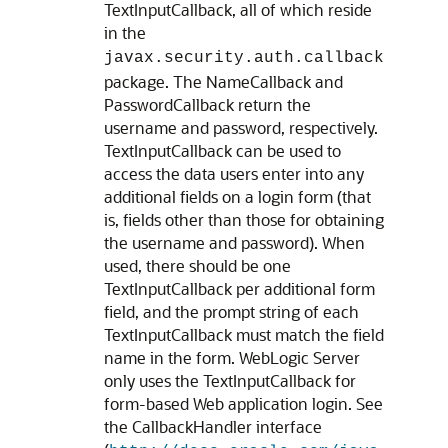
TextInputCallback, all of which reside
in the
javax.security.auth.callback
package. The NameCallback and
PasswordCallback return the
username and password, respectively.
TextInputCallback can be used to
access the data users enter into any
additional fields on a login form (that
is, fields other than those for obtaining
the username and password). When
used, there should be one
TextInputCallback per additional form
field, and the prompt string of each
TextInputCallback must match the field
name in the form. WebLogic Server
only uses the TextInputCallback for
form-based Web application login. See
the CallbackHandler interface