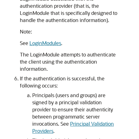
authentication provider (that is, the
LoginModule that is specifically designed to
handle the authentication information).
Note:
See
LoginModules
.
The LoginModule attempts to authenticate
the client using the authentication
information.
If the authentication is successful, the
following occurs:
Principals (users and groups) are
signed by a principal validation
provider to ensure their authenticity
between programmatic server
invocations. See
Principal Validation
Providers
.