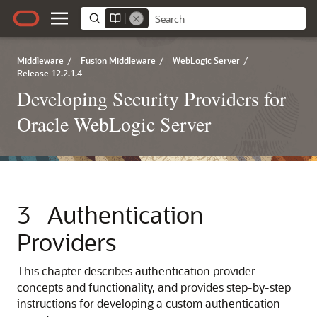
Middleware
/
Fusion Middleware
/
WebLogic Server
/
Release 12.2.1.4
Developing Security Providers for
Oracle WebLogic Server
3
Authentication
Providers
This chapter describes authentication provider
concepts and functionality, and provides step-by-step
instructions for developing a custom authentication