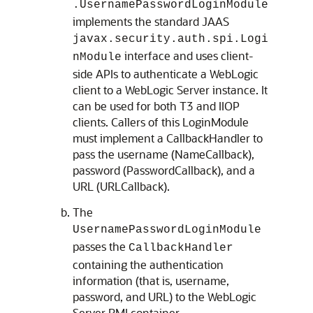
.UsernamePasswordLoginModule
implements the standard JAAS
javax.security.auth.spi.Logi
interface and uses client-
nModule
side APIs to authenticate a WebLogic
client to a WebLogic Server instance. It
can be used for both T3 and IIOP
clients. Callers of this LoginModule
must implement a CallbackHandler to
pass the username (NameCallback),
password (PasswordCallback), and a
URL (URLCallback).
The
UsernamePasswordLoginModule
passes the
CallbackHandler
containing the authentication
information (that is, username,
password, and URL) to the WebLogic
Server RMI container.