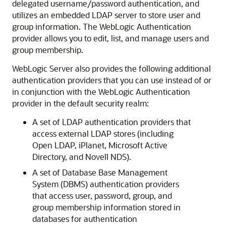
delegated username/password authentication, and
utilizes an embedded LDAP server to store user and
group information. The WebLogic Authentication
provider allows you to edit, list, and manage users and
group membership.
WebLogic Server also provides the following additional
authentication providers that you can use instead of or
in conjunction with the WebLogic Authentication
provider in the default security realm:
A set of LDAP authentication providers that
access external LDAP stores (including
Open LDAP, iPlanet, Microsoft Active
Directory, and Novell NDS).
A set of Database Base Management
System (DBMS) authentication providers
that access user, password, group, and
group membership information stored in
databases for authentication