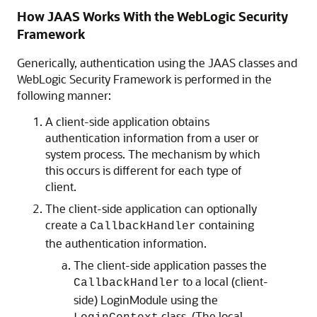
How JAAS Works With the WebLogic Security
Framework
Generically, authentication using the JAAS classes and
WebLogic Security Framework is performed in the
following manner:
A client-side application obtains
authentication information from a user or
system process. The mechanism by which
this occurs is different for each type of
client.
The client-side application can optionally
create a
containing
CallbackHandler
the authentication information.
The client-side application passes the
to a local (client-
CallbackHandler
side) LoginModule using the
class. (The local