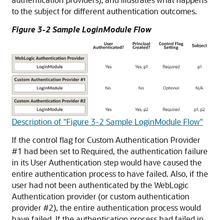
to the subject for different authentication outcomes.
Figure 3-2 Sample LoginModule Flow
Description of "Figure 3-2 Sample LoginModule Flow"
If the control flag for Custom Authentication Provider
#1 had been set to Required, the authentication failure
in its User Authentication step would have caused the
entire authentication process to have failed. Also, if the
user had not been authenticated by the WebLogic
Authentication provider (or custom authentication
provider #2), the entire authentication process would
have failed. If the authentication process had failed in