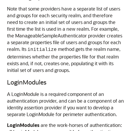
Note that some providers have a separate list of users
and groups for each security realm, and therefore
need to create an initial set of users and groups the
first time the list is used in a new realm. For example,
the ManageableSampleAuthenticator provider creates
a separate properties file of users and groups for each
realm. Its
method gets the realm name,
initialize
determines whether the properties file for that realm
exists and, if not, creates one, populating it with its
initial set of users and groups.
LoginModules
A LoginModule is a required component of an
authentication provider, and can be a component of an
identity assertion provider if you want to develop a
separate LoginModule for perimeter authentication.
LoginModules
are the work-horses of authentication: