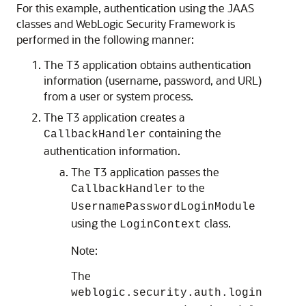
For this example, authentication using the JAAS
classes and WebLogic Security Framework is
performed in the following manner:
The T3 application obtains authentication
information (username, password, and URL)
from a user or system process.
The T3 application creates a
containing the
CallbackHandler
authentication information.
The T3 application passes the
to the
CallbackHandler
UsernamePasswordLoginModule
using the
class.
LoginContext
Note:
The
weblogic.security.auth.login