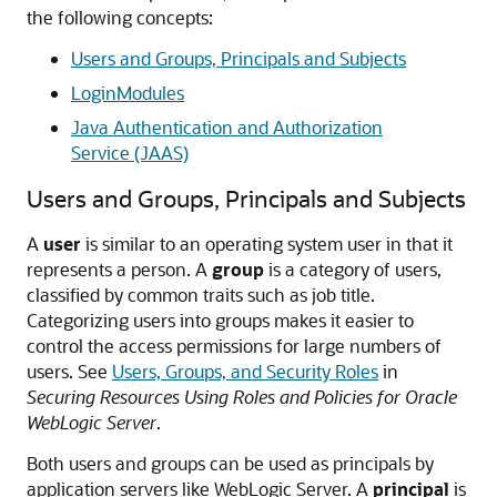
the following concepts:
Users and Groups, Principals and Subjects
LoginModules
Java Authentication and Authorization
Service (JAAS)
Users and Groups, Principals and Subjects
A
user
is similar to an operating system user in that it
represents a person. A
group
is a category of users,
classified by common traits such as job title.
Categorizing users into groups makes it easier to
control the access permissions for large numbers of
users. See
Users, Groups, and Security Roles
in
Securing Resources Using Roles and Policies for Oracle
WebLogic Server
.
Both users and groups can be used as principals by
application servers like WebLogic Server. A
principal
is