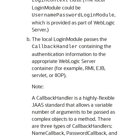
LoginContext
LoginModule could be
,
UsernamePasswordLoginModule
which is provided as part of WebLogic
Server.)
The local LoginModule passes the
containing the
CallbackHandler
authentication information to the
appropriate WebLogic Server
container (for example, RMI, EJB,
servlet, or IIOP).
Note:
A CallbackHandler is a highly-flexible
JAAS standard that allows a variable
number of arguments to be passed as
complex objects to a method. There
are three types of CallbackHandlers:
NameCallback, PasswordCallback, and