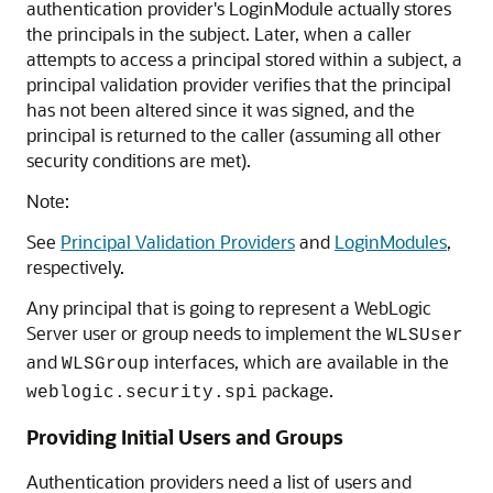
authentication provider's LoginModule actually stores
the principals in the subject. Later, when a caller
attempts to access a principal stored within a subject, a
principal validation provider verifies that the principal
has not been altered since it was signed, and the
principal is returned to the caller (assuming all other
security conditions are met).
Note:
See
Principal Validation Providers
and
LoginModules
,
respectively.
Any principal that is going to represent a WebLogic
Server user or group needs to implement the
WLSUser
and
interfaces, which are available in the
WLSGroup
package.
weblogic.security.spi
Providing Initial Users and Groups
Authentication providers need a list of users and