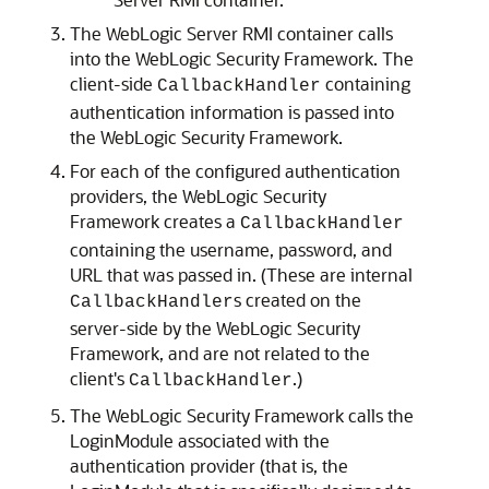
The WebLogic Server RMI container calls
into the WebLogic Security Framework. The
client-side
containing
CallbackHandler
authentication information is passed into
the WebLogic Security Framework.
For each of the configured authentication
providers, the WebLogic Security
Framework creates a
CallbackHandler
containing the username, password, and
URL that was passed in. (These are internal
s created on the
CallbackHandler
server-side by the WebLogic Security
Framework, and are not related to the
client's
.)
CallbackHandler
The WebLogic Security Framework calls the
LoginModule associated with the
authentication provider (that is, the