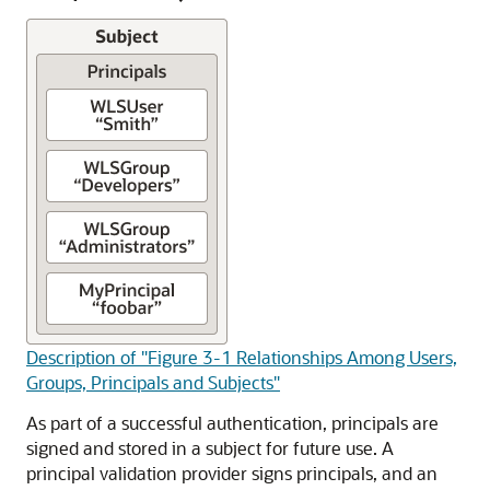
Description of "Figure 3-1 Relationships Among Users,
Groups, Principals and Subjects"
As part of a successful authentication, principals are
signed and stored in a subject for future use. A
principal validation provider signs principals, and an