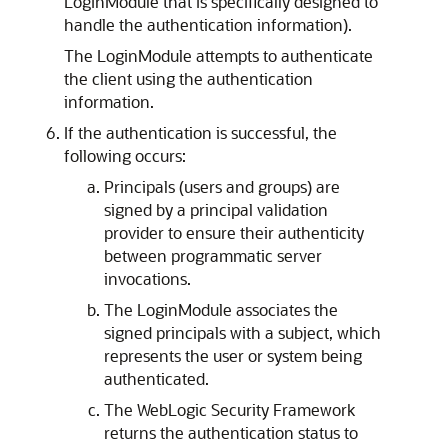
LoginModule that is specifically designed to
handle the authentication information).
The LoginModule attempts to authenticate
the client using the authentication
information.
If the authentication is successful, the
following occurs:
Principals (users and groups) are
signed by a principal validation
provider to ensure their authenticity
between programmatic server
invocations.
The LoginModule associates the
signed principals with a subject, which
represents the user or system being
authenticated.
The WebLogic Security Framework
returns the authentication status to