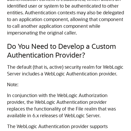
identified user or system to be authenticated to other
entities. Authentication contexts may also be delegated
to an application component, allowing that component
to call another application component while
impersonating the original caller.
Do You Need to Develop a Custom
Authentication Provider?
The default (that is, active) security realm for WebLogic
Server includes a WebLogic Authentication provider.
Note:
In conjunction with the WebLogic Authorization
provider, the WebLogic Authentication provider
replaces the functionality of the File realm that was
available in 6.x releases of WebLogic Server.
The WebLogic Authentication provider supports