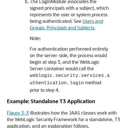
The LoginModule associates the
signed principals with a subject, which
represents the user or system process
being authenticated. See
Users and
Groups, Principals and Subjects
.
Note:
For authentication performed entirely
on the server-side, the process would
begin at step 3, and the WebLogic
Server container would call the
weblogic.security.services.a
method
uthentication.login
prior to step 4.
Example: Standalone T3 Application
Figure 3-3
illustrates how the JAAS classes work with
the WebLogic Security Framework for a standalone, T3
application, and an explanation follows.