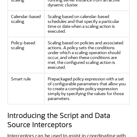
dynamic cluster.
Calendar-based
Scaling based on calendar-based
scaling
schedules and that specify a particular
time or date when a scaling action is
executed.
Policy-based
Scaling based on policies and associated
scaling
actions. A policy sets the conditions
under which a scaling operation should
occur, and when these conditions are
met, the configured scaling action is
executed.
Smart rule
Prepackaged policy expression with a set
of configurable parameters that allow you
to create a complex policy expression
simply by specifying the values for those
parameters.
Introducing the Script and Data
Source Interceptors
Interceptors can be used to assist in coordinating with