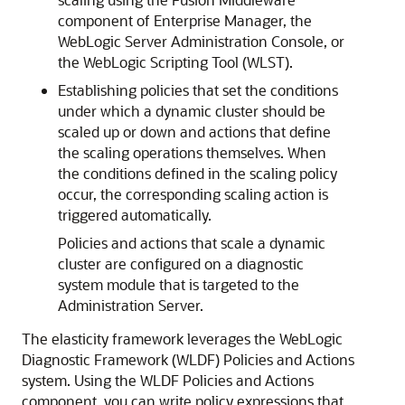
component of Enterprise Manager, the
WebLogic Server Administration Console, or
the WebLogic Scripting Tool (WLST).
Establishing policies that set the conditions
under which a dynamic cluster should be
scaled up or down and actions that define
the scaling operations themselves. When
the conditions defined in the scaling policy
occur, the corresponding scaling action is
triggered automatically.
Policies and actions that scale a dynamic
cluster are configured on a diagnostic
system module that is targeted to the
Administration Server.
The elasticity framework leverages the WebLogic
Diagnostic Framework (WLDF) Policies and Actions
system. Using the WLDF Policies and Actions
component, you can write policy expressions that