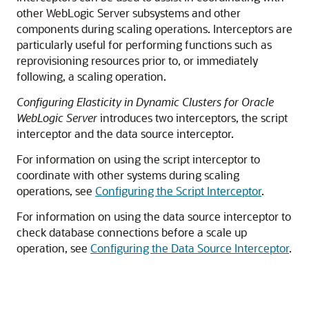
other WebLogic Server subsystems and other
components during scaling operations.
Interceptors are
particularly useful for performing functions such as
reprovisioning resources prior to, or immediately
following, a scaling operation.
Configuring Elasticity in Dynamic Clusters for Oracle
WebLogic Server
introduces two interceptors, the script
interceptor and the data source interceptor.
For information on using the script interceptor to
coordinate with other systems during scaling
operations, see
Configuring the Script Interceptor
.
For information on using the data source interceptor to
check database connections before a scale up
operation, see
Configuring the Data Source Interceptor
.