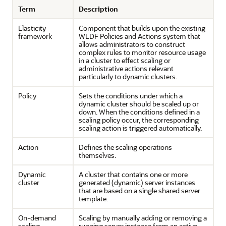
Term
Description
Elasticity
Component that builds upon the existing
framework
WLDF Policies and Actions system that
allows administrators to construct
complex rules to monitor resource usage
in a cluster to effect scaling or
administrative actions relevant
particularly to dynamic clusters.
Policy
Sets the conditions under which a
dynamic cluster should be scaled up or
down. When the conditions defined in a
scaling policy occur, the corresponding
scaling action is triggered automatically.
Action
Defines the scaling operations
themselves.
Dynamic
A cluster that contains one or more
cluster
generated (dynamic) server instances
that are based on a single shared server
template.
On-demand
Scaling by manually adding or removing a
scaling
running server instance from an active