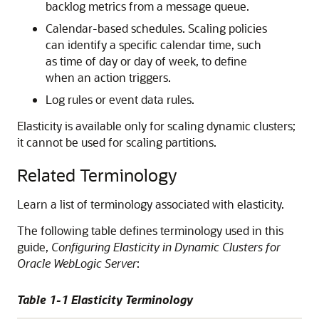
backlog metrics from a message queue.
Calendar-based schedules. Scaling policies
can identify a specific calendar time, such
as time of day or day of week, to define
when an action triggers.
Log rules or event data rules.
Elasticity is available only for scaling dynamic clusters;
it cannot be used for scaling partitions.
Related Terminology
Learn a list of terminology associated with elasticity.
The following table defines terminology used in this
guide,
Configuring Elasticity in Dynamic Clusters for
Oracle WebLogic Server
:
Table 1-1 Elasticity Terminology