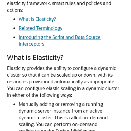
elasticity framework, smart rules and policies and
actions:
What is Elasticity?
Related Terminology
Introducing the Script and Data Source
Interceptors
What is Elasticity?
Elasticity provides the ability to configure a dynamic
cluster so that it can be scaled up or down, with its
resources provisioned automatically as appropriate.
You can configure elastic scaling in a dynamic cluster
in either of the following ways:
Manually adding or removing a running
dynamic server instance from an active
dynamic cluster. This is called on-demand
scaling. You can perform on-demand
scaling using the Fusion Middleware