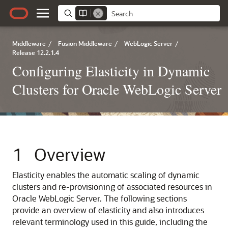
Middleware
/
Fusion Middleware
/
WebLogic Server
/
Release 12.2.1.4
Configuring Elasticity in Dynamic
Clusters for Oracle WebLogic Server
1
Overview
Elasticity enables the automatic scaling of dynamic
clusters and re-provisioning of associated resources in
Oracle WebLogic Server.
The following sections
provide an overview of elasticity and also introduces
relevant terminology used in this guide, including the