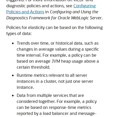
diagnostic policies and actions, see
Configuring
Policies and Actions
in
Configuring and Using the
Diagnostics Framework for Oracle WebLogic Server
.
Policies for elasticity can be based on the following
types of data:
Trends over time, or historical data, such as
changes in average values during a specific
time interval. For example, a policy can be
based on average JVM heap usage above a
certain threshold.
Runtime metrics relevant to all server
instances in a cluster, not just one server
instance.
Data from multiple services that are
considered together. For example, a policy
can be based on response-time metrics
reported by a load balancer and message-