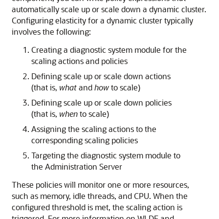
automatically scale up or scale down a dynamic cluster.
Configuring elasticity for a dynamic cluster typically
involves the following:
Creating a diagnostic system module for the
scaling actions and policies
Defining scale up or scale down actions
(that is,
what
and
how
to scale)
Defining scale up or scale down policies
(that is,
when
to scale)
Assigning the scaling actions to the
corresponding scaling policies
Targeting the diagnostic system module to
the Administration Server
These policies will monitor one or more resources,
such as memory, idle threads, and CPU. When the
configured threshold is met, the scaling action is
triggered. For more information on WLDF and