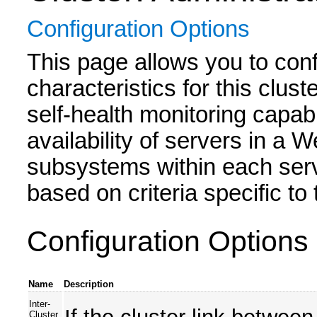
Configuration Options
This page allows you to conf
characteristics for this clu
self-health monitoring capabil
availability of servers in a
subsystems within each serve
based on criteria specific t
Configuration Options
Name
Description
Inter-
Cluster