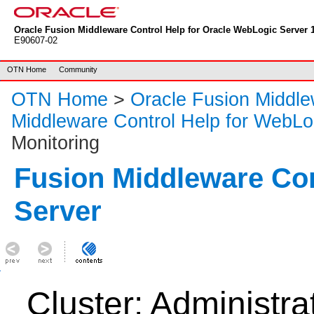
Oracle Fusion Middleware Control Help for Oracle WebLogic Server 1
E90607-02
OTN Home
Community
OTN Home
>
Oracle Fusion Middl
Middleware Control Help for WebLo
Monitoring
Fusion Middleware Co
Server
Cluster: Administra