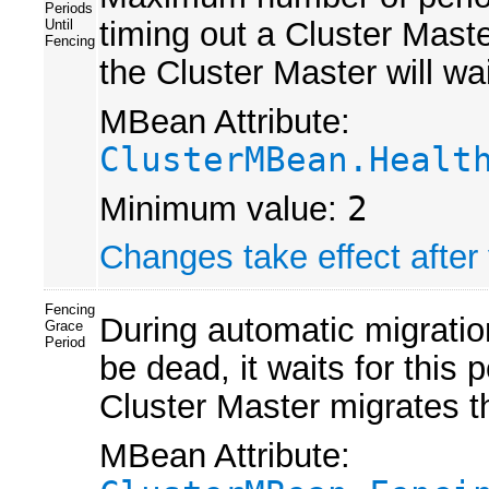
Periods
timing out a Cluster Mas
Until
Fencing
the Cluster Master will wa
MBean Attribute:
ClusterMBean.Healt
Minimum value:
2
Changes take effect after 
Fencing
During automatic migration
Grace
Period
be dead, it waits for this 
Cluster Master migrates th
MBean Attribute: