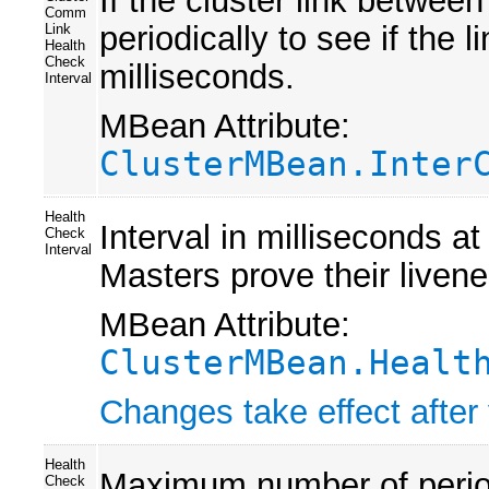
If the cluster link between
Comm
periodically to see if the l
Link
Health
Check
milliseconds.
Interval
MBean Attribute:
ClusterMBean.Inter
Health
Interval in milliseconds a
Check
Interval
Masters prove their liven
MBean Attribute:
ClusterMBean.Healt
Changes take effect after 
Health
Maximum number of period
Check