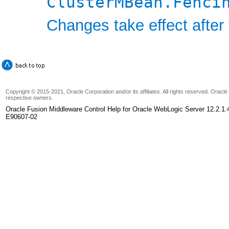
ClusterMBean.Fenci
Changes take effect after 
Copyright © 2015-2021, Oracle Corporation and/or its affiliates. All rights reserved. Oracl
respective owners.
Oracle Fusion Middleware Control Help for Oracle WebLogic Server 12.2.1.
E90607-02