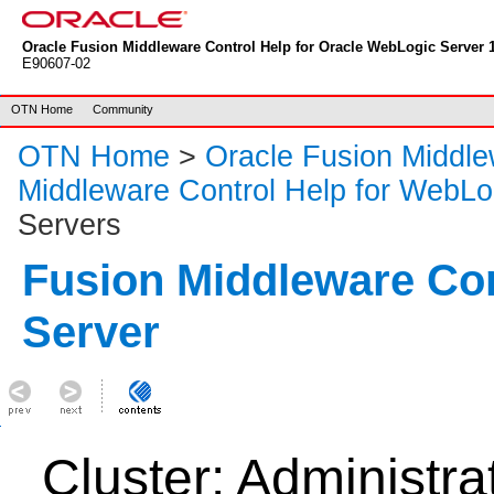
Oracle Fusion Middleware Control Help for Oracle WebLogic Server 1
E90607-02
OTN Home
Community
OTN Home
>
Oracle Fusion Middl
Middleware Control Help for WebLo
Servers
Fusion Middleware Co
Server
Cluster: Administra