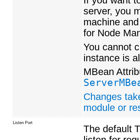
If you want t
server, you m
machine and 
for Node Man
You cannot ch
instance is a
MBean Attrib
ServerMBe
Changes take
module or res
Listen Port
The default T
listen for re