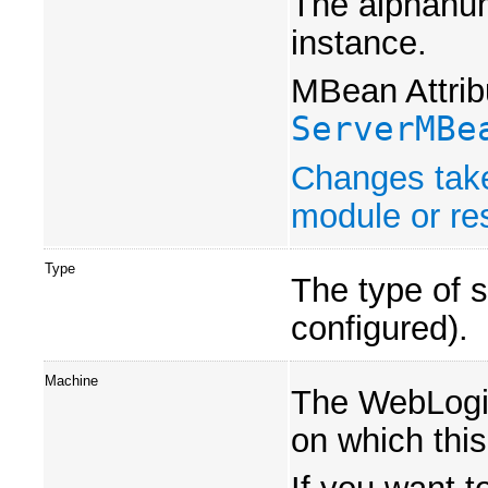
The alphanum
instance.
MBean Attrib
ServerMBe
Changes take
module or res
Type
The type of s
configured).
Machine
The WebLogi
on which this