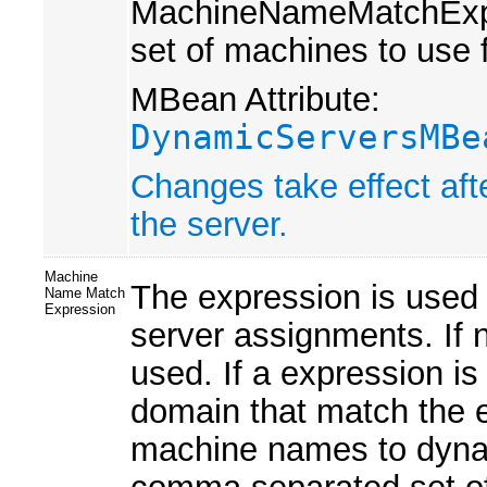
MachineNameMatchExpres
set of machines to use 
MBean Attribute:
DynamicServersMBe
Changes take effect aft
the server.
Machine
The expression is used
Name Match
Expression
server assignments. If n
used. If a expression is
domain that match the 
machine names to dynam