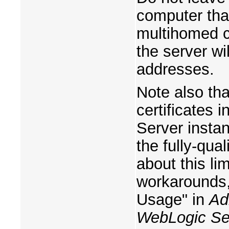
computer tha
multihomed c
the server wil
addresses.
Note also tha
certificates 
Server instanc
the fully-qua
about this li
workarounds,
Usage" in
Ad
WebLogic Se