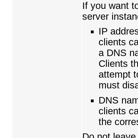
If you want t
server instan
IP addres
clients c
a DNS na
Clients t
attempt t
must disa
DNS name
clients c
the corre
Do not leave 