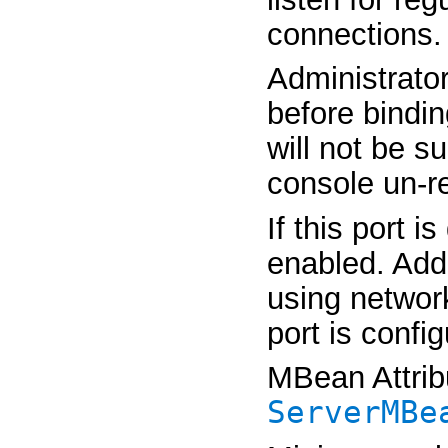
connections.
Administrator
before bindin
will not be su
console un-r
If this port 
enabled. Addi
using network
port is confi
MBean Attrib
ServerMBe