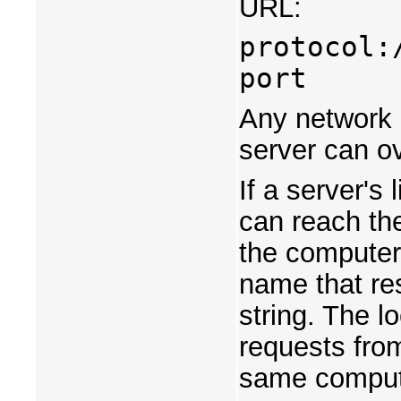
URL:
protocol:
port
Any network c
server can ov
If a server's 
can reach th
the computer
name that res
string. The l
requests from
same compute