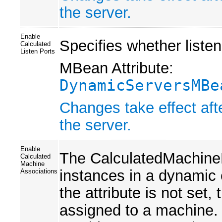
the server.
Enable
Specifies whether listen
Calculated
Listen Ports
MBean Attribute:
DynamicServersMBe
Changes take effect aft
the server.
Enable
The CalculatedMachineN
Calculated
Machine
instances in a dynamic 
Associations
the attribute is not set,
assigned to a machine. If