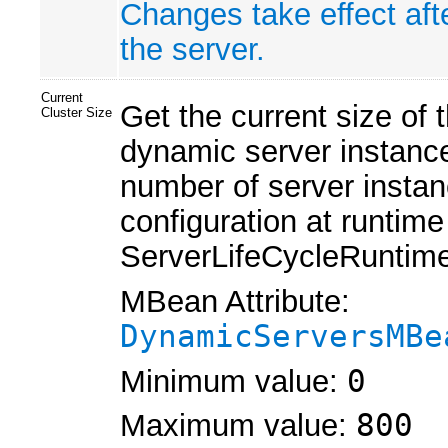
Changes take effect aft
the server.
Current
Get the current size of
Cluster Size
dynamic server instance
number of server instan
configuration at runtim
ServerLifeCycleRuntim
MBean Attribute:
DynamicServersMBe
Minimum value:
0
Maximum value:
800