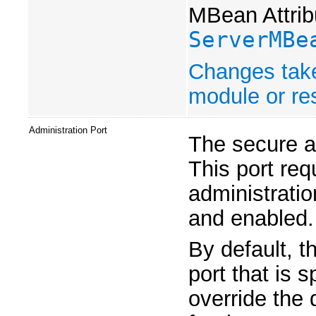
MBean Attrib
ServerMBe
Changes take
module or res
Administration Port
The secure ad
This port req
administratio
and enabled.
By default, t
port that is 
override the 