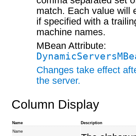
comma separated set of
match. Each value will
if specified with a traili
machine names.
MBean Attribute:
DynamicServersMBe
Changes take effect aft
the server.
Column Display
Name
Description
Name