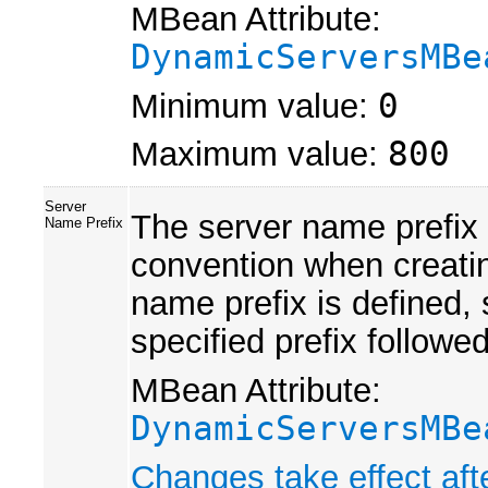
MBean Attribute:
DynamicServersMBe
Minimum value:
0
Maximum value:
800
Server
The server name prefix 
Name Prefix
convention when creati
name prefix is defined,
specified prefix followed
MBean Attribute:
DynamicServersMBe
Changes take effect aft