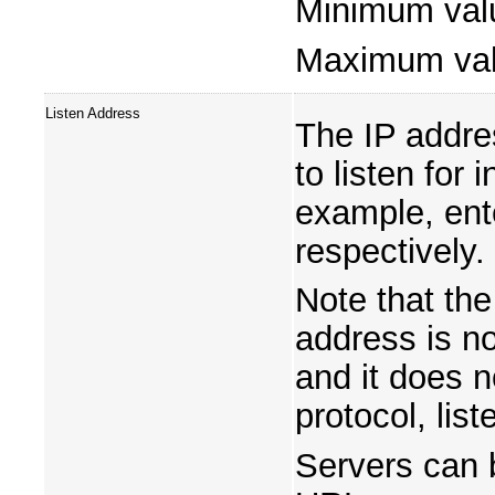
Minimum val
Maximum va
Listen Address
The IP addre
to listen for
example, en
respectively.
Note that the
address is n
and it does 
protocol, list
Servers can 