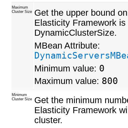
Maximum
Get the upper bound on
Cluster Size
Elasticity Framework is
DynamicClusterSize.
MBean Attribute:
DynamicServersMBe
Minimum value:
0
Maximum value:
800
Minimum
Get the minimum number
Cluster Size
Elasticity Framework wi
cluster.