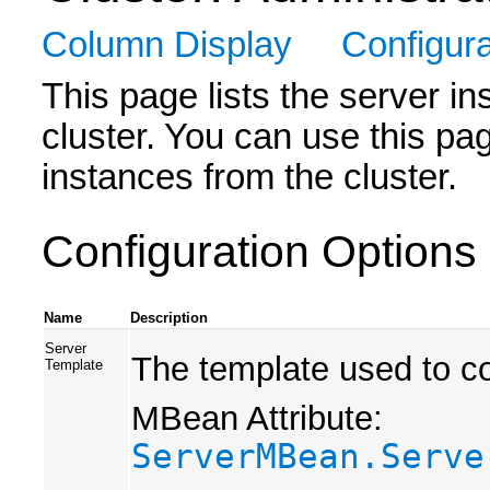
Column Display
Configura
This page lists the server in
cluster. You can use this pa
instances from the cluster.
Configuration Options
Name
Description
Server
The template used to co
Template
MBean Attribute:
ServerMBean.Serve