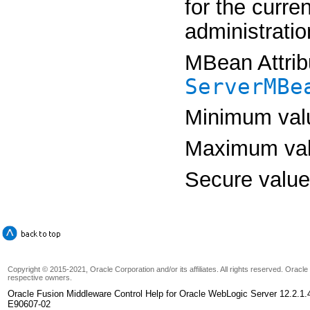
for the curre
administratio
MBean Attrib
ServerMBe
Minimum val
Maximum va
Secure valu
Copyright © 2015-2021, Oracle Corporation and/or its affiliates. All rights reserved. Oracl
respective owners.
Oracle Fusion Middleware Control Help for Oracle WebLogic Server 12.2.1.
E90607-02