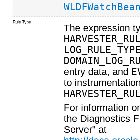
WLDFWatchBea
Rule Type
The expression ty
HARVESTER_RU
LOG_RULE_TYP
DOMAIN_LOG_R
entry data, and
E
to instrumentation
HARVESTER_RU
For information o
the Diagnostics 
Server" at