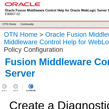
Oracle Fusion Middleware Control Help for Oracle WebLogic Server 1
E90607-02
OTN Home
Community
OTN Home
>
Oracle Fusion Middl
Middleware Control Help for WebLo
Policy Configuration
Fusion Middleware Co
Server
Create a Diagnostic