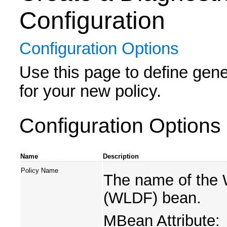
Configuration
Configuration Options
Use this page to define gener
for your new policy.
Configuration Options
Name
Description
Policy Name
The name of the
(WLDF) bean.
MBean Attribute: