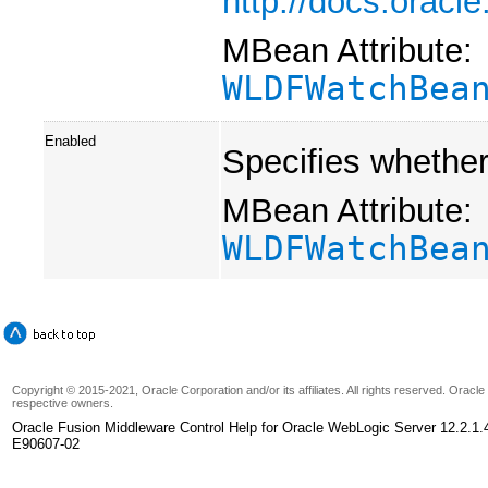
http://docs.orac
MBean Attribute:
WLDFWatchBea
Enabled
Specifies whether 
MBean Attribute:
WLDFWatchBea
Copyright © 2015-2021, Oracle Corporation and/or its affiliates. All rights reserved. Oracl
respective owners.
Oracle Fusion Middleware Control Help for Oracle WebLogic Server 12.2.1.
E90607-02