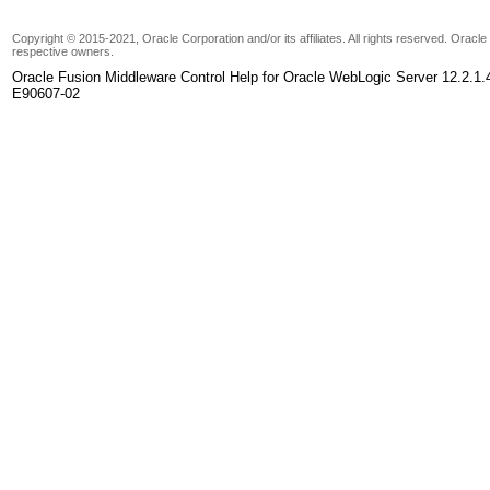
Copyright © 2015-2021, Oracle Corporation and/or its affiliates. All rights reserved. Oracl
respective owners.
Oracle Fusion Middleware Control Help for Oracle WebLogic Server 12.2.1.
E90607-02