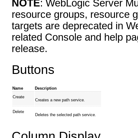
NOTE
: WebLogic Server Mul
resource groups, resource g
targets are deprecated in W
related Console and help pa
release.
Buttons
Name
Description
Create
Creates a new path service.
Delete
Deletes the selected path service.
Column Display