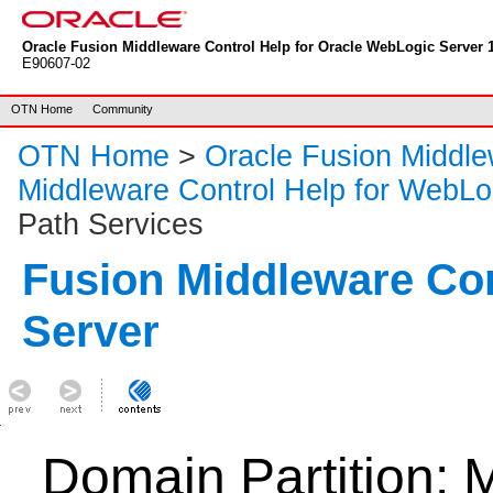
Oracle Fusion Middleware Control Help for Oracle WebLogic Server 1
E90607-02
OTN Home
Community
OTN Home
>
Oracle Fusion Middl
Middleware Control Help for WebLo
Path Services
Fusion Middleware Co
Server
Domain Partition: 