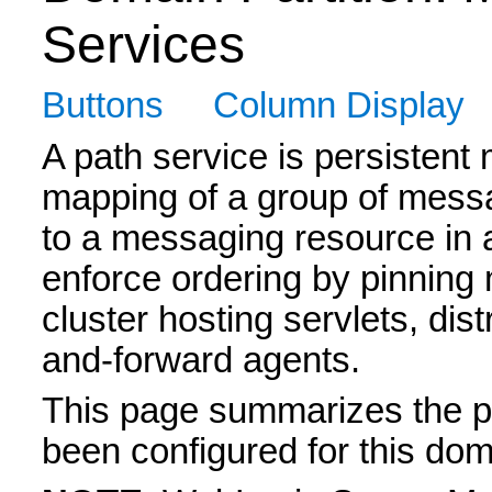
Services
Buttons
Column Display
A path service is persistent
mapping of a group of mess
to a messaging resource in a
enforce ordering by pinnin
cluster hosting servlets, di
and-forward agents.
This page summarizes the pa
been configured for this doma