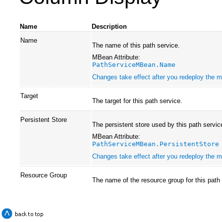
Name
Description
Name
The name of this path service.
MBean Attribute:
PathServiceMBean.Name
Changes take effect after you redeploy the mo
Target
The target for this path service.
Persistent Store
The persistent store used by this path servic
MBean Attribute:
PathServiceMBean.PersistentStore
Changes take effect after you redeploy the mo
Resource Group
The name of the resource group for this path 