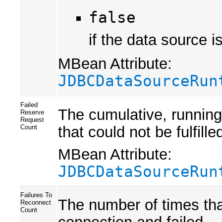
false
if the data source i
MBean Attribute:
JDBCDataSourceRun
Failed
The cumulative, running
Reserve
Request
that could not be fulfille
Count
MBean Attribute:
JDBCDataSourceRun
Failures To
The number of times tha
Reconnect
Count
connection and failed.