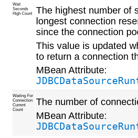
Wait
The highest number of s
Seconds
High Count
longest connection reser
since the connection poo
This value is updated 
to return a connection t
MBean Attribute:
JDBCDataSourceRun
Waiting For
The number of connectio
Connection
Current
Count
MBean Attribute:
JDBCDataSourceRun