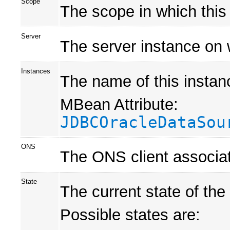
Scope
The scope in which this
Server
The server instance on 
Instances
The name of this instan
MBean Attribute:
JDBCOracleDataSou
ONS
The ONS client associat
State
The current state of the
Possible states are: