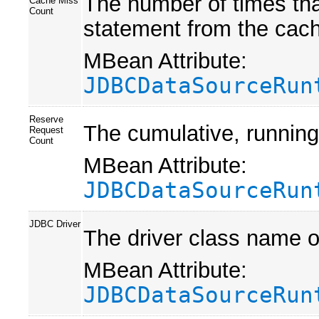
The number of times tha
Cache Miss
Count
statement from the cac
MBean Attribute:
JDBCDataSourceRun
Reserve
The cumulative, running
Request
Count
MBean Attribute:
JDBCDataSourceRun
JDBC Driver
The driver class name o
MBean Attribute:
JDBCDataSourceRun