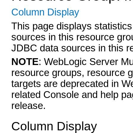
Column Display
This page displays statisti
sources in this resource gro
JDBC data sources in this r
NOTE
: WebLogic Server Mul
resource groups, resource g
targets are deprecated in W
related Console and help pa
release.
Column Display