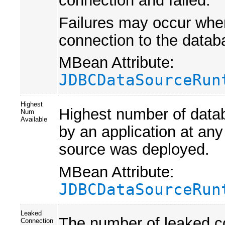
Failures may occur when
connection to the databa
MBean Attribute:
JDBCDataSourceRun
Highest
Highest number of datab
Num
Available
by an application at any
source was deployed.
MBean Attribute:
JDBCDataSourceRun
Leaked
The number of leaked co
Connection