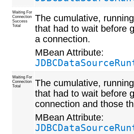
Waiting For
The cumulative, running
Connection
Success
that had to wait before 
Total
a connection.
MBean Attribute:
JDBCDataSourceRun
Waiting For
The cumulative, running
Connection
Total
that had to wait before 
connection and those th
MBean Attribute:
JDBCDataSourceRun