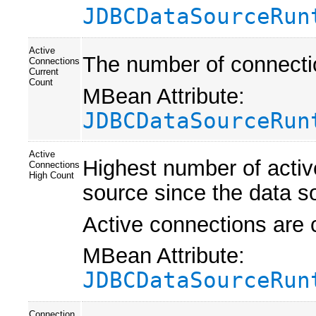
JDBCDataSourceRun
Active
The number of connectio
Connections
Current
Count
MBean Attribute:
JDBCDataSourceRun
Active
Highest number of activ
Connections
High Count
source since the data s
Active connections are 
MBean Attribute:
JDBCDataSourceRun
Connection