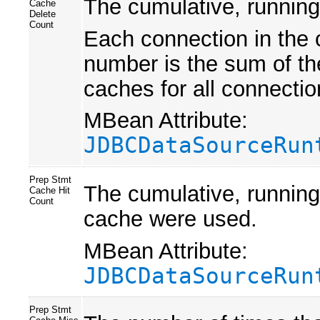
The cumulative, running
Cache
Delete
Count
Each connection in the 
number is the sum of th
caches for all connectio
MBean Attribute:
JDBCDataSourceRun
Prep Stmt
The cumulative, running
Cache Hit
Count
cache were used.
MBean Attribute:
JDBCDataSourceRun
Prep Stmt