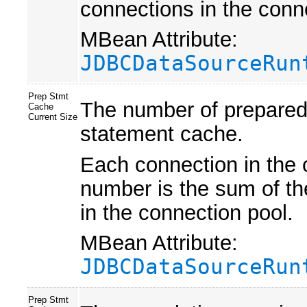
connections in the conn
MBean Attribute:
JDBCDataSourceRun
Prep Stmt
The number of prepared 
Cache
Current Size
statement cache.
Each connection in the 
number is the sum of th
in the connection pool.
MBean Attribute:
JDBCDataSourceRun
Prep Stmt