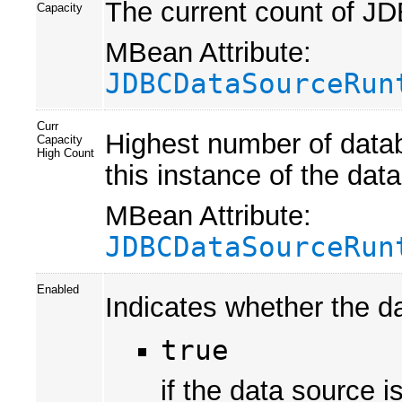
The current count of JD
Capacity
MBean Attribute:
JDBCDataSourceRun
Curr
Highest number of datab
Capacity
High Count
this instance of the da
MBean Attribute:
JDBCDataSourceRun
Enabled
Indicates whether the da
true
if the data source i