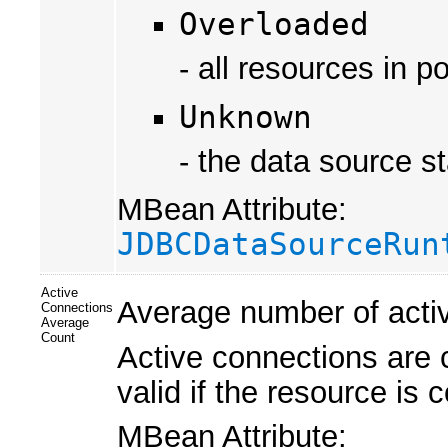
Overloaded
- all resources in p
Unknown
- the data source s
MBean Attribute:
JDBCDataSourceRun
Active
Average number of activ
Connections
Average
Count
Active connections are c
valid if the resource is 
MBean Attribute: