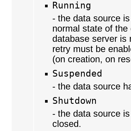
Running
- the data source i
normal state of the
database server is 
retry must be enabl
(on creation, on res
Suspended
- the data source h
Shutdown
- the data source 
closed.