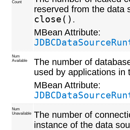
Count
reserved from the data s
close()
.
MBean Attribute:
JDBCDataSourceRun
Num
The number of database 
Available
used by applications in 
MBean Attribute:
JDBCDataSourceRun
Num
The number of connection
Unavailable
instance of the data sou