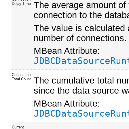
The average amount of ti
Delay Time
connection to the datab
The value is calculated 
number of connections.
MBean Attribute:
JDBCDataSourceRun
Connections
The cumulative total nu
Total Count
since the data source w
MBean Attribute:
JDBCDataSourceRun
Current