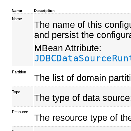
Name
Description
Name
The name of this confi
and persist the configur
MBean Attribute:
JDBCDataSourceRun
Partition
The list of domain parti
Type
The type of data source:
Resource
The resource type of th