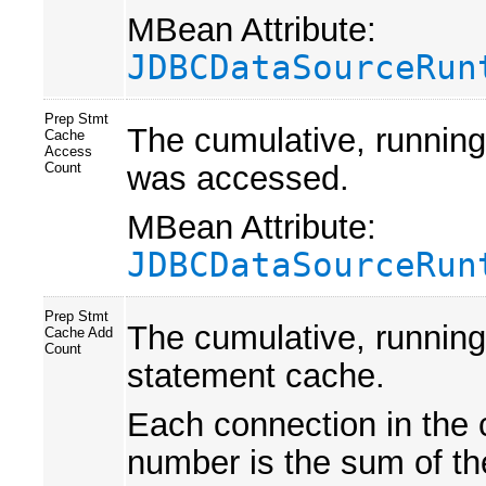
MBean Attribute:
JDBCDataSourceRun
Prep Stmt
The cumulative, running
Cache
Access
was accessed.
Count
MBean Attribute:
JDBCDataSourceRun
Prep Stmt
The cumulative, running
Cache Add
Count
statement cache.
Each connection in the 
number is the sum of th