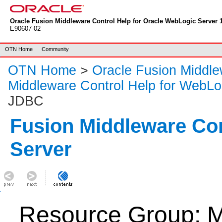
Oracle Fusion Middleware Control Help for Oracle WebLogic Server 1
E90607-02
OTN Home
Community
OTN Home
>
Oracle Fusion Middl
Middleware Control Help for WebLo
JDBC
Fusion Middleware Co
Server
Resource Group: M