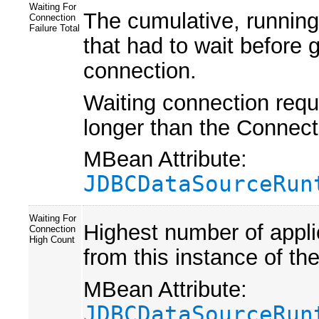
Waiting For
The cumulative, running
Connection
Failure Total
that had to wait before 
connection.
Waiting connection reque
longer than the Conne
MBean Attribute:
JDBCDataSourceRun
Waiting For
Highest number of appli
Connection
High Count
from this instance of th
MBean Attribute:
JDBCDataSourceRun