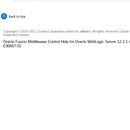
Copyright © 2015-2021, Oracle Corporation and/or its affiliates. All rights reserved. Oracl
respective owners.
Oracle Fusion Middleware Control Help for Oracle WebLogic Server 12.2.1.
E90607-02