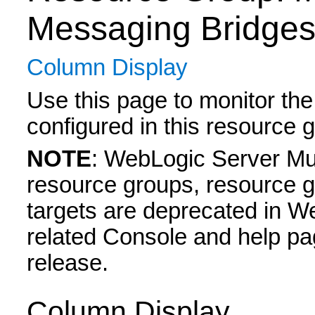
Messaging Bridge
Column Display
Use this page to monitor the
configured in this resource 
NOTE
: WebLogic Server Mul
resource groups, resource g
targets are deprecated in W
related Console and help pa
release.
Column Display