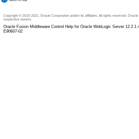
Copyright © 2015-2021, Oracle Corporation and/or its affiliates. All rights reserved. Oracl
respective owners.
Oracle Fusion Middleware Control Help for Oracle WebLogic Server 12.2.1.
E90607-02