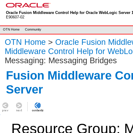
Oracle Fusion Middleware Control Help for Oracle WebLogic Server 1
E90607-02
OTN Home
Community
OTN Home
>
Oracle Fusion Middl
Middleware Control Help for WebLo
Messaging: Messaging Bridges
Fusion Middleware Co
Server
Resource Group: M