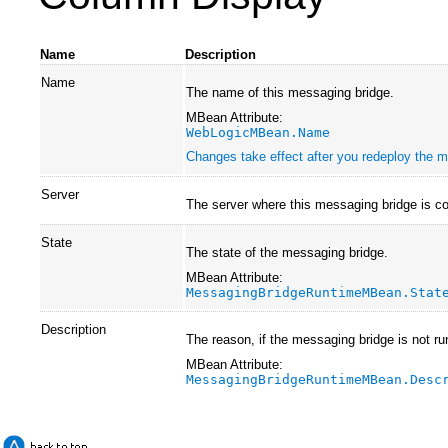
Name
Description
Name
The name of this messaging bridge.
MBean Attribute:
WebLogicMBean.Name
Changes take effect after you redeploy the mo
Server
The server where this messaging bridge is co
State
The state of the messaging bridge.
MBean Attribute:
MessagingBridgeRuntimeMBean.Stat
Description
The reason, if the messaging bridge is not ru
MBean Attribute:
MessagingBridgeRuntimeMBean.Desc