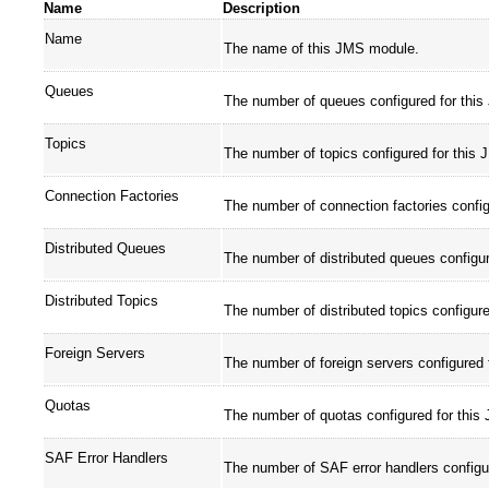
Name
Description
Name
The name of this JMS module.
Queues
The number of queues configured for thi
Topics
The number of topics configured for this
Connection Factories
The number of connection factories confi
Distributed Queues
The number of distributed queues configu
Distributed Topics
The number of distributed topics configur
Foreign Servers
The number of foreign servers configured
Quotas
The number of quotas configured for thi
SAF Error Handlers
The number of SAF error handlers configu