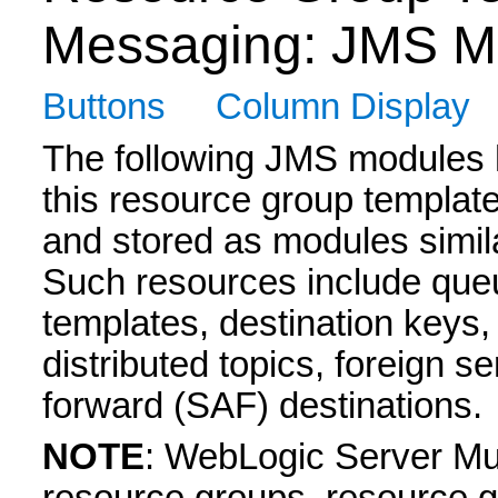
Messaging: JMS M
Buttons
Column Display
The following JMS modules h
this resource group templat
and stored as modules simil
Such resources include queu
templates, destination keys,
distributed topics, foreign 
forward (SAF) destinations.
NOTE
: WebLogic Server Mul