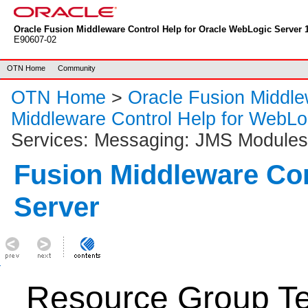
Oracle Fusion Middleware Control Help for Oracle WebLogic Server 1
E90607-02
OTN Home
Community
OTN Home
>
Oracle Fusion Middl
Middleware Control Help for WebLo
Services: Messaging: JMS Modules
Fusion Middleware Co
Server
Resource Group Te