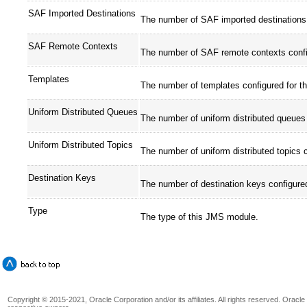
SAF Imported Destinations
The number of SAF imported destinations 
SAF Remote Contexts
The number of SAF remote contexts confi
Templates
The number of templates configured for t
Uniform Distributed Queues
The number of uniform distributed queues
Uniform Distributed Topics
The number of uniform distributed topics 
Destination Keys
The number of destination keys configure
Type
The type of this JMS module.
Copyright © 2015-2021, Oracle Corporation and/or its affiliates. All rights reserved. Oracl