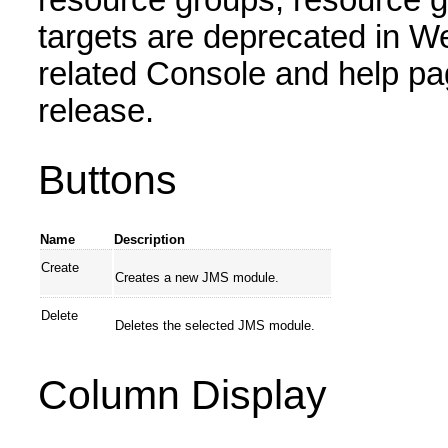
resource groups, resource g
targets are deprecated in W
related Console and help pa
release.
Buttons
Name
Description
Create
Creates a new JMS module.
Delete
Deletes the selected JMS module.
Column Display