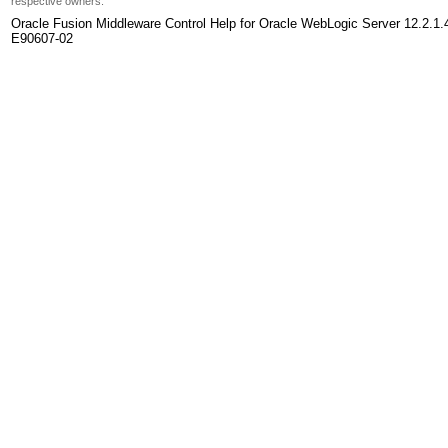
respective owners.
Oracle Fusion Middleware Control Help for Oracle WebLogic Server 12.2.1.
E90607-02