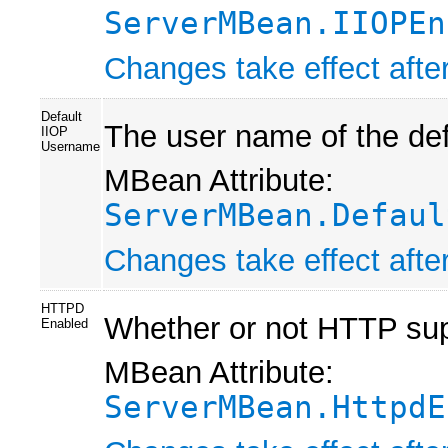
ServerMBean.IIOPEn
Changes take effect after
Default
The user name of the def
IIOP
Username
MBean Attribute:
ServerMBean.Defaul
Changes take effect after
HTTPD
Whether or not HTTP supp
Enabled
MBean Attribute:
ServerMBean.HttpdE