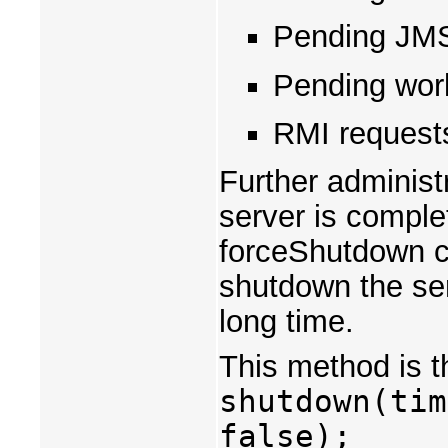
Pending JM
Pending wor
RMI requests
Further administ
server is comple
forceShutdown c
shutdown the ser
long time.
This method is t
shutdown(tim
false);