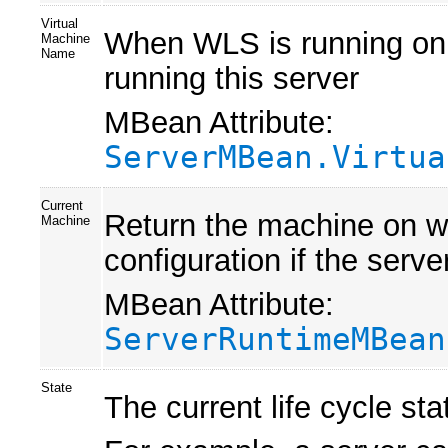
Virtual
When WLS is running on J
Machine
Name
running this server
MBean Attribute:
ServerMBean.Virtua
Current
Return the machine on whi
Machine
configuration if the serv
MBean Attribute:
ServerRuntimeMBean
State
The current life cycle stat