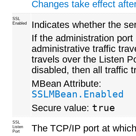
Changes take effect after
SSL
Indicates whether the ser
Enabled
If the administration por
administrative traffic tra
travels over the Listen Po
disabled, then all traffic
MBean Attribute:
SSLMBean.Enabled
Secure value:
true
SSL
The TCP/IP port at which
Listen
Port