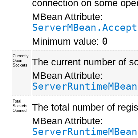
connection on some oper
MBean Attribute:
ServerMBean.Accept
Minimum value:
0
Currently
The current number of so
Open
Sockets
MBean Attribute:
ServerRuntimeMBean
Total
The total number of regis
Sockets
Opened
MBean Attribute:
ServerRuntimeMBean