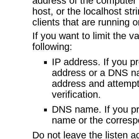
address of the computer 
host, or the localhost st
clients that are running
If you want to limit the v
following:
IP address. If you pr
address or a DNS na
address and attempt
verification.
DNS name. If you pr
name or the corresp
Do not leave the listen 