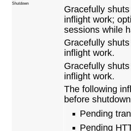
Shutdown
Gracefully shuts
inflight work; o
sessions while ha
Gracefully shuts
inflight work.
Gracefully shuts
inflight work.
The following inf
before shutdown
Pending tra
Pending HTT