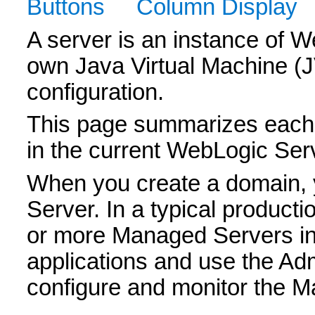
Buttons
Column Display
A server is an instance of W
own Java Virtual Machine (
configuration.
This page summarizes each 
in the current WebLogic Ser
When you create a domain, y
Server. In a typical product
or more Managed Servers in
applications and use the Adm
configure and monitor the 