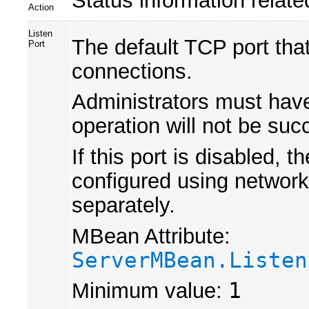
Action
Listen
The default TCP port that
Port
connections.
Administrators must have 
operation will not be suc
If this port is disabled,
configured using network 
separately.
MBean Attribute:
ServerMBean.Listen
Minimum value:
1