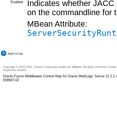
Indicates whether JACC (
Enabled
on the commandline for t
MBean Attribute:
ServerSecurityRunt
Copyright © 2015-2021, Oracle Corporation and/or its affiliates. All rights reserved. Oracl
respective owners.
Oracle Fusion Middleware Control Help for Oracle WebLogic Server 12.2.1.
E90607-02