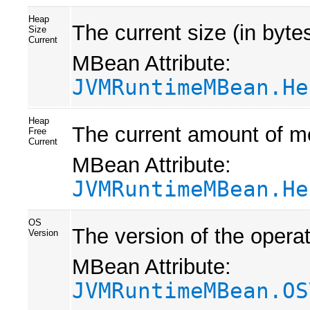
Heap
The current size (in byte
Size
Current
MBean Attribute:
JVMRuntimeMBean.He
Heap
The current amount of me
Free
Current
MBean Attribute:
JVMRuntimeMBean.He
OS
The version of the opera
Version
MBean Attribute:
JVMRuntimeMBean.OS