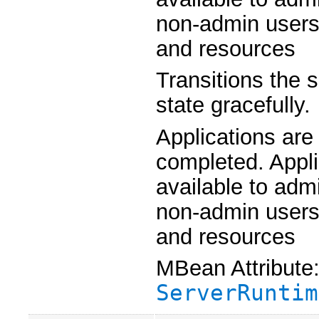
non-admin users 
and resources
Transitions the 
state gracefully.
Applications are
completed. Appli
available to admi
non-admin users 
and resources
MBean Attribute
ServerRuntim