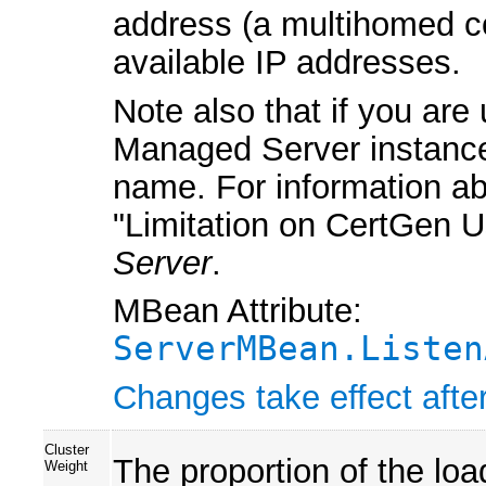
address (a multihomed co
available IP addresses.
Note also that if you are
Managed Server instances 
name. For information ab
"Limitation on CertGen 
Server
.
MBean Attribute:
ServerMBean.Listen
Changes take effect after
Cluster
The proportion of the load
Weight