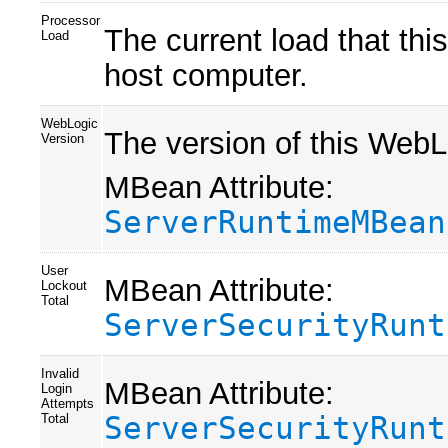
Processor
The current load that this
Load
host computer.
WebLogic
The version of this WebL
Version
MBean Attribute:
ServerRuntimeMBean
User
MBean Attribute:
Lockout
Total
ServerSecurityRunt
Invalid
MBean Attribute:
Login
Attempts
ServerSecurityRunt
Total