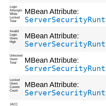
Login
MBean Attribute:
Attempts
While
ServerSecurityRunt
Locked
Total
Invalid
MBean Attribute:
Login
Users
ServerSecurityRunt
High
Unlocked
MBean Attribute:
Users
Total
ServerSecurityRunt
Locked
MBean Attribute:
Users
Current
ServerSecurityRunt
Count
JACC