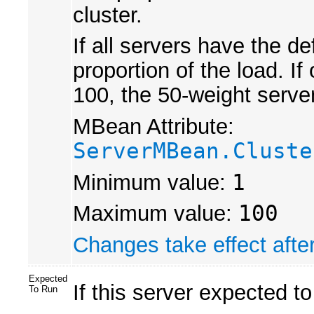
cluster.
If all servers have the d
proportion of the load. I
100, the 50-weight server
MBean Attribute:
ServerMBean.Cluste
Minimum value:
1
Maximum value:
100
Changes take effect after
Expected
If this server expected to
To Run