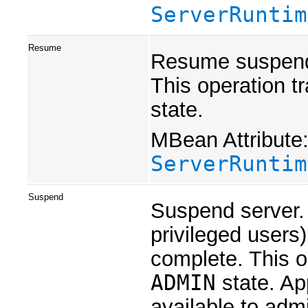
ServerRuntim
Resume
Resume suspende
This operation tr
state.
MBean Attribute
ServerRuntim
Suspend
Suspend server.
privileged users
complete. This op
ADMIN
state. Ap
available to admi