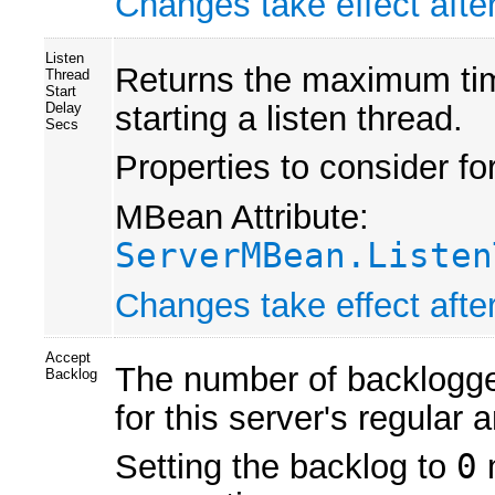
Changes take effect after
Listen
Returns the maximum time 
Thread
Start
starting a listen thread.
Delay
Secs
Properties to consider fo
MBean Attribute:
ServerMBean.Listen
Changes take effect after
Accept
The number of backlogge
Backlog
for this server's regular 
Setting the backlog to
0
m