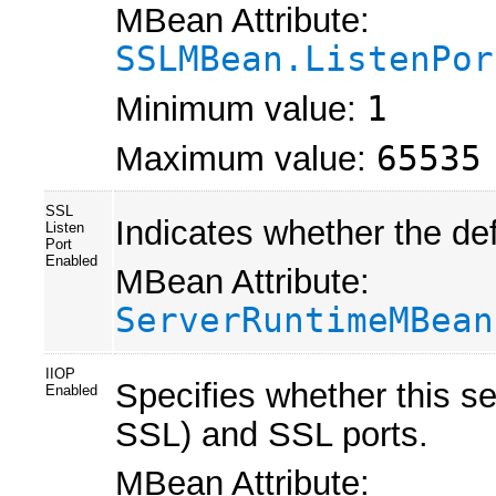
MBean Attribute:
SSLMBean.ListenPor
Minimum value:
1
Maximum value:
65535
SSL
Indicates whether the def
Listen
Port
Enabled
MBean Attribute:
ServerRuntimeMBean
IIOP
Specifies whether this se
Enabled
SSL) and SSL ports.
MBean Attribute: