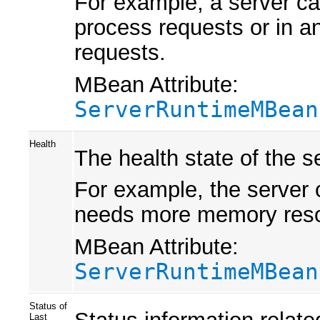
For example, a server ca
process requests or in an
requests.
MBean Attribute:
ServerRuntimeMBean
Health
The health state of the s
For example, the server c
needs more memory resourc
MBean Attribute:
ServerRuntimeMBean
Status of
Status information related
Last