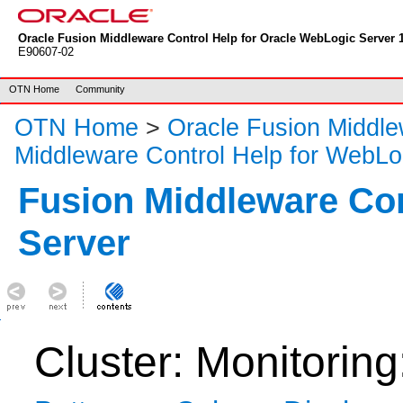
Oracle Fusion Middleware Control Help for Oracle WebLogic Server 1
E90607-02
OTN Home
Community
OTN Home
>
Oracle Fusion Middl
Middleware Control Help for WebLo
Fusion Middleware Co
Server
Cluster: Monitoring