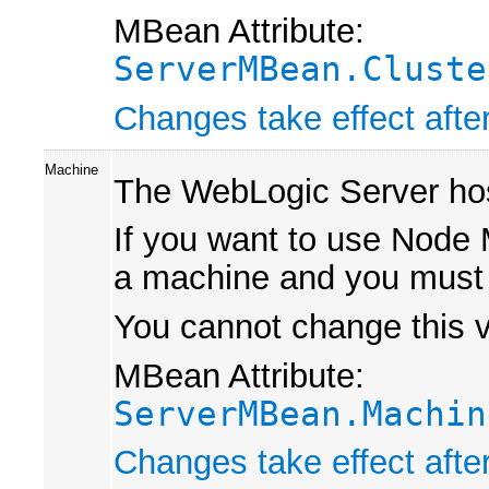
MBean Attribute:
ServerMBean.Cluste
Changes take effect after
Machine
The WebLogic Server host
If you want to use Node M
a machine and you must 
You cannot change this va
MBean Attribute:
ServerMBean.Machin
Changes take effect after