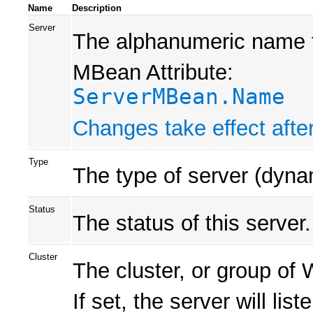
Name
Description
Server
The alphanumeric name fo
MBean Attribute:
ServerMBean.Name
Changes take effect after
Type
The type of server (dynam
Status
The status of this server.
Cluster
The cluster, or group of
If set, the server will lis