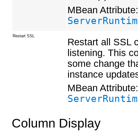
MBean Attribute
ServerRuntim
Restart SSL
Restart all SSL 
listening. This 
some change that
instance updates
MBean Attribute
ServerRuntim
Column Display