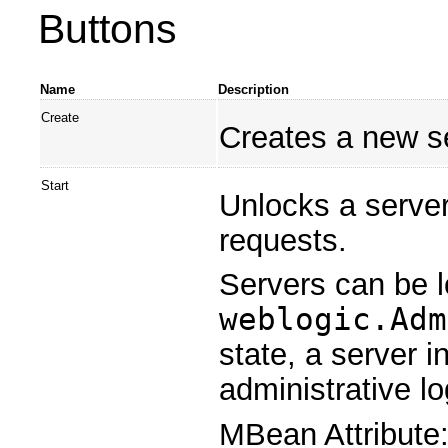
Buttons
Name
Description
Create
Creates a new se
Start
Unlocks a server
requests.
Servers can be 
weblogic.Adm
state, a server 
administrative lo
MBean Attribute