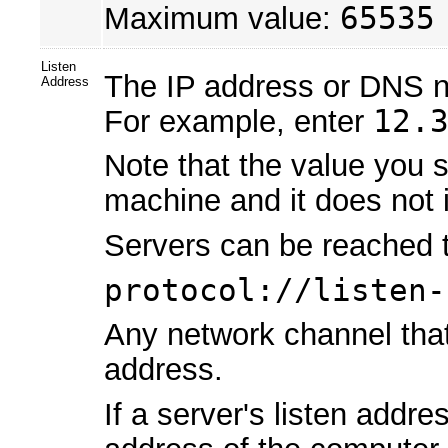
Maximum value:
65535
Listen
The IP address or DNS na
Address
For example, enter
12.
Note that the value you s
machine and it does not i
Servers can be reached t
protocol://listen-
Any network channel that 
address.
If a server's listen addr