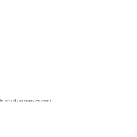
ademarks of their respective owners.