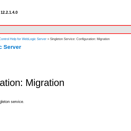
12.2.1.4.0
ontrol Help for WebLogic Server
> Singleton Service: Configuration: Migration
c Server
ation: Migration
gleton service.