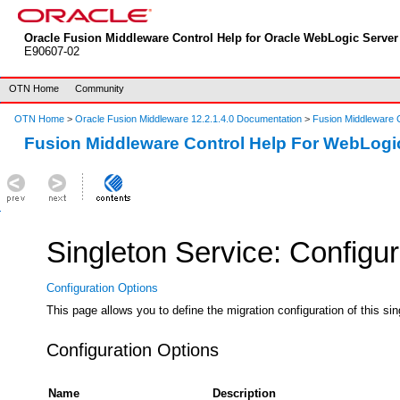
Oracle Fusion Middleware Control Help for Oracle WebLogic Server 
E90607-02
OTN Home
Community
OTN Home
>
Oracle Fusion Middleware 12.2.1.4.0 Documentation
>
Fusion Middleware C
Fusion Middleware Control Help For WebLogi
Singleton Service: Configur
Configuration Options
This page allows you to define the migration configuration of this sin
Configuration Options
Name
Description