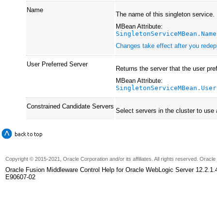
Name
The name of this singleton service.
MBean Attribute:
SingletonServiceMBean.Name
Changes take effect after you redepl
User Preferred Server
Returns the server that the user pre
MBean Attribute:
SingletonServiceMBean.User
Constrained Candidate Servers
Select servers in the cluster to use
Copyright © 2015-2021, Oracle Corporation and/or its affiliates. All rights reserved. Oracl
Oracle Fusion Middleware Control Help for Oracle WebLogic Server 12.2.1.
E90607-02