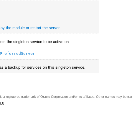
oy the module or restart the server.
fers the singleton service to be active on.
PreferredServer
 as a backup for services on this singleton service.
e is a registered trademark of Oracle Corporation and/or its affiliates. Other names may be tr
4.0