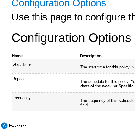
Configuration Options
Use this page to configure th
Configuration Options
Name
Description
Start Time
The start time for this policy 
Repeat
The schedule for this policy. 
days of the week
, or
Specific
Frequency
The frequency of this schedule.
field.