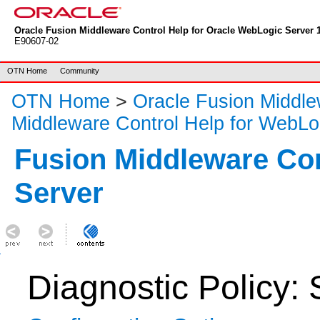
Oracle Fusion Middleware Control Help for Oracle WebLogic Server 1
E90607-02
OTN Home
Community
OTN Home
>
Oracle Fusion Middl
Middleware Control Help for WebLo
Fusion Middleware Co
Server
Diagnostic Policy: