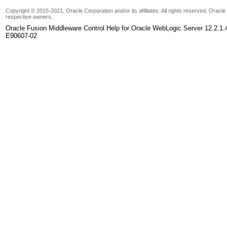
Copyright © 2015-2021, Oracle Corporation and/or its affiliates. All rights reserved. Oracl
respective owners.
Oracle Fusion Middleware Control Help for Oracle WebLogic Server 12.2.1.
E90607-02