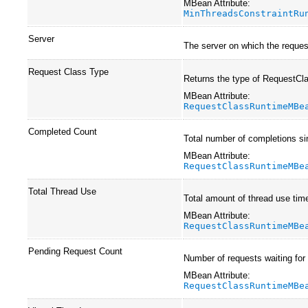
MBean Attribute:
MinThreadsConstraintRu
Server
The server on which the request
Request Class Type
Returns the type of RequestCl
MBean Attribute:
RequestClassRuntimeMBe
Completed Count
Total number of completions si
MBean Attribute:
RequestClassRuntimeMBe
Total Thread Use
Total amount of thread use time
MBean Attribute:
RequestClassRuntimeMBe
Pending Request Count
Number of requests waiting for
MBean Attribute:
RequestClassRuntimeMBe