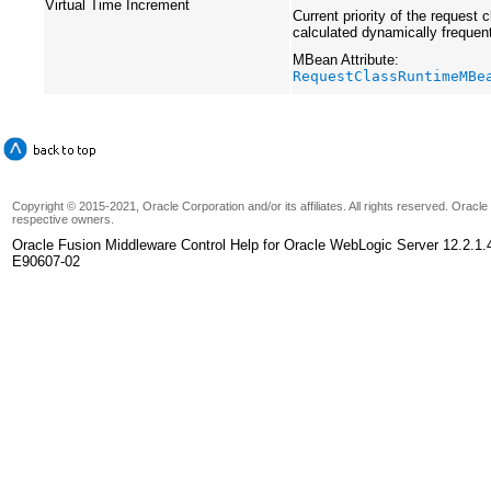
Virtual Time Increment
Current priority of the request c
calculated dynamically frequen
MBean Attribute:
RequestClassRuntimeMBe
Copyright © 2015-2021, Oracle Corporation and/or its affiliates. All rights reserved. Oracl
respective owners.
Oracle Fusion Middleware Control Help for Oracle WebLogic Server 12.2.1.
E90607-02