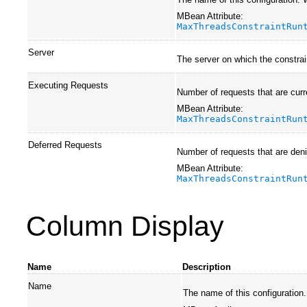
MBean Attribute:
MaxThreadsConstraintRun
Server
The server on which the constrai
Executing Requests
Number of requests that are curr
MBean Attribute:
MaxThreadsConstraintRun
Deferred Requests
Number of requests that are deni
MBean Attribute:
MaxThreadsConstraintRun
Column Display
Name
Description
Name
The name of this configuration