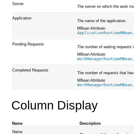
Server
The server on which the work ma
Application
The name of the application.
MBean Attribute:
ApplicationRuntimeMBean
Pending Requests
The number of waiting requests 
MBean Attribute:
WorkManagerRuntimeMBean
Completed Requests
The number of requests that hav
MBean Attribute:
WorkManagerRuntimeMBean
Column Display
Name
Description
Name