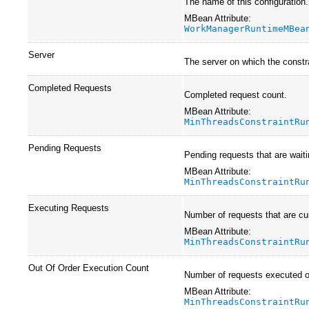
The name of this configuration
MBean Attribute:
WorkManagerRuntimeMBea
Server
The server on which the constra
Completed Requests
Completed request count.
MBean Attribute:
MinThreadsConstraintRu
Pending Requests
Pending requests that are waiti
MBean Attribute:
MinThreadsConstraintRu
Executing Requests
Number of requests that are cur
MBean Attribute:
MinThreadsConstraintRu
Out Of Order Execution Count
Number of requests executed out
MBean Attribute:
MinThreadsConstraintRu