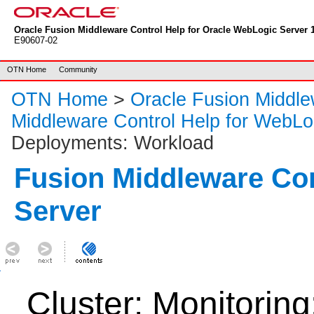
Oracle Fusion Middleware Control Help for Oracle WebLogic Server 1
E90607-02
OTN Home
Community
OTN Home
>
Oracle Fusion Middl
Middleware Control Help for WebLo
Deployments: Workload
Fusion Middleware Co
Server
Cluster: Monitorin