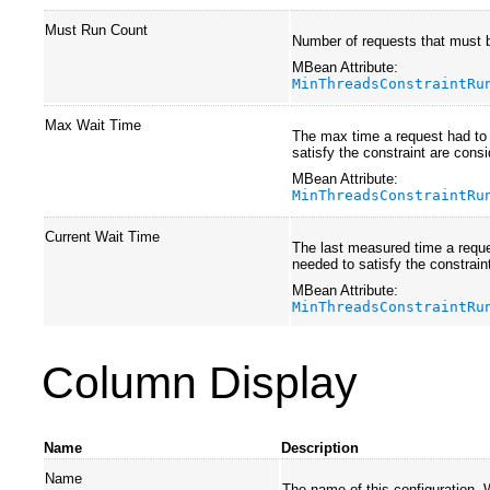
Must Run Count
Number of requests that must b
MBean Attribute:
MinThreadsConstraintRu
Max Wait Time
The max time a request had to 
satisfy the constraint are cons
MBean Attribute:
MinThreadsConstraintRu
Current Wait Time
The last measured time a reques
needed to satisfy the constrain
MBean Attribute:
MinThreadsConstraintRu
Column Display
Name
Description
Name
The name of this configuration.