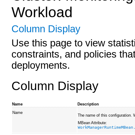
Workload
Column Display
Use this page to view statis
constraints, and policies tha
deployments.
Column Display
Name
Description
Name
The name of this configuration.
MBean Attribute:
WorkManagerRuntimeMBean