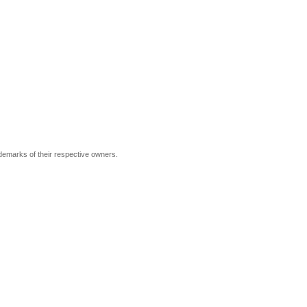
ademarks of their respective owners.