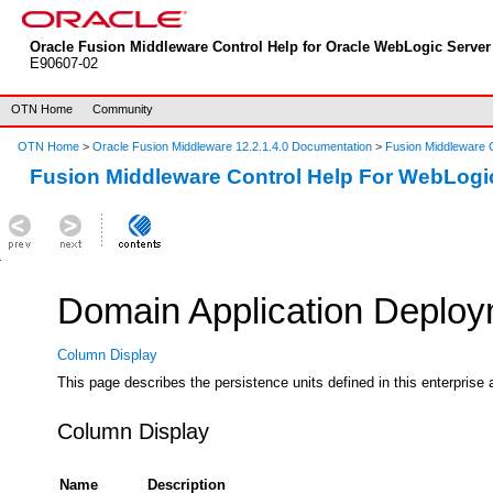
Oracle Fusion Middleware Control Help for Oracle WebLogic Server 
E90607-02
OTN Home
Community
OTN Home
>
Oracle Fusion Middleware 12.2.1.4.0 Documentation
>
Fusion Middleware C
Fusion Middleware Control Help For WebLogi
Domain Application Deploym
Column Display
This page describes the persistence units defined in this enterprise 
Column Display
Name
Description