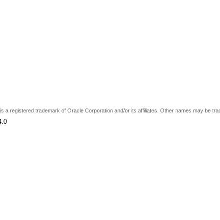
e is a registered trademark of Oracle Corporation and/or its affiliates. Other names may be tr
4.0