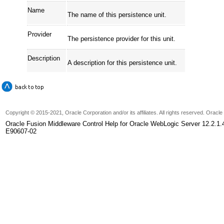
Name
The name of this persistence unit.
Provider
The persistence provider for this unit.
Description
A description for this persistence unit.
Copyright © 2015-2021, Oracle Corporation and/or its affiliates. All rights reserved. Oracl
Oracle Fusion Middleware Control Help for Oracle WebLogic Server 12.2.1.
E90607-02