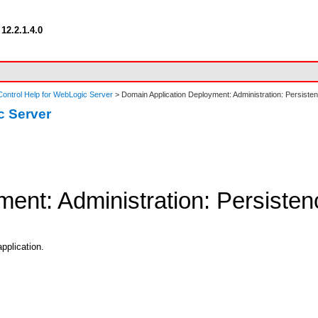
12.2.1.4.0
ontrol Help for WebLogic Server
> Domain Application Deployment: Administration: Persiste
c Server
ent: Administration: Persisten
application.