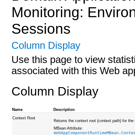
Monitoring: Enviro
Sessions
Column Display
Use this page to view statis
associated with this Web app
Column Display
Name
Description
Context Root
Returns the context root (context path) for the
MBean Attribute:
WebAppComponentRuntimeMBean.Conte