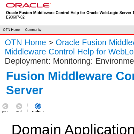
Oracle Fusion Middleware Control Help for Oracle WebLogic Server 1
E90607-02
OTN Home
Community
OTN Home
>
Oracle Fusion Middl
Middleware Control Help for WebLo
Deployment: Monitoring: Environme
Fusion Middleware Co
Server
Domain Applicatio