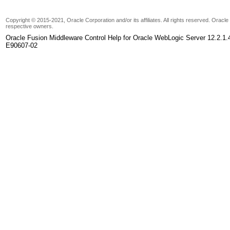
Copyright © 2015-2021, Oracle Corporation and/or its affiliates. All rights reserved. Oracl
respective owners.
Oracle Fusion Middleware Control Help for Oracle WebLogic Server 12.2.1.
E90607-02