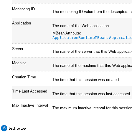
Monitoring ID
The monitoring ID value from the descriptors, 
Application
The name of the Web application.
MBean Attribute:
ApplicationRuntimeMBean.Applicati
Server
The name of the server that this Web applicati
Machine
The name of the machine that this Web applica
Creation Time
The time that this session was created.
Time Last Accessed
The time that this session was last accessed.
Max Inactive Interval
The maximum inactive interval for this session