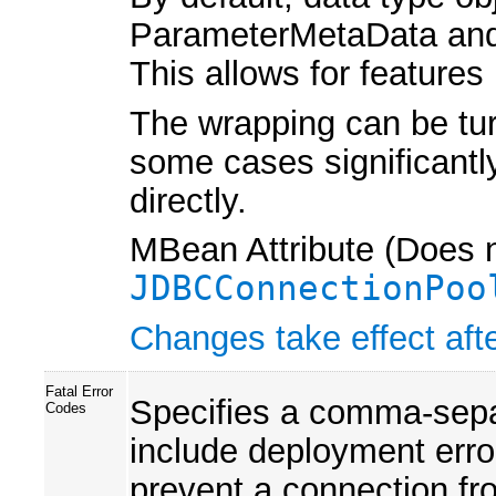
ParameterMetaData and
This allows for feature
The wrapping can be turn
some cases significantly
directly.
MBean Attribute (Does n
JDBCConnectionPoo
Changes take effect afte
Fatal Error
Specifies a comma-separa
Codes
include deployment error
prevent a connection fr