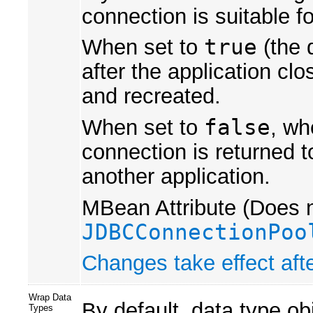
connection is suitable f
When set to
true
(the 
after the application cl
and recreated.
When set to
false
, wh
connection is returned t
another application.
MBean Attribute (Does n
JDBCConnectionPoo
Changes take effect afte
Wrap Data
By default, data type ob
Types