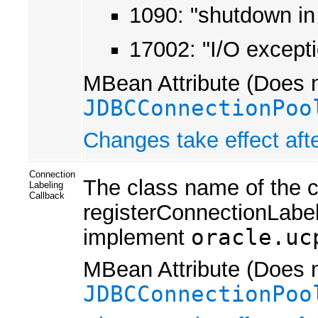
1090: "shutdown in 
17002: "I/O except
MBean Attribute (Does n
JDBCConnectionPoo
Changes take effect afte
Connection
The class name of the c
Labeling
Callback
registerConnectionLabel
implement
oracle.uc
MBean Attribute (Does n
JDBCConnectionPoo