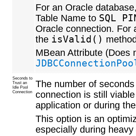
For an Oracle database,
Table Name to
SQL PI
Oracle connection. For 
the
isValid()
method 
MBean Attribute (Does n
JDBCConnectionPoo
Seconds to
The number of seconds w
Trust an
Idle Pool
connection is still viabl
Connection
application or during th
This option is an optimi
especially during heavy t