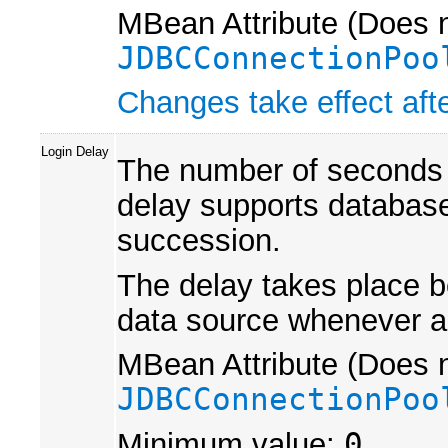
MBean Attribute (Does n
JDBCConnectionPoo
Changes take effect afte
Login Delay
The number of seconds t
delay supports database
succession.
The delay takes place bo
data source whenever a 
MBean Attribute (Does n
JDBCConnectionPoo
Minimum value:
0