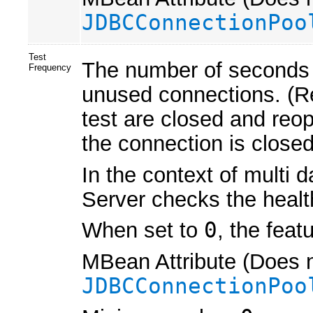
JDBCConnectionPoo
Test
The number of seconds 
Frequency
unused connections. (Re
test are closed and reope
the connection is closed
In the context of multi 
Server checks the healt
When set to
0
, the feat
MBean Attribute (Does n
JDBCConnectionPoo