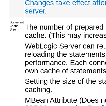
Changes take effect afte
server.
Statement
The number of prepared a
Cache
Size
cache. (This may increa
WebLogic Server can reu
reloading the statements
performance. Each connec
own cache of statements
Setting the size of the s
caching.
MBean Attribute (Does no