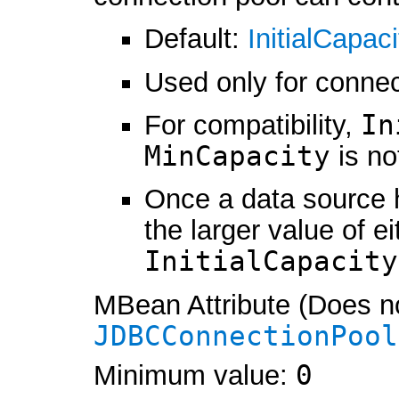
Default:
InitialCapaci
Used only for connec
For compatibility,
In
MinCapacity
is no
Once a data source 
the larger value of e
InitialCapacity
MBean Attribute (Does no
JDBCConnectionPool
Minimum value:
0