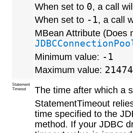
When set to
0
, a call w
When set to
-1
, a call 
MBean Attribute (Does n
JDBCConnectionPoo
Minimum value:
-1
Maximum value:
21474
Statement
The time after which a s
Timeout
StatementTimeout relie
time specified to the J
method. If your JDBC dr