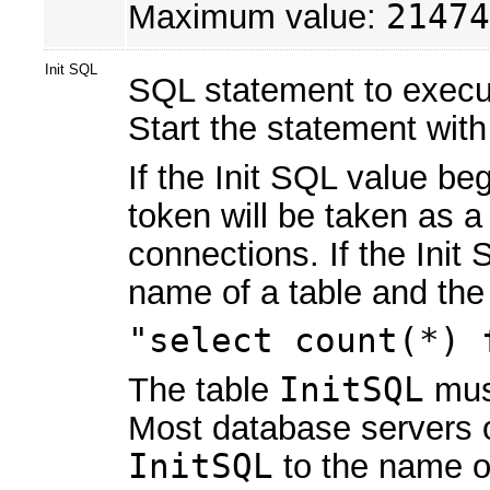
Maximum value:
21474
Init SQL
SQL statement to execute
Start the statement wit
If the Init SQL value be
token will be taken as a 
connections. If the Init
name of a table and the 
"select count(*) 
The table
InitSQL
must
Most database servers op
InitSQL
to the name of