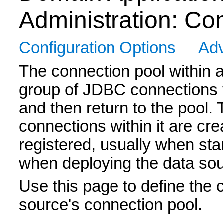
Administration: Co
Configuration Options
Adv
The connection pool within 
group of JDBC connections t
and then return to the pool.
connections within it are cr
registered, usually when st
when deploying the data sou
Use this page to define the c
source's connection pool.