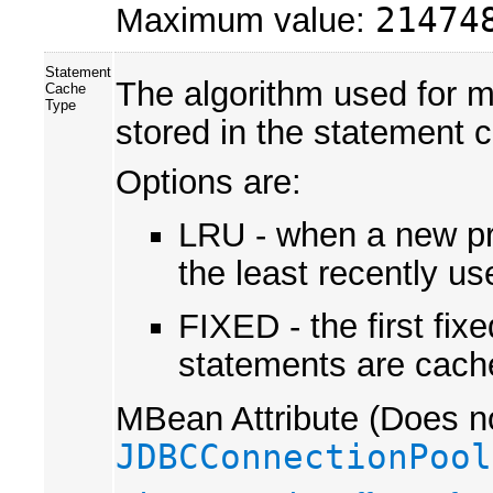
Maximum value:
21474
Statement
The algorithm used for m
Cache
Type
stored in the statement 
Options are:
LRU - when a new pre
the least recently u
FIXED - the first fi
statements are cach
MBean Attribute (Does no
JDBCConnectionPool