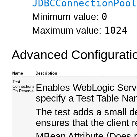
JDBCConnectionPool
Minimum value:
0
Maximum value:
1024
Advanced Configurati
Name
Description
Test
Enables WebLogic Server 
Connections
On Reserve
specify a Test Table Na
The test adds a small de
ensures that the client 
MBean Attribute (Does n