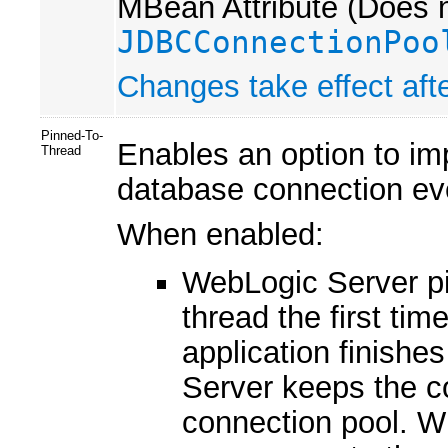
MBean Attribute (Does n
JDBCConnectionPoo
Changes take effect afte
Pinned-To-
Enables an option to im
Thread
database connection even
When enabled:
WebLogic Server pi
thread the first ti
application finishe
Server keeps the co
connection pool. W