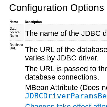
Configuration Options
Name
Description
Data
The name of the JDBC d
Source
Name
Database
The URL of the database 
URL
varies by JDBC driver.
The URL is passed to the
database connections.
MBean Attribute (Does no
JDBCDriverParamsBe
Changes take effect afte