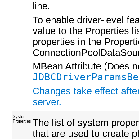
line.
To enable driver-level fe
value to the Properties l
properties in the Properti
ConnectionPoolDataSour
MBean Attribute (Does no
JDBCDriverParamsBe
Changes take effect afte
server.
System
The list of system prope
Properties
that are used to create 