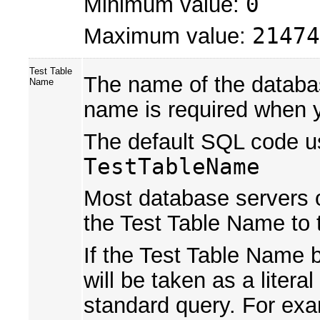
Minimum value:
0
Maximum value:
21474
Test Table
The name of the databas
Name
name is required when 
The default SQL code us
TestTableName
Most database servers op
the Test Table Name to 
If the Test Table Name 
will be taken as a liter
standard query. For ex