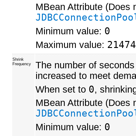
MBean Attribute (Does n
JDBCConnectionPoo
Minimum value:
0
Maximum value:
21474
Shrink
The number of seconds t
Frequency
increased to meet dema
When set to
0
, shrinkin
MBean Attribute (Does n
JDBCConnectionPoo
Minimum value:
0