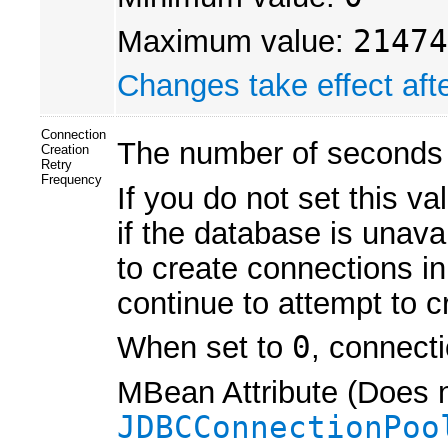
Maximum value:
21474
Changes take effect afte
Connection
The number of seconds 
Creation
Retry
Frequency
If you do not set this va
if the database is unav
to create connections in
continue to attempt to c
When set to
0
, connecti
MBean Attribute (Does n
JDBCConnectionPoo