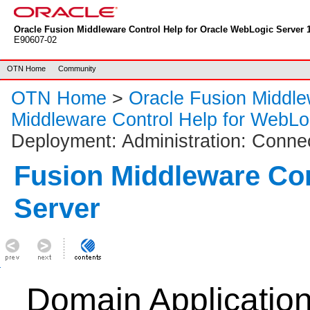
Oracle Fusion Middleware Control Help for Oracle WebLogic Server 1
E90607-02
OTN Home
Community
OTN Home
>
Oracle Fusion Middl
Middleware Control Help for WebLo
Deployment: Administration: Conne
Fusion Middleware Co
Server
Domain Applicatio