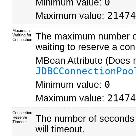
Minimum value:
0
Maximum value:
21474
Maximum
The maximum number of 
Waiting for
Connection
waiting to reserve a con
MBean Attribute (Does n
JDBCConnectionPoo
Minimum value:
0
Maximum value:
21474
Connection
The number of seconds a
Reserve
Timeout
will timeout.