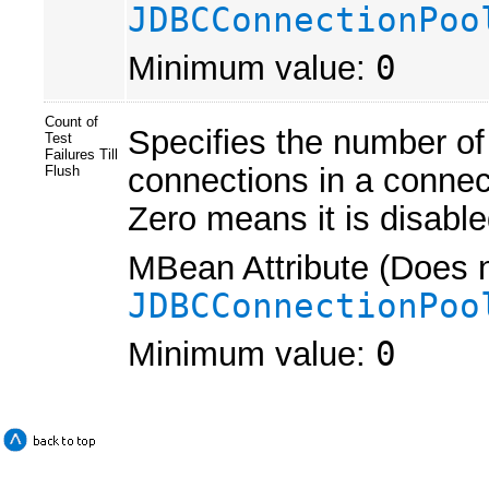
JDBCConnectionPoo
Minimum value:
0
Count of
Specifies the number of
Test
Failures Till
connections in a connec
Flush
Zero means it is disable
MBean Attribute (Does n
JDBCConnectionPoo
Minimum value:
0