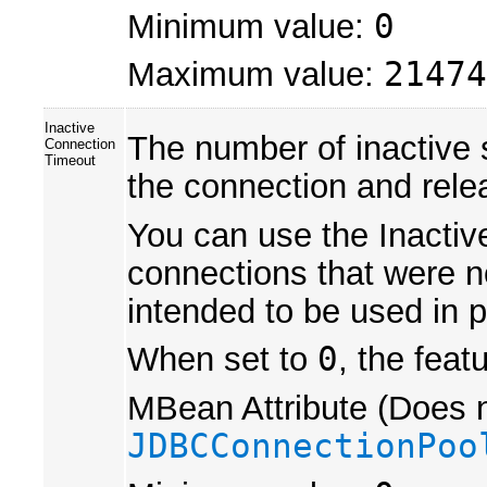
Minimum value:
0
Maximum value:
21474
Inactive
The number of inactive
Connection
Timeout
the connection and relea
You can use the Inactiv
connections that were not
intended to be used in p
When set to
0
, the feat
MBean Attribute (Does n
JDBCConnectionPoo