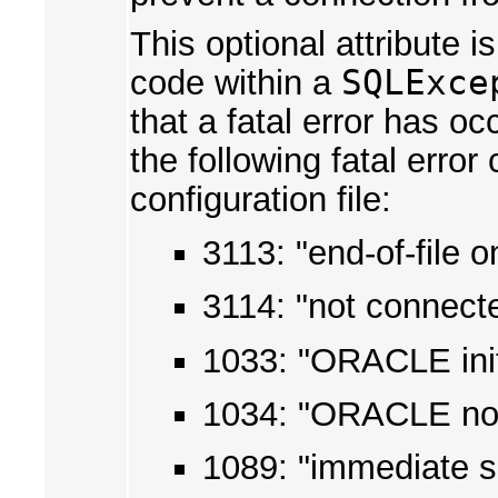
This optional attribute 
code within a
SQLExce
that a fatal error has o
the following fatal erro
configuration file:
3113: "end-of-file
3114: "not connec
1033: "ORACLE init
1034: "ORACLE not
1089: "immediate s