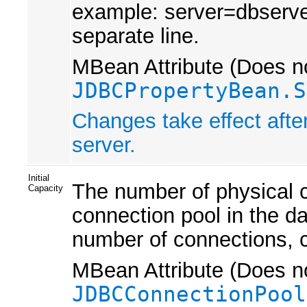
example: server=dbserver
separate line.
MBean Attribute (Does no
JDBCPropertyBean.S
Changes take effect afte
server.
Initial
The number of physical c
Capacity
connection pool in the da
number of connections, cr
MBean Attribute (Does no
JDBCConnectionPool