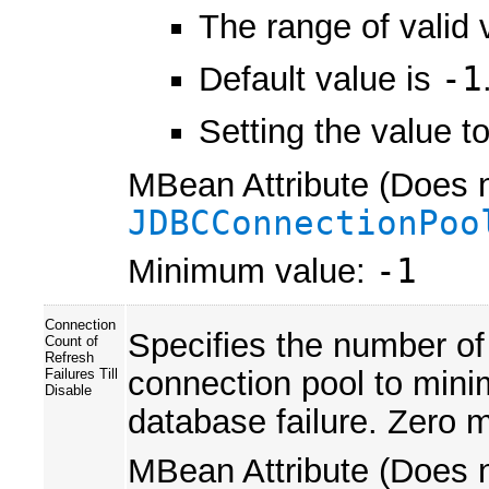
The range of valid 
Default value is
-1
Setting the value t
MBean Attribute (Does n
JDBCConnectionPoo
Minimum value:
-1
Connection
Specifies the number of
Count of
Refresh
connection pool to mini
Failures Till
Disable
database failure. Zero m
MBean Attribute (Does n