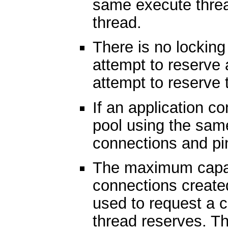
same execute threa
thread.
There is no locking
attempt to reserve 
attempt to reserve
If an application c
pool using the sam
connections and pi
The maximum capac
connections create
used to request a 
thread reserves. T