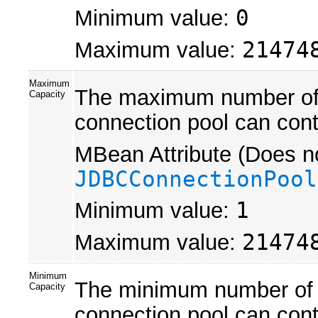
Minimum value:
0
Maximum value:
21474
Maximum
The maximum number of p
Capacity
connection pool can cont
MBean Attribute (Does no
JDBCConnectionPool
Minimum value:
1
Maximum value:
21474
Minimum
The minimum number of p
Capacity
connection pool can contain