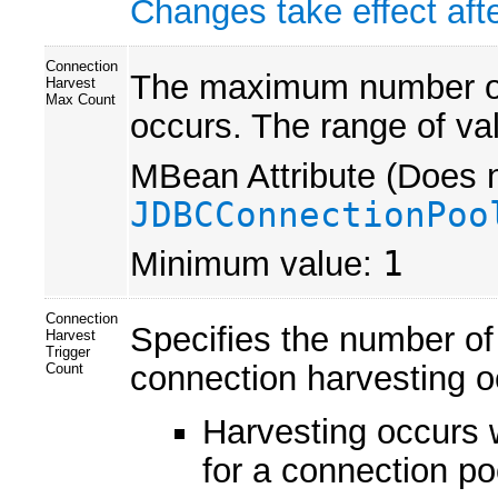
Changes take effect afte
Connection
The maximum number of 
Harvest
Max Count
occurs. The range of va
MBean Attribute (Does n
JDBCConnectionPoo
Minimum value:
1
Connection
Specifies the number of
Harvest
Trigger
connection harvesting o
Count
Harvesting occurs 
for a connection po