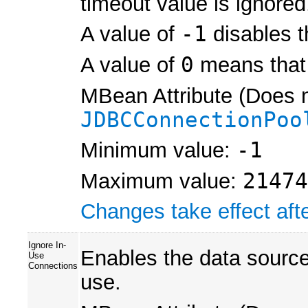
timeout value is ignored
A value of
-1
disables t
A value of
0
means that 
MBean Attribute (Does n
JDBCConnectionPoo
Minimum value:
-1
Maximum value:
21474
Changes take effect afte
Ignore In-
Enables the data source 
Use
Connections
use.