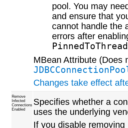
pool. You may need
and ensure that you
cannot handle the 
errors after enabli
PinnedToThrea
MBean Attribute (Does n
JDBCConnectionPoo
Changes take effect afte
Remove
Specifies whether a con
Infected
Connections
uses the underlying ven
Enabled
If you disable removing