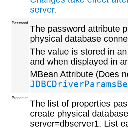
server.
Password
The password attribute 
physical database conne
The value is stored in an
and when displayed in an
MBean Attribute (Does no
JDBCDriverParamsBe
Properties
The list of properties pa
create physical databas
server=dbserver1. List e