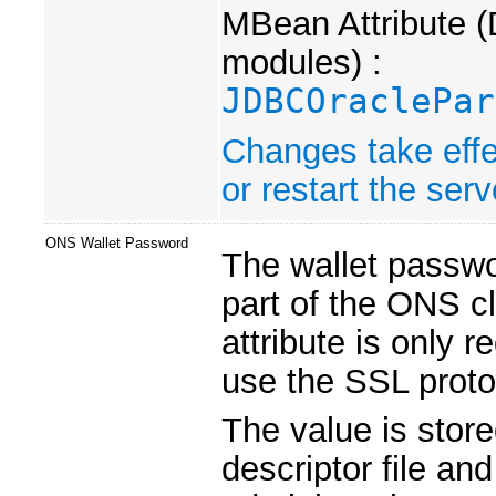
MBean Attribute (
modules) :
JDBCOraclePar
Changes take effe
or restart the serv
ONS Wallet Password
The wallet passwor
part of the ONS cl
attribute is only 
use the SSL proto
The value is store
descriptor file an