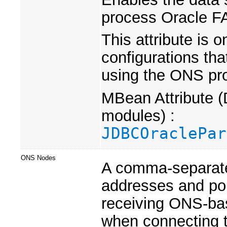
process Oracle F
This attribute is 
configurations tha
using the ONS pro
MBean Attribute (
modules) :
JDBCOraclePar
ONS Nodes
A comma-separate
addresses and por
receiving ONS-bas
when connecting 