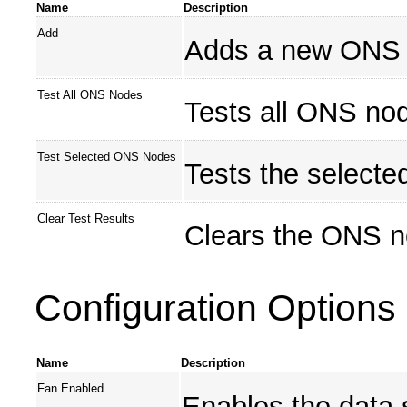
Name
Description
Add
Adds a new ONS 
Test All ONS Nodes
Tests all ONS no
Test Selected ONS Nodes
Tests the select
Clear Test Results
Clears the ONS no
Configuration Options
Name
Description
Fan Enabled
Enables the data 