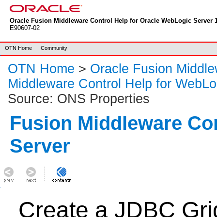
Oracle Fusion Middleware Control Help for Oracle WebLogic Server 1
E90607-02
OTN Home
Community
OTN Home
>
Oracle Fusion Middl
Middleware Control Help for WebLo
Source: ONS Properties
Fusion Middleware Co
Server
Create a JDBC Gri