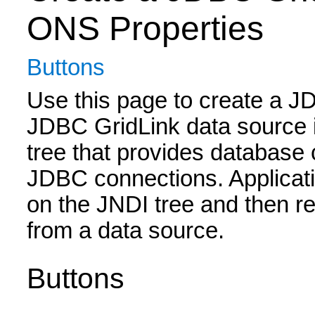
ONS Properties
Buttons
Use this page to create a J
JDBC GridLink data source i
tree that provides database 
JDBC connections. Applicati
on the JNDI tree and then r
from a data source.
Buttons