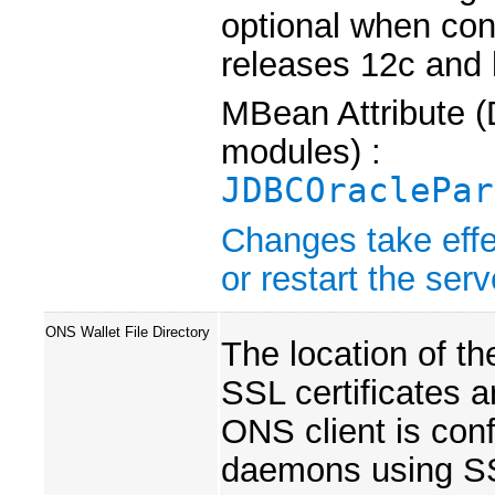
optional when con
releases 12c and 
MBean Attribute (
modules) :
JDBCOraclePar
Changes take effe
or restart the serv
ONS Wallet File Directory
The location of th
SSL certificates a
ONS client is co
daemons using S