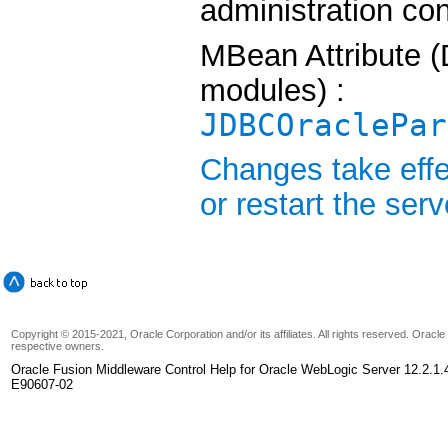
administration co
MBean Attribute (
modules) :
JDBCOraclePar
Changes take effe
or restart the serv
Copyright © 2015-2021, Oracle Corporation and/or its affiliates. All rights reserved. Oracl
respective owners.
Oracle Fusion Middleware Control Help for Oracle WebLogic Server 12.2.1.
E90607-02