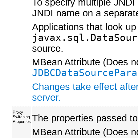
To specify multiple JNDI
JNDI name on a separate
Applications that look up
javax.sql.DataSour
source.
MBean Attribute (Does no
JDBCDataSourcePara
Changes take effect after
server.
Proxy
The properties passed to
Switching
Properties
MBean Attribute (Does no