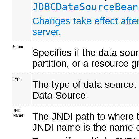
JDBCDataSourceBean
Changes take effect after
server.
Scope
Specifies if the data sou
partition, or a resource 
Type
The type of data source:
Data Source.
JNDI
The JNDI path to where t
Name
JNDI name is the name o