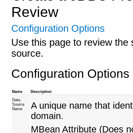
Review
Configuration Options
Use this page to review the 
source.
Configuration Options
Name
Description
Data
A unique name that ident
Source
Name
domain.
MBean Attribute (Does no