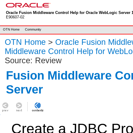
Oracle Fusion Middleware Control Help for Oracle WebLogic Server 1
E90607-02
OTN Home
Community
OTN Home
>
Oracle Fusion Middl
Middleware Control Help for WebLo
Source: Review
Fusion Middleware Co
Server
Create a JDBC Pro