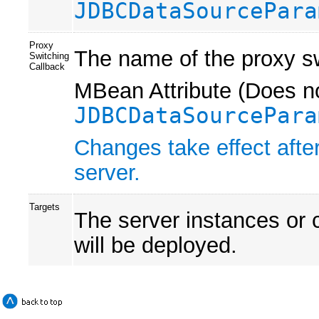
JDBCDataSourcePara
Proxy
The name of the proxy sw
Switching
Callback
MBean Attribute (Does no
JDBCDataSourcePara
Changes take effect after
server.
Targets
The server instances or 
will be deployed.