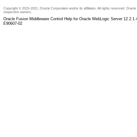
Copyright © 2015-2021, Oracle Corporation and/or its affiliates. All rights reserved. Oracl
respective owners.
Oracle Fusion Middleware Control Help for Oracle WebLogic Server 12.2.1.
E90607-02