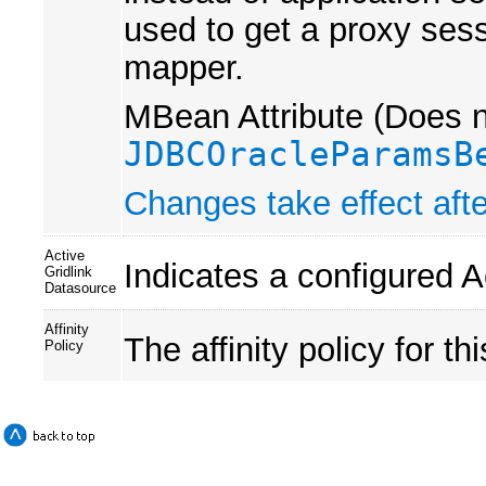
used to get a proxy sess
mapper.
MBean Attribute (Does no
JDBCOracleParamsB
Changes take effect afte
Active
Indicates a configured A
Gridlink
Datasource
Affinity
The affinity policy for th
Policy