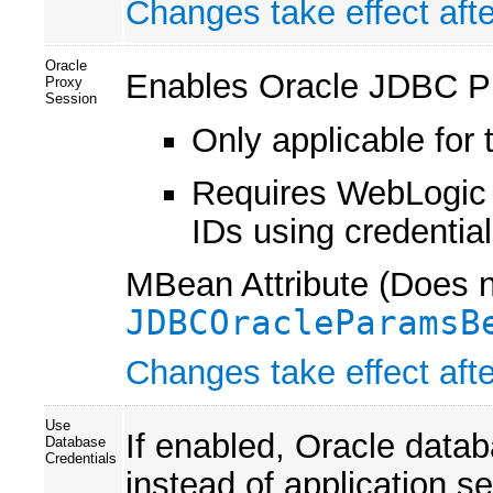
Changes take effect afte
Oracle
Enables Oracle JDBC Pr
Proxy
Session
Only applicable for 
Requires WebLogic 
IDs using credentia
MBean Attribute (Does no
JDBCOracleParamsB
Changes take effect afte
Use
If enabled, Oracle data
Database
Credentials
instead of application s