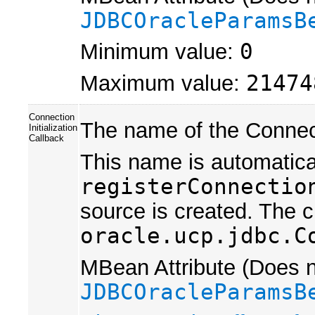
JDBCOracleParamsB
Minimum value:
0
Maximum value:
21474
Connection
The name of the Connecti
Initialization
Callback
This name is automatica
registerConnectio
source is created. The 
oracle.ucp.jdbc.C
MBean Attribute (Does no
JDBCOracleParamsB