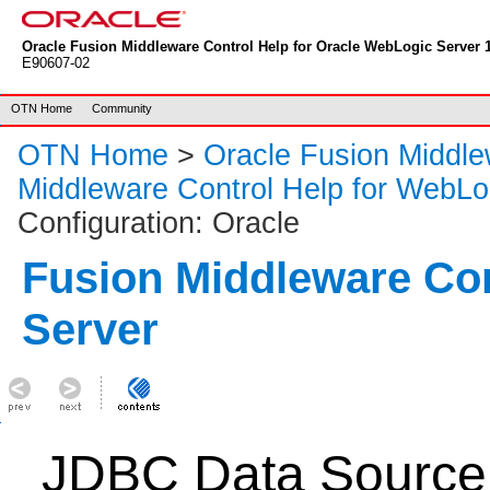
Oracle Fusion Middleware Control Help for Oracle WebLogic Server 1
E90607-02
OTN Home
Community
OTN Home
>
Oracle Fusion Middl
Middleware Control Help for WebLo
Configuration: Oracle
Fusion Middleware Co
Server
JDBC Data Source: