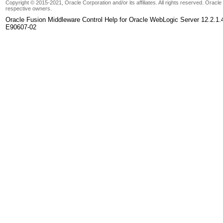
Copyright © 2015-2021, Oracle Corporation and/or its affiliates. All rights reserved. Oracl
respective owners.
Oracle Fusion Middleware Control Help for Oracle WebLogic Server 12.2.1.
E90607-02