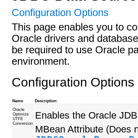
Configuration Options
This page enables you to c
Oracle drivers and database
be required to use Oracle pa
environment.
Configuration Options
Name
Description
Oracle
Enables the Oracle JDB
Optimize
UTF8
Conversion
MBean Attribute (Does no