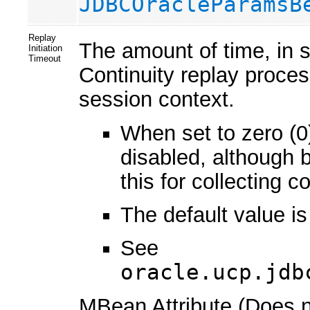
JDBCOracleParamsB
Replay
The amount of time, in s
Initiation
Timeout
Continuity replay proces
session context.
When set to zero (0)
disabled, although 
this for collecting
The default value i
See
oracle.ucp.jdb
MBean Attribute (Does no