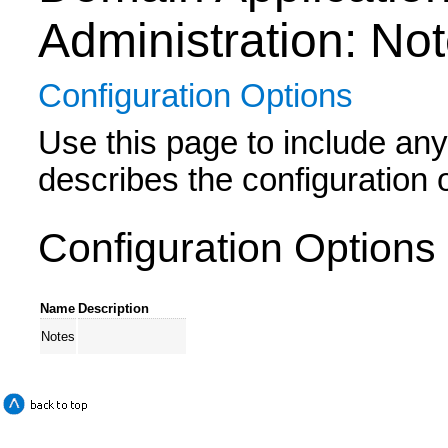
Administration: No
Configuration Options
Use this page to include any 
describes the configuration
Configuration Options
Name
Description
Notes