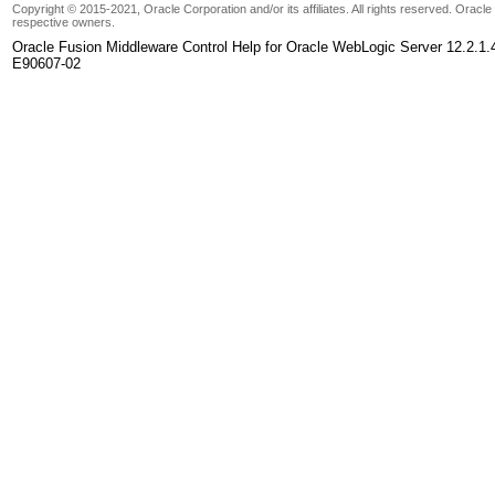
Copyright © 2015-2021, Oracle Corporation and/or its affiliates. All rights reserved. Oracl
respective owners.
Oracle Fusion Middleware Control Help for Oracle WebLogic Server 12.2.1.
E90607-02