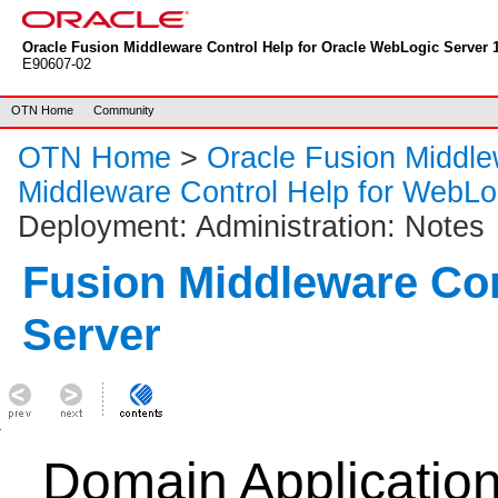
Oracle Fusion Middleware Control Help for Oracle WebLogic Server 1
E90607-02
OTN Home
Community
OTN Home
>
Oracle Fusion Middl
Middleware Control Help for WebLo
Deployment: Administration: Notes
Fusion Middleware Co
Server
Domain Applicatio