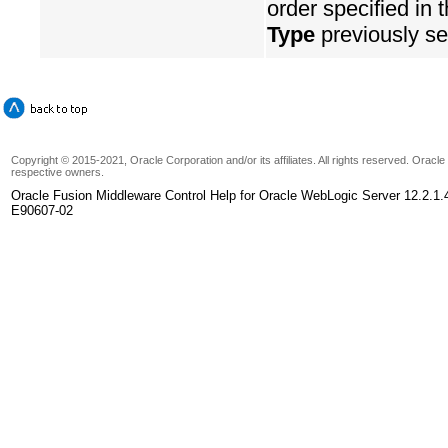
order specified in 
Type
previously se
Copyright © 2015-2021, Oracle Corporation and/or its affiliates. All rights reserved. Oracl
respective owners.
Oracle Fusion Middleware Control Help for Oracle WebLogic Server 12.2.1.
E90607-02