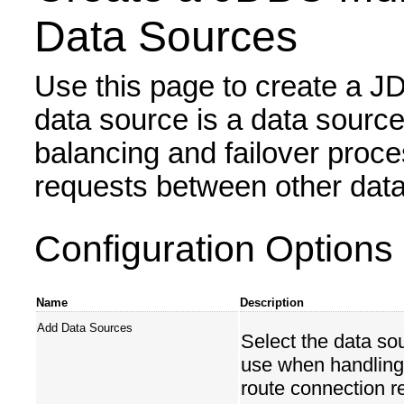
Data Sources
Use this page to create a JD
data source is a data source
balancing and failover proc
requests between other data
Configuration Options
Name
Description
Add Data Sources
Select the data so
use when handling 
route connection r