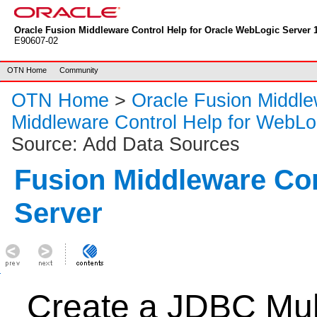
Oracle Fusion Middleware Control Help for Oracle WebLogic Server 1
E90607-02
OTN Home
Community
OTN Home
>
Oracle Fusion Middl
Middleware Control Help for WebLo
Source: Add Data Sources
Fusion Middleware Co
Server
Create a JDBC Mul