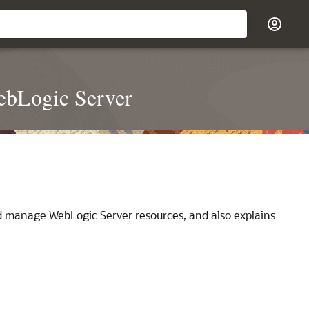
ebLogic Server
nd manage WebLogic Server resources, and also explains