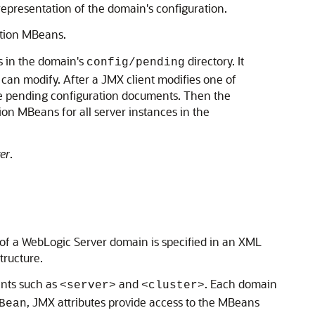
epresentation of the domain's configuration.
ation MBeans.
s in the domain's
directory. It
config/pending
 can modify. After a JMX client modifies one of
the pending configuration documents. Then the
ion MBeans for all server instances in the
er
.
of a WebLogic Server domain is specified in an XML
tructure.
ents such as
and
. Each domain
<server>
<cluster>
, JMX attributes provide access to the MBeans
Bean