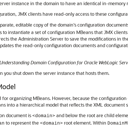
ver instance in the domain to have an identical in-memory r
guration, JMX clients have read-only access to these configur
parate, editable copy of the domain's configuration document
to instantiate a set of configuration MBeans that JMX clients
irects the Administration Server to save the modifications in 
t updates the read-only configuration documents and configurat
Understanding Domain Configuration for Oracle WebLogic Serv
 you shut down the server instance that hosts them.
Model
 for organizing MBeans. However, because the configuration 
s into a hierarchical model that reflects the XML document s
tion document is
and below the root are child elem
<domain>
to represent the
root element. Within
an
<domain>
DomainM