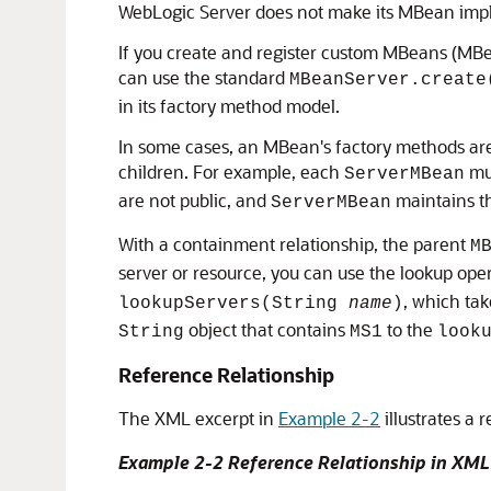
WebLogic Server does not make its MBean imple
If you create and register custom MBeans (MBe
can use the standard
MBeanServer.create
in its factory method model.
In some cases, an MBean's factory methods are 
children. For example, each
mus
ServerMBean
are not public, and
maintains the
ServerMBean
With a containment relationship, the parent
M
server or resource, you can use the lookup op
, which ta
lookupServers(String
name
)
object that contains
to the
String
MS1
look
Reference Relationship
The XML excerpt in
Example 2-2
illustrates a
Example 2-2 Reference Relationship in XML