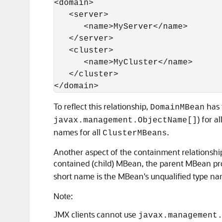
<domain>

   <server>

      <name>MyServer</name>

   </server>

   <cluster>

      <name>MyCluster</name>

   </cluster>

To reflect this relationship,
has 
DomainMBean
) for al
javax.management.ObjectName[]
names for all
.
ClusterMBeans
Another aspect of the containment relationship
contained (child) MBean, the parent MBean pr
short name is the MBean's unqualified type n
Note:
JMX clients cannot use
javax.management