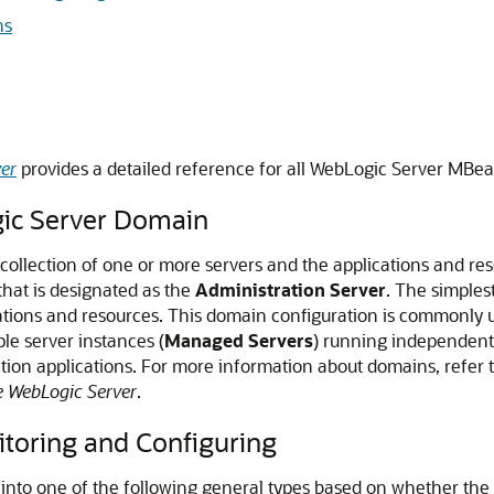
ns
er
provides a detailed reference for all WebLogic Server MBea
gic Server Domain
 collection of one or more servers and the applications and re
that is designated as the
Administration Server
. The simples
cations and resources. This domain configuration is commonl
le server instances (
Managed Servers
) running independentl
tion applications. For more information about domains, refer 
e WebLogic Server
.
toring and Configuring
nto one of the following general types based on whether the