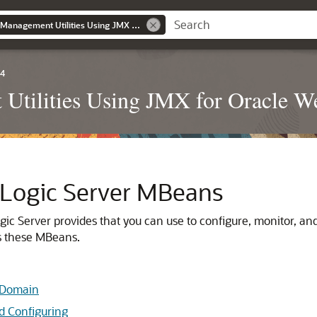
Developing Custom Management Utilities Using JMX for Oracle WebLogic Server
.4
Utilities Using JMX for Oracle W
Logic Server MBeans
ic Server provides that you can use to configure, monitor, a
s these MBeans.
r Domain
d Configuring