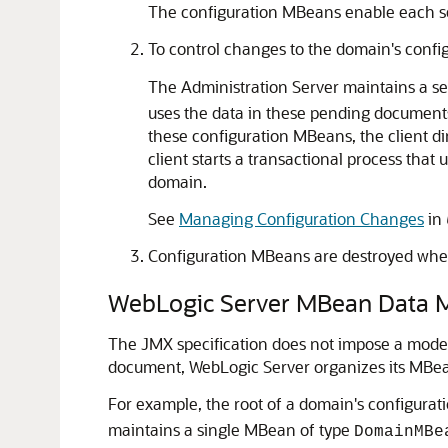
The configuration MBeans enable each ser
To control changes to the domain's confi
The Administration Server maintains a se
uses the data in these pending documents 
these configuration MBeans, the client d
client starts a transactional process tha
domain.
See
Managing Configuration Changes
in
Configuration MBeans are destroyed when
WebLogic Server MBean Data 
The JMX specification does not impose a model
document, WebLogic Server organizes its MBean
For example, the root of a domain's configura
maintains a single MBean of type
DomainMBe