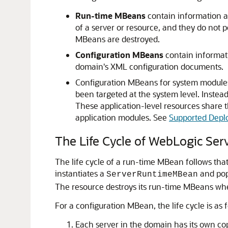
Run-time MBeans
contain information ab
of a server or resource, and they do not p
MBeans are destroyed.
Configuration MBeans
contain informati
domain's XML configuration documents.
Configuration MBeans for system modules 
been targeted at the system level. Instead
These application-level resources share 
application modules. See
Supported Depl
The Life Cycle of WebLogic Se
The life cycle of a run-time MBean follows that
instantiates a
and popu
ServerRuntimeMBean
The resource destroys its run-time MBeans when
For a configuration MBean, the life cycle is as f
Each server in the domain has its own co