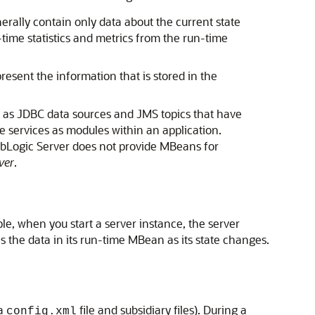
erally contain only data about the current state
-time statistics and metrics from the run-time
esent the information that is stored in the
 as JDBC data sources and JMS topics that have
de services as modules within an application.
WebLogic Server does not provide MBeans for
ver
.
le, when you start a server instance, the server
 the data in its run-time MBean as its state changes.
 a
file and subsidiary files). During a
config.xml