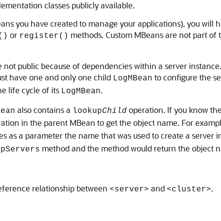
mentation classes publicly available.
ans you have created to manage your applications), you will 
or
methods. Custom MBeans are not part of t
()
register()
not public because of dependencies within a server instance. I
t have one and only one child
to configure the se
LogMBean
 life cycle of its
.
LogMBean
also contains a
operation. If you know the
Bean
lookup
Child
eration in the parent MBean to get the object name. For examp
kes as a parameter the name that was used to create a server 
method and the method would return the object 
upServers
 reference relationship between
and
.
<server>
<cluster>