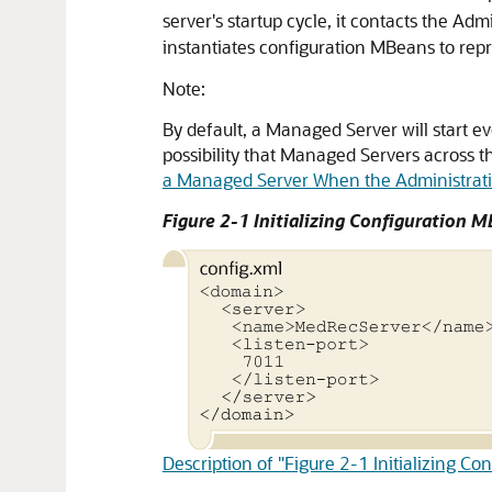
server's startup cycle, it contacts the Ad
instantiates configuration MBeans to rep
Note:
By default, a Managed Server will start eve
possibility that Managed Servers across t
a Managed Server When the Administratio
Figure 2-1 Initializing Configuration 
Description of "Figure 2-1 Initializing C