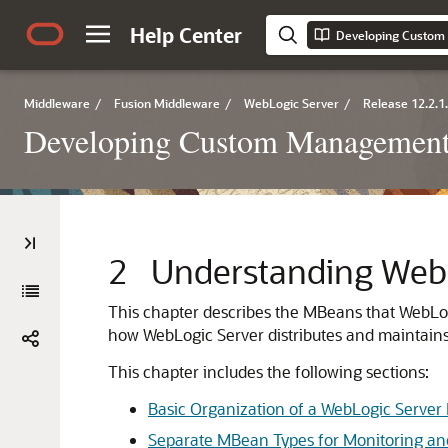
Help Center
Middleware
/
Fusion Middleware
/
WebLogic Server
/
Release 12.2.1
Developing Custom Management 
2
Understanding Web
This chapter describes the MBeans that WebLog
how WebLogic Server distributes and maintain
This chapter includes the following sections:
Basic Organization of a WebLogic Serve
Separate MBean Types for Monitoring an