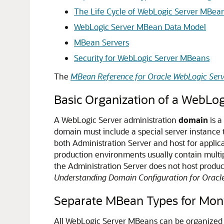
The Life Cycle of WebLogic Server MBea
WebLogic Server MBean Data Model
MBean Servers
Security for WebLogic Server MBeans
The
MBean Reference for Oracle WebLogic Serv
Basic Organization of a WebLo
A WebLogic Server administration
domain
is a
domain must include a special server instance 
both Administration Server and host for appli
production environments usually contain multip
the Administration Server does not host produc
Understanding Domain Configuration for Oracl
Separate MBean Types for Moni
All WebLogic Server MBeans can be organized i