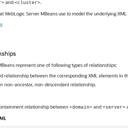
and
.
r>
<cluster>
that WebLogic Server MBeans use to model the underlying XML 
ps
nships
MBeans represent one of following types of relationships:
ild relationship between the corresponding XML elements in t
her non-ancestor, non-descendant relationship.
 containment relationship between
and
<domain>
<server>
XML