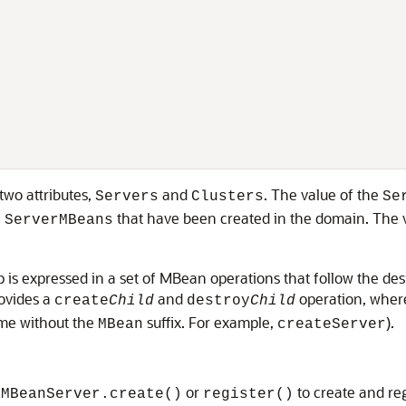
two attributes,
and
. The value of the
Servers
Clusters
Se
l
that have been created in the domain. The 
ServerMBeans
 is expressed in a set of MBean operations that follow the de
ovides a
and
operation, whe
create
Child
destroy
Child
ame without the
suffix. For example,
).
MBean
createServer
or
to create and re
.MBeanServer.create()
register()