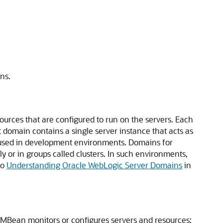
ns.
sources that are configured to run on the servers. Each
t domain contains a single server instance that acts as
y used in development environments. Domains for
y or in groups called clusters. In such environments,
to
Understanding Oracle WebLogic Server Domains
in
 MBean monitors or configures servers and resources: