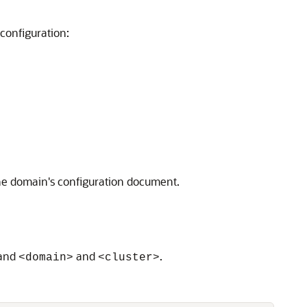
configuration:
he domain's configuration document.
and
and
.
<domain>
<cluster>