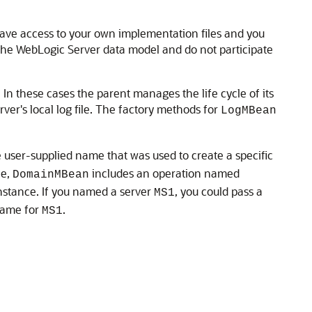
have access to your own implementation files and you
he WebLogic Server data model and do not participate
n these cases the parent manages the life cycle of its
rver's local log file. The factory methods for
LogMBean
 user-supplied name that was used to create a specific
le,
includes an operation named
DomainMBean
instance. If you named a server
, you could pass a
MS1
name for
.
MS1