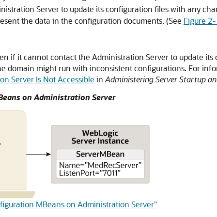
ministration Server to update its configuration files with any c
resent the data in the configuration documents. (See
Figure 2
n if it cannot contact the Administration Server to update its c
he domain might run with inconsistent configurations. For inf
n Server Is Not Accessible
in
Administering Server Startup a
MBeans on Administration Server
onfiguration MBeans on Administration Server"