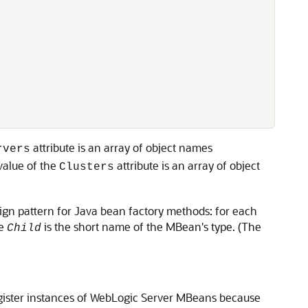
attribute is an array of object names
rvers
value of the
attribute is an array of object
Clusters
sign pattern for Java bean factory methods: for each
re
is the short name of the MBean's type. (The
Child
gister instances of WebLogic Server MBeans because