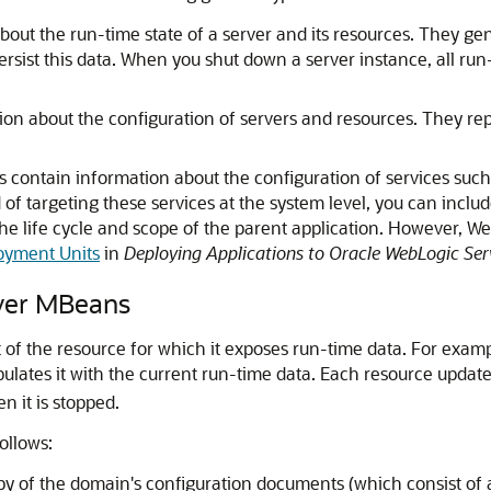
out the run-time state of a server and its resources. They gen
ersist this data. When you shut down a server instance, all run
on about the configuration of servers and resources. They repr
contain information about the configuration of services such
 of targeting these services at the system level, you can inclu
the life cycle and scope of the parent application. However, 
oyment Units
in
Deploying Applications to Oracle WebLogic Ser
rver MBeans
 of the resource for which it exposes run-time data. For examp
lates it with the current run-time data. Each resource updates
 it is stopped.
ollows:
py of the domain's configuration documents (which consist of