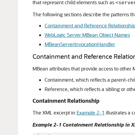
that represent child elements such as
<serve
The following sections describe the patterns 
Containment and Reference Relationshi
WebLogic Server MBean Object Names
MBeanServerInvocationHandler
Containment and Reference Relatio
MBean attributes that provide access to other 
Containment, which reflects a parent-ch
Reference, which reflects a sibling or ot
Containment Relationship
The XML excerpt in
Example 2-1
illustrates a
Example 2-1 Containment Relationship in 