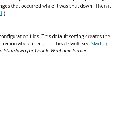
hanges that occurred while it was shut down. Then it
-1
.)
onfiguration files. This default setting creates the
ormation about changing this default, see
Starting
nd Shutdown for Oracle WebLogic Server
.