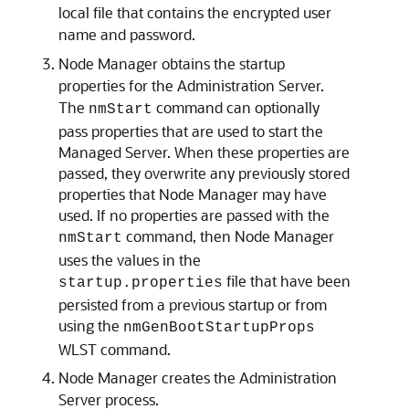
local file that contains the encrypted user
name and password.
Node Manager obtains the startup
properties for the Administration Server.
The
command can optionally
nmStart
pass properties that are used to start the
Managed Server. When these properties are
passed, they overwrite any previously stored
properties that Node Manager may have
used. If no properties are passed with the
command, then Node Manager
nmStart
uses the values in the
file that have been
startup.properties
persisted from a previous startup or from
using the
nmGenBootStartupProps
WLST command.
Node Manager creates the Administration
Server process.