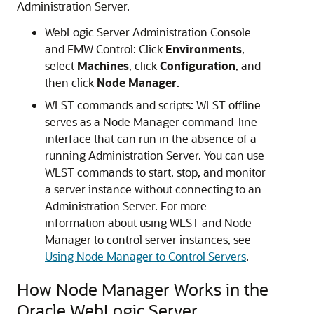
Administration Server.
WebLogic Server Administration Console
and FMW Control: Click
Environments
,
select
Machines
, click
Configuration
, and
then click
Node Manager
.
WLST commands and scripts: WLST offline
serves as a Node Manager command-line
interface that can run in the absence of a
running Administration Server. You can use
WLST commands to start, stop, and monitor
a server instance without connecting to an
Administration Server. For more
information about using WLST and Node
Manager to control server instances, see
Using Node Manager to Control Servers
.
How Node Manager Works in the
Oracle WebLogic Server