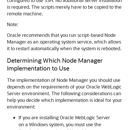
configured to use SSH. No additional server installation
is required. The scripts merely have to be copied to the
remote machine.
Note:
Oracle recommends that you run script-based Node
Manager as an operating system service, which allows
it to restart automatically when the system is rebooted.
Determining Which Node Manager
Implementation to Use
The implementation of Node Manager you should use
depends on the requirements of your Oracle WebLogic
Server environment. The following considerations can
help you decide which implementation is ideal for your
environment:
If you are installing Oracle WebLogic Server
on a Windows system, you must use the