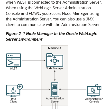
when WLST is connected to the Administration Server.
When using the WebLogic Server Administration
Console and FMWC, you access Node Manager using
the Administration Server. You can also use a JMX
client to communicate with the Administration Server.
Figure 2-1 Node Manager in the Oracle WebLogic
Server Environment