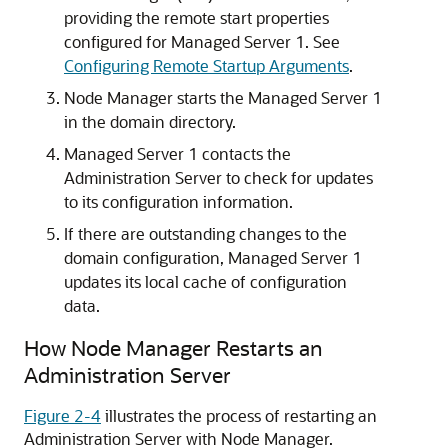
providing the remote start properties
configured for Managed Server 1. See
Configuring Remote Startup Arguments
.
Node Manager starts the Managed Server 1
in the domain directory.
Managed Server 1 contacts the
Administration Server to check for updates
to its configuration information.
If there are outstanding changes to the
domain configuration, Managed Server 1
updates its local cache of configuration
data.
How Node Manager Restarts an
Administration Server
Figure 2-4
illustrates the process of restarting an
Administration Server with Node Manager.