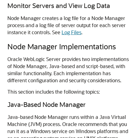
Monitor Servers and View Log Data
Node Manager creates a log file for a Node Manager
process and a log file of server output for each server
instance it controls. See
Log Files
.
Node Manager Implementations
Oracle WebLogic Server provides two implementations
of Node Manager, Java-based and script-based, with
similar functionality. Each implementation has
different configuration and security considerations.
This section includes the following topics:
Java-Based Node Manager
Java-based Node Manager runs within a Java Virtual
Machine (JVM) process. Oracle recommends that you
run it as a Windows service on Windows platforms and