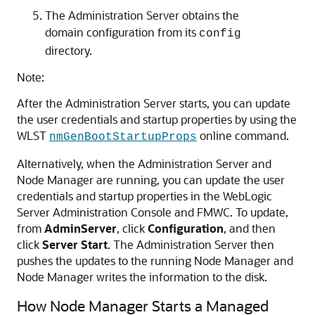
The Administration Server obtains the
domain configuration from its
config
directory.
Note:
After the Administration Server starts, you can update
the user credentials and startup properties by using the
WLST
online command.
nmGenBootStartupProps
Alternatively, when the Administration Server and
Node Manager are running, you can update the user
credentials and startup properties in the WebLogic
Server Administration Console and FMWC. To update,
from
AdminServer
, click
Configuration
, and then
click
Server Start
. The Administration Server then
pushes the updates to the running Node Manager and
Node Manager writes the information to the disk.
How Node Manager Starts a Managed