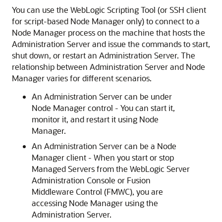
You can use the WebLogic Scripting Tool (or SSH client
for script-based Node Manager only) to connect to a
Node Manager process on the machine that hosts the
Administration Server and issue the commands to start,
shut down, or restart an Administration Server. The
relationship between Administration Server and Node
Manager varies for different scenarios.
An Administration Server can be under
Node Manager control - You can start it,
monitor it, and restart it using Node
Manager.
An Administration Server can be a Node
Manager client - When you start or stop
Managed Servers from the WebLogic Server
Administration Console or Fusion
Middleware Control (FMWC), you are
accessing Node Manager using the
Administration Server.