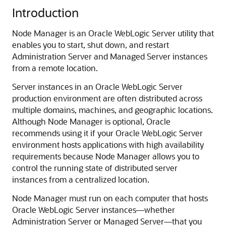
Introduction
Node Manager is an Oracle WebLogic Server utility that
enables you to start, shut down, and restart
Administration Server and Managed Server instances
from a remote location.
Server instances in an Oracle WebLogic Server
production environment are often distributed across
multiple domains, machines, and geographic locations.
Although Node Manager is optional, Oracle
recommends using it if your Oracle WebLogic Server
environment hosts applications with high availability
requirements because Node Manager allows you to
control the running state of distributed server
instances from a centralized location.
Node Manager must run on each computer that hosts
Oracle WebLogic Server instances—whether
Administration Server or Managed Server—that you