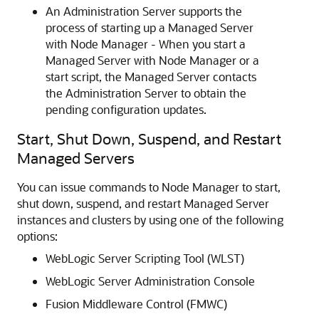
An Administration Server supports the
process of starting up a Managed Server
with Node Manager - When you start a
Managed Server with Node Manager or a
start script, the Managed Server contacts
the Administration Server to obtain the
pending configuration updates.
Start, Shut Down, Suspend, and Restart
Managed Servers
You can issue commands to Node Manager to start,
shut down, suspend, and restart Managed Server
instances and clusters by using one of the following
options:
WebLogic Server Scripting Tool (WLST)
WebLogic Server Administration Console
Fusion Middleware Control (FMWC)