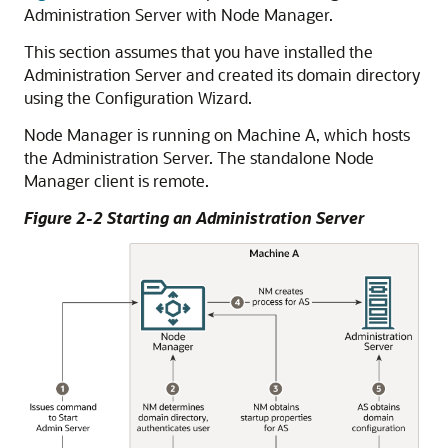
Administration Server with Node Manager.
This section assumes that you have installed the
Administration Server and created its domain directory
using the Configuration Wizard.
Node Manager is running on Machine A, which hosts
the Administration Server. The standalone Node
Manager client is remote.
Figure 2-2 Starting an Administration Server