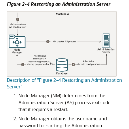
Figure 2-4 Restarting an Administration Server
Description of "Figure 2-4 Restarting an Administration
Server"
Node Manager (NM) determines from the
Administration Server (AS) process exit code
that it requires a restart.
Node Manager obtains the user name and
password for starting the Administration