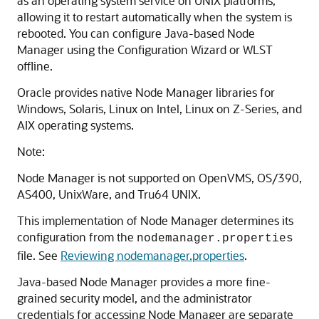
as an operating system service on UNIX platforms,
allowing it to restart automatically when the system is
rebooted. You can configure Java-based Node
Manager using the Configuration Wizard or WLST
offline.
Oracle provides native Node Manager libraries for
Windows, Solaris, Linux on Intel, Linux on Z-Series, and
AIX operating systems.
Note:
Node Manager is not supported on OpenVMS, OS/390,
AS400, UnixWare, and Tru64 UNIX.
This implementation of Node Manager determines its
configuration from the
nodemanager.properties
file. See
Reviewing nodemanager.properties
.
Java-based Node Manager provides a more fine-
grained security model, and the administrator
credentials for accessing Node Manager are separate