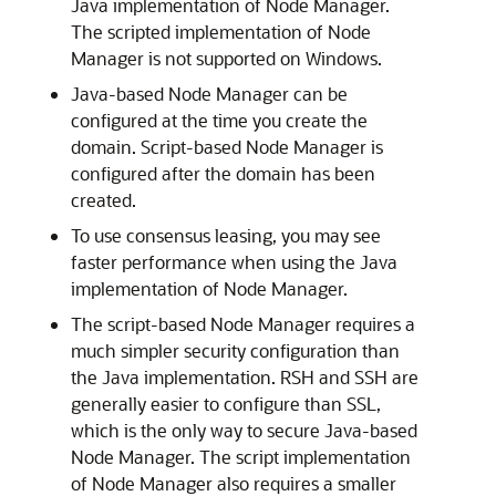
Java implementation of Node Manager.
The scripted implementation of Node
Manager is not supported on Windows.
Java-based Node Manager can be
configured at the time you create the
domain. Script-based Node Manager is
configured after the domain has been
created.
To use consensus leasing, you may see
faster performance when using the Java
implementation of Node Manager.
The script-based Node Manager requires a
much simpler security configuration than
the Java implementation. RSH and SSH are
generally easier to configure than SSL,
which is the only way to secure Java-based
Node Manager. The script implementation
of Node Manager also requires a smaller