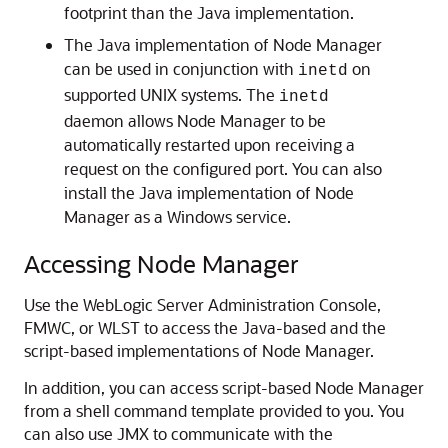
footprint than the Java implementation.
The Java implementation of Node Manager
can be used in conjunction with
on
inetd
supported UNIX systems. The
inetd
daemon allows Node Manager to be
automatically restarted upon receiving a
request on the configured port. You can also
install the Java implementation of Node
Manager as a Windows service.
Accessing Node Manager
Use the WebLogic Server Administration Console,
FMWC, or WLST to access the Java-based and the
script-based implementations of Node Manager.
In addition, you can access script-based Node Manager
from a shell command template provided to you. You
can also use JMX to communicate with the