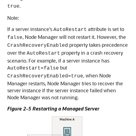
.
true
Note:
If a server instance's
attribute is set to
AutoRestart
, Node Manager will not restart it. However, the
false
property takes precedence
CrashRecoveryEnabled
over the
property in a crash recovery
AutoRestart
scenario. For example, if a server instance has
but
AutoRestart=false
, when Node
CrashRecoveryEnabled=true
Manager restarts, Node Manager tries to recover the
server instance if the server instance failed when
Node Manager was not running.
Figure 2-5 Restarting a Managed Server