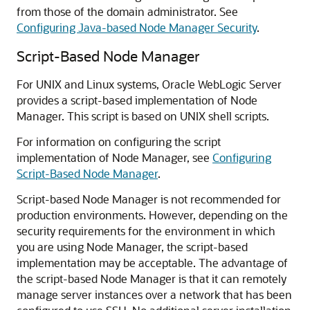
from those of the domain administrator. See
Configuring Java-based Node Manager Security
.
Script-Based Node Manager
For UNIX and Linux systems, Oracle WebLogic Server
provides a script-based implementation of Node
Manager. This script is based on UNIX shell scripts.
For information on configuring the script
implementation of Node Manager, see
Configuring
Script-Based Node Manager
.
Script-based Node Manager is not recommended for
production environments. However, depending on the
security requirements for the environment in which
you are using Node Manager, the script-based
implementation may be acceptable. The advantage of
the script-based Node Manager is that it can remotely
manage server instances over a network that has been