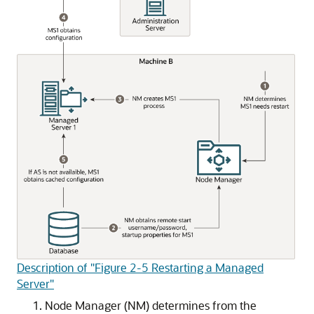
Description of "Figure 2-5 Restarting a Managed
Server"
Node Manager (NM) determines from the