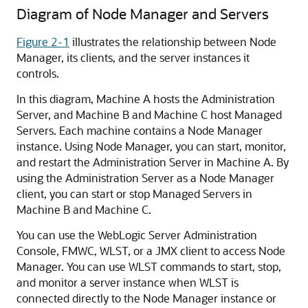
Diagram of Node Manager and Servers
Figure 2-1
illustrates the relationship between Node
Manager, its clients, and the server instances it
controls.
In this diagram, Machine A hosts the Administration
Server, and Machine B and Machine C host Managed
Servers. Each machine contains a Node Manager
instance. Using Node Manager, you can start, monitor,
and restart the Administration Server in Machine A. By
using the Administration Server as a Node Manager
client, you can start or stop Managed Servers in
Machine B and Machine C.
You can use the WebLogic Server Administration
Console, FMWC, WLST, or a JMX client to access Node
Manager. You can use WLST commands to start, stop,
and monitor a server instance when WLST is
connected directly to the Node Manager instance or