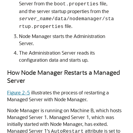
Server from the
file,
boot.properties
and the server startup properties from the
server_name
/data/nodemanager/sta
file.
rtup.properties
Node Manager starts the Administration
Server.
The Administration Server reads its
configuration data and starts up.
How Node Manager Restarts a Managed
Server
Figure 2-5
illustrates the process of restarting a
Managed Server with Node Manager.
Node Manager is running on Machine B, which hosts
Managed Server 1. Managed Server 1, which was
initially started with Node Manager, has exited.
Managed Server 1's
attribute is set to
AutoRestart