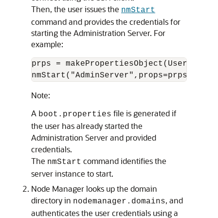
Then, the user issues the
nmStart
command and provides the credentials for
starting the Administration Server. For
example:
prps = makePropertiesObject(Username=u
Note:
A
file is generated if
boot.properties
the user has already started the
Administration Server and provided
credentials.
The
command identifies the
nmStart
server instance to start.
Node Manager looks up the domain
directory in
, and
nodemanager.domains
authenticates the user credentials using a