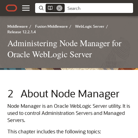
Middleware
/
Fusion Middleware
/
WebLogic Server
/
Release 12.2.1.4
Administering Node Manager for
Oracle WebLogic Server
2
About Node Manager
Node Manager is an Oracle WebLogic Server utility. It is
used to control Administration Servers and Managed
Servers.
This chapter includes the following topics: