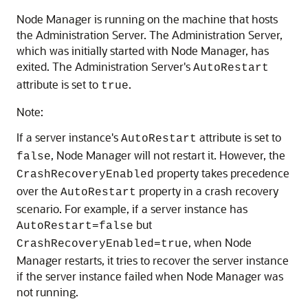
Node Manager is running on the machine that hosts
the Administration Server. The Administration Server,
which was initially started with Node Manager, has
exited. The Administration Server's
AutoRestart
attribute is set to
.
true
Note:
If a server instance's
attribute is set to
AutoRestart
, Node Manager will not restart it. However, the
false
property takes precedence
CrashRecoveryEnabled
over the
property in a crash recovery
AutoRestart
scenario. For example, if a server instance has
but
AutoRestart=false
, when Node
CrashRecoveryEnabled=true
Manager restarts, it tries to recover the server instance
if the server instance failed when Node Manager was
not running.