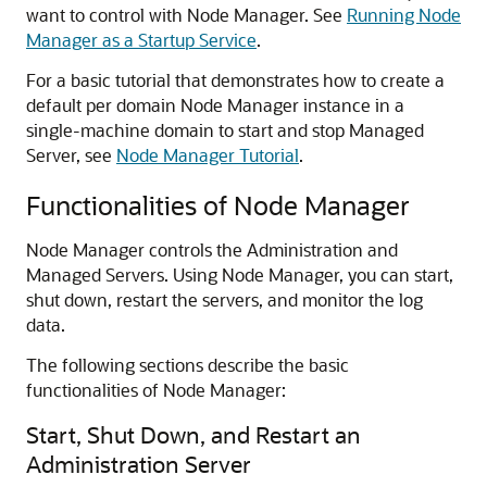
want to control with Node Manager. See
Running Node
Manager as a Startup Service
.
For a basic tutorial that demonstrates how to create a
default per domain Node Manager instance in a
single-machine domain to start and stop Managed
Server, see
Node Manager Tutorial
.
Functionalities of Node Manager
Node Manager controls the Administration and
Managed Servers. Using Node Manager, you can start,
shut down, restart the servers, and monitor the log
data.
The following sections describe the basic
functionalities of Node Manager:
Start, Shut Down, and Restart an
Administration Server