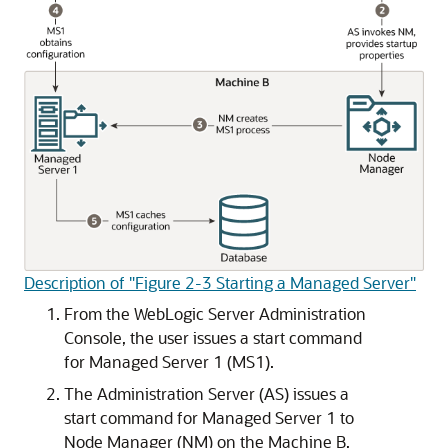
Description of "Figure 2-3 Starting a Managed Server"
From the WebLogic Server Administration
Console, the user issues a start command
for Managed Server 1 (MS1).
The Administration Server (AS) issues a
start command for Managed Server 1 to
Node Manager (NM) on the Machine B,