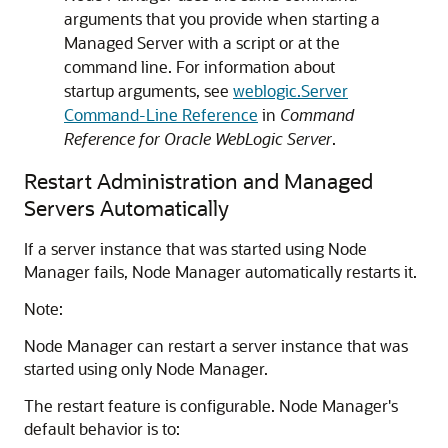
arguments that you provide when starting a
Managed Server with a script or at the
command line. For information about
startup arguments, see
weblogic.Server
Command-Line Reference
in
Command
Reference for Oracle WebLogic Server
.
Restart Administration and Managed
Servers Automatically
If a server instance that was started using Node
Manager fails, Node Manager automatically restarts it.
Note:
Node Manager can restart a server instance that was
started using only Node Manager.
The restart feature is configurable. Node Manager's
default behavior is to: