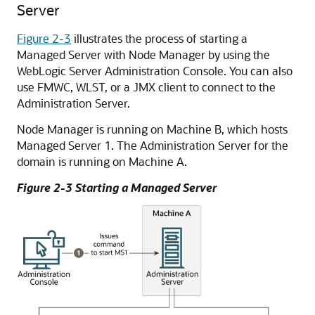
Server
Figure 2-3
illustrates the process of starting a
Managed Server with Node Manager by using the
WebLogic Server Administration Console. You can also
use FMWC, WLST, or a JMX client to connect to the
Administration Server.
Node Manager is running on Machine B, which hosts
Managed Server 1. The Administration Server for the
domain is running on Machine A.
Figure 2-3 Starting a Managed Server