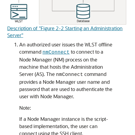
Description of "Figure 2-2 Starting an Administration
Server"
An authorized user issues the WLST offline
command
to connect to a
nmConnect
Node Manager (NM) process on the
machine that hosts the Administration
Server (AS). The
command
nmConnect
provides a Node Manager user name and
password that are used to authenticate the
user with Node Manager.
Note:
If a Node Manager instance is the script-
based implementation, the user can
connect using the SSH client.