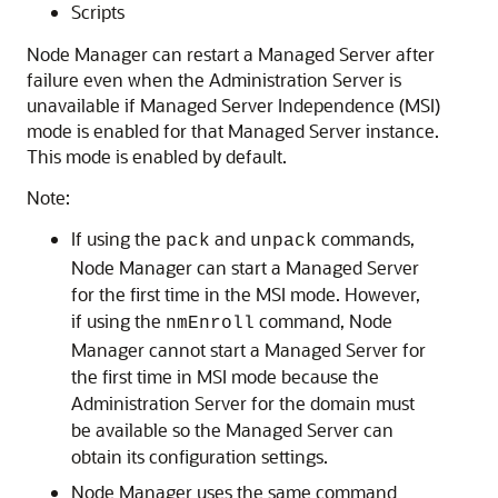
Scripts
Node Manager can restart a Managed Server after
failure even when the Administration Server is
unavailable if Managed Server Independence (MSI)
mode is enabled for that Managed Server instance.
This mode is enabled by default.
Note:
If using the
and
commands,
pack
unpack
Node Manager can start a Managed Server
for the first time in the MSI mode. However,
if using the
command, Node
nmEnroll
Manager cannot start a Managed Server for
the first time in MSI mode because the
Administration Server for the domain must
be available so the Managed Server can
obtain its configuration settings.
Node Manager uses the same command