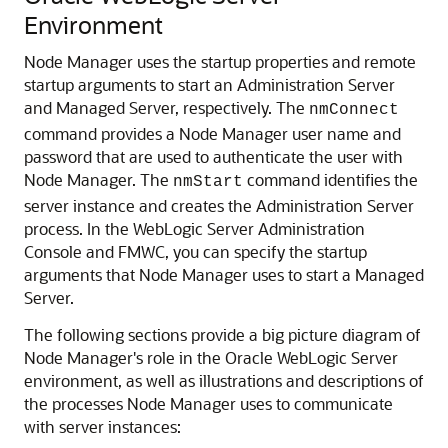
Environment
Node Manager uses the startup properties and remote
startup arguments to start an Administration Server
and Managed Server, respectively. The
nmConnect
command provides a Node Manager user name and
password that are used to authenticate the user with
Node Manager.
The
command identifies the
nmStart
server instance and creates the Administration Server
process. In the WebLogic Server Administration
Console and FMWC, you can specify the startup
arguments that Node Manager uses to start a Managed
Server.
The following sections provide a big picture diagram of
Node Manager's role in the Oracle WebLogic Server
environment, as well as illustrations and descriptions of
the processes Node Manager uses to communicate
with server instances: