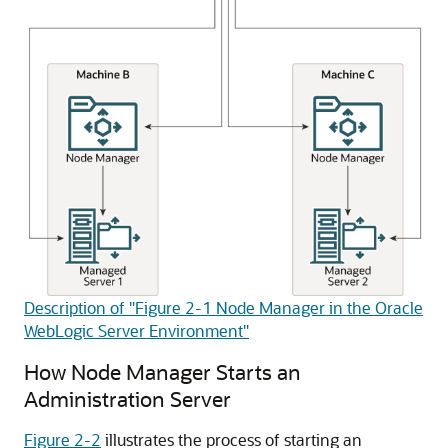
Description of "Figure 2-1 Node Manager in the Oracle
WebLogic Server Environment"
How Node Manager Starts an
Administration Server
Figure 2-2
illustrates the process of starting an