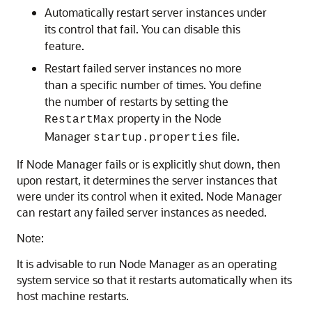
Automatically restart server instances under
its control that fail. You can disable this
feature.
Restart failed server instances no more
than a specific number of times. You define
the number of restarts by setting the
property in the Node
RestartMax
Manager
file.
startup.properties
If Node Manager fails or is explicitly shut down, then
upon restart, it determines the server instances that
were under its control when it exited. Node Manager
can restart any failed server instances as needed.
Note:
It is advisable to run Node Manager as an operating
system service so that it restarts automatically when its
host machine restarts.