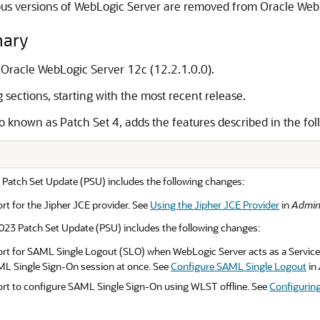
us versions of WebLogic Server are removed from Oracle WebL
mary
r Oracle WebLogic Server 12c (12.2.1.0.0).
sections, starting with the most recent release.
o known as Patch Set 4, adds the features described in the fol
 Patch Set Update (PSU) includes the following changes:
t for the Jipher JCE provider. See
Using the Jipher JCE Provider
in
Admini
23 Patch Set Update (PSU) includes the following changes:
t for SAML Single Logout (SLO) when WebLogic Server acts as a Service Pr
ML Single Sign-On session at once. See
Configure SAML Single Logout
in
rt to configure SAML Single Sign-On using WLST offline. See
Configurin