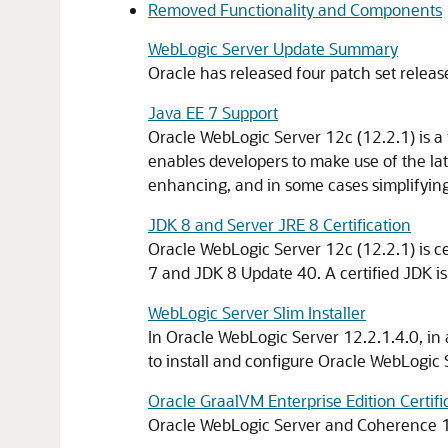
Removed Functionality and Components
WebLogic Server Update Summary
Oracle has released four patch set releas
Java EE 7 Support
Oracle WebLogic Server 12c (12.2.1) is a 
enables developers to make use of the la
enhancing, and in some cases simplifying 
JDK 8 and Server JRE 8 Certification
Oracle WebLogic Server 12c (12.2.1) is ce
7 and JDK 8 Update 40. A certified JDK is
WebLogic Server Slim Installer
In Oracle WebLogic Server
12.2.1.4.0
, in
to install and configure Oracle WebLogic
Oracle GraalVM Enterprise Edition Certifi
Oracle WebLogic Server and Coherence