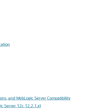
cation
ons, and WebLogic Server Compatibility
c Server 12c 12.2.1.x)