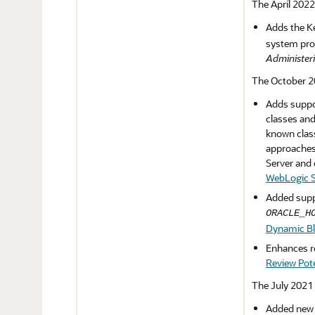
The April 2022
Adds the K
system prop
Administeri
The October 20
Adds suppor
classes and
known class
approaches 
Server and 
WebLogic S
Added suppo
ORACLE_H
Dynamic Blo
Enhances re
Review Pote
The July 2021 
Added new s