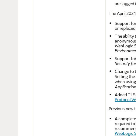
are logged 
The April 2021
Support for
or replaced
The ability
anonymous R
WebLogic Se
Environmen
Support for
Security fo
Change to t
Setting the
when using
Application
Added TLS v
Protocol Ve
Previous new f
A complete
required to
recommends 
WebLogic S