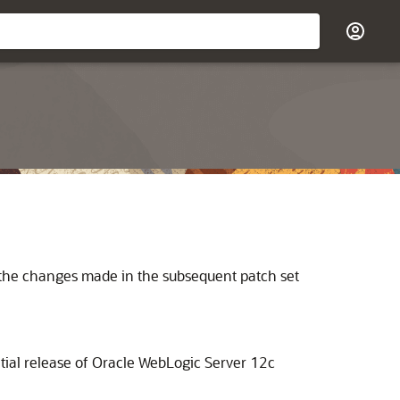
s the changes made in the subsequent patch set
tial release of Oracle WebLogic Server 12c