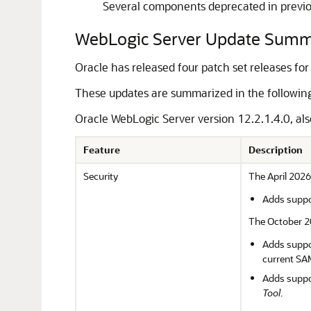
Several components deprecated in previo
WebLogic Server Update Sum
Oracle has released four patch set releases fo
These updates are summarized in the following 
Oracle WebLogic Server version 12.2.1.4.0, als
Feature
Description
Security
The April 2026
Adds suppor
The October 20
Adds suppor
current SA
Adds suppo
Tool
.