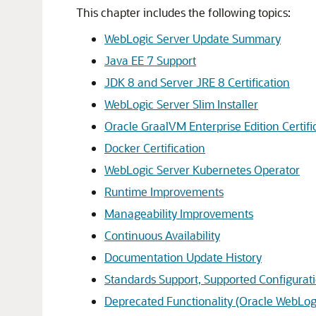
This chapter includes the following topics:
WebLogic Server Update Summary
Java EE 7 Support
JDK 8 and Server JRE 8 Certification
WebLogic Server Slim Installer
Oracle GraalVM Enterprise Edition Certifi
Docker Certification
WebLogic Server Kubernetes Operator
Runtime Improvements
Manageability Improvements
Continuous Availability
Documentation Update History
Standards Support, Supported Configurati
Deprecated Functionality (Oracle WebLogi