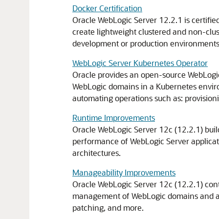
Docker Certification
Oracle WebLogic Server 12.2.1 is certifie
create lightweight clustered and non-clus
development or production environments
WebLogic Server Kubernetes Operator
Oracle provides an open-source WebLogic
WebLogic domains in a Kubernetes envir
automating operations such as: provisioni
Runtime Improvements
Oracle WebLogic Server 12c (12.2.1) builds
performance of WebLogic Server applicati
architectures.
Manageability Improvements
Oracle WebLogic Server 12c (12.2.1) con
management of WebLogic domains and appli
patching, and more.