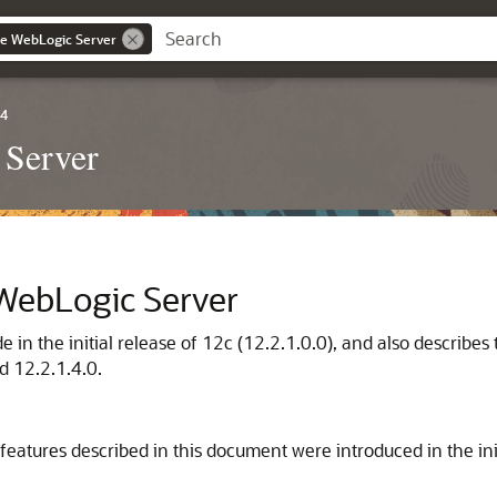
le WebLogic Server
.4
 Server
 WebLogic Server
in the initial release of 12c (12.2.1.0.0), and also describe
d 12.2.1.4.0.
eatures described in this document were introduced in the ini