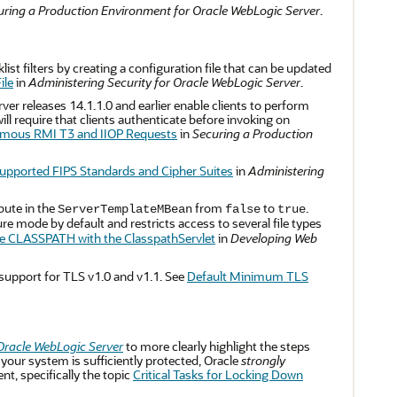
uring a Production Environment for Oracle WebLogic Server
.
ist filters by creating a configuration file that can be updated
ile
in
Administering Security for Oracle WebLogic Server
.
er releases 14.1.1.0 and earlier enable clients to perform
require that clients authenticate before invoking on
mous RMI T3 and IIOP Requests
in
Securing a Production
upported FIPS Standards and Cipher Suites
in
Administering
bute in the
from
to
.
ServerTemplateMBean
false
true
e mode by default and restricts access to several file types
e CLASSPATH with the ClasspathServlet
in
Developing Web
support for TLS v1.0 and v1.1. See
Default Minimum TLS
Oracle WebLogic Server
to more clearly highlight the steps
our system is sufficiently protected, Oracle
strongly
, specifically the topic
Critical Tasks for Locking Down