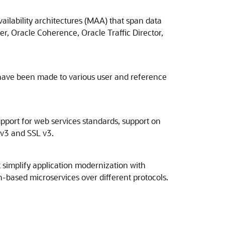
ailability architectures (MAA) that span data
r, Oracle Coherence, Oracle Traffic Director,
have been made to various user and reference
upport for web services standards, support on
 v3 and SSL v3.
simplify application modernization with
-based microservices over different protocols.