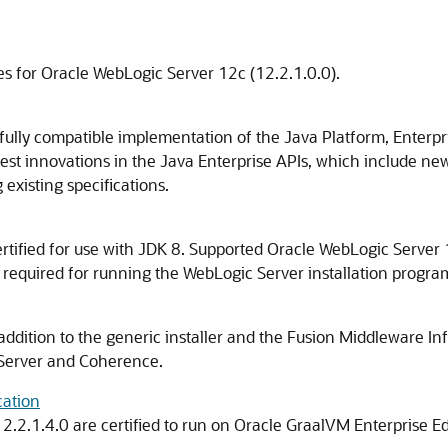
es for Oracle WebLogic Server 12c (12.2.1.0.0).
fully compatible implementation of the Java Platform, Enterpri
test innovations in the Java Enterprise APIs, which include n
existing specifications.
rtified for use with JDK 8. Supported Oracle WebLogic Server 12
 required for running the WebLogic Server installation progra
 addition to the generic installer and the Fusion Middleware Infr
 Server and Coherence.
cation
12.2.1.4.0
are certified to run on Oracle GraalVM Enterprise Ed