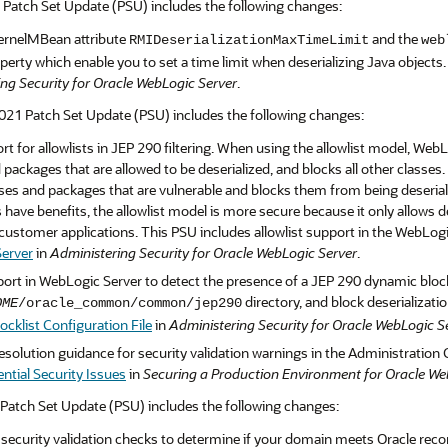
 Patch Set Update (PSU) includes the following changes:
ernelMBean attribute
and the
RMIDeserializationMaxTimeLimit
web
erty which enable you to set a time limit when deserializing Java objects
ng Security for Oracle WebLogic Server
.
21 Patch Set Update (PSU) includes the following changes:
t for allowlists in JEP 290 filtering. When using the allowlist model, WebL
 packages that are allowed to be deserialized, and blocks all other classes.
es and packages that are vulnerable and blocks them from being deserializ
have benefits, the allowlist model is more secure because it only allows 
customer applications. This PSU includes allowlist support in the WebLog
erver
in
Administering Security for Oracle WebLogic Server
.
rt in WebLogic Server to detect the presence of a JEP 290 dynamic blockli
directory, and block deserializatio
OME
/oracle_common/common/jep290
cklist Configuration File
in
Administering Security for Oracle WebLogic S
solution guidance for security validation warnings in the Administration 
ntial Security Issues
in
Securing a Production Environment for Oracle We
Patch Set Update (PSU) includes the following changes:
ecurity validation checks to determine if your domain meets Oracle reco