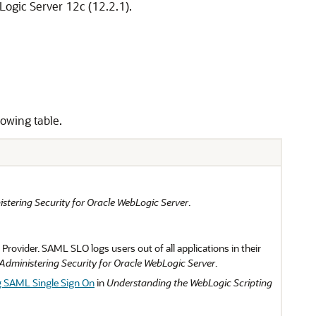
ogic Server 12c (12.2.1).
lowing table.
stering Security for Oracle WebLogic Server
.
ovider. SAML SLO logs users out of all applications in their
Administering Security for Oracle WebLogic Server
.
g SAML Single Sign On
in
Understanding the WebLogic Scripting