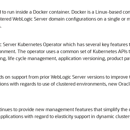
d to run inside a Docker container. Docker is a Linux-based co
tered WebLogic Server domain configurations on a single or mul
.
 Server Kubernetes Operator which has several key features 
onment. The operator uses a common set of Kubernetes APIs 
ng, life cycle management, application versioning, product pat
 on support from prior WebLogic Server versions to improve the r
ons with regards to use of clustered environments, new Oracl
tinues to provide new management features that simplify the 
cations with regard to elasticity support in dynamic clusters,