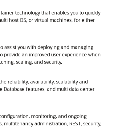
ntainer technology that enables you to quickly
ti host OS, or virtual machines, for either
to assist you with deploying and managing
to provide an improved user experience when
ching, scaling, and security.
eliability, availability, scalability and
e Database features, and multi data center
configuration, monitoring, and ongoing
 multitenancy administration, REST, security,