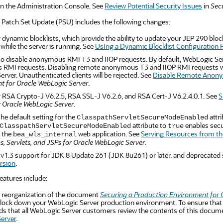
in the Administration Console. See
Review Potential Security Issues
in
Sec
 Patch Set Update (PSU) includes the following changes:
 dynamic blocklists, which provide the ability to update your JEP 290 blockl
 while the server is running. See
UsIng a Dynamic Blocklist Configuration F
 to disable anonymous RMI T3 and IIOP requests. By default, WebLogic Serv
MI requests. Disabling remote anonymous T3 and IIOP RMI requests will 
rver. Unauthenticated clients will be rejected. See
Disable Remote Anony
t for Oracle WebLogic Server
.
 RSA Crypto-J V6.2.5, RSA SSL-J V6.2.6, and RSA Cert-J V6.2.4.0.1. See
S
r Oracle WebLogic Server
.
he default setting for the
attri
ClasspathServletSecureModeEnabled
attribute to
enables secur
ClasspathServletSecureModeEnabled
true
 the
web application. See
Serving Resources from th
bea_wls_internal
s, Servlets, and JSPs for Oracle WebLogic Server
.
1.3 support for JDK 8 Update 261 (JDK 8u261) or later, and deprecated 
rsion
.
eatures include:
 reorganization of the document
Securing a Production Environment for 
 lock down your WebLogic Server production environment. To ensure that y
that all WebLogic Server customers review the contents of this document
erver
.