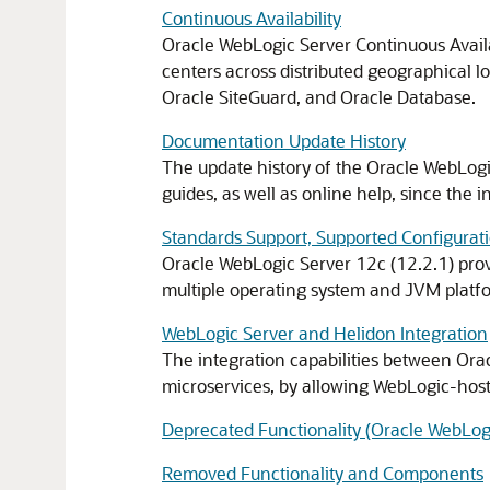
Continuous Availability
Oracle WebLogic Server Continuous Availab
centers across distributed geographical l
Oracle SiteGuard, and Oracle Database.
Documentation Update History
The update history of the Oracle WebLog
guides, as well as online help, since the in
Standards Support, Supported Configurati
Oracle WebLogic Server 12c (12.2.1) provi
multiple operating system and JVM platfo
WebLogic Server and Helidon Integration
The integration capabilities between Ora
microservices, by allowing WebLogic-host
Deprecated Functionality (Oracle WebLogi
Removed Functionality and Components