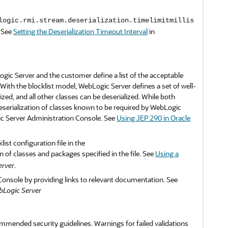
logic.rmi.stream.deserialization.timelimitmillis
. See
Setting the Deserialization Timeout Interval
in
ogic Server and the customer define a list of the acceptable
 With the blocklist model, WebLogic Server defines a set of well-
ed, and all other classes can be deserialized. While both
deserialization of classes known to be required by WebLogic
ic Server Administration Console. See
Using JEP 290 in Oracle
st configuration file in the
n of classes and packages specified in the file. See
Using a
erver
.
Console by providing links to relevant documentation. See
bLogic Server
mmended security guidelines. Warnings for failed validations