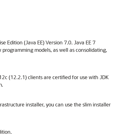
se Edition (Java EE) Version 7.0. Java EE 7
ew programming models, as well as consolidating,
c (12.2.1) clients are certified for use with JDK
m.
astructure installer, you can use the slim installer
ition.