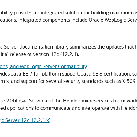
ility provides an integrated solution for building maximum av
ocations. Integrated components include Oracle WebLogic Serve
ic Server documentation library summarizes the updates that 
itial release of version 12c (12.2.1).
ons, and WebLogic Server Compatibility
des Java EE 7 full platform support, Java SE 8 certification, s
rms, and support for several security standards such as X.509
cle WebLogic Server and the Helidon microservices framework 
ed applications to communicate and interoperate with Helidon
c Server 12c 12.2.1.x)