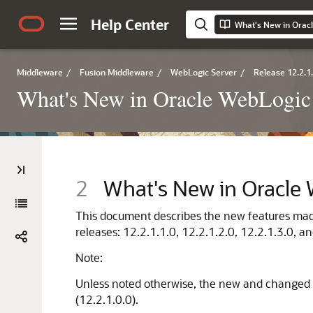
Help Center
What's New in Orac
Middleware
/
Fusion Middleware
/
WebLogic Server
/
Release 12.2.1
What's New in Oracle WebLogic
2
What's New in Oracle
This document describes the new features made 
releases: 12.2.1.1.0, 12.2.1.2.0, 12.2.1.3.0, an
Note:
Unless noted otherwise, the new and changed f
(12.2.1.0.0).