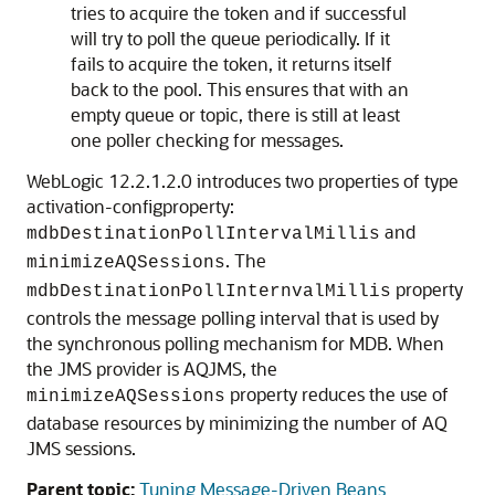
tries to acquire the token and if successful
will try to poll the queue periodically. If it
fails to acquire the token, it returns itself
back to the pool. This ensures that with an
empty queue or topic, there is still at least
one poller checking for messages.
WebLogic 12.2.1.2.0 introduces two properties of type
activation-configproperty:
and
mdbDestinationPollIntervalMillis
. The
minimizeAQSessions
property
mdbDestinationPollInternvalMillis
controls the message polling interval that is used by
the synchronous polling mechanism for MDB. When
the JMS provider is AQJMS, the
property reduces the use of
minimizeAQSessions
database resources by minimizing the number of AQ
JMS sessions.
Parent topic:
Tuning Message-Driven Beans