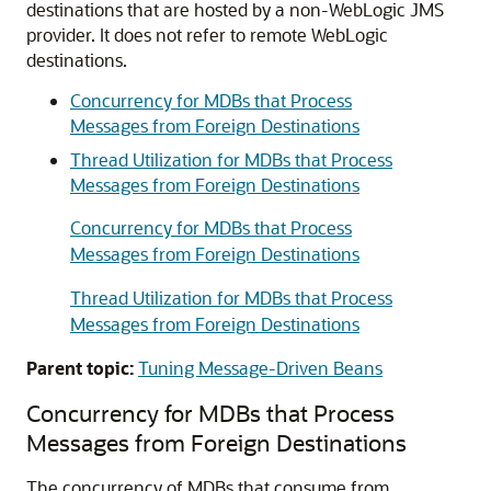
destinations that are hosted by a non-WebLogic JMS
provider. It does not refer to remote WebLogic
destinations.
Concurrency for MDBs that Process
Messages from Foreign Destinations
Thread Utilization for MDBs that Process
Messages from Foreign Destinations
Concurrency for MDBs that Process
Messages from Foreign Destinations
Thread Utilization for MDBs that Process
Messages from Foreign Destinations
Parent topic:
Tuning Message-Driven Beans
Concurrency for MDBs that Process
Messages from Foreign Destinations
The concurrency of MDBs that consume from