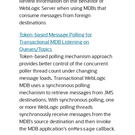
Review information on the behavior of
WebLogic Server when using MDBs that
consume messages from foreign
destinations
Token-based Message Polling for
Transactional MDB Listening on
Queues/Topics
Token-based polling mechanism approach
provides better control of the concurrent
poller thread count under changing
message loads. Transactional WebLogic
MDB uses a synchronous polling
mechanism to retrieve messages from JMS
destinations. With synchronous polling, one
or more WebLogic polling threads
synchronously receive messages from the
MDB's source destination and then invoke
the MDB application's
callback.
onMessage