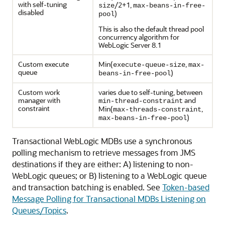
with self-tuning
/2+1,
size
max-beans-in-free-
disabled
)
pool
This is also the default thread pool
concurrency algorithm for
WebLogic Server 8.1
Custom execute
Min(
,
execute-queue-size
max-
queue
)
beans-in-free-pool
Custom work
varies due to self-tuning, between
manager with
and
min-thread-constraint
constraint
Min(
,
max-threads-constraint
)
max-beans-in-free-pool
Transactional WebLogic MDBs use a synchronous
polling mechanism to retrieve messages from JMS
destinations if they are either: A) listening to non-
WebLogic queues; or B) listening to a WebLogic queue
and transaction batching is enabled. See
Token-based
Message Polling for Transactional MDBs Listening on
Queues/Topics
.