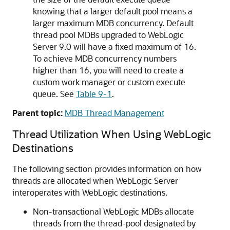
knowing that a larger default pool means a
larger maximum MDB concurrency. Default
thread pool MDBs upgraded to WebLogic
Server 9.0 will have a fixed maximum of 16.
To achieve MDB concurrency numbers
higher than 16, you will need to create a
custom work manager or custom execute
queue. See
Table 9-1
.
Parent topic:
MDB Thread Management
Thread Utilization When Using WebLogic
Destinations
The following section provides information on how
threads are allocated when WebLogic Server
interoperates with WebLogic destinations.
Non-transactional WebLogic MDBs allocate
threads from the thread-pool designated by