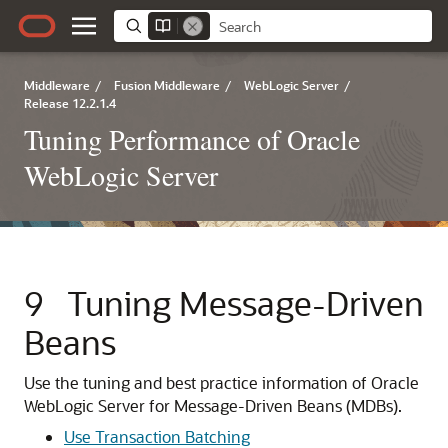
Middleware
/
Fusion Middleware
/
WebLogic Server
/
Release 12.2.1.4
Tuning Performance of Oracle
WebLogic Server
9
Tuning Message-Driven
Beans
Use the tuning and best practice information of Oracle
WebLogic Server for Message-Driven Beans (MDBs).
Use Transaction Batching