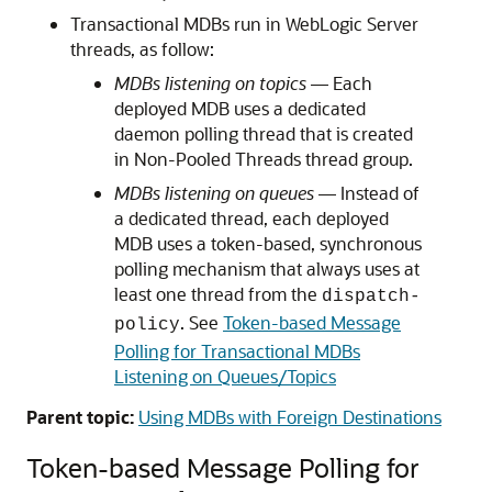
Transactional MDBs run in WebLogic Server
threads, as follow:
MDBs listening on topics
— Each
deployed MDB uses a dedicated
daemon polling thread that is created
in Non-Pooled Threads thread group.
MDBs listening on queues
— Instead of
a dedicated thread, each deployed
MDB uses a token-based, synchronous
polling mechanism that always uses at
least one thread from the
dispatch-
. See
Token-based Message
policy
Polling for Transactional MDBs
Listening on Queues/Topics
Parent topic:
Using MDBs with Foreign Destinations
Token-based Message Polling for