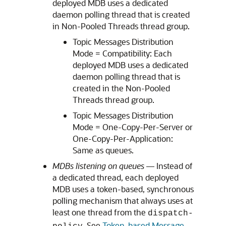
deployed MDB uses a dedicated
daemon polling thread that is created
in Non-Pooled Threads thread group.
Topic Messages Distribution
Mode = Compatibility: Each
deployed MDB uses a dedicated
daemon polling thread that is
created in the Non-Pooled
Threads thread group.
Topic Messages Distribution
Mode = One-Copy-Per-Server or
One-Copy-Per-Application:
Same as queues.
MDBs listening on queues
— Instead of
a dedicated thread, each deployed
MDB uses a token-based, synchronous
polling mechanism that always uses at
least one thread from the
dispatch-
. See
Token-based Message