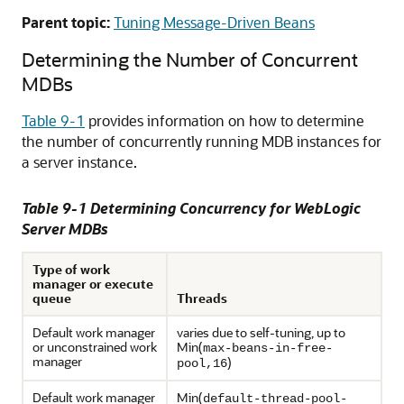
Parent topic:
Tuning Message-Driven Beans
Determining the Number of Concurrent
MDBs
Table 9-1
provides information on how to determine
the number of concurrently running MDB instances for
a server instance.
Table 9-1 Determining Concurrency for WebLogic
Server MDBs
Type of work
manager or execute
queue
Threads
Default work manager
varies due to self-tuning, up to
or unconstrained work
Min(
max-beans-in-free-
manager
)
pool,16
Default work manager
Min(
default-thread-pool-