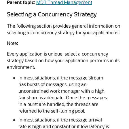
Parent topic:
MDB Thread Management
Selecting a Concurrency Strategy
The following section provides general information on
selecting a concurrency strategy for your applications:
Note:
Every application is unique, select a concurrency
strategy based on how your application performs in its
environment.
In most situations, if the message stream
has bursts of messages, using an
unconstrained work manager with a high
fair share is adequate. Once the messages
in a burst are handled, the threads are
returned to the self-tuning pool.
In most situations, if the message arrival
rate is high and constant or if low latency is