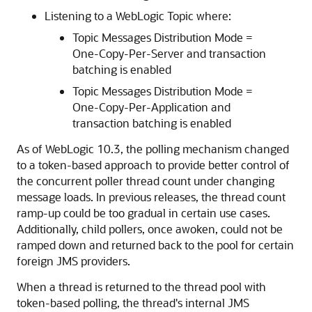
Listening to a WebLogic Topic where:
Topic Messages Distribution Mode =
One-Copy-Per-Server and transaction
batching is enabled
Topic Messages Distribution Mode =
One-Copy-Per-Application and
transaction batching is enabled
As of WebLogic 10.3, the polling mechanism changed
to a token-based approach to provide better control of
the concurrent poller thread count under changing
message loads. In previous releases, the thread count
ramp-up could be too gradual in certain use cases.
Additionally, child pollers, once awoken, could not be
ramped down and returned back to the pool for certain
foreign JMS providers.
When a thread is returned to the thread pool with
token-based polling, the thread's internal JMS