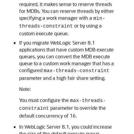
required, it makes sense to reserve threads
for MDBs. You can reserve threads by either
specifying a work manager with a
min-
or by using a
threads-constraint
custom execute queue.
If you migrate WebLogic Server 8.1
applications that have custom MDB execute
queues, you can convert the MDB execute
queue to a custom work manager that has a
configured
max-threads-constraint
parameter and a high fair share setting.
Note:
You must configure the
max-threads-
parameter to override the
constraint
default concurrency of 16.
In WebLogic Server 8.1, you could increase
the size of the default execute queue