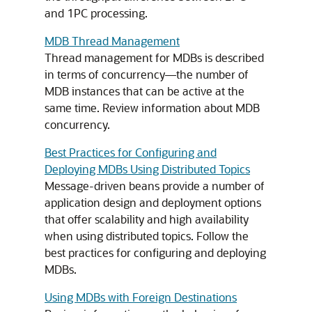
and 1PC processing.
MDB Thread Management
Thread management for MDBs is described
in terms of concurrency—the number of
MDB instances that can be active at the
same time. Review information about MDB
concurrency.
Best Practices for Configuring and
Deploying MDBs Using Distributed Topics
Message-driven beans provide a number of
application design and deployment options
that offer scalability and high availability
when using distributed topics. Follow the
best practices for configuring and deploying
MDBs.
Using MDBs with Foreign Destinations