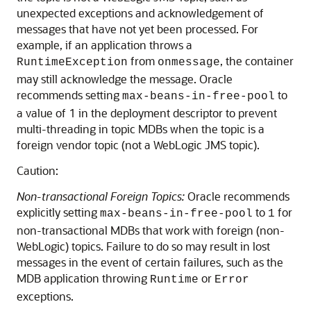
unexpected exceptions and acknowledgement of
messages that have not yet been processed. For
example, if an application throws a
from
, the container
RuntimeException
onmessage
may still acknowledge the message. Oracle
recommends setting
to
max-beans-in-free-pool
a value of 1 in the deployment descriptor to prevent
multi-threading in topic MDBs when the topic is a
foreign vendor topic (not a WebLogic JMS topic).
Caution:
Non-transactional Foreign Topics:
Oracle recommends
explicitly setting
to
for
max-beans-in-free-pool
1
non-transactional MDBs that work with foreign (non-
WebLogic) topics. Failure to do so may result in lost
messages in the event of certain failures, such as the
MDB application throwing
or
Runtime
Error
exceptions.