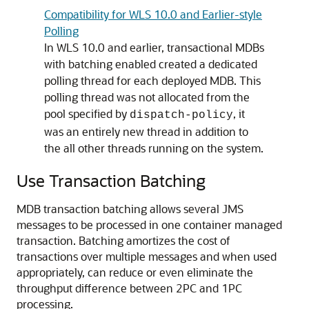
Compatibility for WLS 10.0 and Earlier-style
Polling
In WLS 10.0 and earlier, transactional MDBs
with batching enabled created a dedicated
polling thread for each deployed MDB. This
polling thread was not allocated from the
pool specified by
, it
dispatch-policy
was an entirely new thread in addition to
the all other threads running on the system.
Use Transaction Batching
MDB transaction batching allows several JMS
messages to be processed in one container managed
transaction. Batching amortizes the cost of
transactions over multiple messages and when used
appropriately, can reduce or even eliminate the
throughput difference between 2PC and 1PC
processing.