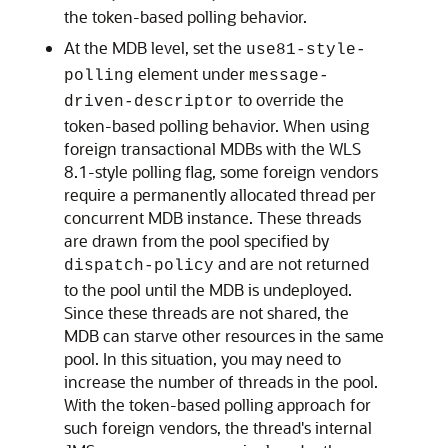
the token-based polling behavior.
At the MDB level, set the
use81-style-
element under
polling
message-
to override the
driven-descriptor
token-based polling behavior. When using
foreign transactional MDBs with the WLS
8.1-style polling flag, some foreign vendors
require a permanently allocated thread per
concurrent MDB instance. These threads
are drawn from the pool specified by
and are not returned
dispatch-policy
to the pool until the MDB is undeployed.
Since these threads are not shared, the
MDB can starve other resources in the same
pool. In this situation, you may need to
increase the number of threads in the pool.
With the token-based polling approach for
such foreign vendors, the thread's internal