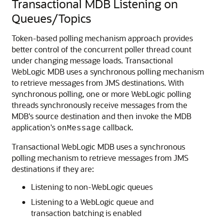
Transactional MDB Listening on
Queues/Topics
Token-based polling mechanism approach provides
better control of the concurrent poller thread count
under changing message loads. Transactional
WebLogic MDB uses a synchronous polling mechanism
to retrieve messages from JMS destinations. With
synchronous polling, one or more WebLogic polling
threads synchronously receive messages from the
MDB's source destination and then invoke the MDB
application's
callback.
onMessage
Transactional WebLogic MDB uses a synchronous
polling mechanism to retrieve messages from JMS
destinations if they are:
Listening to non-WebLogic queues
Listening to a WebLogic queue and
transaction batching is enabled