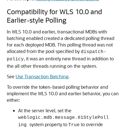
Compatibility for WLS 10.0 and
Earlier-style Polling
In WLS 10.0 and earlier, transactional MDBs with
batching enabled created a dedicated polling thread
for each deployed MDB. This polling thread was not
allocated from the pool specified by
dispatch-
, it was an entirely new thread in addition to
policy
the all other threads running on the system.
See
Use Transaction Batching
.
To override the token-based polling behavior and
implement the WLS 10.0 and earlier behavior, you can
either:
At the server level, set the
weblogic.mdb.message.81StylePoll
system property to
to override
ing
True