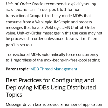
Unit-of-Order:
Oracle recommends explicitly setting
to
for non-
max-beans-in-free-pool
1
transactional
mode MDBs that
Compatibility
consume from a WebLogic JMS topic and process
messages that have a WebLogic JMS Unit-of-Order
value. Unit-of-Order messages in this use case may not
be processed in order unless
max-beans-in-free-
is set to
.
pool
1
Transactional MDBs automatically force concurrency
to 1 regardless of the max-beans-in-free-pool setting.
Parent topic:
MDB Thread Management
Best Practices for Configuring and
Deploying MDBs Using Distributed
Topics
Message-driven beans provide a number of application