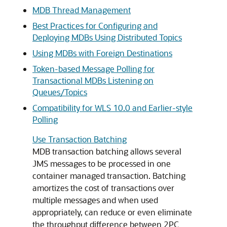
MDB Thread Management
Best Practices for Configuring and
Deploying MDBs Using Distributed Topics
Using MDBs with Foreign Destinations
Token-based Message Polling for
Transactional MDBs Listening on
Queues/Topics
Compatibility for WLS 10.0 and Earlier-style
Polling
Use Transaction Batching
MDB transaction batching allows several
JMS messages to be processed in one
container managed transaction. Batching
amortizes the cost of transactions over
multiple messages and when used
appropriately, can reduce or even eliminate
the throughput difference between 2PC