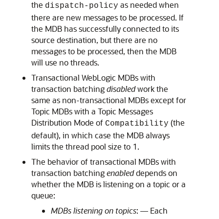
the
as needed when
dispatch-policy
there are new messages to be processed. If
the MDB has successfully connected to its
source destination, but there are no
messages to be processed, then the MDB
will use no threads.
Transactional WebLogic MDBs with
transaction batching
disabled
work the
same as non-transactional MDBs except for
Topic MDBs with a Topic Messages
Distribution Mode of
(the
Compatibility
default), in which case the MDB always
limits the thread pool size to 1.
The behavior of transactional MDBs with
transaction batching
enabled
depends on
whether the MDB is listening on a topic or a
queue:
MDBs listening on topics
: — Each