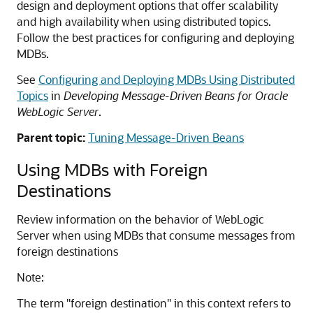
design and deployment options that offer scalability
and high availability when using distributed topics.
Follow the best practices for configuring and deploying
MDBs.
See
Configuring and Deploying MDBs Using Distributed
Topics
in
Developing Message-Driven Beans for Oracle
WebLogic Server
.
Parent topic:
Tuning Message-Driven Beans
Using MDBs with Foreign
Destinations
Review information on the behavior of WebLogic
Server when using MDBs that consume messages from
foreign destinations
Note:
The term "foreign destination" in this context refers to