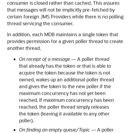
consumer is closed rather than cached. This assures
that messages will not be implicitly pre-fetched by
certain foreign JMS Providers while there is no polling
thread servicing the consumer.
In addition, each MDB maintains a single token that
provides permission for a given poller thread to create
another thread.
On receipt of a message
— A poller thread
that already has the token or that is able to
acquire the token because the token is not
owned, wakes up an additional poller thread
and gives the token to the new poller if the
maximum concurrency has not yet been
reached. If maximum concurrency has been
reached, the poller thread simply releases
the token (leaving it available to any other
poller).
On finding an empty queue/Topic
— A poller