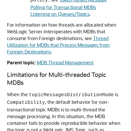
policy
Polling for Transactional MDBs
Listening on Queues/Topics
.
For information on how threads are allocated when
WebLogic Server interoperates with MDBs that
consume from Foreign destinations, see
Thread
Utilization for MDBs that Process Messages from
Foreign Destinations
.
Parent topic:
MDB Thread Management
Limitations for Multi-threaded Topic
MDBs
When the
is
topicMessagesDistributionMode
, the default behavior for non-
Compatibility
transactional topic MDBs is to multi-thread the
message processing. In this situation, the MDB
container fails to provide reproducible behavior when
the topic is not a WebLogic JMS Topic, such as