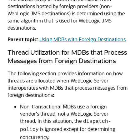
destinations hosted by foreign providers (non-
WebLogic JMS destinations) is determined using the
same algorithm that is used for WebLogic JMS
destinations.
Parent topic:
Using MDBs with Foreign Destinations
Thread Utilization for MDBs that Process
Messages from Foreign Destinations
The following section provides information on how
threads are allocated when WebLogic Server
interoperates with MDBs that process messages from
foreign destinations:
Non-transactional MDBs use a foreign
vendor's thread, not a WebLogic Server
thread. In this situation, the
dispatch-
is ignored except for determining
policy
concurrency.