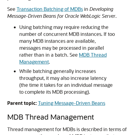
See
Transaction Batching of MDBs
in
Developing
Message-Driven Beans for Oracle WebLogic Server
.
Using batching may require reducing the
number of concurrent MDB instances. If too
many MDB instances are available,
messages may be processed in parallel
rather than in a batch. See
MDB Thread
Management
.
While batching generally increases
throughput, it may also increase latency
(the time it takes for an individual message
to complete its MDB processing).
Parent topic:
Tuning Message-Driven Beans
MDB Thread Management
Thread management for MDBs is described in terms of