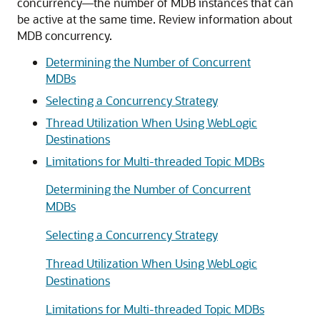
concurrency—the number of MDB instances that can
be active at the same time. Review information about
MDB concurrency.
Determining the Number of Concurrent
MDBs
Selecting a Concurrency Strategy
Thread Utilization When Using WebLogic
Destinations
Limitations for Multi-threaded Topic MDBs
Determining the Number of Concurrent
MDBs
Selecting a Concurrency Strategy
Thread Utilization When Using WebLogic
Destinations
Limitations for Multi-threaded Topic MDBs