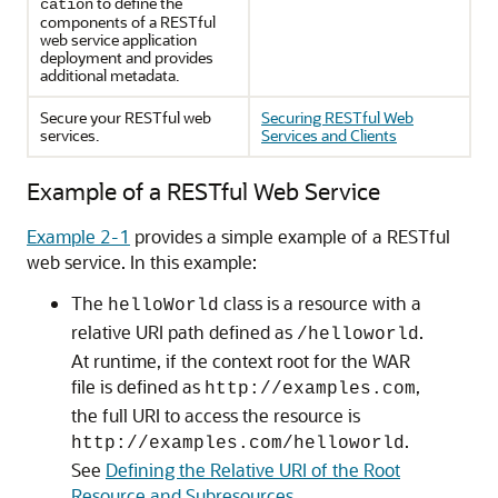
to define the
cation
components of a RESTful
web service application
deployment and provides
additional metadata.
Secure your RESTful web
Securing RESTful Web
services.
Services and Clients
Example of a RESTful Web Service
Example 2-1
provides a simple example of a RESTful
web service. In this example:
The
class is a resource with a
helloWorld
relative URI path defined as
.
/helloworld
At runtime, if the context root for the WAR
file is defined as
,
http://examples.com
the full URI to access the resource is
.
http://examples.com/helloworld
See
Defining the Relative URI of the Root
Resource and Subresources
.