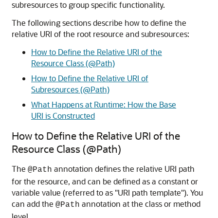
subresources to group specific functionality.
The following sections describe how to define the
relative URI of the root resource and subresources:
How to Define the Relative URI of the
Resource Class (@Path)
How to Define the Relative URI of
Subresources (@Path)
What Happens at Runtime: How the Base
URI is Constructed
How to Define the Relative URI of the
Resource Class (@Path)
The
annotation defines the relative URI path
@Path
for the resource, and can be defined as a constant or
variable value (referred to as "URI path template"). You
can add the
annotation at the class or method
@Path
level.