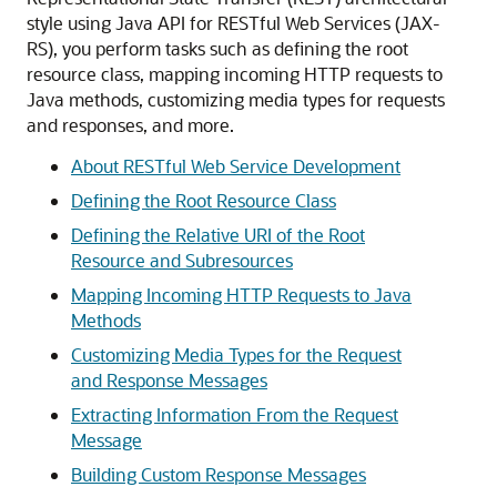
style using Java API for RESTful Web Services (JAX-
RS), you perform tasks such as defining the root
resource class, mapping incoming HTTP requests to
Java methods, customizing media types for requests
and responses, and more.
About RESTful Web Service Development
Defining the Root Resource Class
Defining the Relative URI of the Root
Resource and Subresources
Mapping Incoming HTTP Requests to Java
Methods
Customizing Media Types for the Request
and Response Messages
Extracting Information From the Request
Message
Building Custom Response Messages