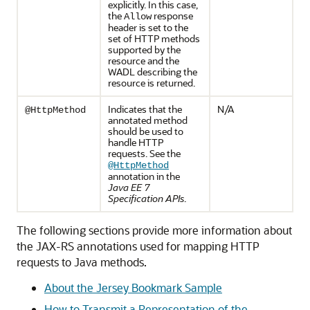
explicitly. In this case,
the
response
Allow
header is set to the
set of HTTP methods
supported by the
resource and the
WADL describing the
resource is returned.
Indicates that the
N/A
@HttpMethod
annotated method
should be used to
handle HTTP
requests. See the
@HttpMethod
annotation in the
Java EE 7
Specification APIs
.
The following sections provide more information about
the JAX-RS annotations used for mapping HTTP
requests to Java methods.
About the Jersey Bookmark Sample
How to Transmit a Representation of the