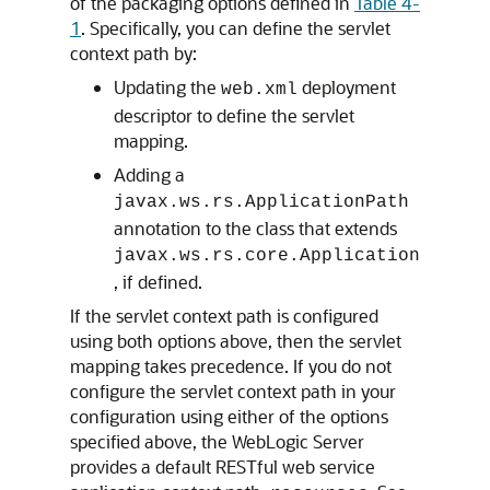
of the packaging options defined in
Table 4-
1
. Specifically, you can define the servlet
context path by:
Updating the
deployment
web.xml
descriptor to define the servlet
mapping.
Adding a
javax.ws.rs.ApplicationPath
annotation to the class that extends
javax.ws.rs.core.Application
, if defined.
If the servlet context path is configured
using both options above, then the servlet
mapping takes precedence. If you do not
configure the servlet context path in your
configuration using either of the options
specified above, the WebLogic Server
provides a default RESTful web service