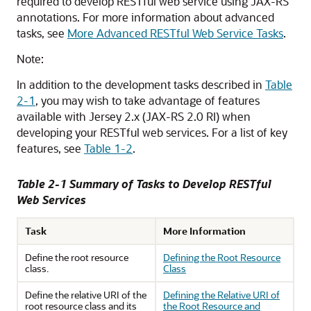
required to develop RESTful web service using JAX-RS
annotations. For more information about advanced
tasks, see
More Advanced RESTful Web Service Tasks
.
Note:
In addition to the development tasks described in
Table
2-1
, you may wish to take advantage of features
available with Jersey 2.x (JAX-RS 2.0 RI) when
developing your RESTful web services. For a list of key
features, see
Table 1-2
.
Table 2-1 Summary of Tasks to Develop RESTful
Web Services
Task
More Information
Define the root resource
Defining the Root Resource
class.
Class
Define the relative URI of the
Defining the Relative URI of
root resource class and its
the Root Resource and