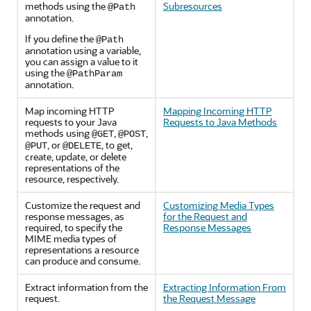
methods using the
Subresources
@Path
annotation.
If you define the
@Path
annotation using a variable,
you can assign a value to it
using the
@PathParam
annotation.
Map incoming HTTP
Mapping Incoming HTTP
requests to your Java
Requests to Java Methods
methods using
,
,
@GET
@POST
, or
, to get,
@PUT
@DELETE
create, update, or delete
representations of the
resource, respectively.
Customize the request and
Customizing Media Types
response messages, as
for the Request and
required, to specify the
Response Messages
MIME media types of
representations a resource
can produce and consume.
Extract information from the
Extracting Information From
request.
the Request Message