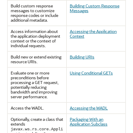
Build custom response
Building Custom Response
messages to customize
Messages
response codes or include
additional metadata.
Access information about
Accessing the Application
the application deployment
Context
context or the context of
individual requests.
Build new or extend existing
Building URIs
resource URIs.
Evaluate one or more
Using Conditional GETs
preconditions before
processing a GET request,
potentially reducing
bandwidth and improving
server performance.
Access the WADL.
Accessing the WADL
Optionally, create a class that
Packaging With an
extends
Application Subclass
javax.ws.rs.core.Appli