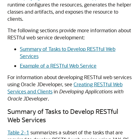
runtime configures the resources, generates the helper
classes and artifacts, and exposes the resource to
clients.
The following sections provide more information about
RESTful web service development:
Summary of Tasks to Develop RESTful Web
Services
Example of a RESTful Web Service
For information about developing RESTful web services
using Oracle JDeveloper, see
Creating RESTful Web
Services and Clients
in
Developing Applications with
Oracle JDeveloper
.
Summary of Tasks to Develop RESTful
Web Services
Table 2-1
summarizes a subset of the tasks that are