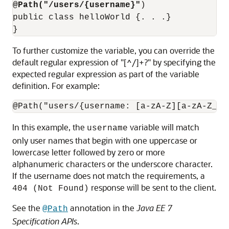
@Path("/users/{username}"
)

public class helloWorld {. . .}

To further customize the variable, you can override the
default regular expression of "[^/]+?" by specifying the
expected regular expression as part of the variable
definition. For example:
In this example, the
variable will match
username
only user names that begin with one uppercase or
lowercase letter followed by zero or more
alphanumeric characters or the underscore character.
If the username does not match the requirements, a
response will be sent to the client.
404 (Not Found)
See the
annotation in the
Java EE 7
@Path
Specification APIs
.