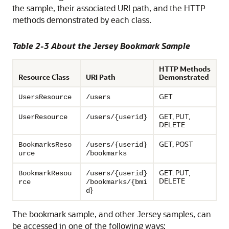
the sample, their associated URI path, and the HTTP
methods demonstrated by each class.
Table 2-3 About the Jersey Bookmark Sample
HTTP Methods
Resource Class
URI Path
Demonstrated
GET
UsersResource
/users
GET, PUT,
UserResource
/users/{userid}
DELETE
GET, POST
BookmarksReso
/users/{userid}
urce
/bookmarks
GET. PUT,
BookmarkResou
/users/{userid}
DELETE
rce
/bookmarks/{bmi
}
d
The bookmark sample, and other Jersey samples, can
be accessed in one of the following ways: