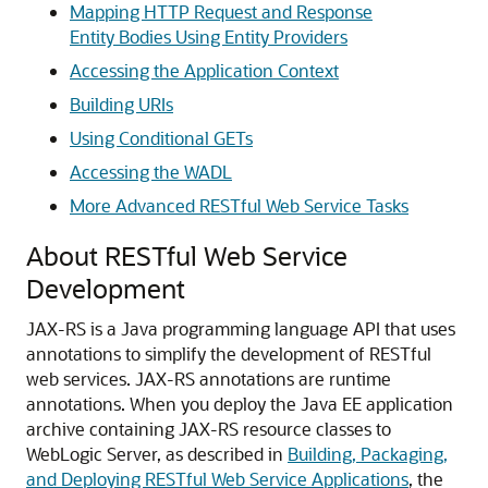
Mapping HTTP Request and Response
Entity Bodies Using Entity Providers
Accessing the Application Context
Building URIs
Using Conditional GETs
Accessing the WADL
More Advanced RESTful Web Service Tasks
About RESTful Web Service
Development
JAX-RS is a Java programming language API that uses
annotations to simplify the development of RESTful
web services. JAX-RS annotations are runtime
annotations.
When you deploy the Java EE application
archive containing JAX-RS resource classes to
WebLogic Server, as described in
Building, Packaging,
and Deploying RESTful Web Service Applications
, the