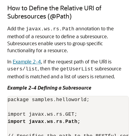
How to Define the Relative URI of
Subresources (@Path)
Add the
annotation to the
javax.ws.rs.Path
method of a resource to define a subresource.
Subresources enable users to group specific
functionality for a resource.
In
Example 2-4
, if the request path of the URI is
, then the
subresource
users/list
getUserList
method is matched and a list of users is returned.
Example 2-4 Defining a Subresource
package samples.helloworld;

import javax.ws.rs.Path;