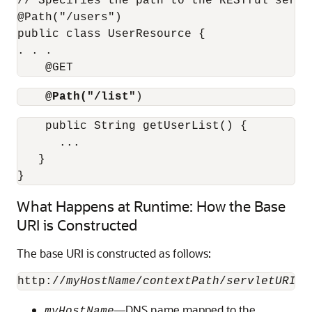
// Specifies the path to the RESTful servic
@Path("/users")

public class UserResource {

. . .

    @GET
@Path("/list"
)
    public String getUserList() {

      ...

   }

What Happens at Runtime: How the Base
URI is Constructed
The base URI is constructed as follows:
http://
myHostName
/
contextPath
/
servletURI
/
r
—DNS name mapped to the
myHostName