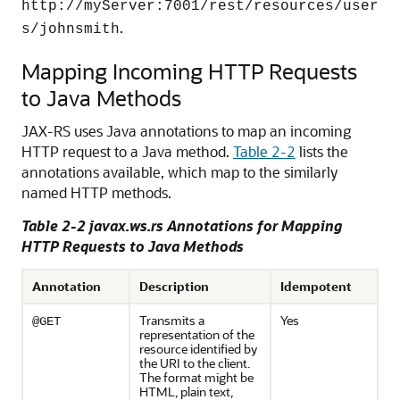
http://myServer:7001/rest/resources/user
.
s/johnsmith
Mapping Incoming HTTP Requests
to Java Methods
JAX-RS uses Java annotations to map an incoming
HTTP request to a Java method.
Table 2-2
lists the
annotations available, which map to the similarly
named HTTP methods.
Table 2-2 javax.ws.rs Annotations for Mapping
HTTP Requests to Java Methods
Annotation
Description
Idempotent
Transmits a
Yes
@GET
representation of the
resource identified by
the URI to the client.
The format might be
HTML, plain text,