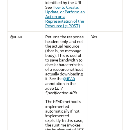
identified by the URI.
See
How to Create,
Update, or Perform an
Action on a
Representation of the
Resource (@POST)
.
Returns the response
Yes
@HEAD
headers only, and not
the actual resource
(that is, no message
body). This is useful
to save bandwidth to
check characteristics
of a resource without
actually downloading
it. See the
@HEAD
annotation in the
Java EE 7
Specification APIs
.
The
method is
HEAD
implemented
automatically if not
implemented
explicitly. In this case,
the runtime invokes
the implemented