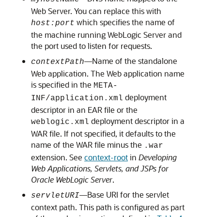
Web Server. You can replace this with
which specifies the name of
host:port
the machine running WebLogic Server and
the port used to listen for requests.
—Name of the standalone
contextPath
Web application. The Web application name
is specified in the
META-
deployment
INF/application.xml
descriptor in an EAR file or the
deployment descriptor in a
weblogic.xml
WAR file. If not specified, it defaults to the
name of the WAR file minus the
.war
extension. See
context-root
in
Developing
Web Applications, Servlets, and JSPs for
Oracle WebLogic Server
.
—Base URI for the servlet
servletURI
context path. This path is configured as part