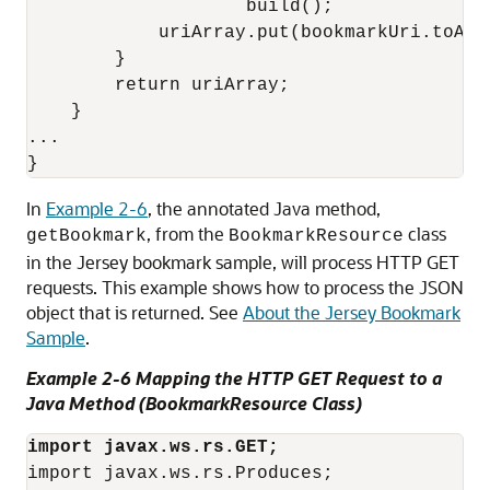
                    build();

            uriArray.put(bookmarkUri.toASCI
        }

        return uriArray;

    }

...

In
Example 2-6
, the annotated Java method,
, from the
class
getBookmark
BookmarkResource
in the Jersey bookmark sample, will process HTTP GET
requests. This example shows how to process the JSON
object that is returned. See
About the Jersey Bookmark
Sample
.
Example 2-6 Mapping the HTTP GET Request to a
Java Method (BookmarkResource Class)
import javax.ws.rs.GET;
import javax.ws.rs.Produces;
