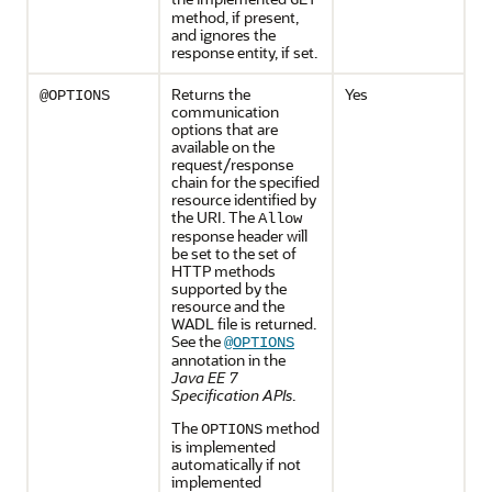
GET
method, if present,
and ignores the
response entity, if set.
Returns the
Yes
@OPTIONS
communication
options that are
available on the
request/response
chain for the specified
resource identified by
the URI. The
Allow
response header will
be set to the set of
HTTP methods
supported by the
resource and the
WADL file is returned.
See the
@OPTIONS
annotation in the
Java EE 7
Specification APIs
.
The
method
OPTIONS
is implemented
automatically if not
implemented