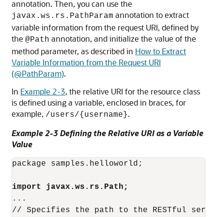
annotation. Then, you can use the
annotation to extract
javax.ws.rs.PathParam
variable information from the request URI, defined by
the
annotation, and initialize the value of the
@Path
method parameter, as described in
How to Extract
Variable Information from the Request URI
(@PathParam)
.
In
Example 2-3
, the relative URI for the resource class
is defined using a variable, enclosed in braces, for
example,
.
/users/{username}
Example 2-3 Defining the Relative URI as a Variable
Value
package samples.helloworld;

import javax.ws.rs.Path;
...
