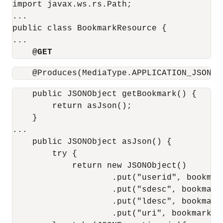
import javax.ws.rs.Path;

...

public class BookmarkResource {

...

@GET
    @Produces(MediaType.APPLICATION_JSON)
    public JSONObject getBookmark() {

        return asJson();

    }

...

    public JSONObject asJson() {

        try {

            return new JSONObject()

                    .put("userid", bookmar
                    .put("sdesc", bookmarkE
                    .put("ldesc", bookmarkE
                    .put("uri", bookmarkEnt