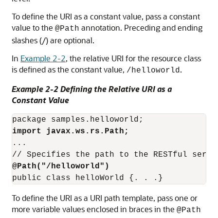
To define the URI as a constant value, pass a constant
value to the
annotation. Preceding and ending
@Path
slashes (/) are optional.
In
Example 2-2
, the relative URI for the resource class
is defined as the constant value,
.
/helloworld
Example 2-2 Defining the Relative URI as a
Constant Value
import javax.ws.rs.Path;
...

@Path("/helloworld")
To define the URI as a URI path template, pass one or
more variable values enclosed in braces in the
@Path