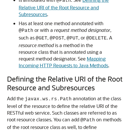
@Path
Relative URI of the Root Resource and
Subresources
.
Has at least one method annotated with
or with a
request method designator
,
@Path
such as
,
,
, or
. A
@GET
@POST
@PUT
@DELETE
resource method
is a method in the
resource class that is annotated using a
request method designator. See
Mapping
Incoming HTTP Requests to Java Methods
.
Defining the Relative URI of the Root
Resource and Subresources
Add the
annotation at the class
javax.ws.rs.Path
level of the resource to define the relative URI of the
RESTful web service. Such classes are referred to as
root resource classes.
You can add
on methods
@Path
of the root resource class as well, to define