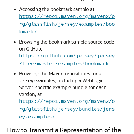
Accessing the bookmark sample at
https://repo1.maven.org/maven2/o
rg/glassfish/jersey/examples/boo
kmark/
Browsing the bookmark sample source code
on GitHub:
https://github.com/jersey/jersey
/tree/master/examples/bookmark
Browsing the Maven repositories for all
Jersey examples, including a WebLogic
Server-specific example bundle for each
version, at:
https://repo1.maven.org/maven2/o
rg/glassfish/jersey/bundles/jers
ey-examples/
How to Transmit a Representation of the