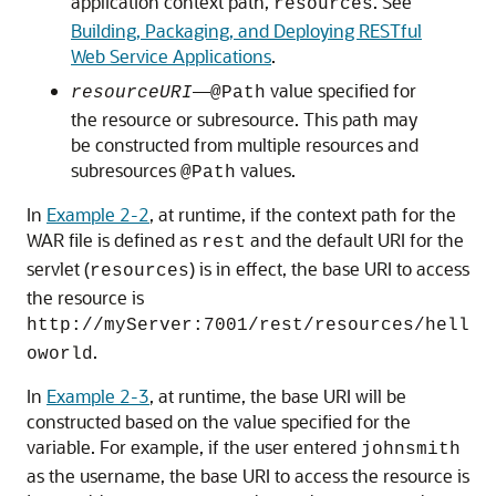
application context path,
. See
resources
Building, Packaging, and Deploying RESTful
Web Service Applications
.
—
value specified for
resourceURI
@Path
the resource or subresource. This path may
be constructed from multiple resources and
subresources
values.
@Path
In
Example 2-2
, at runtime, if the context path for the
WAR file is defined as
and the default URI for the
rest
servlet (
) is in effect, the base URI to access
resources
the resource is
http://myServer:7001/rest/resources/hell
.
oworld
In
Example 2-3
, at runtime, the base URI will be
constructed based on the value specified for the
variable. For example, if the user entered
johnsmith
as the username, the base URI to access the resource is