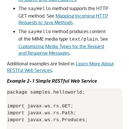
The
method supports the HTTP
sayHello
GET method. See
Mapping Incoming HTTP
Requests to Java Methods
.
The
method produces content
sayHello
of the MIME media type
. See
text/plain
Customizing Media Types for the Request
and Response Messages
.
Additional examples are listed in
Learn More About
RESTful Web Services
.
Example 2-1 Simple RESTful Web Service
package samples.helloworld;

import javax.ws.rs.GET;

import javax.ws.rs.Path;

import javax.ws.rs.Produces;
