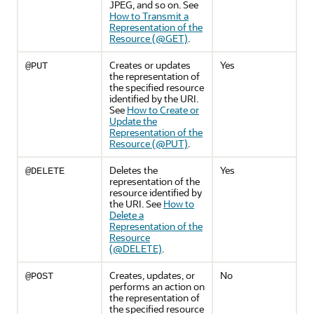
JPEG, and so on. See
How to Transmit a
Representation of the
Resource (@GET)
.
Creates or updates
Yes
@PUT
the representation of
the specified resource
identified by the URI.
See
How to Create or
Update the
Representation of the
Resource (@PUT)
.
Deletes the
Yes
@DELETE
representation of the
resource identified by
the URI. See
How to
Delete a
Representation of the
Resource
(@DELETE)
.
Creates, updates, or
No
@POST
performs an action on
the representation of
the specified resource