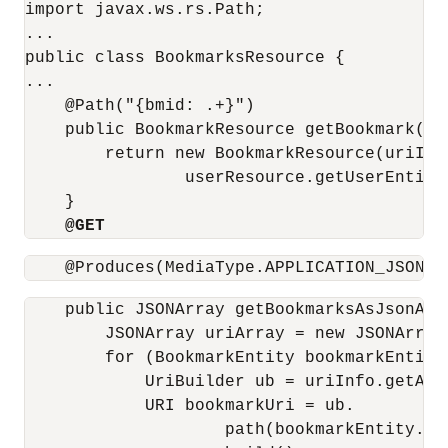
import javax.ws.rs.Path;

...

public class BookmarksResource {

...

    @Path("{bmid: .+}")

    public BookmarkResource getBookmark(@P
        return new BookmarkResource(uriInfo
                userResource.getUserEntity(
    }

@GET
    @Produces(MediaType.APPLICATION_JSON)
    public JSONArray getBookmarksAsJsonArra
        JSONArray uriArray = new JSONArray(
        for (BookmarkEntity bookmarkEntity
            UriBuilder ub = uriInfo.getAbs
            URI bookmarkUri = ub.

                    path(bookmarkEntity.ge