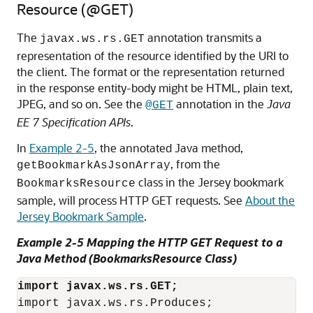
Resource (@GET)
The
annotation transmits a
javax.ws.rs.GET
representation of the resource identified by the URI to
the client. The format or the representation returned
in the response entity-body might be HTML, plain text,
JPEG, and so on. See the
annotation in the
Java
@GET
EE 7 Specification APIs
.
In
Example 2-5
, the annotated Java method,
, from the
getBookmarkAsJsonArray
class in the Jersey bookmark
BookmarksResource
sample, will process HTTP GET requests. See
About the
Jersey Bookmark Sample
.
Example 2-5 Mapping the HTTP GET Request to a
Java Method (BookmarksResource Class)
import javax.ws.rs.GET;
import javax.ws.rs.Produces;
