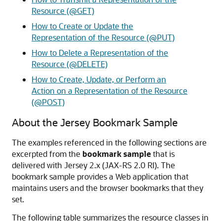
Resource (@GET)
How to Create or Update the
Representation of the Resource (@PUT)
How to Delete a Representation of the
Resource (@DELETE)
How to Create, Update, or Perform an
Action on a Representation of the Resource
(@POST)
About the Jersey Bookmark Sample
The examples referenced in the following sections are
excerpted from the
bookmark sample
that is
delivered with Jersey 2.x (JAX-RS 2.0 RI). The
bookmark sample provides a Web application that
maintains users and the browser bookmarks that they
set.
The following table summarizes the resource classes in