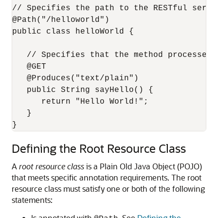
// Specifies the path to the RESTful servic
@Path("/helloworld")

public class helloWorld {

   // Specifies that the method processes H
   @GET

   @Produces("text/plain")

   public String sayHello() {

      return "Hello World!";

   }

Defining the Root Resource Class
A
root resource class
is a Plain Old Java Object (POJO)
that meets specific annotation requirements.
The root
resource class must satisfy one or both of the following
statements:
Is annotated with
. See
Defining the