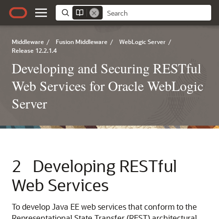
Middleware
/
Fusion Middleware
/
WebLogic Server
/
Release 12.2.1.4
Developing and Securing RESTful
Web Services for Oracle WebLogic
Server
2
Developing RESTful
Web Services
To develop Java EE web services that conform to the
Representational State Transfer (REST) architectural