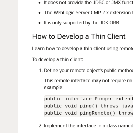
It does not provide the JDBC or JMX funct
The WebLogic Server CMP 2.x extension th
It is only supported by the JDK ORB.
How to Develop a Thin Client
Learn how to develop a thin client using remot
To develop a thin client:
Define your remote object's public metho
This remote interface may not require mu
example:
public interface Pinger extend
public void ping() throws java
Implement the interface in a class name