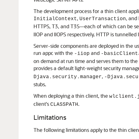
The development process for a thin client applic
,
, and
InitialContext
UserTransaction
HTTPS, T3, and T3S—each of which can be sele
IIOP and IIOPS respectively. HTTP is tunnelled
Server-side components are deployed in the usu
run appc with the
and
-iiop
-basicClient
on demand at run time and serves them to the cl
provides a default light-weight security manag
,
Djava.security.manager
-Djava.secu
stubs.
When deploying a thin client, the
wlclient.
client's
.
CLASSPATH
Limitations
The following limitations apply to the thin clien