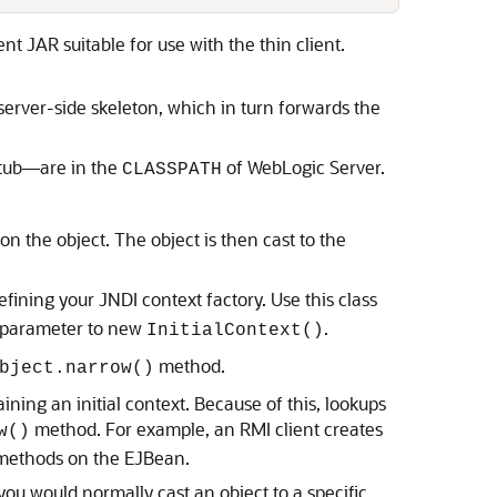
nt JAR suitable for use with the thin client.
 server-side skeleton, which in turn forwards the
stub—are in the
of WebLogic Server.
CLASSPATH
on the object. The object is then cast to the
ining your JNDI context factory. Use this class
a parameter to new
.
InitialContext()
method.
bject.narrow()
ining an initial context. Because of this, lookups
method. For example, an RMI client creates
w()
s methods on the EJBean.
ou would normally cast an object to a specific