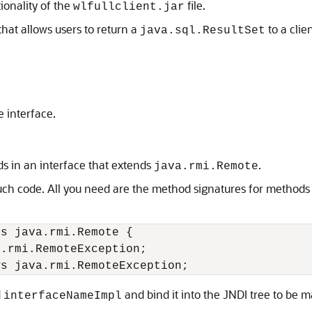
ionality of the
file.
wlfullclient.jar
at allows users to return a
to a clie
java.sql.ResultSet
e interface.
ds in an interface that extends
.
java.rmi.Remote
ch code. All you need are the method signatures for methods 
s java.rmi.Remote {

.rmi.RemoteException;

d
and bind it into the JNDI tree to be ma
interfaceNameImpl