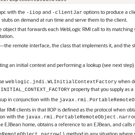
ppc with the
and
options to produce a clie
-iiop
-clientJar
 stubs on demand at run time and serve them to the client.
te object that forwards each WebLogic RMI call to its matching
tation.
d—the remote interface, the class that implements it, and the 
ing an initial context and performing a lookup (see next step) 
use
when def
weblogic.jndi.WLInitialContextFactory
property that you supply as 
.INITIAL_CONTEXT_FACTORY
kup in conjunction with the
javax.rmi.PortableRemoteO
lar RMI clients in that IIOP is defined as the protocol when obta
ion with the
javax.rmi.PortableRemoteObject.narro
 the EJBean home, obtains a reference to an EJBean, and call
method in any situation where y
eRemoteObject.narrow()