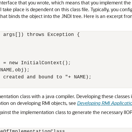
nterface that you wrote, which means that you implement the 
ll take place is dependent on this class file. Typically, you co
hat binds the object into the JNDI tree. Here is an excerpt f
 args[]) throws Exception {



 = new InitialContext();

NAME,obj);

 created and bound to "+ NAME);

tation class with a java compiler. Developing these classes i
tion on developing RMI objects, see
Developing RMI Applicatio
nst the implementation class to generate the necessary IIOP s