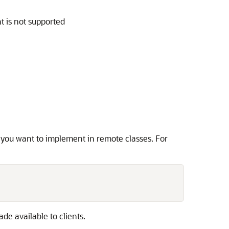
nt is not supported
you want to implement in remote classes. For
de available to clients.