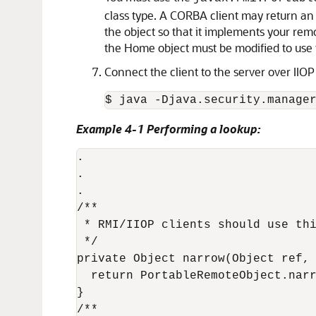
class type. A CORBA client may return an
the object so that it implements your rem
the Home object must be modified to use
Connect the client to the server over IIO
Example 4-1 Performing a lookup:
.

.

.

/**

 * RMI/IIOP clients should use thi
 */

private Object narrow(Object ref, 
  return PortableRemoteObject.narr
}

/**
