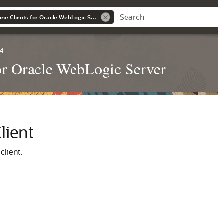
Developing Standalone Clients for Oracle WebLogic Server
.4
or Oracle WebLogic Server
lient
client.