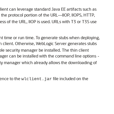
client can leverage standard Java EE artifacts such as
n the protocol portion of the URL—IIOP, IIOPS, HTTP,
less of the URL, IIOP is used. URLs with T3 or T3S use
nt time or run time. To generate stubs when deploying,
hin client. Otherwise, WebLogic Server generates stubs
le security manager be installed. The thin client
anager can be installed with the command line options
-
rity manager which already allows the downloading of
erence to the
file included on the
wlclient.jar