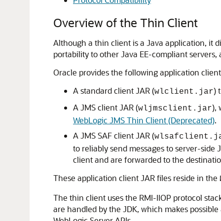
Overview of the Thin Client
Although a thin client is a Java application, it
portability to other Java EE-compliant servers,
Oracle provides the following application client
A standard client JAR (
) 
wlclient.jar
A JMS client JAR (
),
wljmsclient.jar
WebLogic JMS Thin Client (Deprecated)
.
A JMS SAF client JAR (
wlsafclient.j
to reliably send messages to server-side 
client and are forwarded to the destinat
These application client JAR files reside in the
The thin client uses the RMI-IIOP protocol stac
are handled by the JDK, which makes possible a
WebLogic Server APIs.