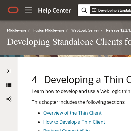
Help Center
Middleware
/
Fusion Middleware
/
WebLogic Server
/
Release 12.2.1
Developing Standalone Clients f
4
Developing a Thin C
Learn how to develop and use a WebLogic thin 
This chapter includes the following sections:
Overview of the Thin Client
How to Develop a Thin Client
Protocol Compatibility