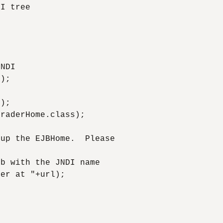
I tree

NDI

);

);

raderHome.class);

up the EJBHome.  Please

b with the JNDI name 

er at "+url);
