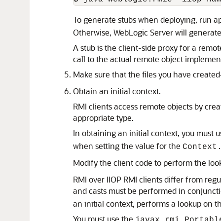
To generate stubs when deploying, run a
Otherwise, WebLogic Server will generate
A stub is the client-side proxy for a remo
call to the actual remote object implemen
Make sure that the files you have create
Obtain an initial context.
RMI clients access remote objects by creat
appropriate type.
In obtaining an initial context, you must 
when setting the value for the
Context
Modify the client code to perform the loo
RMI over IIOP RMI clients differ from regu
and casts must be performed in conjunct
an initial context, performs a lookup on
You must use the
javax.rmi.Portabl