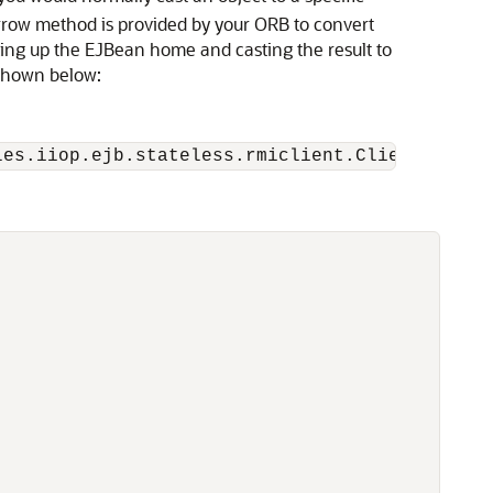
rrow method is provided by your ORB to convert
oking up the EJBean home and casting the result to
shown below: