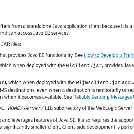
 differs from a standalone Java application client because it i
 and can access Java EE services.
 JAR files:
that provides Java EE functionality. See
How to Develop a Thin 
 which when deployed with the
, provides Jav
wlclient.jar
), which when deployed with the
and
ar
wljmsclient.jar
JMS destinations, even when a destination is temporarily unre
ion when it becomes available. See
Reliably Sending Messages 
subdirectory of the WebLogic Server in
WL_HOME
/server/lib
k and leverages features of Java SE. It also requires the supp
 significantly smaller client. Client-side development is perf