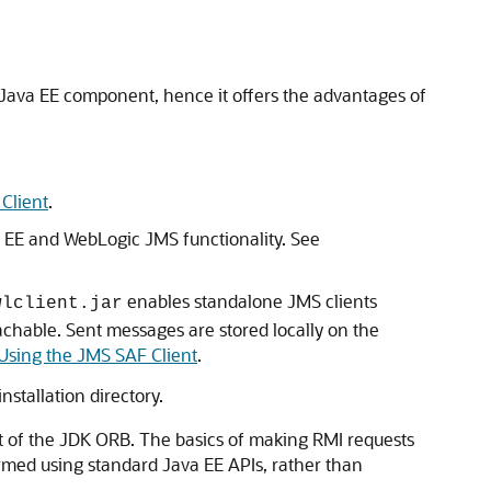
s a Java EE component, hence it offers the advantages of
Client
.
a EE and WebLogic JMS functionality. See
enables standalone JMS clients
wlclient.jar
achable. Sent messages are stored locally on the
Using the JMS SAF Client
.
stallation directory.
ort of the JDK ORB. The basics of making RMI requests
ormed using standard Java EE APIs, rather than