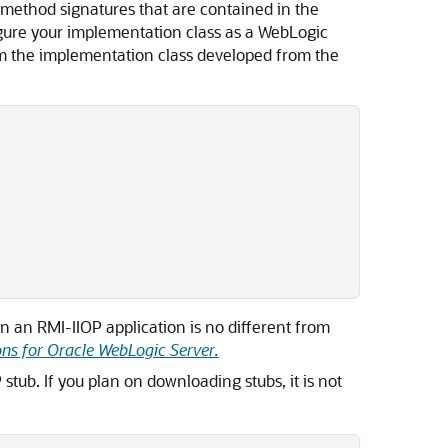
method signatures that are contained in the
nfigure your implementation class as a WebLogic
rom the implementation class developed from the
n an RMI-IIOP application is no different from
ns for Oracle WebLogic Server
.
tub. If you plan on downloading stubs, it is not