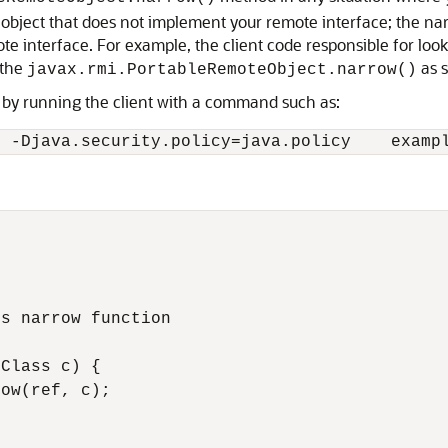
 object that does not implement your remote interface; the na
ote interface. For example, the client code responsible for lo
 the
as 
javax.rmi.PortableRemoteObject.narrow()
P by running the client with a command such as:
s narrow function

Class c) {

ow(ref, c);
