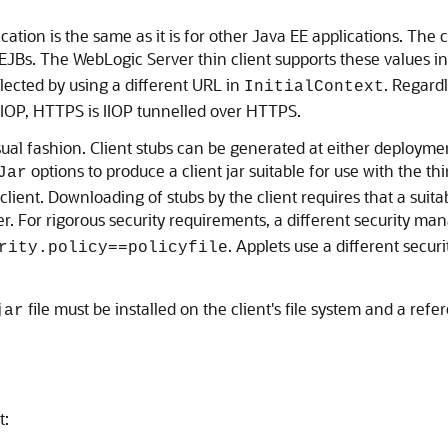
ation is the same as it is for other Java EE applications. The 
 EJBs. The WebLogic Server thin client supports these values i
cted by using a different URL in
. Regard
InitialContext
 IIOP, HTTPS is IIOP tunnelled over HTTPS.
al fashion. Client stubs can be generated at either deployme
options to produce a client jar suitable for use with the t
Jar
ient. Downloading of stubs by the client requires that a suitab
er. For rigorous security requirements, a different security m
. Applets use a different secu
rity.policy==policyfile
file must be installed on the client's file system and a ref
jar
t: