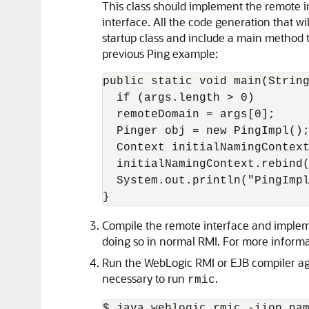
This class should implement the remote i
interface. All the code generation that wi
startup class and include a main method t
previous Ping example:
public static void main(String
  if (args.length > 0)

  remoteDomain = args[0];

  Pinger obj = new PingImpl();
  Context initialNamingContext
  initialNamingContext.rebind(
  System.out.println("PingImpl
Compile the remote interface and implemen
doing so in normal RMI. For more informa
Run the WebLogic RMI or EJB compiler agai
necessary to run
.
rmic