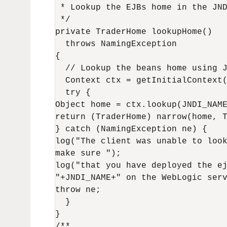
 * Lookup the EJBs home in the JND
 */

private TraderHome lookupHome()

  throws NamingException

{

  // Lookup the beans home using J
  Context ctx = getInitialContext(
  try {

Object home = ctx.lookup(JNDI_NAME
return (TraderHome) narrow(home, T
} catch (NamingException ne) {

log("The client was unable to look
make sure ");

log("that you have deployed the ej
"+JNDI_NAME+" on the WebLogic serv
throw ne;

  }

}

/**
