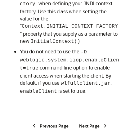
when defining your JNDI context
ctory
factory. Use this class when setting the
value for the
"
Context.INITIAL_CONTEXT_FACTORY
" property that you supply as a parameter to
new
.
InitialContext()
You do not need to use the
-D
weblogic.system.iiop.enableClien
command line option to enable
t=true
client access when starting the client. By
default, if you use
,
wlfullclient.jar
is set to true.
enableClient
Previous Page
Next Page