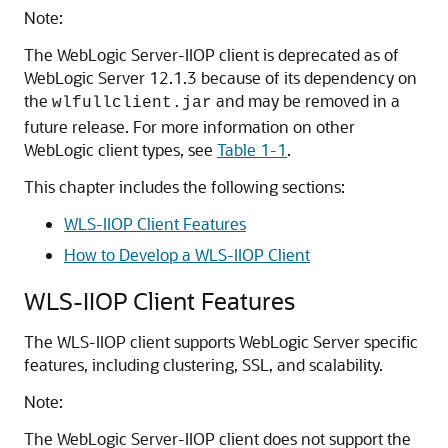
Note:
The WebLogic Server-IIOP client is deprecated as of
WebLogic Server 12.1.3 because of its dependency on
the
and may be removed in a
wlfullclient.jar
future release. For more information on other
WebLogic client types, see
Table 1-1
.
This chapter includes the following sections:
WLS-IIOP Client Features
How to Develop a WLS-IIOP Client
WLS-IIOP Client Features
The WLS-IIOP client supports WebLogic Server specific
features, including clustering, SSL, and scalability.
Note:
The WebLogic Server-IIOP client does not support the