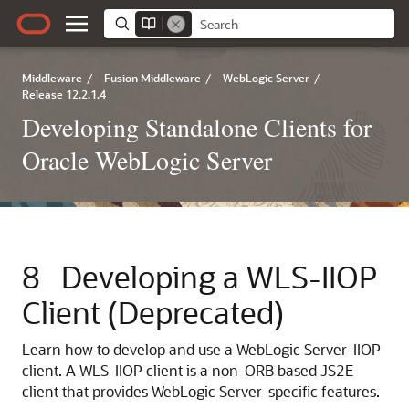
Middleware
/
Fusion Middleware
/
WebLogic Server
/
Release 12.2.1.4
Developing Standalone Clients for
Oracle WebLogic Server
8
Developing a WLS-IIOP
Client (Deprecated)
Learn how to develop and use a WebLogic Server-IIOP
client. A WLS-IIOP client is a non-ORB based JS2E
client that provides WebLogic Server-specific features.