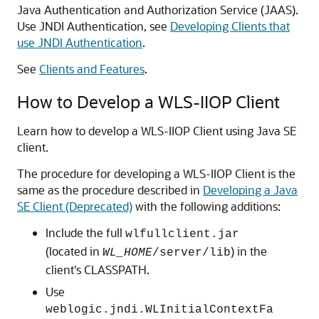
Java Authentication and Authorization Service (JAAS).
Use JNDI Authentication, see
Developing Clients that
use JNDI Authentication
.
See
Clients and Features
.
How to Develop a WLS-IIOP Client
Learn how to develop a WLS-IIOP Client using Java SE
client.
The procedure for developing a WLS-IIOP Client is the
same as the procedure described in
Developing a Java
SE Client (Deprecated)
with the following additions:
Include the full
wlfullclient.jar
(located in
) in the
WL_HOME
/server/lib
client's CLASSPATH.
Use
weblogic.jndi.WLInitialContextFa