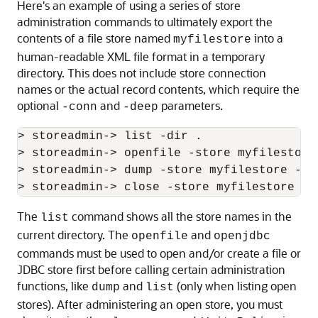
Here's an example of using a series of store
administration commands to ultimately export the
contents of a file store named
into a
myfilestore
human-readable XML file format in a temporary
directory. This does not include store connection
names or the actual record contents, which require the
optional
and
parameters.
-conn
-deep
> storeadmin-> list -dir .

> storeadmin-> openfile -store myfilestore 
> storeadmin-> dump -store myfilestore -ou
The
command shows all the store names in the
list
current directory. The
and
openfile
openjdbc
commands must be used to open and/or create a file or
JDBC store first before calling certain administration
functions, like
and
(only when listing open
dump
list
stores). After administering an open store, you must