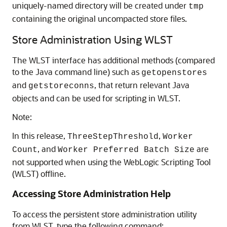
uniquely-named directory will be created under
tmp
containing the original uncompacted store files.
Store Administration Using WLST
The WLST interface has additional methods (compared
to the Java command line) such as
getopenstores
and
, that return relevant Java
getstoreconns
objects and can be used for scripting in WLST.
Note:
In this release,
,
ThreeStepThreshold
Worker
, and
are
Count
Worker Preferred Batch Size
not supported when using the WebLogic Scripting Tool
(WLST) offline.
Accessing Store Administration Help
To access the persistent store administration utility
from WLST, type the following command: