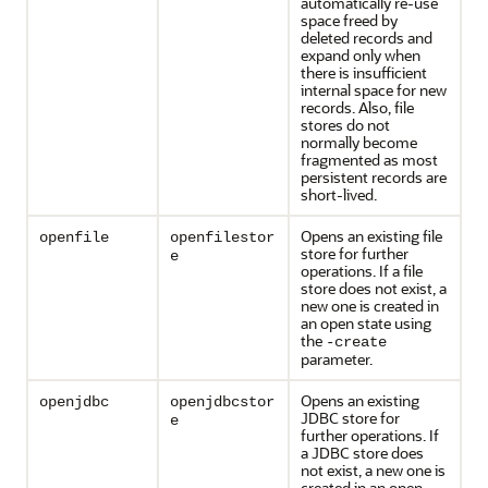
automatically re-use
space freed by
deleted records and
expand only when
there is insufficient
internal space for new
records. Also, file
stores do not
normally become
fragmented as most
persistent records are
short-lived.
Opens an existing file
openfile
openfilestor
store for further
e
operations. If a file
store does not exist, a
new one is created in
an open state using
the
-create
parameter.
Opens an existing
openjdbc
openjdbcstor
JDBC store for
e
further operations. If
a JDBC store does
not exist, a new one is
created in an open