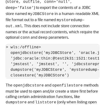
(
store, outfile, conn='null',
) to export the contents of a JDBC
deep='false'
store named
in a human-readable XML
myJDBCStore
file format out to a file named
mystoredump-
. This does not include store connection
out.xml
names or the actual record contents, which require the
optional
and
parameters.
conn
deep
> wls:/offline>

  openjdbcstore('myJDBCStore', 'oracle.jdbc
  'jdbc:oracle:thin:@test2k31:1521:test120
  'jmstest', 'jmstest', '', 'jdbcstoreprefi
  dumpstore('myJDBCStore', 'mystoredump-out
The
and
methods
openjdbcstore
openfilestore
must be used to open and/or create a store first before
calling certain administration functions, like
and
(only when listing open
dumpstore
liststore