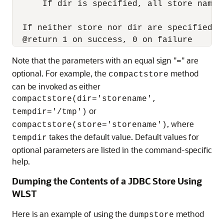
      If dir is specified, all store names
  If neither store nor dir are specified, 
Note that the parameters with an equal sign "
" are
=
optional. For example, the
method
compactstore
can be invoked as either
compactstore(dir='storename',
or
tempdir='/tmp')
, where
compactstore(store='storename')
takes the default value. Default values for
tempdir
optional parameters are listed in the command-specific
help.
Dumping the Contents of a JDBC Store Using
WLST
Here is an example of using the
method
dumpstore