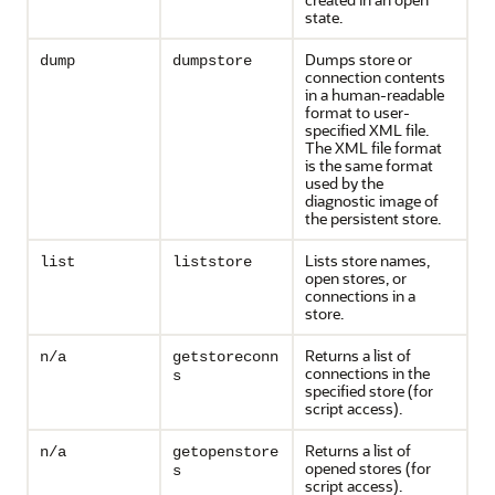
state.
Dumps store or
dump
dumpstore
connection contents
in a human-readable
format to user-
specified XML file.
The XML file format
is the same format
used by the
diagnostic image of
the persistent store.
Lists store names,
list
liststore
open stores, or
connections in a
store.
Returns a list of
n/a
getstoreconn
connections in the
s
specified store (for
script access).
Returns a list of
n/a
getopenstore
opened stores (for
s
script access).