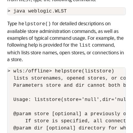
Type
for detailed descriptions on
helpstore()
available store administration commands, as well as
examples of typical command usage. For example, the
following help is provided for the
command,
list
which lists store names, open stores, or connections in
a store.
> wls:/offline> helpstore(liststore)

  lists storenames, opened stores, or conn
  Parameters store and dir cannot both be 
  Usage: liststore(store='null',dir='null')
  @param store [optional] a previously ope
      If store is specified, all connectio
  @param dir [optional] directory for whic