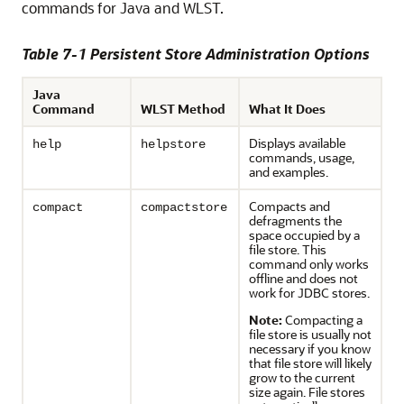
commands for Java and WLST.
Table 7-1 Persistent Store Administration Options
Java
Command
WLST Method
What It Does
Displays available
help
helpstore
commands, usage,
and examples.
Compacts and
compact
compactstore
defragments the
space occupied by a
file store. This
command only works
offline and does not
work for JDBC stores.
Note:
Compacting a
file store is usually not
necessary if you know
that file store will likely
grow to the current
size again. File stores