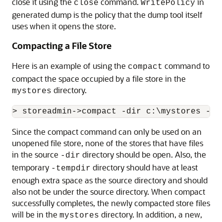
close it using the
command.
in
close
WritePolicy
generated dump is the policy that the dump tool itself
uses when it opens the store.
Compacting a File Store
Here is an example of using the
command to
compact
compact the space occupied by a file store in the
directory.
mystores
Since the compact command can only be used on an
unopened file store, none of the stores that have files
in the source
directory should be open. Also, the
-dir
temporary
directory should have at least
-tempdir
enough extra space as the source directory and should
also not be under the source directory. When compact
successfully completes, the newly compacted store files
will be in the
directory. In addition, a new,
mystores