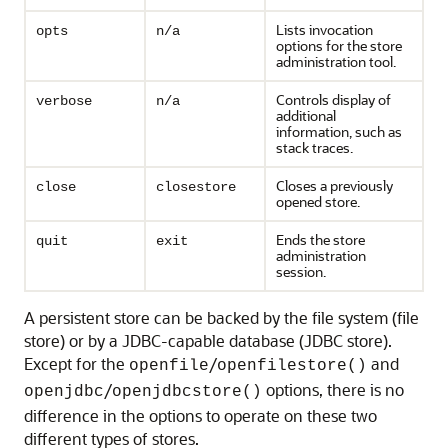
Lists invocation
opts
n/a
options for the store
administration tool.
Controls display of
verbose
n/a
additional
information, such as
stack traces.
Closes a previously
close
closestore
opened store.
Ends the store
quit
exit
administration
session.
A persistent store can be backed by the file system (file
store) or by a JDBC-capable database (JDBC store).
Except for the
/
and
openfile
openfilestore()
/
options, there is no
openjdbc
openjdbcstore()
difference in the options to operate on these two
different types of stores.