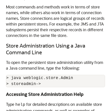
Most commands and methods work in terms of store
names, while others also work in terms of connection
names. Store connections are logical groups of records
within persistent stores. For example, the JMS and JTA
subsystems persist their respective records in different
connections in the same file store.
Store Administration Using a Java
Command Line
To open the persistent store administration utility from
a Java command line, type the following:
> java weblogic.store.Admin

> storeadmin->
Accessing Store Administration Help
Type
for detailed descriptions on available store
help
administration commands, as well as examples of