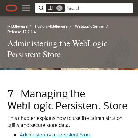
Middleware
/
Fusion Middleware
/
WebLogic Server
/
Release 12.2.1.4
Administering the WebLogic
Persistent Store
7
Managing the
WebLogic Persistent Store
This chapter explains how to use the administration
utility and secure store data.
Administering a Persistent Store