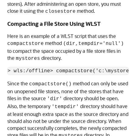
stores). After administering an open store, you must
close it using the
method.
closestore
Compacting a File Store Using WLST
Here is an example of a WLST script that uses the
method
compactstore
(dir,tempdir='null')
to compact the space occupied by a file store files in
the
directory.
mystores
Since the
method can only be used
compactstore()
on unopened file stores, none of the stores that have
files in the source
directory should be open.
'dir'
Also, the temporary
directory should have
'tempdir'
at least enough extra space as the source directory and
should also not be under the source directory. When
compact successfully completes, the newly compacted
store files will be in the
directory. In
mystores