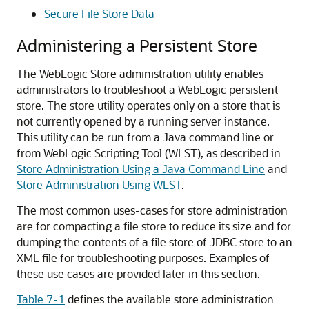
Secure File Store Data
Administering a Persistent Store
The WebLogic Store administration utility enables
administrators to troubleshoot a WebLogic persistent
store. The store utility operates only on a store that is
not currently opened by a running server instance.
This utility can be run from a Java command line or
from WebLogic Scripting Tool (WLST), as described in
Store Administration Using a Java Command Line
and
Store Administration Using WLST
.
The most common uses-cases for store administration
are for compacting a file store to reduce its size and for
dumping the contents of a file store of JDBC store to an
XML file for troubleshooting purposes. Examples of
these use cases are provided later in this section.
Table 7-1
defines the available store administration