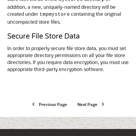
addition, a new, uniquely-named directory will be
created under
containing the original
tmpmystore
uncompacted store files.
Secure File Store Data
In order to properly secure file store data, you must set
appropriate directory permissions on all your file store
directories. If you require data encryption, you must use
appropriate third-party encryption software.
Previous Page
Next Page