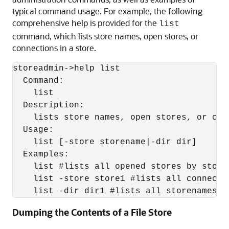
typical command usage. For example, the following
comprehensive help is provided for the
list
command, which lists store names, open stores, or
connections in a store.
storeadmin->help list

  Command:

    list

  Description:

    lists store names, open stores, or con
  Usage:

    list [-store storename|-dir dir]

  Examples:

    list #lists all opened stores by storen
    list -store store1 #lists all connectio
    list -dir dir1 #lists all storenames f
Dumping the Contents of a File Store