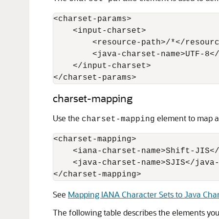
<charset-params> 

    <input-charset> 

        <resource-path>/*</resourc
        <java-charset-name>UTF-8</
    </input-charset> 

charset-mapping
Use the
element to map an
charset-mapping
<charset-mapping>

    <iana-charset-name>Shift-JIS</
    <java-charset-name>SJIS</java-
</charset-mapping>
See
Mapping IANA Character Sets to Java Char
The following table describes the elements yo