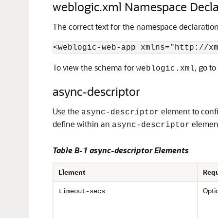
weblogic.xml Namespace Decla
The correct text for the namespace declaratio
To view the schema for
, go to
weblogic.xml
async-descriptor
Use the
element to confi
async-descriptor
define within an
elemen
async-descriptor
Table B-1 async-descriptor Elements
Element
Requ
Opti
timeout-secs