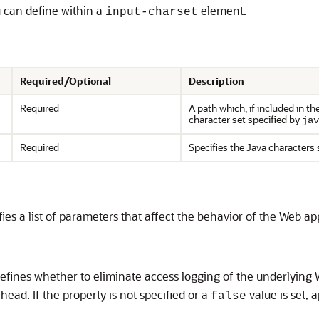
u can define within a
element.
input-charset
Required/Optional
Description
Required
A path which, if included in t
character set specified by
jav
Required
Specifies the Java characters 
es a list of parameters that affect the behavior of the Web app
fines whether to eliminate access logging of the underlying W
ead. If the property is not specified or a
value is set, 
false