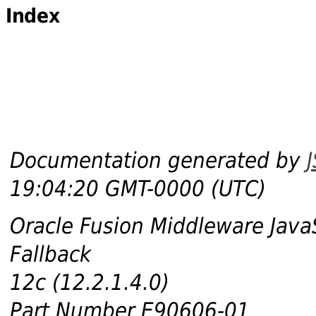
Index
Documentation generated by
19:04:20 GMT-0000 (UTC)
Oracle Fusion Middleware Java
Fallback
12c (12.2.1.4.0)
Part Number E90606-01