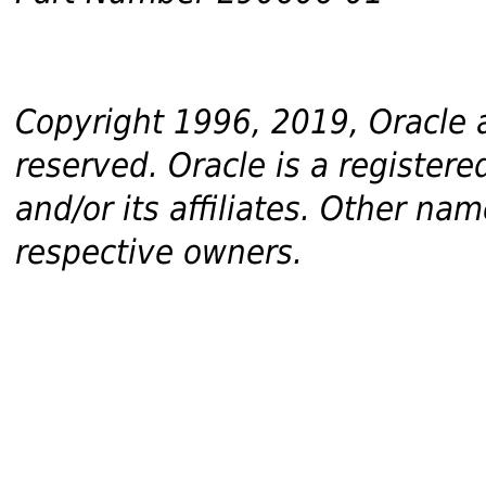
Copyright 1996, 2019, Oracle and
reserved. Oracle is a register
and/or its affiliates. Other n
respective owners.