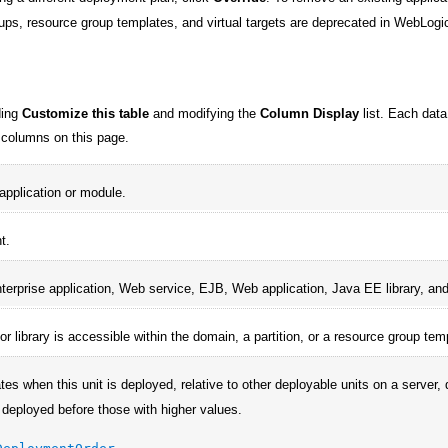
ups, resource group templates, and virtual targets are deprecated in WebLogic
ding
Customize this table
and modifying the
Column Display
list. Each data
in columns on this page.
pplication or module.
t.
terprise application, Web service, EJB, Web application, Java EE library, an
 or library is accessible within the domain, a partition, or a resource group tem
tes when this unit is deployed, relative to other deployable units on a server, 
 deployed before those with higher values.