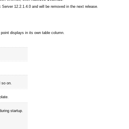
 Server 12.2.1.4.0 and will be removed in the next release.
 point displays in its own table column.
d so on.
plate.
during startup.