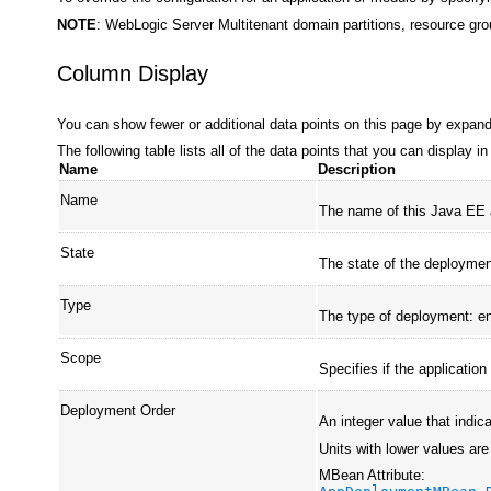
NOTE
: WebLogic Server Multitenant domain partitions, resource gro
Column Display
You can show fewer or additional data points on this page by expan
The following table lists all of the data points that you can display 
Name
Description
Name
The name of this Java EE a
State
The state of the deploymen
Type
The type of deployment: en
Scope
Specifies if the application
Deployment Order
An integer value that indica
Units with lower values are
MBean Attribute: