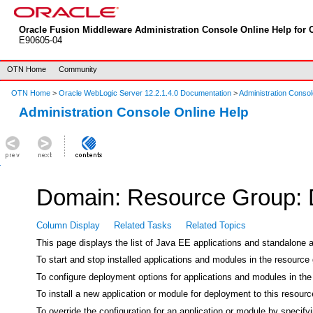
Oracle Fusion Middleware Administration Console Online Help for O
E90605-04
OTN Home
Community
OTN Home
>
Oracle WebLogic Server 12.2.1.4.0 Documentation
>
Administration Consol
Administration Console Online Help
Domain: Resource Group:
Column Display
Related Tasks
Related Topics
This page displays the list of Java EE applications and standalone 
To start and stop installed applications and modules in the resource 
To configure deployment options for applications and modules in the 
To install a new application or module for deployment to this resour
To override the configuration for an application or module by specify