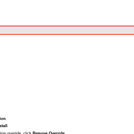
ion
.
stall
.
tion override, click
Remove Override
.