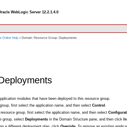
racle WebLogic Server 12.2.1.4.0
e Online Help
> Domain: Resource Group: Deployments
 Deployments
application modules that have been deployed to this resource group.
group, first select the application name, and then select
Control
.
resource group, first select the application name, and then select
Configurat
ce group, select
Deployments
in the Domain Structure pane, and then click
In
ing a different deployment plan, click
Override
. To remove an existing applica