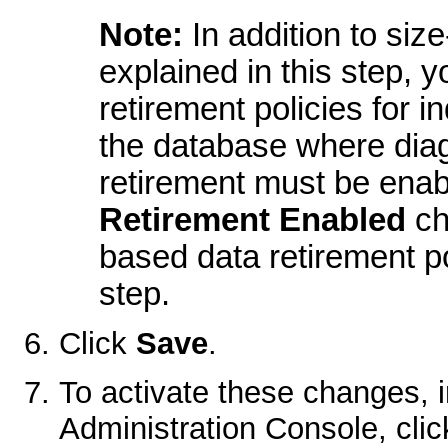
Note:
In addition to siz
explained in this step, 
retirement policies for in
the database where diag
retirement must be enable
Retirement Enabled
ch
based data retirement po
step.
Click
Save
.
To activate these changes, 
Administration Console, cli