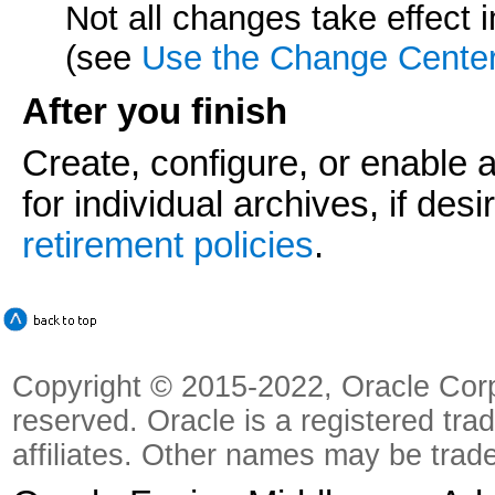
Not all changes take effect
(see
Use the Change Cente
After you finish
Create, configure, or enable 
for individual archives, if des
retirement policies
.
Copyright © 2015-2022, Oracle Corpora
reserved. Oracle is a registered tra
affiliates. Other names may be trad