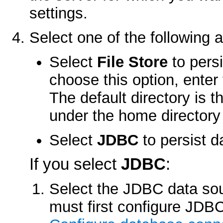
settings.
Select one of the following 
Select
File Store
to persi
choose this option, enter 
The default directory is t
under the home directory 
Select
JDBC
to persist d
If you select
JDBC
:
Select the JDBC data so
must first configure JDBC