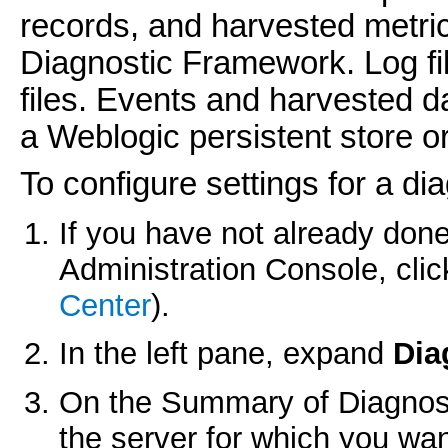
records, and harvested metri
Diagnostic Framework. Log fi
files. Events and harvested da
a Weblogic persistent store o
To configure settings for a di
If you have not already done
Administration Console, cli
Center
).
In the left pane, expand
Dia
On the
Summary of Diagnost
the server for which you wan