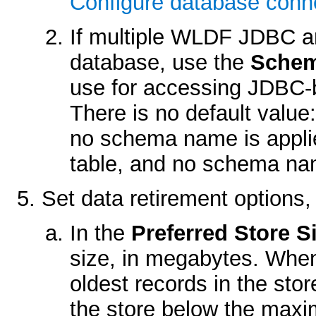
Configure database conne
If multiple WLDF JDBC a
database, use the
Sche
use for accessing JDBC-b
There is no default value
no schema name is appli
table, and no schema nam
Set data retirement options,
In the
Preferred Store S
size, in megabytes. When
oldest records in the sto
the store below the max