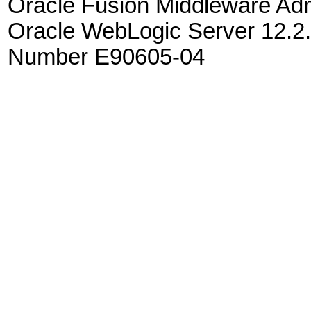
Oracle Fusion Middleware Admi
Oracle WebLogic Server 12.2.
Number E90605-04