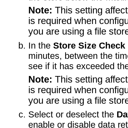
Note:
This setting affect
is required when configu
you are using a file stor
In the
Store Size Check
minutes, between the tim
see if it has exceeded the
Note:
This setting affect
is required when configu
you are using a file stor
Select or deselect the
Da
enable or disable data ret