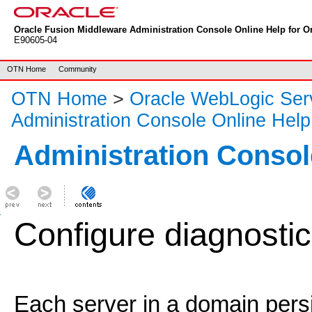
Oracle Fusion Middleware Administration Console Online Help for Or
E90605-04
OTN Home
Community
OTN Home
>
Oracle WebLogic Ser
Administration Console Online Help
Administration Consol
Configure diagnostic
Each server in a domain persis