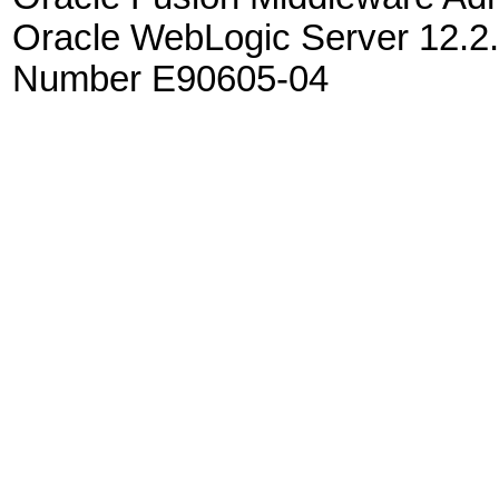
Oracle WebLogic Server 12.2.
Number E90605-04