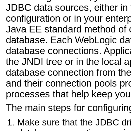
JDBC data sources, either i
configuration or in your enterp
Java EE standard method of co
database. Each WebLogic data
database connections. Applic
the JNDI tree or in the local 
database connection from the
and their connection pools 
processes that help keep your
The main steps for configurin
Make sure that the JDBC dri