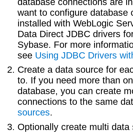
database connections are in
want to configure database 
installed with WebLogic Ser
Data Direct JDBC drivers fo
Sybase. For more informatio
see
Using JDBC Drivers wit
Create a data source for ea
to. If you need more than one
database, you can create mo
connections to the same d
sources
.
Optionally create multi data