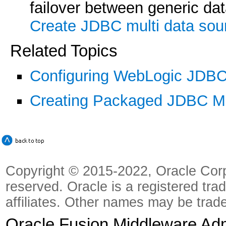
failover between generic dat
Create JDBC multi data sou
Related Topics
Configuring WebLogic JDB
Creating Packaged JDBC M
Copyright © 2015-2022, Oracle Corpora
reserved. Oracle is a registered tra
affiliates. Other names may be trad
Oracle Fusion Middleware Admi