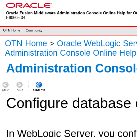
Oracle Fusion Middleware Administration Console Online Help for Or
E90605-04
OTN Home
Community
OTN Home
>
Oracle WebLogic Ser
Administration Console Online Help
Administration Consol
Configure database 
In WebLogic Server, you conf