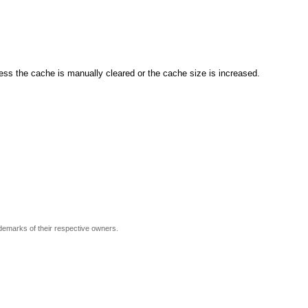
ss the cache is manually cleared or the cache size is increased.
ademarks of their respective owners.