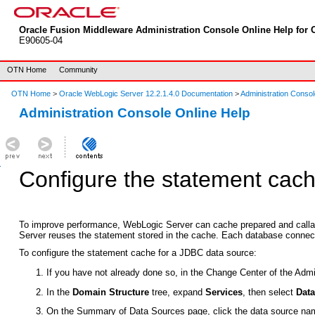
Oracle Fusion Middleware Administration Console Online Help for O
E90605-04
OTN Home
Community
OTN Home
>
Oracle WebLogic Server 12.2.1.4.0 Documentation
>
Administration Consol
Administration Console Online Help
Configure the statement cach
To improve performance, WebLogic Server can cache prepared and callabl
Server reuses the statement stored in the cache. Each database connect
To configure the statement cache for a JDBC data source:
If you have not already done so, in the Change Center of the Admi
In the
Domain Structure
tree, expand
Services
, then select
Dat
On the
Summary of Data Sources
page, click the data source na