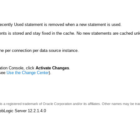
Recently Used statement is removed when a new statement is used.
ts is stored and stay fixed in the cache. No new statements are cached unle
he per connection per data source instance.
ation Console, click
Activate Changes
.
(see
Use the Change Center
).
e is a registered trademark of Oracle Corporation and/or its affiliates. Other names may be tr
ebLogic Server 12.2.1.4.0