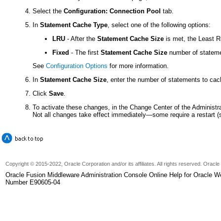
Select the
Configuration: Connection Pool
tab.
In
Statement Cache Type
, select one of the following options:
LRU
- After the
Statement Cache Size
is met, the Least 
Fixed
- The first
Statement Cache Size
number of statemen
See
Configuration Options
for more information.
In
Statement Cache Size
, enter the number of statements to cac
Click
Save
.
To activate these changes, in the Change Center of the Administr
Not all changes take effect immediately—some require a restart 
Copyright © 2015-2022, Oracle Corporation and/or its affiliates. All rights reserved. Oracl
Oracle Fusion Middleware Administration Console Online Help for Oracle W
Number E90605-04