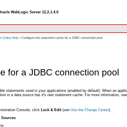
racle WebLogic Server 12.2.1.4.0
e Online Help
> Configure the statement cache for a JDBC connection pool
e for a JDBC connection pool
e statements used in your applications (enabled by default). When an applic
ion in a data source has it's own statement cache. For more information, se
nistration Console, click
Lock & Edit
(see
Use the Change Center
).
a Sources
.
me.