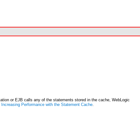
ation or EJB calls any of the statements stored in the cache, WebLogic
e
Increasing Performance with the Statement Cache
.