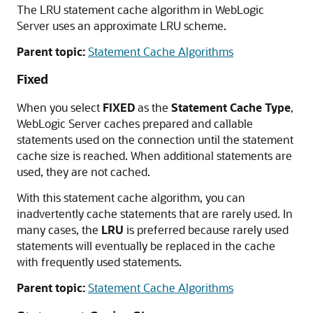
The LRU statement cache algorithm in WebLogic
Server uses an approximate LRU scheme.
Parent topic:
Statement Cache Algorithms
Fixed
When you select
FIXED
as the
Statement Cache Type
,
WebLogic Server caches prepared and callable
statements used on the connection until the statement
cache size is reached. When additional statements are
used, they are not cached.
With this statement cache algorithm, you can
inadvertently cache statements that are rarely used. In
many cases, the
LRU
is preferred because rarely used
statements will eventually be replaced in the cache
with frequently used statements.
Parent topic:
Statement Cache Algorithms