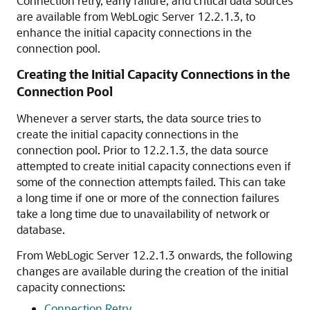
Connection retry, early failure, and critical data sources
are available from WebLogic Server 12.2.1.3, to
enhance the initial capacity connections in the
connection pool.
Creating the Initial Capacity Connections in the
Connection Pool
Whenever a server starts, the data source tries to
create the initial capacity connections in the
connection pool. Prior to 12.2.1.3, the data source
attempted to create initial capacity connections even if
some of the connection attempts failed. This can take
a long time if one or more of the connection failures
take a long time due to unavailability of network or
database.
From WebLogic Server 12.2.1.3 onwards, the following
changes are available during the creation of the initial
capacity connections:
Connection Retry