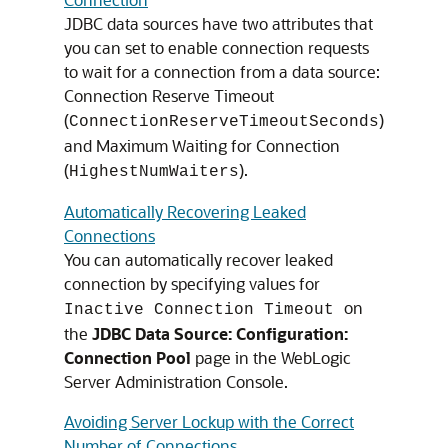
JDBC data sources have two attributes that
you can set to enable connection requests
to wait for a connection from a data source:
Connection Reserve Timeout
(
)
ConnectionReserveTimeoutSeconds
and Maximum Waiting for Connection
(
).
HighestNumWaiters
Automatically Recovering Leaked
Connections
You can automatically recover leaked
connection by specifying values for
on
Inactive Connection Timeout
the
JDBC Data Source: Configuration:
Connection Pool
page in the WebLogic
Server Administration Console.
Avoiding Server Lockup with the Correct
Number of Connections