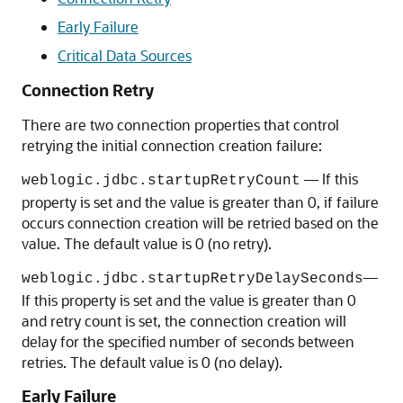
Early Failure
Critical Data Sources
Connection Retry
There are two connection properties that control
retrying the initial connection creation failure:
— If this
weblogic.jdbc.startupRetryCount
property is set and the value is greater than 0, if failure
occurs connection creation will be retried based on the
value. The default value is 0 (no retry).
—
weblogic.jdbc.startupRetryDelaySeconds
If this property is set and the value is greater than 0
and retry count is set, the connection creation will
delay for the specified number of seconds between
retries. The default value is 0 (no delay).
Early Failure