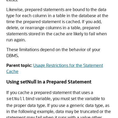
Likewise, prepared statements are bound to the data
type for each column in a table in the database at the
time the prepared statement is cached. If you add,
delete, or rearrange columns in a table, prepared
statements stored in the cache are likely to fail when
run again.
These limitations depend on the behavior of your
DBMS.
Parent topic:
Usage Restrictions for the Statement
Cache
Using setNull In a Prepared Statement
If you cache a prepared statement that uses a
bind variable, you must set the variable to
setNull
the proper data type. If you use a generic data type, as
in the following example, data may be truncated or the
statement may fail when it runs with a value other