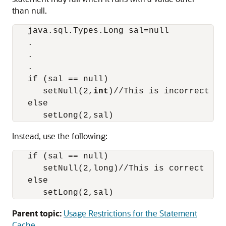
than null.
   java.sql.Types.Long sal=null

   .

   .

   .

   if (sal == null)

      setNull(2,
int
)//This is incorrect

   else

Instead, use the following:
   if (sal == null)

      setNull(2,long)//This is correct

   else

Parent topic:
Usage Restrictions for the Statement
Cache