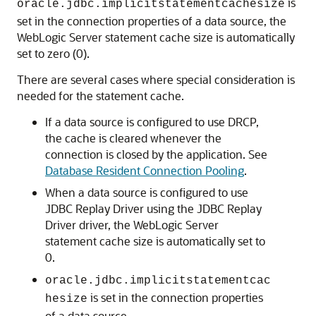
is
oracle.jdbc.implicitstatementcachesize
set in the connection properties of a data source, the
WebLogic Server statement cache size is automatically
set to zero (0).
There are several cases where special consideration is
needed for the statement cache.
If a data source is configured to use DRCP,
the cache is cleared whenever the
connection is closed by the application. See
Database Resident Connection Pooling
.
When a data source is configured to use
JDBC Replay Driver
using the
JDBC Replay
Driver
driver, the WebLogic Server
statement cache size is automatically set to
0.
oracle.jdbc.implicitstatementcac
is set in the connection properties
hesize
of a data source.