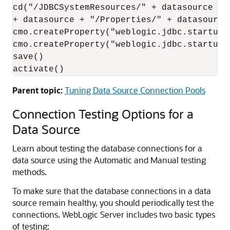
cd("/JDBCSystemResources/" + datasource + 
+ datasource + "/Properties/" + datasource)
cmo.createProperty("weblogic.jdbc.startupRe
cmo.createProperty("weblogic.jdbc.startupR
save()

activate()
Parent topic:
Tuning Data Source Connection Pools
Connection Testing Options for a
Data Source
Learn about testing the database connections for a
data source using the Automatic and Manual testing
methods.
To make sure that the database connections in a data
source remain healthy, you should periodically test the
connections. WebLogic Server includes two basic types
of testing: