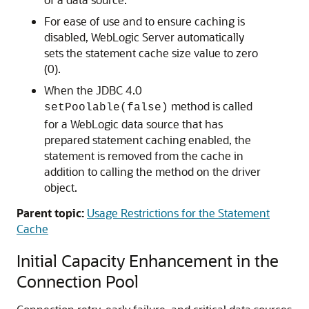
For ease of use and to ensure caching is
disabled, WebLogic Server automatically
sets the statement cache size value to zero
(0).
When the JDBC 4.0
method is called
setPoolable(false)
for a WebLogic data source that has
prepared statement caching enabled, the
statement is removed from the cache in
addition to calling the method on the driver
object.
Parent topic:
Usage Restrictions for the Statement
Cache
Initial Capacity Enhancement in the
Connection Pool