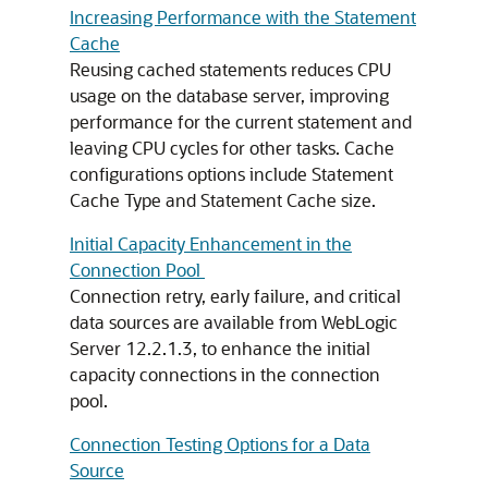
Increasing Performance with the Statement
Cache
Reusing cached statements reduces CPU
usage on the database server, improving
performance for the current statement and
leaving CPU cycles for other tasks. Cache
configurations options include Statement
Cache Type and Statement Cache size.
Initial Capacity Enhancement in the
Connection Pool
Connection retry, early failure, and critical
data sources are available from WebLogic
Server 12.2.1.3, to enhance the initial
capacity connections in the connection
pool.
Connection Testing Options for a Data
Source