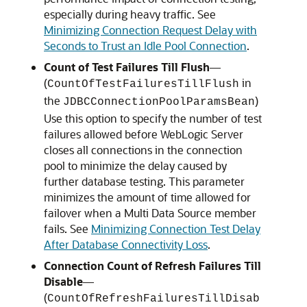
especially during heavy traffic. See
Minimizing Connection Request Delay with
Seconds to Trust an Idle Pool Connection
.
Count of Test Failures Till Flush
—
(
in
CountOfTestFailuresTillFlush
the
)
JDBCConnectionPoolParamsBean
Use this option to specify the number of test
failures allowed before WebLogic Server
closes all connections in the connection
pool to minimize the delay caused by
further database testing. This parameter
minimizes the amount of time allowed for
failover when a Multi Data Source member
fails. See
Minimizing Connection Test Delay
After Database Connectivity Loss
.
Connection Count of Refresh Failures Till
Disable
—
(
CountOfRefreshFailuresTillDisab