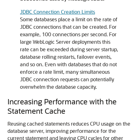
JDBC Connection Creation Limits
Some databases place a limit on the rate of
JDBC connections that can be created. For
example, 100 connections per second. For
large WebLogic Server deployments this
rate can be exceeded during server startup,
database rolling restarts, failover events,
and so on. Even with databases that do not
enforce a rate limit, many simultaneous
JDBC connection requests can potentially
overwhelm the database capacity.
Increasing Performance with the
Statement Cache
Reusing cached statements reduces CPU usage on the
database server, improving performance for the
current statement and leaving CPU cycles for other