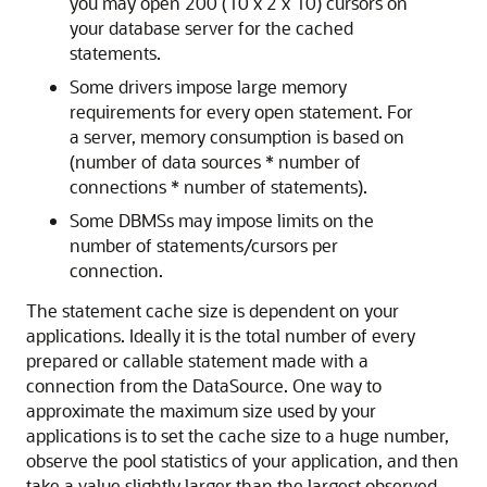
you may open 200 (10 x 2 x 10) cursors on
your database server for the cached
statements.
Some drivers impose large memory
requirements for every open statement. For
a server, memory consumption is based on
(number of data sources * number of
connections * number of statements).
Some DBMSs may impose limits on the
number of statements/cursors per
connection.
The statement cache size is dependent on your
applications. Ideally it is the total number of every
prepared or callable statement made with a
connection from the DataSource. One way to
approximate the maximum size used by your
applications is to set the cache size to a huge number,
observe the pool statistics of your application, and then
take a value slightly larger than the largest observed