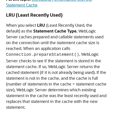
Statement Cache
LRU (Least Recently Used)
When you select
LRU
(Least Recently Used, the
default) as the
Statement Cache Type
, WebLogic
Server caches prepared and callable statements used
on the connection until the statement cache size is
reached. When an application calls
, WebLogic
Connection.prepareStatement()
Server checks to see if the statement is stored in the
statement cache. If so, WebLogic Server returns the
cached statement (if it is not already being used). If the
statement is not in the cache, and the cache is full
(number of statements in the cache = statement cache
size), WebLogic Server determines which existing
statement in the cache was the least recently used and
replaces that statement in the cache with the new
statement.