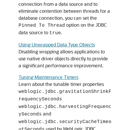
connection from a data source and to
eliminate contention between threads for a
database connection, you can set the
option on the JDBC
Pinned To Thread
data source to
.
true
Using Unwrapped Data Type Objects
Disabling wrapping allows applications to
use native driver objects directly to provide
a significant performance improvement.
Tuning Maintenance Timers
Learn about the tunable timer properties
weblogic.jdbc.gravitationShrinkF
requencySeconds
weblogic.jdbc.harvestingFrequenc
and
ySeconds
weblogic.jdbc.securityCacheTimeo
used by WebLogic JDBC.
utSeconds