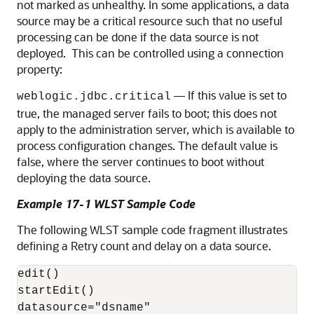
not marked as unhealthy. In some applications, a data
source may be a critical resource such that no useful
processing can be done if the data source is not
deployed. This can be controlled using a connection
property:
— If this value is set to
weblogic.jdbc.critical
true, the managed server fails to boot; this does not
apply to the administration server, which is available to
process configuration changes. The default value is
false, where the server continues to boot without
deploying the data source.
Example 17-1 WLST Sample Code
The following WLST sample code fragment illustrates
defining a Retry count and delay on a data source.
edit()

startEdit()

datasource="dsname"
