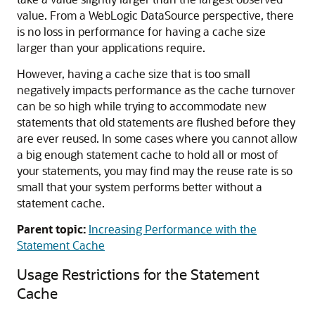
value. From a WebLogic DataSource perspective, there
is no loss in performance for having a cache size
larger than your applications require.
However, having a cache size that is too small
negatively impacts performance as the cache turnover
can be so high while trying to accommodate new
statements that old statements are flushed before they
are ever reused. In some cases where you cannot allow
a big enough statement cache to hold all or most of
your statements, you may find may the reuse rate is so
small that your system performs better without a
statement cache.
Parent topic:
Increasing Performance with the
Statement Cache
Usage Restrictions for the Statement
Cache