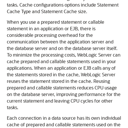
tasks. Cache configurations options include Statement
Cache Type and Statement Cache size.
When you use a prepared statement or callable
statement in an application or EJB, there is
considerable processing overhead for the
communication between the application server and
the database server and on the database server itself.
To minimize the processing costs, WebLogic Server can
cache prepared and callable statements used in your
applications. When an application or EJB calls any of
the statements stored in the cache, WebLogic Server
reuses the statement stored in the cache. Reusing
prepared and callable statements reduces CPU usage
on the database server, improving performance for the
current statement and leaving CPU cycles for other
tasks.
Each connection in a data source has its own individual
cache of prepared and callable statements used on the