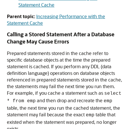
Statement Cache
Parent topic:
Increasing Performance with the
Statement Cache
Calling a Stored Statement After a Database
Change May Cause Errors
Prepared statements stored in the cache refer to
specific database objects at the time the prepared
statement is cached. If you perform any DDL (data
definition language) operations on database objects
referenced in prepared statements stored in the cache,
the statements may fail the next time you run them.
For example, if you cache a statement such as
select
and then drop and recreate the
* from emp
emp
table, the next time you run the cached statement, the
statement may fail because the exact
table that
emp
existed when the statement was prepared, no longer
exists.