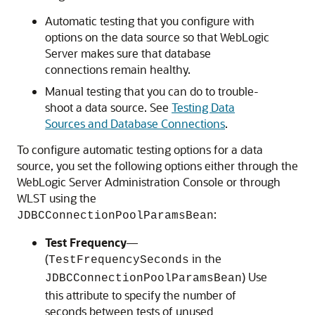
Automatic testing that you configure with
options on the data source so that WebLogic
Server makes sure that database
connections remain healthy.
Manual testing that you can do to trouble-
shoot a data source. See
Testing Data
Sources and Database Connections
.
To configure automatic testing options for a data
source, you set the following options either through the
WebLogic Server Administration Console or through
WLST using the
:
JDBCConnectionPoolParamsBean
Test Frequency
—
(
in the
TestFrequencySeconds
) Use
JDBCConnectionPoolParamsBean
this attribute to specify the number of
seconds between tests of unused