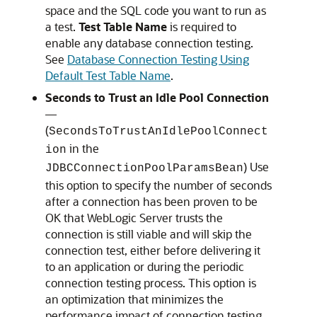
space and the SQL code you want to run as
a test.
Test Table Name
is required to
enable any database connection testing.
See
Database Connection Testing Using
Default Test Table Name
.
Seconds to Trust an Idle Pool Connection
—
(
SecondsToTrustAnIdlePoolConnect
in the
ion
) Use
JDBCConnectionPoolParamsBean
this option to specify the number of seconds
after a connection has been proven to be
OK that WebLogic Server trusts the
connection is still viable and will skip the
connection test, either before delivering it
to an application or during the periodic
connection testing process. This option is
an optimization that minimizes the
performance impact of connection testing,