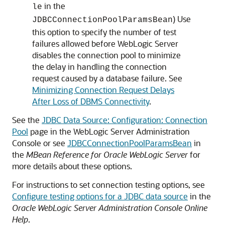
in the
le
) Use
JDBCConnectionPoolParamsBean
this option to specify the number of test
failures allowed before WebLogic Server
disables the connection pool to minimize
the delay in handling the connection
request caused by a database failure. See
Minimizing Connection Request Delays
After Loss of DBMS Connectivity
.
See the
JDBC Data Source: Configuration: Connection
Pool
page in the WebLogic Server Administration
Console or see
JDBCConnectionPoolParamsBean
in
the
MBean Reference for Oracle WebLogic Server
for
more details about these options.
For instructions to set connection testing options, see
Configure testing options for a JDBC data source
in the
Oracle WebLogic Server Administration Console Online
Help
.