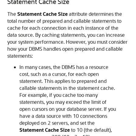
Statement Cache Size
The
Statement Cache Size
attribute determines the
total number of prepared and callable statements to
cache for each connection in each instance of the
data source. By caching statements, you can increase
your system performance. However, you must consider
how your DBMS handles open prepared and callable
statements:
In many cases, the DBMS has a resource
cost, such as a cursor, for each open
statement. This applies to prepared and
callable statements in the statement cache.
For example, if you cache too many
statements, you may exceed the limit of
open cursors on your database server. If you
have a data source with 10 connections
deployed on 2 servers, and set the
Statement Cache Size
to 10 (the default),