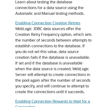
Learn about testing the database
connections for a data source using the
Automatic and Manual testing methods.
Enabling Connection Creation Retries
WebLogic JDBC data sources offer the
Creation Retry Frequency option, which sets
the number of seconds between attempts to
establish connections to the database. If
you do not set this value, data source
creation fails if the database is unavailable.
If set and if the database is unavailable
when the data source is created, WebLogic
Server will attempt to create connections in
the pool again after the number of seconds
you specify, and will continue to attempt to
create the connections until it succeeds.
Enabling Connection Requests to Wait for a
Connection