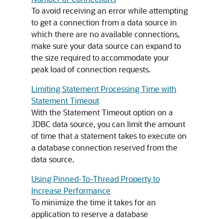
To avoid receiving an error while attempting
to get a connection from a data source in
which there are no available connections,
make sure your data source can expand to
the size required to accommodate your
peak load of connection requests.
Limiting Statement Processing Time with
Statement Timeout
With the Statement Timeout option on a
JDBC data source, you can limit the amount
of time that a statement takes to execute on
a database connection reserved from the
data source.
Using Pinned-To-Thread Property to
Increase Performance
To minimize the time it takes for an
application to reserve a database