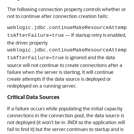
The following connection property controls whether or
not to continue after connection creation fails:
weblogic.jdbc.continueMakeResourceAttemp
— If startup retry is enabled,
tsAfterFailure=true
the driver property
weblogic.jdbc.continueMakeResourceAttemp
is ignored and the data
tsAfterFailure=true
source will not continue to create connections after a
failure when the server is starting. It will continue
create attempts if the data source is deployed or
redeployed on a running server.
Critical Data Sources
If a failure occurs while populating the initial capacity
connections in the connection pool, the data source is
not deployed (it won't be in JNDI so the application will
fail to find it) but the server continues to startup and is