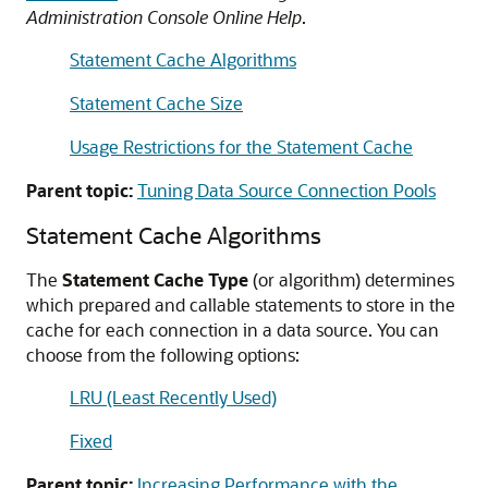
Administration Console Online Help
.
Statement Cache Algorithms
Statement Cache Size
Usage Restrictions for the Statement Cache
Parent topic:
Tuning Data Source Connection Pools
Statement Cache Algorithms
The
Statement Cache Type
(or algorithm) determines
which prepared and callable statements to store in the
cache for each connection in a data source. You can
choose from the following options:
LRU (Least Recently Used)
Fixed
Parent topic:
Increasing Performance with the