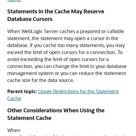
Statements in the Cache May Reserve
Database Cursors
When WebLogic Server caches a prepared or callable
statement, the statement may open a cursor in the
database. If you cache too many statements, you may
exceed the limit of open cursors for a connection. To
avoid exceeding the limit of open cursors for a
connection, you can change the limit in your database
management system or you can reduce the statement
cache size for the data source.
Parent topic:
Usage Restrictions for the Statement
Cache
Other Considerations When Using the
Statement Cache
When