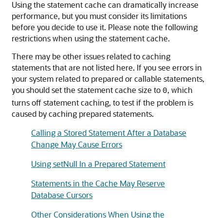
Using the statement cache can dramatically increase
performance, but you must consider its limitations
before you decide to use it. Please note the following
restrictions when using the statement cache.
There may be other issues related to caching
statements that are not listed here. If you see errors in
your system related to prepared or callable statements,
you should set the statement cache size to
, which
0
turns off statement caching, to test if the problem is
caused by caching prepared statements.
Calling a Stored Statement After a Database
Change May Cause Errors
Using setNull In a Prepared Statement
Statements in the Cache May Reserve
Database Cursors
Other Considerations When Using the