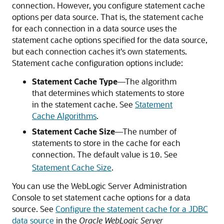
connection. However, you configure statement cache
options per data source. That is, the statement cache
for each connection in a data source uses the
statement cache options specified for the data source,
but each connection caches it's own statements.
Statement cache configuration options include:
Statement Cache Type
—The algorithm
that determines which statements to store
in the statement cache. See
Statement
Cache Algorithms
.
Statement Cache Size
—The number of
statements to store in the cache for each
connection. The default value is
. See
10
Statement Cache Size
.
You can use the WebLogic Server Administration
Console to set statement cache options for a data
source. See
Configure the statement cache for a JDBC
data source
in the
Oracle WebLogic Server