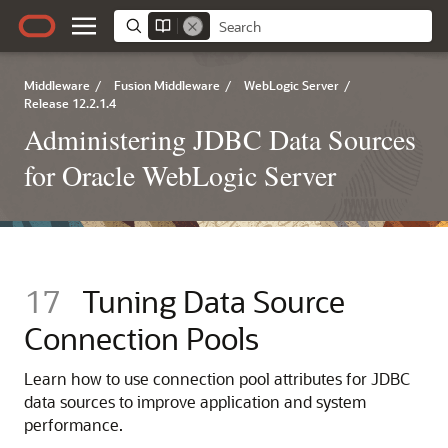
Middleware
/
Fusion Middleware
/
WebLogic Server
/
Release 12.2.1.4
Administering JDBC Data Sources
for Oracle WebLogic Server
17
Tuning Data Source
Connection Pools
Learn how to use connection pool attributes for JDBC
data sources to improve application and system
performance.