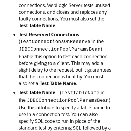
connections. WebLogic Server tests unused
connections, and closes and replaces any
faulty connections. You must also set the
Test Table Name
.
Test Reserved Connections
—
(
in the
TestConnectionsOnReserve
)
JDBCConnectionPoolParamsBean
Enable this option to test each connection
before giving to a client. This may add a
slight delay to the request, but it guarantees
that the connection is healthy. You must
also set a
Test Table Name
.
Test Table Name
—(
in
TestTableName
the
)
JDBCConnectionPoolParamsBean
Use this attribute to specify a table name to
use in a connection test. You can also
specify SQL code to run in place of the
standard test by entering
followed by a
SQL