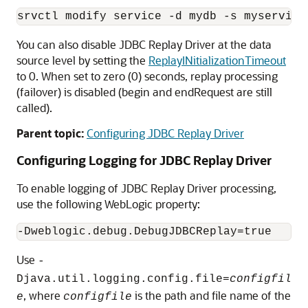
srvctl modify service -d mydb -s myservice
You can also disable
JDBC Replay Driver
at the data
source level by setting the
ReplayINitializationTimeout
to 0. When set to zero (0) seconds, replay processing
(failover) is disabled (begin and endRequest are still
called).
Parent topic:
Configuring JDBC Replay Driver
Configuring Logging for
JDBC Replay Driver
To enable logging of
JDBC Replay Driver
processing,
use the following WebLogic property:
Use
-
Djava.util.logging.config.file=
configfil
, where
is the path and file name of the
e
configfile