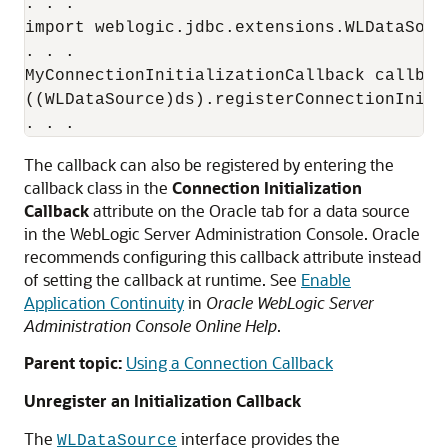
. . .

import weblogic.jdbc.extensions.WLDataSourc
. . .

MyConnectionInitializationCallback callbac
((WLDataSource)ds).registerConnectionIniti
The callback can also be registered by entering the
callback class in the
Connection Initialization
Callback
attribute on the Oracle tab for a data source
in the WebLogic Server Administration Console. Oracle
recommends configuring this callback attribute instead
of setting the callback at runtime. See
Enable
Application Continuity
in
Oracle WebLogic Server
Administration Console Online Help
.
Parent topic:
Using a Connection Callback
Unregister an Initialization Callback
The
interface provides the
WLDataSource