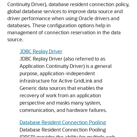
Continuity Driver), database resident connection policy,
global database services to improve data source and
driver performance when using Oracle drivers and
databases. These configuration options help in
management of connection reservation in the data
source.
JDBC Replay Driver
JDBC Replay Driver
(also referred to as
Application Continuity Driver) is a general
purpose, application-independent
infrastructure for
Active GridLink
and
Generic data sources
that enables the
recovery of work from an application
perspective and masks many system,
communication, and hardware failures.
Database Resident Connection Pooling
Database Resident Connection Pooling
(
DRCP
) provides the ability for multiple web-