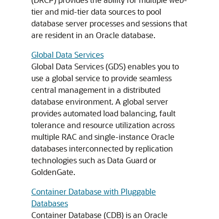
tier and mid-tier data sources to pool
database server processes and sessions that
are resident in an Oracle database.
Global Data Services
Global Data Services
(
GDS
) enables you to
use a global service to provide seamless
central management in a distributed
database environment. A global server
provides automated load balancing, fault
tolerance and resource utilization across
multiple RAC and single-instance Oracle
databases interconnected by replication
technologies such as Data Guard or
GoldenGate.
Container Database with Pluggable
Databases
Container Database (CDB) is an Oracle