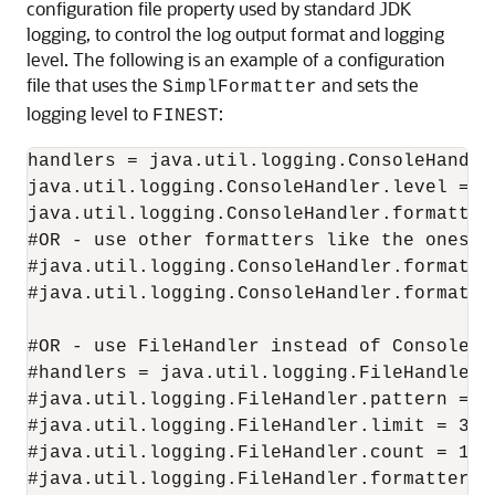
configuration file property used by standard JDK
logging, to control the log output format and logging
level. The following is an example of a configuration
file that uses the
and sets the
SimplFormatter
logging level to
:
FINEST
handlers = java.util.logging.ConsoleHandler
java.util.logging.ConsoleHandler.level = AL
java.util.logging.ConsoleHandler.formatter
#OR - use other formatters like the ones be
#java.util.logging.ConsoleHandler.formatte
#java.util.logging.ConsoleHandler.formatte
#OR - use FileHandler instead of ConsoleHan
#handlers = java.util.logging.FileHandler 

#java.util.logging.FileHandler.pattern = re
#java.util.logging.FileHandler.limit = 3000
#java.util.logging.FileHandler.count = 1 

#java.util.logging.FileHandler.formatter =