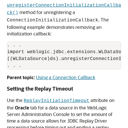
unregisterConnectionInitializationCallba
method for unregistering a
ck()
. The
ConnectionInitializationCallback
following example demonstrates removing an
initialization callback:
. . .

import weblogic.jdbc.extensions.WLDataSourc
((WLDataSource)ds).unregisterConnectionIni
Parent topic:
Using a Connection Callback
Setting the Replay Timeout
Use the
attribute on
ReplayInitiationTimeout
the
Oracle
tab for a data source in the WebLogic
Server Administration Console to set the amount of
time a data source allows for
JDBC Replay Driver
processing before timing out and ending a replay