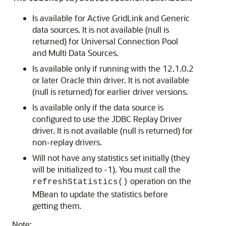
Is available for
Active GridLink
and
Generic
data sources
. It is not available (null is
returned) for
Universal Connection Pool
and
Multi Data Sources
.
Is available only if running with the 12.1.0.2
or later Oracle thin driver. It is not available
(null is returned) for earlier driver versions.
Is available only if the data source is
configured to use the
JDBC Replay Driver
driver. It is not available (null is returned) for
non-replay drivers.
Will not have any statistics set initially (they
will be initialized to -1). You must call the
operation on the
refreshStatistics()
MBean to update the statistics before
getting them.
Note: