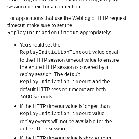
session context for a connection.
For applications that use the WebLogic HTTP request
timeout, make sure to set the
appropriately:
ReplayInitiationTimeout
You should set the
value equal
ReplayInitiationTimeout
to the HTTP session timeout value to ensure
the entire HTTP session is covered by a
replay session. The default
and the
ReplayInitiationTimeout
default HTTP session timeout are both
3600 seconds.
If the HTTP timeout value is longer than
value,
ReplayInitiationTimeout
replay events will not be available for the
entire HTTP session.
If the HTTP timeout value is shorter than