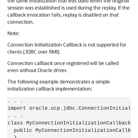
the same initialization that was used when the original
session was established is used during the replay. If the
callback invocation fails, replay is disabled on that
connection.
Note:
Connection Initialization Callback is not supported for
clients (JDBC over RMI).
Connection callback once registered will be called
even without Oracle driver.
The following example demonstrates a simple
initialization callback implementation:
. . .

import oracle.ucp.jdbc.ConnectionInitializa
. . .

class MyConnectionInitializationCallback i
  public MyConnectionInitializationCallback