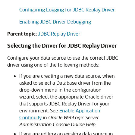
Configuring Logging for JDBC Replay Driver
Enabling JDBC Driver Debugging
Parent topic:
JDBC Replay Driver
Selecting the Driver for
JDBC Replay Driver
Configure your data source to use the correct JDBC
driver using one of the following methods:
If you are creating a new data source, when
asked to select a Database driver from the
drop-down menu in the configuration
wizard, select the appropriate Oracle driver
that supports
JDBC Replay Driver
for your
environment. See
Enable Application
Continuity
in
Oracle WebLogic Server
Administration Console Online Help
.
If you are editing an existing data source in