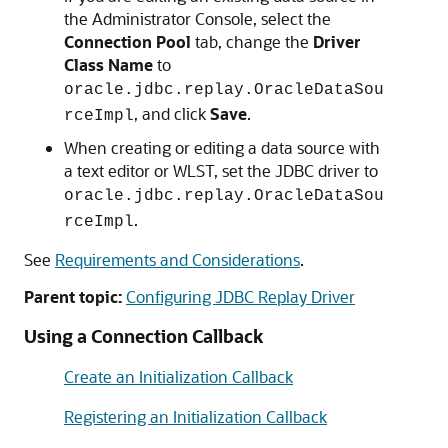
the Administrator Console, select the
Connection Pool
tab, change the
Driver
Class Name
to
oracle.jdbc.replay.OracleDataSou
, and click
Save
.
rceImpl
When creating or editing a data source with
a text editor or WLST, set the JDBC driver to
oracle.jdbc.replay.OracleDataSou
.
rceImpl
See
Requirements and Considerations
.
Parent topic:
Configuring JDBC Replay Driver
Using a Connection Callback
Create an Initialization Callback
Registering an Initialization Callback