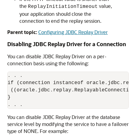
the
value,
ReplayInitiationTimeout
your application should close the
connection to end the replay session.
Parent topic:
Configuring JDBC Replay Driver
Disabling
JDBC Replay Driver
for a Connection
You can disable
JDBC Replay Driver
on a per-
connection basis using the following:
. . .

if (connection instanceof oracle.jdbc.repl
 ((oracle.jdbc.replay.ReplayableConnection
}

You can disable
JDBC Replay Driver
at the database
service level by modifying the service to have a failover
type of NONE. For example: