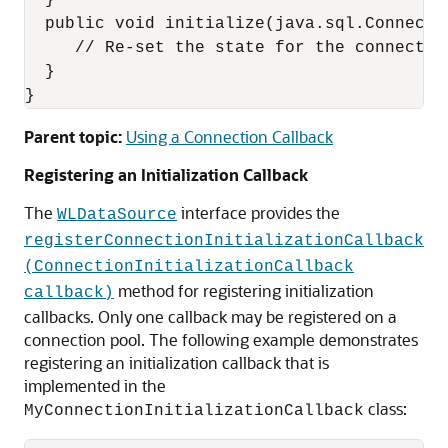
  }

  public void initialize(java.sql.Connecti
     // Re-set the state for the connection
  }

Parent topic:
Using a Connection Callback
Registering an Initialization Callback
The
interface provides the
WLDataSource
registerConnectionInitializationCallback
(ConnectionInitializationCallback
method for registering initialization
callback)
callbacks. Only one callback may be registered on a
connection pool. The following example demonstrates
registering an initialization callback that is
implemented in the
class:
MyConnectionInitializationCallback