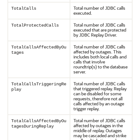
Total number of JDBC calls
TotalCalls
executed.
Total number of JDBC calls
TotalProtectedCalls
executed that are protected
by
JDBC Replay Driver
.
Total number of JDBC calls
TotalCallsAffectedByOu
affected by outages. This
tages
includes both local calls and
calls that involve
roundtrip(s) to the database
server.
Total number of JDBC calls
TotalCallsTriggeringRe
that triggered replay. Replay
play
can be disabled for some
requests, therefore not all
calls affected by an outage
trigger replay.
Total number of JDBC calls
TotalCallsAffectedByOu
affected by outages in the
tagesDuringReplay
middle of replay. Outages
may be cascaded and strike