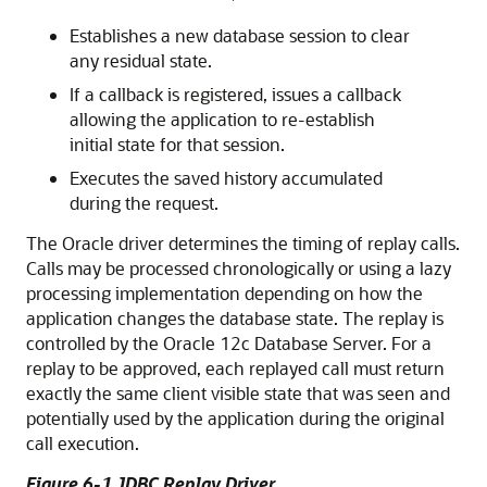
Establishes a new database session to clear
any residual state.
If a callback is registered, issues a callback
allowing the application to re-establish
initial state for that session.
Executes the saved history accumulated
during the request.
The Oracle driver determines the timing of replay calls.
Calls may be processed chronologically or using a lazy
processing implementation depending on how the
application changes the database state. The replay is
controlled by the Oracle 12c Database Server. For a
replay to be approved, each replayed call must return
exactly the same client visible state that was seen and
potentially used by the application during the original
call execution.
Figure 6-1
JDBC Replay Driver