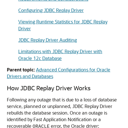
Configuring JDBC Replay Driver
Viewing Runtime Statistics for JDBC Replay
Driver
JDBC Replay Driver Auditing
Limitations with JDBC Replay Driver with
Oracle 12c Database
Parent topic:
Advanced Configurations for Oracle
Drivers and Databases
How
JDBC Replay Driver
Works
Following any outage that is due to a loss of database
service, planned or unplanned,
JDBC Replay Driver
rebuilds the database session. Once an outage is
identified by
Fast Application Notification
or a
recoverable
error, the Oracle driver:
ORACLE