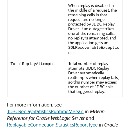
When replay is disabled in
the middle of a request, the
remaining calls in that
request are no longer
protected by
JDBC Replay
Driver
. If an outage strikes
one of the remaining calls,
no replay is attempted, and
the application gets an
SQLRecoverableExceptio
.
n
Total number of replay
TotalReplayAttempts
attempts.
JDBC Replay
Driver
automatically
reattempts when replay fails,
so this number may exceed
the number of JDBC calls
that triggered replay.
For more information, see
JDBCReplayStatisticsRuntimeMBean
in
MBean
Reference for Oracle WebLogic Server
and
ReplayableConnection.StatisticsReportType
in
Oracle