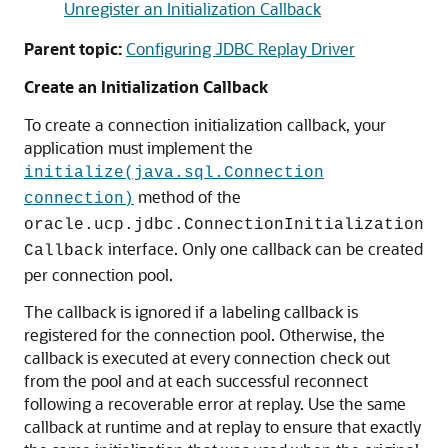
Unregister an Initialization Callback
Parent topic:
Configuring JDBC Replay Driver
Create an Initialization Callback
To create a connection initialization callback, your
application must implement the
initialize(java.sql.Connection
method of the
connection)
oracle.ucp.jdbc.ConnectionInitialization
interface. Only one callback can be created
Callback
per connection pool.
The callback is ignored if a labeling callback is
registered for the connection pool. Otherwise, the
callback is executed at every connection check out
from the pool and at each successful reconnect
following a recoverable error at replay. Use the same
callback at runtime and at replay to ensure that exactly