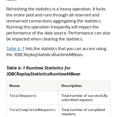
Refreshing the statistics is a heavy operation. It locks
the entire pool and runs through all reserved and
unreserved connections aggregating the statistics.
Running this operation frequently will impact the
performance of the data source. Performance can also
be impacted when clearing the statistics.
Table 6-1
lists the statistics that you can access using
the JDBCReplayStatisticsRuntimeMBean.
Table 6-1 Runtime Statistics for
JDBCReplayStatisticsRuntimeMBean
Name
Description
Total number of successfully
TotalRequests
submitted requests.
Total number of completed
TotalCompletedRequests
requests.