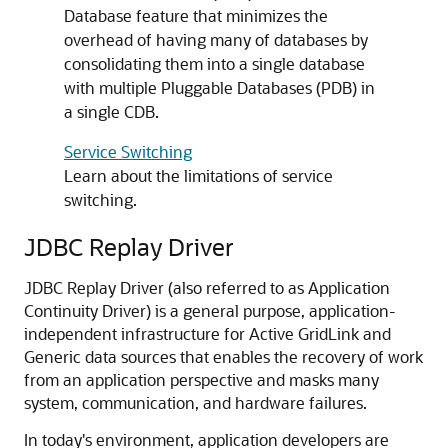
Database feature that minimizes the
overhead of having many of databases by
consolidating them into a single database
with multiple Pluggable Databases (PDB) in
a single CDB.
Service Switching
Learn about the limitations of service
switching.
JDBC Replay Driver
JDBC Replay Driver
(also referred to as Application
Continuity Driver) is a general purpose, application-
independent infrastructure for
Active GridLink
and
Generic data sources
that enables the recovery of work
from an application perspective and masks many
system, communication, and hardware failures.
In today's environment, application developers are