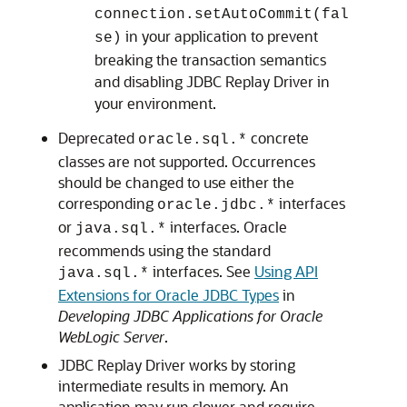
connection.setAutoCommit(fal
in your application to prevent
se)
breaking the transaction semantics
and disabling
JDBC Replay Driver
in
your environment.
Deprecated
concrete
oracle.sql.*
classes are not supported. Occurrences
should be changed to use either the
corresponding
interfaces
oracle.jdbc.*
or
interfaces. Oracle
java.sql.*
recommends using the standard
interfaces. See
Using API
java.sql.*
Extensions for Oracle JDBC Types
in
Developing JDBC Applications for Oracle
WebLogic Server
.
JDBC Replay Driver
works by storing
intermediate results in memory. An
application may run slower and require