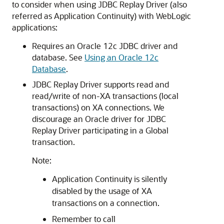
to consider when using
JDBC Replay Driver
(also
referred as Application Continuity) with WebLogic
applications:
Requires an Oracle 12c JDBC driver and
database. See
Using an Oracle 12c
Database
.
JDBC Replay Driver
supports read and
read/write of non-XA transactions (local
transactions) on XA connections. We
discourage an Oracle driver for
JDBC
Replay Driver
participating in a Global
transaction.
Note:
Application Continuity is silently
disabled by the usage of XA
transactions on a connection.
Remember to call