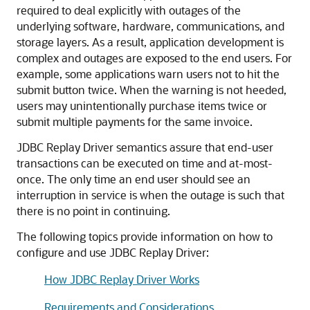
required to deal explicitly with outages of the
underlying software, hardware, communications, and
storage layers. As a result, application development is
complex and outages are exposed to the end users. For
example, some applications warn users not to hit the
submit button twice. When the warning is not heeded,
users may unintentionally purchase items twice or
submit multiple payments for the same invoice.
JDBC Replay Driver
semantics assure that end-user
transactions can be executed on time and at-most-
once. The only time an end user should see an
interruption in service is when the outage is such that
there is no point in continuing.
The following topics provide information on how to
configure and use
JDBC Replay Driver
:
How JDBC Replay Driver Works
Requirements and Considerations