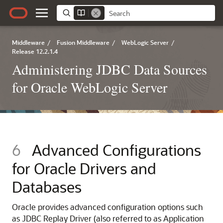
Middleware
/
Fusion Middleware
/
WebLogic Server
/
Release 12.2.1.4
Administering JDBC Data Sources
for Oracle WebLogic Server
6
Advanced Configurations
for Oracle Drivers and
Databases
Oracle provides advanced configuration options such
as
JDBC Replay Driver
(also referred to as Application