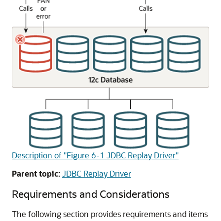
Description of "Figure 6-1 JDBC Replay Driver"
Parent topic:
JDBC Replay Driver
Requirements and Considerations
The following section provides requirements and items