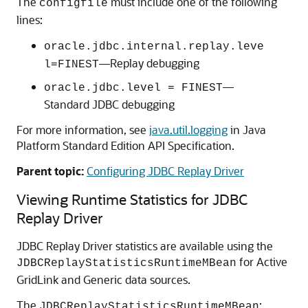
The
must include one of the following
configfile
lines:
oracle.jdbc.internal.replay.leve
—Replay debugging
l=FINEST
—
oracle.jdbc.level = FINEST
Standard JDBC debugging
For more information, see
java.util.logging
in Java
Platform Standard Edition API Specification.
Parent topic:
Configuring JDBC Replay Driver
Viewing Runtime Statistics for
JDBC
Replay Driver
JDBC Replay Driver
statistics are available using the
for
Active
JDBCReplayStatisticsRuntimeMBean
GridLink
and
Generic data sources
.
The
:
JDBCReplayStatisticsRuntimeMBean