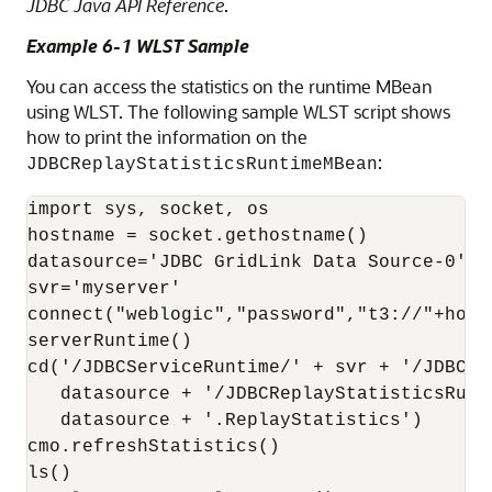
JDBC Java API Reference
.
Example 6-1 WLST Sample
You can access the statistics on the runtime MBean
using WLST. The following sample WLST script shows
how to print the information on the
:
JDBCReplayStatisticsRuntimeMBean
import sys, socket, os 

hostname = socket.gethostname()

datasource='JDBC GridLink Data Source-0'

svr='myserver'

connect("weblogic","password","t3://"+hostn
serverRuntime()

cd('/JDBCServiceRuntime/' + svr + '/JDBCDa
   datasource + '/JDBCReplayStatisticsRunti
   datasource + '.ReplayStatistics') 

cmo.refreshStatistics()

ls()
