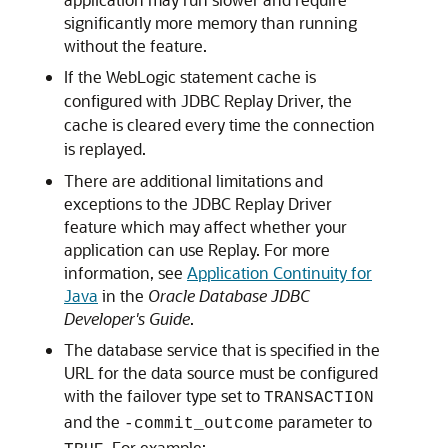
significantly more memory than running
without the feature.
If the WebLogic statement cache is
configured with
JDBC Replay Driver
, the
cache is cleared every time the connection
is replayed.
There are additional limitations and
exceptions to the
JDBC Replay Driver
feature which may affect whether your
application can use Replay. For more
information, see
Application Continuity for
Java
in the
Oracle Database JDBC
Developer's Guide
.
The database service that is specified in the
URL for the data source must be configured
with the failover type set to
TRANSACTION
and the
parameter to
-commit_outcome
. For example: