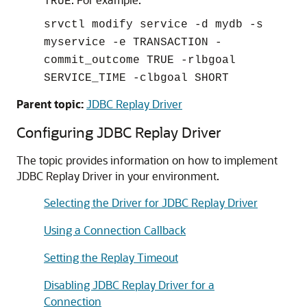
TRUE
srvctl modify service -d mydb -s
myservice -e TRANSACTION -
commit_outcome TRUE -rlbgoal
SERVICE_TIME -clbgoal SHORT
Parent topic:
JDBC Replay Driver
Configuring
JDBC Replay Driver
The topic provides information on how to implement
JDBC Replay Driver
in your environment.
Selecting the Driver for JDBC Replay Driver
Using a Connection Callback
Setting the Replay Timeout
Disabling JDBC Replay Driver for a
Connection