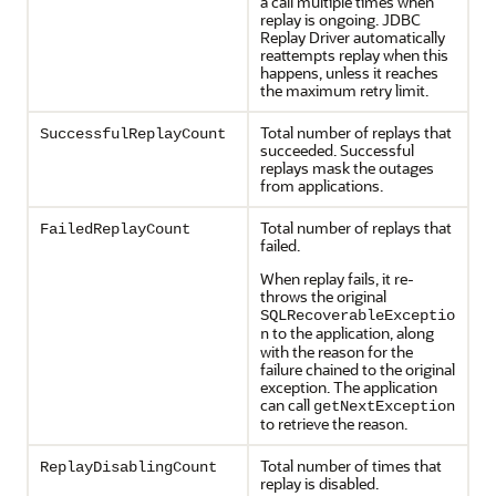
a call multiple times when
replay is ongoing.
JDBC
Replay Driver
automatically
reattempts replay when this
happens, unless it reaches
the maximum retry limit.
Total number of replays that
SuccessfulReplayCount
succeeded. Successful
replays mask the outages
from applications.
Total number of replays that
FailedReplayCount
failed.
When replay fails, it re-
throws the original
SQLRecoverableExceptio
to the application, along
n
with the reason for the
failure chained to the original
exception. The application
can call
getNextException
to retrieve the reason.
Total number of times that
ReplayDisablingCount
replay is disabled.