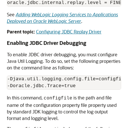
See
Adding WebLogic Logging Services to Applications
Deployed on Oracle WebLogic Server
.
Parent topic:
Configuring JDBC Replay Driver
Enabling JDBC Driver Debugging
To enable JDBC driver debugging, you must configure
Java Util Logging. To do so, set the following properties
on the command line as follows:
-Djava.util.logging.config.file=configfile

-Doracle.jdbc.Trace=true
In this command,
is the path and file
configfile
name of the configuration property file property used
by standard JDK logging to control the log output
format and logging level.