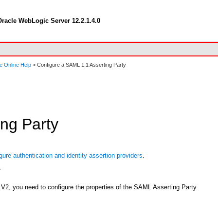
racle WebLogic Server 12.2.1.4.0
e Online Help
> Configure a SAML 1.1 Asserting Party
ng Party
gure authentication and identity assertion providers
.
.
V2, you need to configure the properties of the SAML Asserting Party.