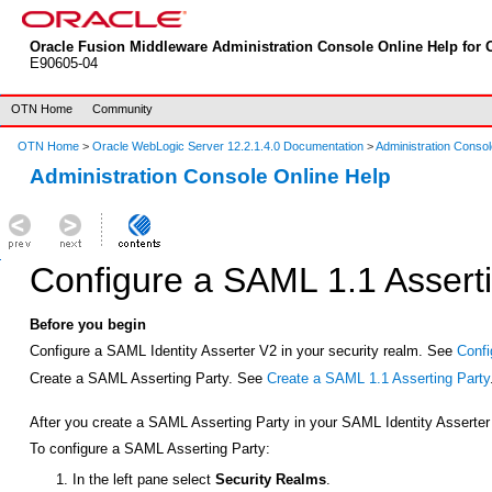
Oracle Fusion Middleware Administration Console Online Help for O
E90605-04
OTN Home
Community
OTN Home
>
Oracle WebLogic Server 12.2.1.4.0 Documentation
>
Administration Consol
Administration Console Online Help
Configure a SAML 1.1 Asserti
Before you begin
Configure a SAML Identity Asserter V2 in your security realm. See
Confi
Create a SAML Asserting Party. See
Create a SAML 1.1 Asserting Party
After you create a SAML Asserting Party in your SAML Identity Asserter 
To configure a SAML Asserting Party:
In the left pane select
Security Realms
.