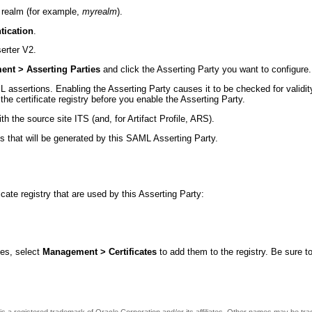
 realm (for example,
myrealm
).
tication
.
erter V2.
nt > Asserting Parties
and click the Asserting Party you want to configure.
assertions. Enabling the Asserting Party causes it to be checked for validity.
 the certificate registry before you enable the Asserting Party.
th the source site ITS (and, for Artifact Profile, ARS).
s that will be generated by this SAML Asserting Party.
icate registry that are used by this Asserting Party:
tes, select
Management > Certificates
to add them to the registry. Be sure to