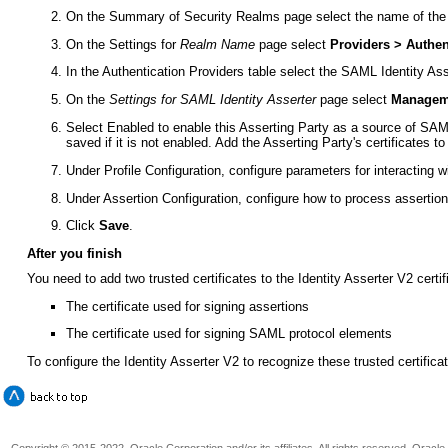
On the Summary of Security Realms page select the name of the
On the Settings for
Realm Name
page select
Providers > Authen
In the Authentication Providers table select the SAML Identity Ass
On the
Settings for SAML Identity Asserter
page select
Manageme
Select Enabled to enable this Asserting Party as a source of SAML 
saved if it is not enabled. Add the Asserting Party's certificates to
Under Profile Configuration, configure parameters for interacting wi
Under Assertion Configuration, configure how to process assertion
Click
Save
.
After you finish
You need to add two trusted certificates to the Identity Asserter V2 certif
The certificate used for signing assertions
The certificate used for signing SAML protocol elements
To configure the Identity Asserter V2 to recognize these trusted certifica