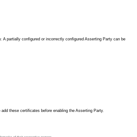
 A partially configured or incorrectly configured Asserting Party can be
 add these certificates before enabling the Asserting Party.