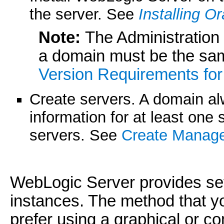
the server. See
Installing O
Note:
The Administration
a domain must be the sa
Version Requirements fo
Create servers. A domain al
information for at least one 
servers. See
Create Manage
WebLogic Server provides sev
instances. The method that 
prefer using a graphical or c