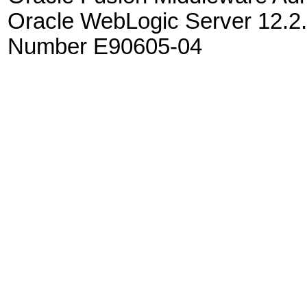
Oracle WebLogic Server 12.2.
Number E90605-04