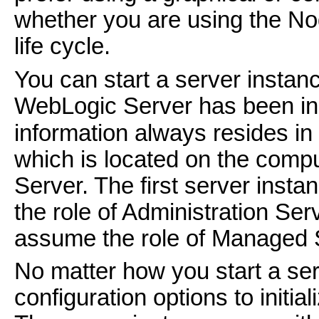
whether you are using the N
life cycle.
You can start a server insta
WebLogic Server has been inst
information always resides in
which is located on the compu
Server. The first server inst
the role of Administration Ser
assume the role of Managed 
No matter how you start a ser
configuration options to initi