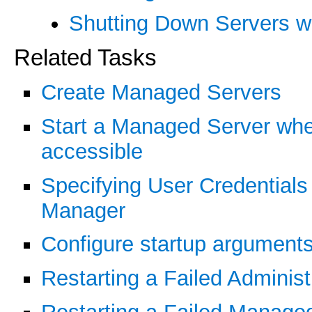
Shutting Down Servers wi
Related Tasks
Create Managed Servers
Start a Managed Server when
accessible
Specifying User Credentials 
Manager
Configure startup argument
Restarting a Failed Administ