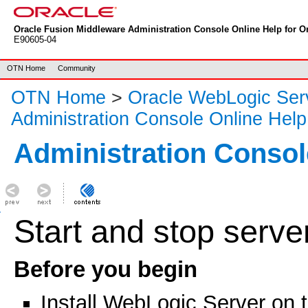
Oracle Fusion Middleware Administration Console Online Help for Or
E90605-04
OTN Home
Community
OTN Home
>
Oracle WebLogic Ser
Administration Console Online Help
Administration Consol
Start and stop serve
Before you begin
Install WebLogic Server on 