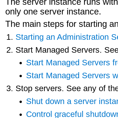
The server instance runs wit
only one server instance.
The main steps for starting a
Starting an Administration S
Start Managed Servers. See 
Start Managed Servers fr
Start Managed Servers wi
Stop servers. See any of the
Shut down a server insta
Control graceful shutdow