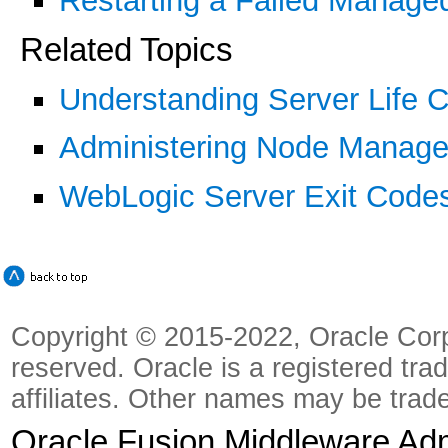
Restarting a Failed Manage
Related Topics
Understanding Server Life C
Administering Node Manager
WebLogic Server Exit Codes 
Copyright © 2015-2022, Oracle Corpora
reserved. Oracle is a registered tra
affiliates. Other names may be trad
Oracle Fusion Middleware Admi